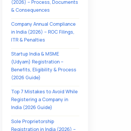
(2026) – Process, Documents
& Consequences
Company Annual Compliance
in India (2026) – ROC Filings,
ITR & Penalties
Startup India & MSME
(Udyam) Registration –
Benefits, Eligibility & Process
(2026 Guide)
Top 7 Mistakes to Avoid While
Registering a Company in
India (2026 Guide)
Sole Proprietorship
Registration in India (2026) –