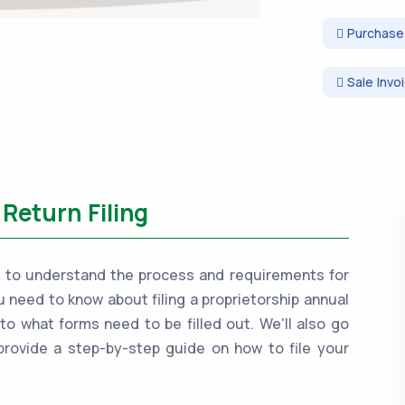
Purchase 
Sale Invo
Return Filing
tant to understand the process and requirements for
ou need to know about filing a proprietorship annual
 to what forms need to be filled out. We'll also go
provide a step-by-step guide on how to file your