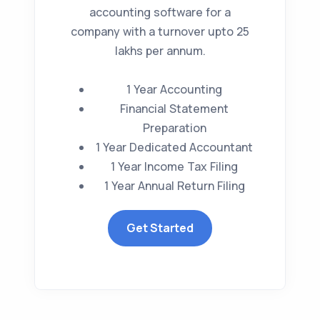
accounting software for a
company with a turnover upto 25
lakhs per annum.
1 Year Accounting
Financial Statement
Preparation
1 Year Dedicated Accountant
1 Year Income Tax Filing
1 Year Annual Return Filing
Get Started