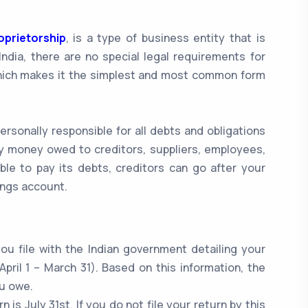
oprietorship
, is a type of business entity that is
ndia, there are no special legal requirements for
hich makes it the simplest and most common form
ersonally responsible for all debts and obligations
ny money owed to creditors, suppliers, employees,
ble to pay its debts, creditors can go after your
ings account.
ou file with the Indian government detailing your
pril 1 – March 31). Based on this information, the
u owe.
n is July 31st. If you do not file your return by this