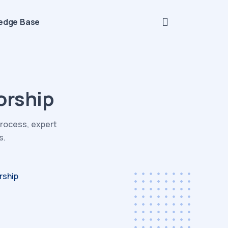
edge Base
orship
process, expert
s.
rship