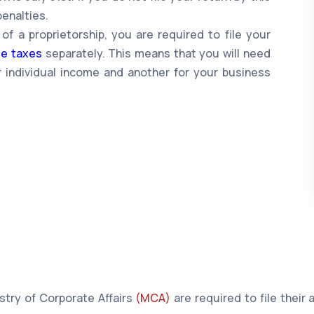
enalties.
 of a proprietorship, you are required to file your
me taxes
separately. This means that you will need
 individual income and another for your business
istry of Corporate Affairs
(MCA)
are required to file their 