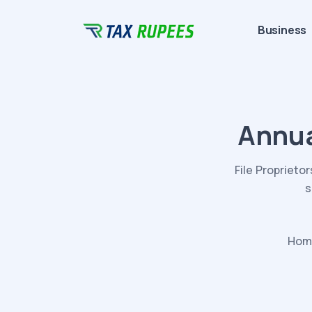
Business
Annua
File Proprieto
s
Hom