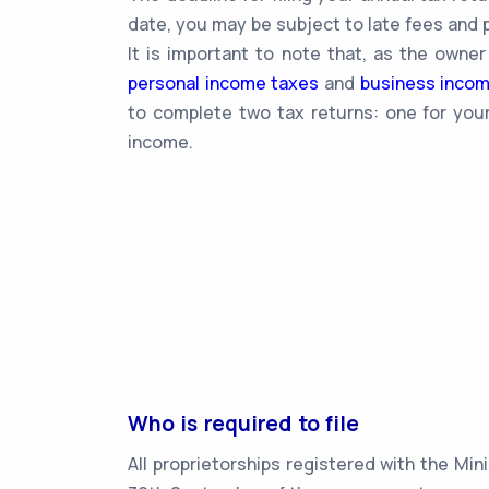
date, you may be subject to late fees and p
It is important to note that, as the owner
personal income taxes
and
business inco
to complete two tax returns: one for your
income.
Who is required to file
All proprietorships registered with the Min