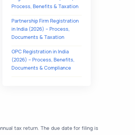
Process, Benefits & Taxation
Partnership Firm Registration
in India (2026) – Process,
Documents & Taxation
OPC Registration in India
(2026) – Process, Benefits,
Documents & Compliance
annual tax return. The due date for filing is