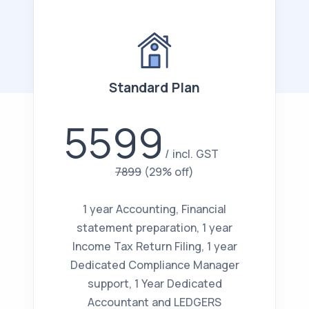
Standard Plan
5599
incl. GST
7899
(29% off)
1 year Accounting, Financial
statement preparation, 1 year
Income Tax Return Filing, 1 year
Dedicated Compliance Manager
support, 1 Year Dedicated
Accountant and LEDGERS