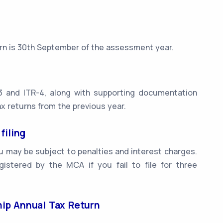
turn is 30th September of the assessment year.
3 and ITR-4, along with supporting documentation
x returns from the previous year.
filing
you may be subject to penalties and interest charges.
istered by the MCA if you fail to file for three
ship Annual Tax Return