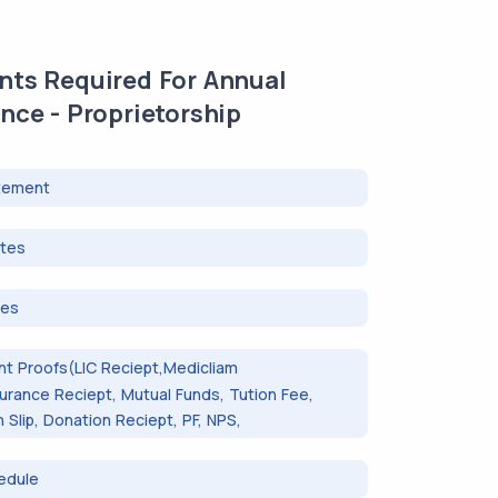
ts Required For Annual
nce - Proprietorship
tement
otes
tes
t Proofs(LIC Reciept,Medicliam
surance Reciept, Mutual Funds, Tution Fee,
Slip, Donation Reciept, PF, NPS,
edule