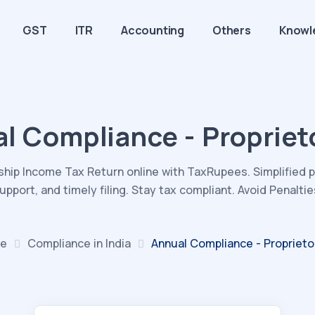
GST
ITR
Accounting
Others
Knowl
l Compliance - Propriet
rship Income Tax Return online with TaxRupees. Simplified 
upport, and timely filing. Stay tax compliant. Avoid Penaltie
e
Compliance in India
Annual Compliance - Proprieto