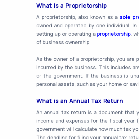
What is a Proprietorship
A proprietorship, also known as a
sole pr
owned and operated by one individual. In I
setting up or operating a
proprietorship
, w
of business ownership.
As the owner of a proprietorship, you are p
incurred by the business. This includes a
or the government. If the business is una
personal assets, such as your home or sav
What is an Annual Tax Return
An annual tax return is a document that y
income and expenses for the fiscal year (A
government will calculate how much tax yo
The deadline for filing your annual tax retur