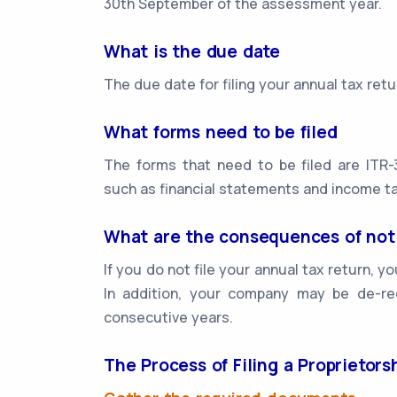
30th September of the assessment year.
What is the due date
The due date for filing your annual tax re
What forms need to be filed
The forms that need to be filed are ITR-
such as financial statements and income ta
What are the consequences of not 
If you do not file your annual tax return, 
In addition, your company may be de-reg
consecutive years.
The Process of Filing a Proprietor