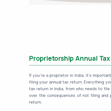
Proprietorship Annual Tax 
If you're a proprietor in India, it's impor
filing your annual tax return. Everything y
tax return in India, from who needs to file
over the consequences of not filing and 
return.