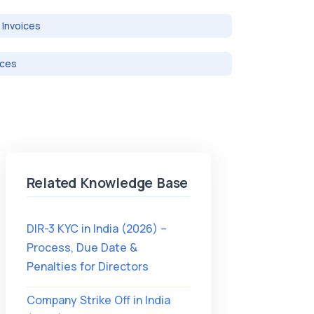
Invoices
ices
Related Knowledge Base
DIR-3 KYC in India (2026) –
Process, Due Date &
Penalties for Directors
Company Strike Off in India