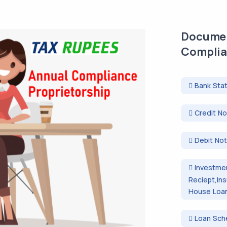
Documen
Complia
Bank Sta
Credit N
Debit No
Investmen
Reciept,In
House Loan 
Loan Sch