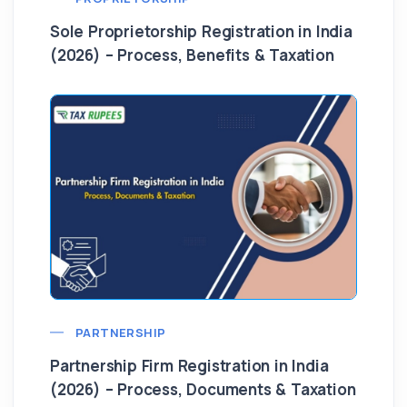
Sole Proprietorship Registration in India
(2026) – Process, Benefits & Taxation
PARTNERSHIP
Partnership Firm Registration in India
(2026) – Process, Documents & Taxation