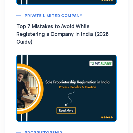
PRIVATE LIMITED COMPANY
Top 7 Mistakes to Avoid While
Registering a Company in India (2026
Guide)
PROPRIETORSHIP