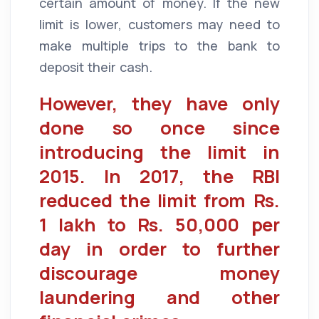
certain amount of money. If the new
limit is lower, customers may need to
make multiple trips to the bank to
deposit their cash.
However, they have only
done so once since
introducing the limit in
2015. In 2017, the RBI
reduced the limit from Rs.
1 lakh to Rs. 50,000 per
day in order to further
discourage money
laundering and other