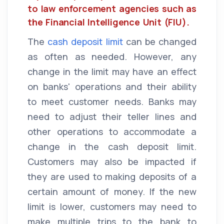
to law enforcement agencies such as
the Financial Intelligence Unit (FIU).
The
cash deposit limit
can be changed
as often as needed. However, any
change in the limit may have an effect
on banks' operations and their ability
to meet customer needs. Banks may
need to adjust their teller lines and
other operations to accommodate a
change in the cash deposit limit.
Customers may also be impacted if
they are used to making deposits of a
certain amount of money. If the new
limit is lower, customers may need to
make multiple trips to the bank to