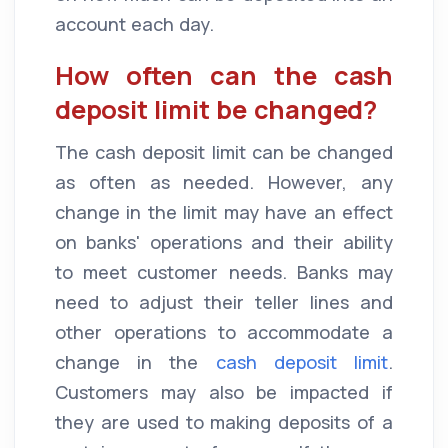
account each day.
How often can the cash
deposit limit be changed?
The cash deposit limit can be changed
as often as needed. However, any
change in the limit may have an effect
on banks' operations and their ability
to meet customer needs. Banks may
need to adjust their teller lines and
other operations to accommodate a
change in the
cash deposit limit
.
Customers may also be impacted if
they are used to making deposits of a