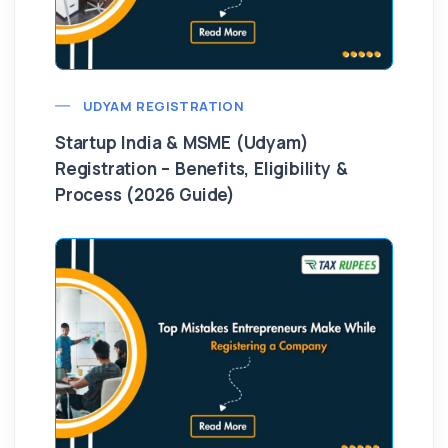
UDYAM REGISTRATION
Startup India & MSME (Udyam)
Registration – Benefits, Eligibility &
Process (2026 Guide)