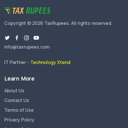
Copyright © 2026 TaxRupees.
All rights reserved.
info@taxrupees.com
IT Partner -
Technology Xtend
Learn More
About Us
Contact Us
Terms of Use
Privacy Policy