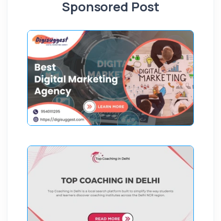
Sponsored Post