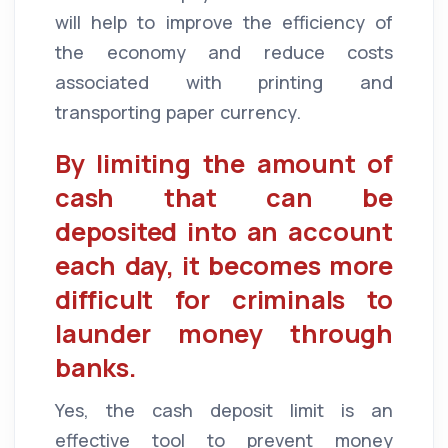
will help to improve the efficiency of
the economy and reduce costs
associated with printing and
transporting paper currency.
By limiting the amount of
cash that can be
deposited into an account
each day, it becomes more
difficult for criminals to
launder money through
banks.
Yes, the cash deposit limit is an
effective tool to prevent money