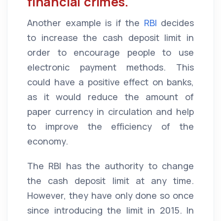
financial crimes.
Another example is if the
RBI
decides
to increase the cash deposit limit in
order to encourage people to use
electronic payment methods. This
could have a positive effect on banks,
as it would reduce the amount of
paper currency in circulation and help
to improve the efficiency of the
economy.
The RBI has the authority to change
the cash deposit limit at any time.
However, they have only done so once
since introducing the limit in 2015. In