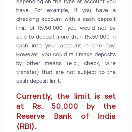
depending on the type of account you
have. For example, if you have a
checking account with a cash deposit
limit of Rs.50,000, you would not be
able to deposit more than Rs.50,000 in
cash into your account in one day.
However, you could still make deposits
by other means (e.g., check, wire
transfer) that are not subject to the
cash deposit limit.
Currently, the limit is set
at Rs. 50,000 by the
Reserve Bank of India
(RBI).