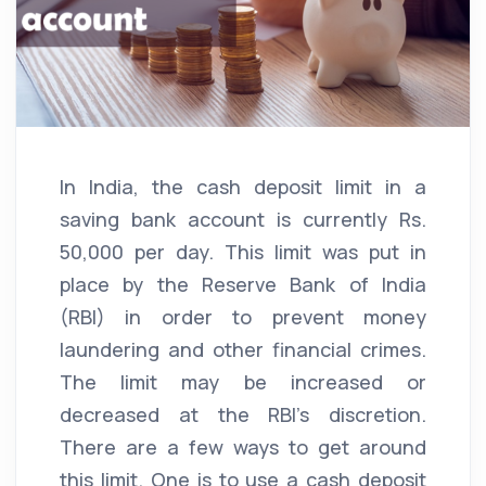
In India, the cash deposit limit in a
saving bank account is currently Rs.
50,000 per day. This limit was put in
place by the Reserve Bank of India
(RBI) in order to prevent money
laundering and other financial crimes.
The limit may be increased or
decreased at the RBI's discretion.
There are a few ways to get around
this limit. One is to use a cash deposit