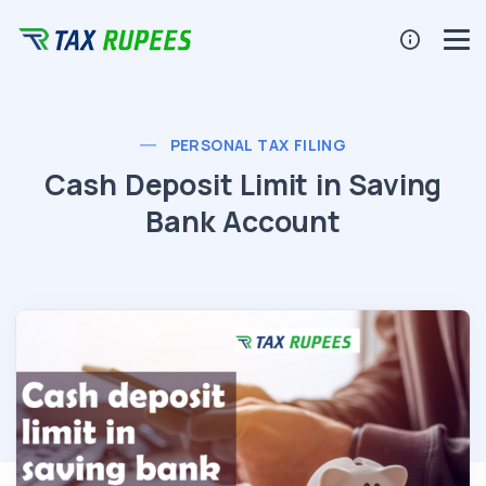
PERSONAL TAX FILING
Cash Deposit Limit in Saving
Bank Account