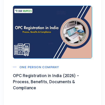
ONE PERSON COMPANY
OPC Registration in India (2026) –
Process, Benefits, Documents &
Compliance