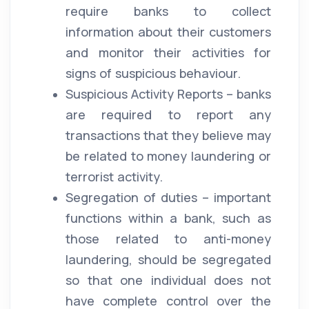
require banks to collect
information about their customers
and monitor their activities for
signs of suspicious behaviour.
Suspicious Activity Reports – banks
are required to report any
transactions that they believe may
be related to money laundering or
terrorist activity.
Segregation of duties – important
functions within a bank, such as
those related to anti-money
laundering, should be segregated
so that one individual does not
have complete control over the