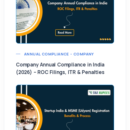
ANNUAL COMPLIANCE - COMPANY
Company Annual Compliance in India
(2026) – ROC Filings, ITR & Penalties