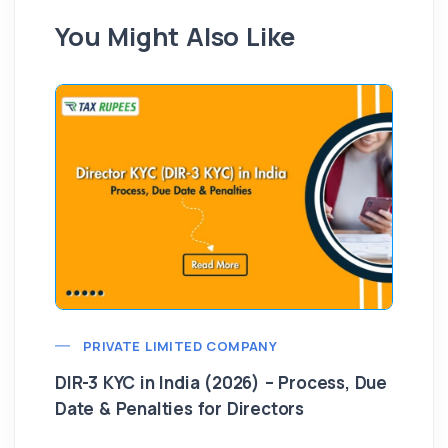
You Might Also Like
PRIVATE LIMITED COMPANY
DIR-3 KYC in India (2026) – Process, Due
Date & Penalties for Directors