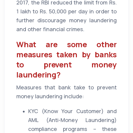
2017, the RBI reduced the limit from Rs.
1 lakh to Rs. 50,000 per day in order to
further discourage money laundering
and other financial crimes.
What are some other
measures taken by banks
to prevent money
laundering?
Measures that bank take to prevent
money laundering include:
KYC (Know Your Customer) and
AML (Anti-Money Laundering)
compliance programs – these