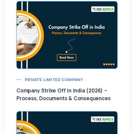
PRIVATE LIMITED COMPANY
Company Strike Off in India (2026) –
Process, Documents & Consequences