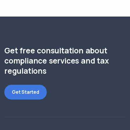
Get free consultation about
compliance services and tax
regulations
Get Started