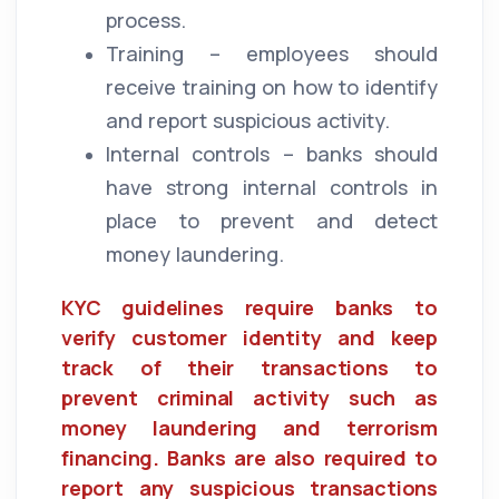
process.
Training – employees should
receive training on how to identify
and report suspicious activity.
Internal controls – banks should
have strong internal controls in
place to prevent and detect
money laundering.
KYC guidelines require banks to
verify customer identity and keep
track of their transactions to
prevent criminal activity such as
money laundering and terrorism
financing. Banks are also required to
report any suspicious transactions