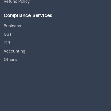
Refund Policy
Compliance Services
Business
GST
ITR
Accounting
Others