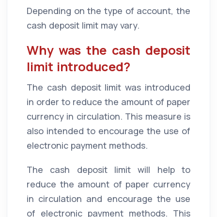
Depending on the type of account, the
cash deposit limit may vary.
Why was the cash deposit
limit introduced?
The cash deposit limit was introduced
in order to reduce the amount of paper
currency in circulation. This measure is
also intended to encourage the use of
electronic payment methods.
The cash deposit limit will help to
reduce the amount of paper currency
in circulation and encourage the use
of electronic payment methods. This