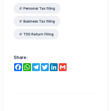
Personal Tax filing
Business Tax filing
TDS Return Filing
Share:
F
W
T
T
L
G
a
h
e
w
i
m
c
a
l
i
n
a
e
t
e
t
k
i
b
s
g
t
e
l
o
A
r
e
d
o
p
a
r
I
k
p
m
n