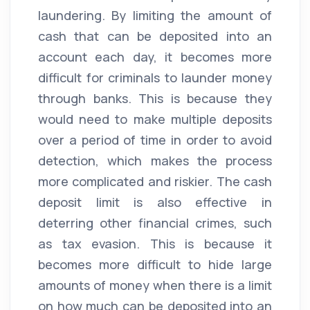
laundering. By limiting the amount of
cash that can be deposited into an
account each day, it becomes more
difficult for criminals to launder money
through banks. This is because they
would need to make multiple deposits
over a period of time in order to avoid
detection, which makes the process
more complicated and riskier. The cash
deposit limit is also effective in
deterring other financial crimes, such
as tax evasion. This is because it
becomes more difficult to hide large
amounts of money when there is a limit
on how much can be deposited into an