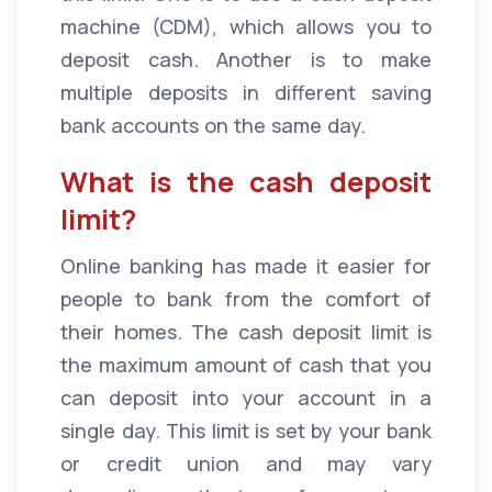
machine (CDM), which allows you to
deposit cash. Another is to make
multiple deposits in different saving
bank accounts on the same day.
What is the cash deposit
limit?
Online banking has made it easier for
people to bank from the comfort of
their homes. The cash deposit limit is
the maximum amount of cash that you
can deposit into your account in a
single day. This limit is set by your bank
or credit union and may vary