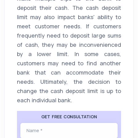
deposit their cash. The cash deposit
limit may also impact banks' ability to
meet customer needs. If customers
frequently need to deposit large sums
of cash, they may be inconvenienced
by a lower limit. In some cases,
customers may need to find another
bank that can accommodate their
needs. Ultimately, the decision to
change the cash deposit limit is up to
each individual bank.