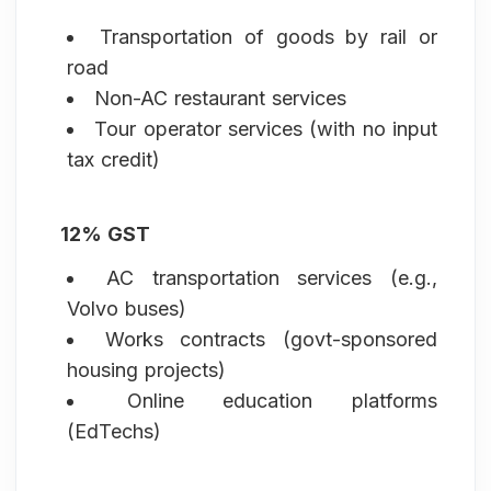
Transportation of goods by rail or
road
Non-AC restaurant services
Tour operator services (with no input
tax credit)
12% GST
AC transportation services (e.g.,
Volvo buses)
Works contracts (govt-sponsored
housing projects)
Online education platforms
(EdTechs)