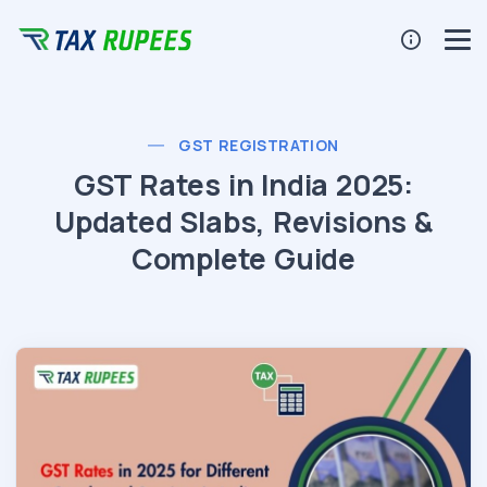
GST REGISTRATION
GST Rates in India 2025:
Updated Slabs, Revisions &
Complete Guide