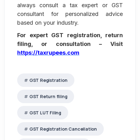
always consult a tax expert or GST
consultant for personalized advice
based on your industry.
For expert GST registration, return
filing, or consultation – Visit
https://taxrupees.com
GST Registration
GST Return filing
GST LUT Filing
GST Registration Cancellation