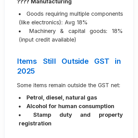
???? Manufacturing
Goods requiring multiple components
(like electronics): Avg 18%
Machinery & capital goods: 18%
(input credit available)
Items Still Outside GST in
2025
Some items remain outside the GST net:
Petrol, diesel, natural gas
Alcohol for human consumption
Stamp duty and property
registration