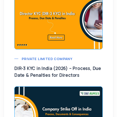
PRIVATE LIMITED COMPANY
DIR-3 KYC in India (2026) – Process, Due
Date & Penalties for Directors