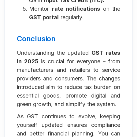
claim
Input Tax Credit (ITC).
Monitor
rate notifications
on the
GST portal
regularly.
Conclusion
Understanding the updated
GST rates
in 2025
is crucial for everyone – from
manufacturers and retailers to service
providers and consumers. The changes
introduced aim to reduce tax burden on
essential goods, promote digital and
green growth, and simplify the system.
As GST continues to evolve, keeping
yourself updated ensures compliance
and better financial planning. You can