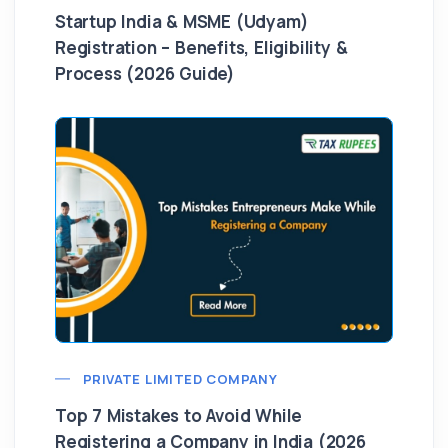
Startup India & MSME (Udyam)
Registration – Benefits, Eligibility &
Process (2026 Guide)
PRIVATE LIMITED COMPANY
Top 7 Mistakes to Avoid While
Registering a Company in India (2026