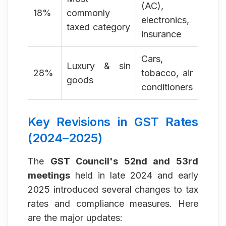
(AC),
18%
commonly
electronics,
taxed category
insurance
Cars,
Luxury & sin
28%
tobacco, air
goods
conditioners
Key Revisions in GST Rates
(2024–2025)
The
GST Council's 52nd and 53rd
meetings
held in late 2024 and early
2025 introduced several changes to tax
rates and compliance measures. Here
are the major updates: