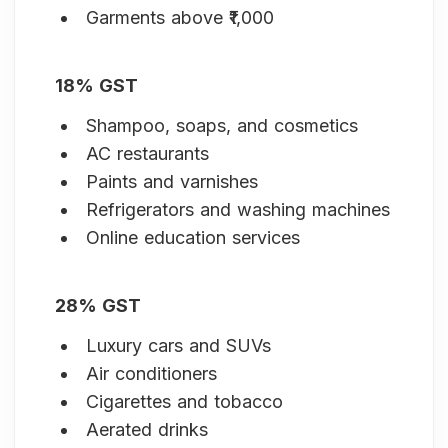
Garments above ₹1,000
18% GST
Shampoo, soaps, and cosmetics
AC restaurants
Paints and varnishes
Refrigerators and washing machines
Online education services
28% GST
Luxury cars and SUVs
Air conditioners
Cigarettes and tobacco
Aerated drinks