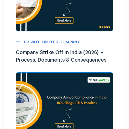
PRIVATE LIMITED COMPANY
Company Strike Off in India (2026) –
Process, Documents & Consequences