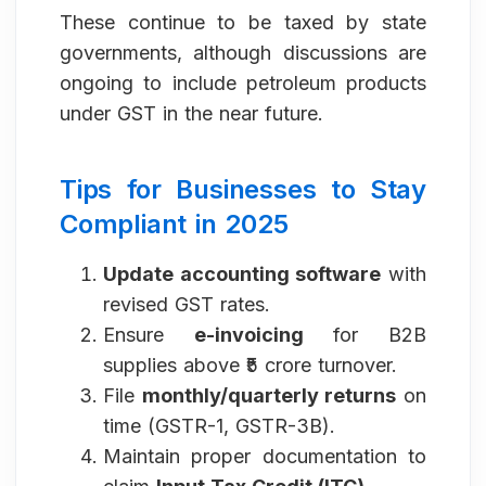
These continue to be taxed by state
governments, although discussions are
ongoing to include petroleum products
under GST in the near future.
Tips for Businesses to Stay
Compliant in 2025
Update accounting software
with
revised GST rates.
Ensure
e-invoicing
for B2B
supplies above ₹5 crore turnover.
File
monthly/quarterly returns
on
time (GSTR-1, GSTR-3B).
Maintain proper documentation to