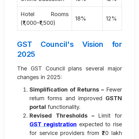
Hotel Rooms
18%
12%
(₹1,000–₹1,500)
GST Council's Vision for
2025
The GST Council plans several major
changes in 2025:
Simplification of Returns –
Fewer
return forms and improved
GSTN
portal
functionality.
Revised Thresholds –
Limit for
GST registration
expected to rise
for service providers from ₹20 lakh