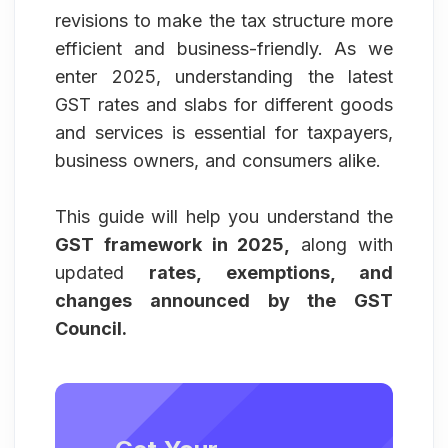
revisions to make the tax structure more
efficient and business-friendly. As we
enter 2025, understanding the latest
GST rates and slabs for different goods
and services is essential for taxpayers,
business owners, and consumers alike.
This guide will help you understand the
GST framework in 2025,
along with
updated
rates, exemptions, and
changes announced by the GST
Council.