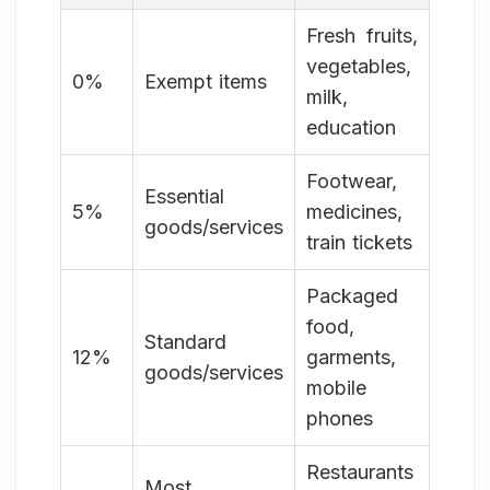
Fresh fruits,
vegetables,
0%
Exempt items
milk,
education
Footwear,
Essential
5%
medicines,
goods/services
train tickets
Packaged
food,
Standard
12%
garments,
goods/services
mobile
phones
Restaurants
Most