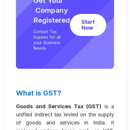
Get Your
Company
Registered
Start
Now
Contact Tax
Rupees for all
your Business
Needs
What is GST?
Goods and Services Tax (GST)
is a
unified indirect tax levied on the supply
of goods and services in India. It