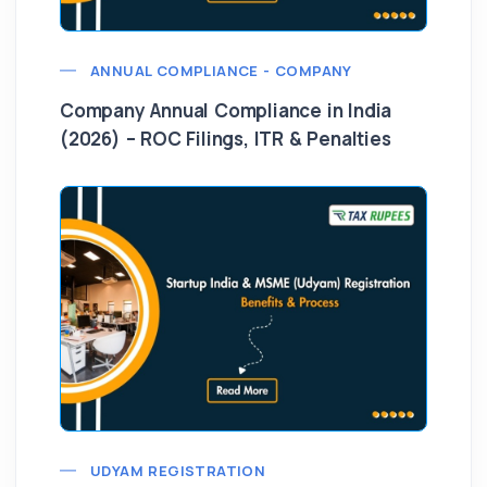
ANNUAL COMPLIANCE - COMPANY
Company Annual Compliance in India
(2026) – ROC Filings, ITR & Penalties
UDYAM REGISTRATION