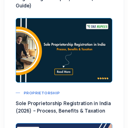
Guide)
PROPRIETORSHIP
Sole Proprietorship Registration in India
(2026) – Process, Benefits & Taxation