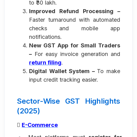
to ₹30 lakh.
Improved Refund Processing –
Faster turnaround with automated
checks and mobile app
notifications.
New GST App for Small Traders
–
For easy invoice generation and
return filing
.
Digital Wallet System –
To make
input credit tracking easier.
Sector-Wise GST Highlights
(2025)

E-Commerce