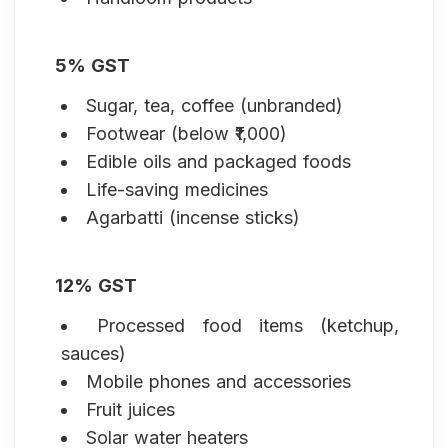
5% GST
Sugar, tea, coffee (unbranded)
Footwear (below ₹1,000)
Edible oils and packaged foods
Life-saving medicines
Agarbatti (incense sticks)
12% GST
Processed food items (ketchup,
sauces)
Mobile phones and accessories
Fruit juices
Solar water heaters