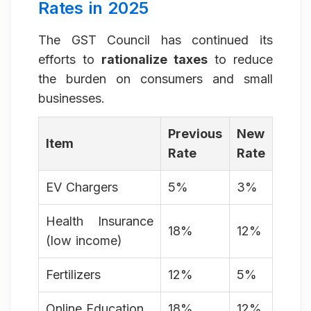
Rates in 2025
The GST Council has continued its
efforts to
rationalize taxes
to reduce
the burden on consumers and small
businesses.
Previous
New
Item
Rate
Rate
EV Chargers
5%
3%
Health Insurance
18%
12%
(low income)
Fertilizers
12%
5%
Online Education
18%
12%