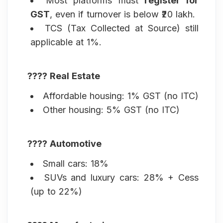
Most platforms must
register for
GST
, even if turnover is below ₹20 lakh.
TCS (Tax Collected at Source) still
applicable at 1%.
???? Real Estate
Affordable housing: 1% GST (no ITC)
Other housing: 5% GST (no ITC)
???? Automotive
Small cars: 18%
SUVs and luxury cars: 28% + Cess
(up to 22%)