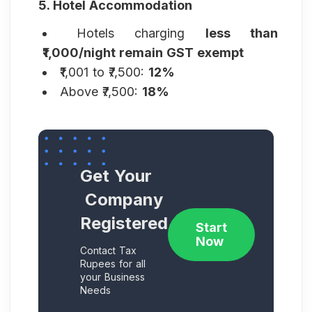
5. Hotel Accommodation
Hotels charging
less than
₹1,000/night remain GST exempt
₹1,001 to ₹7,500:
12%
Above ₹7,500:
18%
Get Your
Company
Registered
Start
Now
Contact Tax
Rupees for all
your Business
Needs