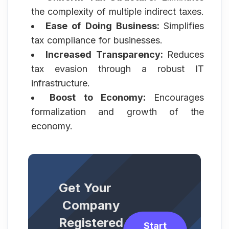
the complexity of multiple indirect taxes.
Ease of Doing Business:
Simplifies
tax compliance for businesses.
Increased Transparency:
Reduces
tax evasion through a robust IT
infrastructure.
Boost to Economy:
Encourages
formalization and growth of the
economy.
Get Your
Company
Registered
Start