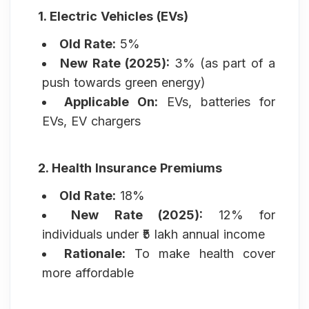
1. Electric Vehicles (EVs)
Old Rate:
5%
New Rate (2025):
3% (as part of a
push towards green energy)
Applicable On:
EVs, batteries for
EVs, EV chargers
2. Health Insurance Premiums
Old Rate:
18%
New Rate (2025):
12% for
individuals under ₹5 lakh annual income
Rationale:
To make health cover
more affordable