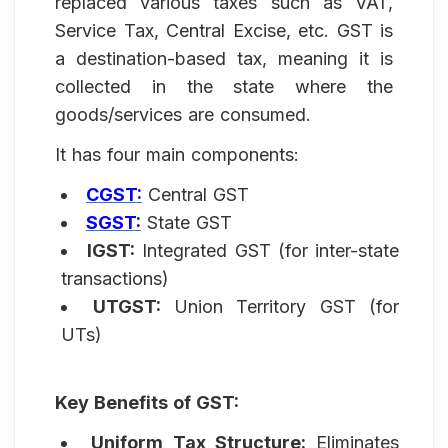
replaced various taxes such as VAT,
Service Tax, Central Excise, etc. GST is
a destination-based tax, meaning it is
collected in the state where the
goods/services are consumed.
It has four main components:
CGST:
Central GST
SGST:
State GST
IGST:
Integrated GST (for inter-state
transactions)
UTGST:
Union Territory GST (for
UTs)
Key Benefits of GST:
Uniform Tax Structure:
Eliminates