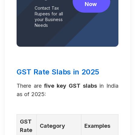
Now
Contact Tax
Rupees for all
your Business
Needs
GST Rate Slabs in 2025
There are
five key GST slabs
in India
as of 2025:
GST
Category
Examples
Rate