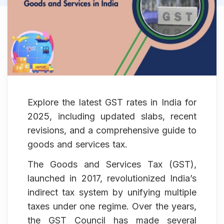
Explore the latest GST rates in India for
2025, including updated slabs, recent
revisions, and a comprehensive guide to
goods and services tax.
The Goods and Services Tax (GST),
launched in 2017, revolutionized India’s
indirect tax system by unifying multiple
taxes under one regime. Over the years,
the GST Council has made several