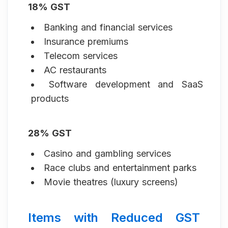
18% GST
Banking and financial services
Insurance premiums
Telecom services
AC restaurants
Software development and SaaS
products
28% GST
Casino and gambling services
Race clubs and entertainment parks
Movie theatres (luxury screens)
Items with Reduced GST