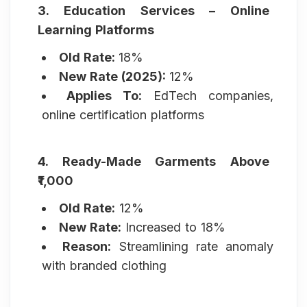
3. Education Services – Online
Learning Platforms
Old Rate:
18%
New Rate (2025):
12%
Applies To:
EdTech companies,
online certification platforms
4. Ready-Made Garments Above
₹1,000
Old Rate:
12%
New Rate:
Increased to 18%
Reason:
Streamlining rate anomaly
with branded clothing