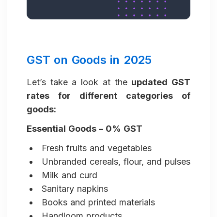
GST on Goods in 2025
Let’s take a look at the
updated GST
rates for different categories of
goods:
Essential Goods – 0% GST
Fresh fruits and vegetables
Unbranded cereals, flour, and pulses
Milk and curd
Sanitary napkins
Books and printed materials
Handloom products