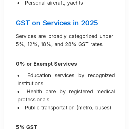
Personal aircraft, yachts
GST on Services in 2025
Services are broadly categorized under
5%, 12%, 18%, and 28% GST rates.
0% or Exempt Services
Education services by recognized
institutions
Health care by registered medical
professionals
Public transportation (metro, buses)
5% GST