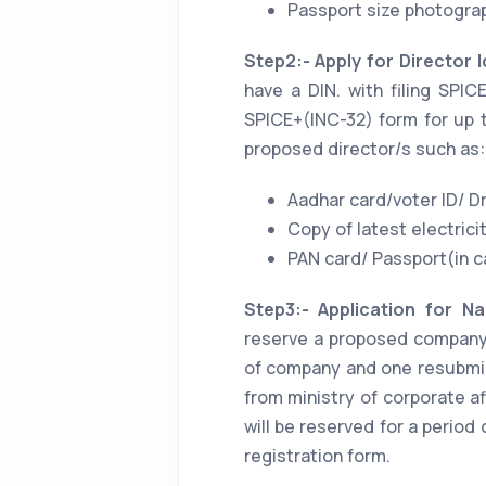
Passport size photograp
Step2:- Apply for Director 
have a DIN. with filing SPI
SPICE+(INC-32) form for up t
proposed director/s such as:
Aadhar card/voter ID/ Dr
Copy of latest electricity
PAN card/ Passport(in ca
Step3:- Application for Nam
reserve a proposed company'
of company and one resubmi
from ministry of corporate a
will be reserved for a perio
registration form.