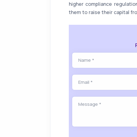
higher compliance regulatio
them to raise their capital fr