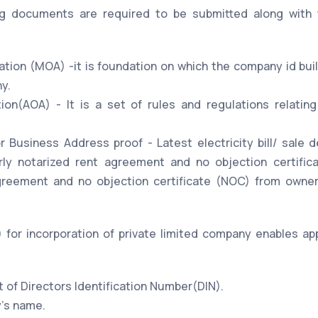
ng documents are required to be submitted along with 
on (MOA) -it is foundation on which the company id built
y.
tion(AOA) - It is a set of rules and regulations relat
 Business Address proof - Latest electricity bill/ sale d
arly notarized rent agreement and no objection certifi
greement and no objection certificate (NOC) from owner
for incorporation of private limited company enables appl
t of Directors Identification Number(DIN).
's name.