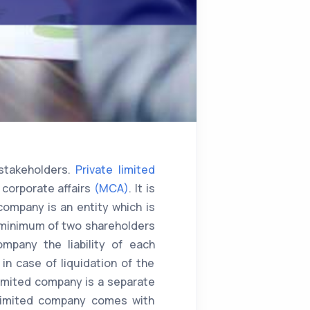
stakeholders.
Private limited
 corporate affairs
(MCA)
. It is
company is an entity which is
a minimum of two shareholders
mpany the liability of each
n case of liquidation of the
limited company is a separate
e limited company comes with