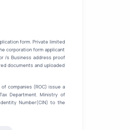
lication form. Private limited
the corporation form applicant
or /s Business address proof
equired documents and uploaded
ar of companies (ROC) issue a
Tax Department. Ministry of
 Identity Number(CIN) to the