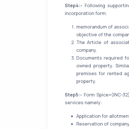
Step4:-
Following supporti
incorporation form.
memorandum of associati
objective of the compan
The Article of associa
company.
Documents required for
owned property. Simil
premises for rented a
property.
Step5:-
Form Spice+(INC-32) 
services namely:
Application for allotmen
Reservation of company