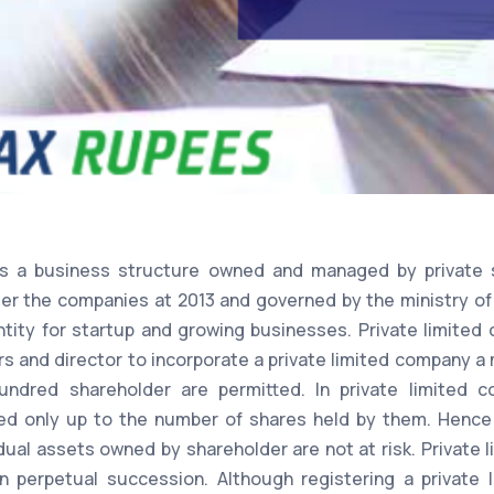
is a business structure owned and managed by private 
er the companies at 2013 and governed by the ministry of
ntity for startup and growing businesses. Private limited 
ers and director to incorporate a private limited company 
red shareholder are permitted. In private limited co
ed only up to the number of shares held by them. Hence i
dual assets owned by shareholder are not at risk. Private 
in perpetual succession. Although registering a privat