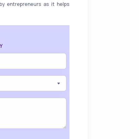
by entrepreneurs as it helps