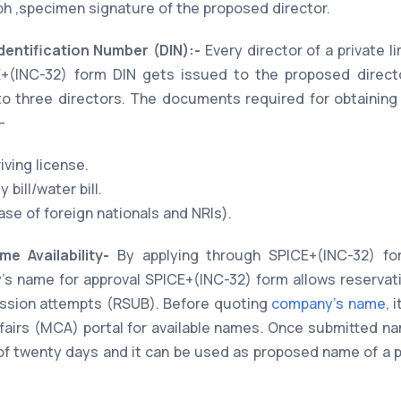
h ,specimen signature of the proposed director.
Identification Number (DIN):-
Every director of a private l
CE+(INC-32) form DIN gets issued to the proposed directo
o three directors. The documents required for obtaining 
-
iving license.
 bill/water bill.
se of foreign nationals and NRIs).
e Availability-
By applying through SPICE+(INC-32) fo
s name for approval SPICE+(INC-32) form allows reservat
ssion attempts (RSUB). Before quoting
company's name
, 
ffairs (MCA) portal for available names. Once submitted n
d of twenty days and it can be used as proposed name of a p