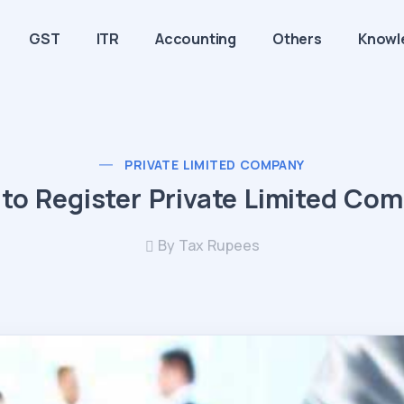
GST
ITR
Accounting
Others
Knowl
PRIVATE LIMITED COMPANY
to Register Private Limited Co
By Tax Rupees