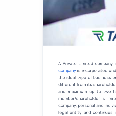
A Private Limited company 
company
is incorporated und
the ideal type of business e
different from its sharehold
and maximum up to two hund
member/shareholder is limit
company, personal and indivi
legal entity and continues 