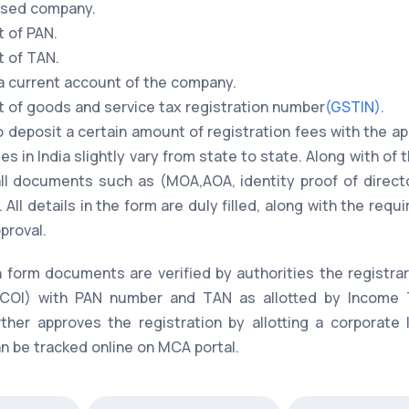
posed company.
t of PAN.
t of TAN.
 a current account of the company.
nt of goods and service tax registration number
(GSTIN).
o deposit a certain amount of registration fees with the app
s in India slightly vary from state to state. Along with of 
 all documents such as (MOA,AOA, identity proof of direct
 All details in the form are duly filled, along with the r
proval.
n form documents are verified by authorities the registr
on(COI) with PAN number and TAN as allotted by Income 
rther approves the registration by allotting a corporate
 be tracked online on MCA portal.