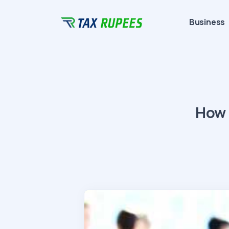
Business
How 