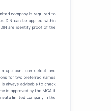
imited company is required to
r. DIN can be applied within
DIN are identity proof of the
rm applicant can select and
ions for two preferred names
it is always advisable to check
ame is approved by the MCA it
rivate limited company in the