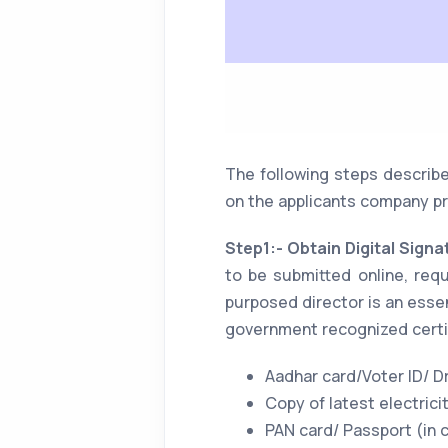
The following steps describe
on the applicants company pr
Step1:- Obtain Digital Signa
to be submitted online, req
purposed director is an essen
government recognized certi
Aadhar card/Voter ID/ Dr
Copy of latest electricity
PAN card/ Passport (in 