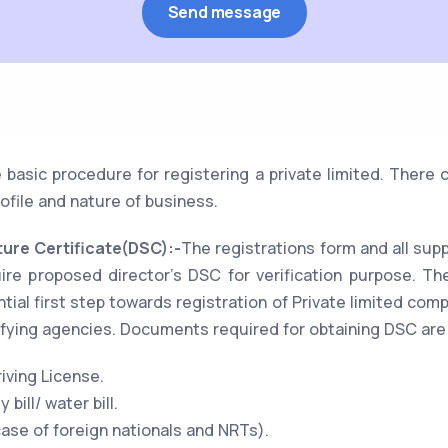
 basic procedure for registering a private limited. Ther
ofile and nature of business.
ture Certificate(DSC):-
The registrations form and all su
uire proposed director's DSC for verification purpose. Th
tial first step towards registration of Private limited com
fying agencies. Documents required for obtaining DSC are
iving License.
 bill/ water bill.
case of foreign nationals and NRTs).