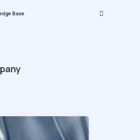
edge Base
mpany