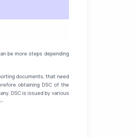
e can be more steps depending
pporting documents, that need
erefore obtaining DSC of the
pany. DSC is issued by various
:-