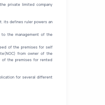
the private limited company
. its defines ruler powers an
ing to the management of the
eed of the premises for self
cate(NOC) from owner of the
 of the premises for rented
ication for several different