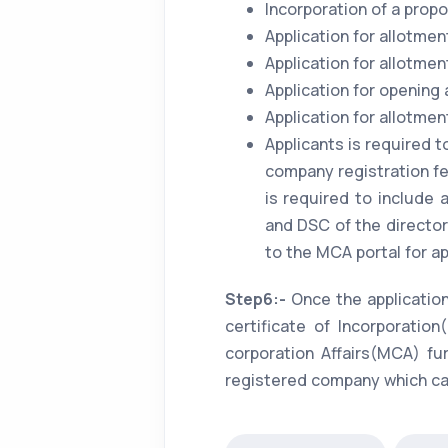
Incorporation of a pro
Application for allotmen
Application for allotmen
Application for opening
Application for allotme
Applicants is required t
company registration fee
is required to include
and DSC of the director.
to the MCA portal for ap
Step6:-
Once the applicatio
certificate of Incorporati
corporation Affairs(MCA) fu
registered company which can