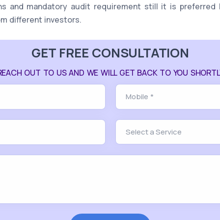
ns and mandatory audit requirement still it is preferred 
om different investors.