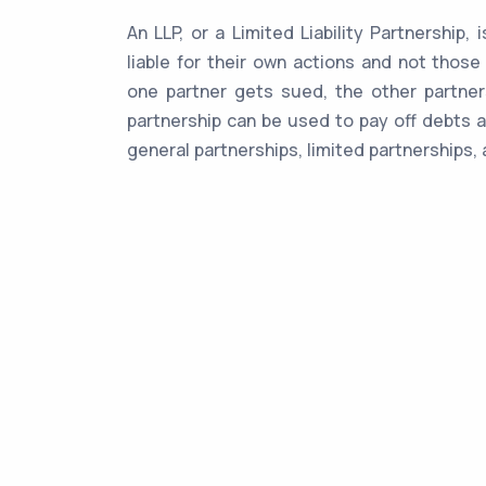
An LLP, or a Limited Liability Partnership,
liable for their own actions and not those
one partner gets sued, the other partners
partnership can be used to pay off debts a
general partnerships, limited partnerships, 