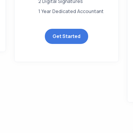
2 Digital Signatures
1 Year Dedicated Accountant
Get Started