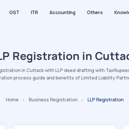
GST
ITR
Accounting
Others
Knowl
LP Registration in Cutta
gistration in Cuttack with LLP deed drafting with TaxRupees.
ration process guide and benefits of Limited Liability Partn
Home
Business Registration
LLP Registration