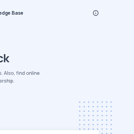
edge Base
ck
 Also, find online
ership.