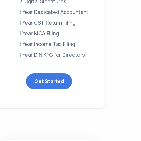
2 Digital Signatures
1 Year Dedicated Accountant
1 Year GST Return Filing
1 Year MCA Filing
1 Year Income Tax Filing
1 Year DIN KYC for Directors
Get Started