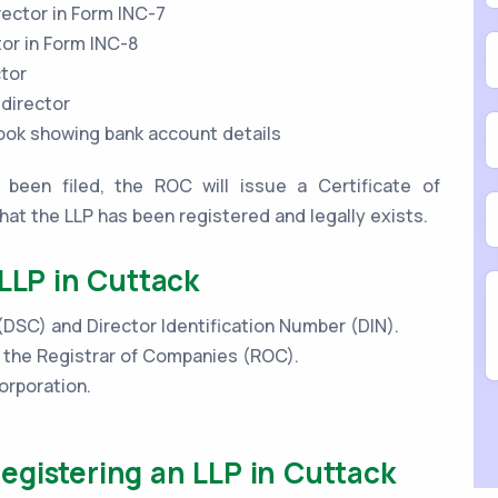
rector in Form INC-7
tor in Form INC-8
ctor
 director
book showing bank account details
been filed, the ROC will issue a Certificate of
that the LLP has been registered and legally exists.
 LLP in Cuttack
 (DSC) and Director Identification Number (DIN).
h the Registrar of Companies (ROC).
orporation.
gistering an LLP in Cuttack