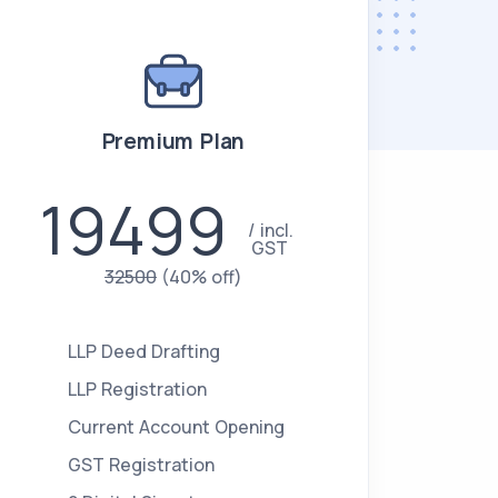
Premium Plan
19499
incl.
GST
32500
(40% off)
LLP Deed Drafting
LLP Registration
Current Account Opening
GST Registration