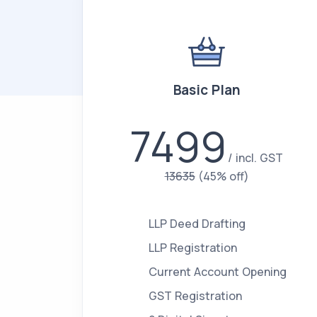
Basic Plan
7499
incl. GST
13635
(45% off)
LLP Deed Drafting
LLP Registration
Current Account Opening
GST Registration