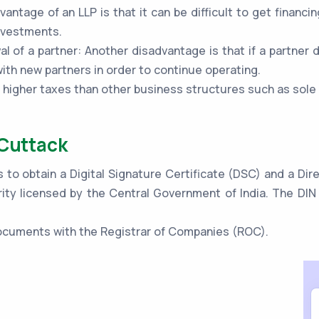
vantage of an LLP is that it can be difficult to get financi
investments.
al of a partner: Another disadvantage is that if a partner 
th new partners in order to continue operating.
o higher taxes than other business structures such as sole
 Cuttack
s to obtain a Digital Signature Certificate (DSC) and a Di
ity licensed by the Central Government of India. The DIN 
 documents with the Registrar of Companies (ROC).