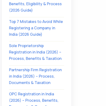
Benefits, Eligibility & Process
(2026 Guide)
Top 7 Mistakes to Avoid While
Registering a Company in
India (2026 Guide)
Sole Proprietorship
Registration in India (2026) –
Process, Benefits & Taxation
Partnership Firm Registration
in India (2026) – Process,
Documents & Taxation
OPC Registration in India
(2026) – Process, Benefits,