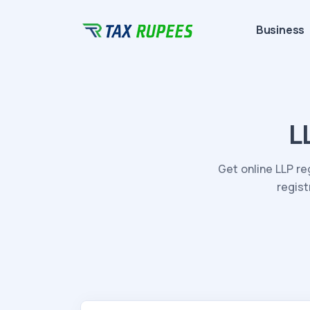
Business
L
Get online LLP re
regist