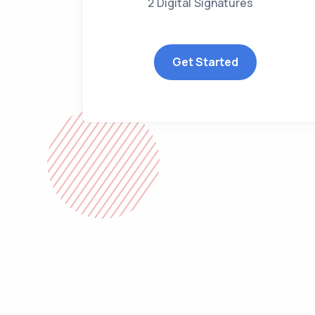
2 Digital Signatures
Get Started