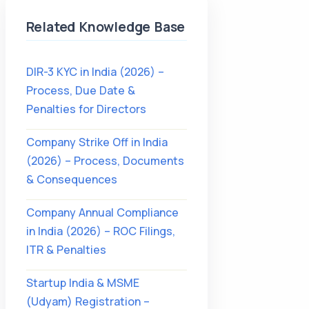
Related Knowledge Base
DIR-3 KYC in India (2026) –
Process, Due Date &
Penalties for Directors
Company Strike Off in India
(2026) – Process, Documents
& Consequences
Company Annual Compliance
in India (2026) – ROC Filings,
ITR & Penalties
Startup India & MSME
(Udyam) Registration –