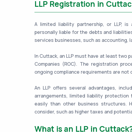
LLP Registration in Cuttac
A limited liability partnership, or LLP, 
personally liable for the debts and liabiliti
services businesses, such as accounting, l
In Cuttack, an LLP must have at least two p
Companies (ROC). The registration proces
ongoing compliance requirements are not 
An LLP offers several advantages, includ
arrangements, limited liability protection 
easily than other business structures.
consider, such as higher taxes and potentia
What is an LLP in Cuttack