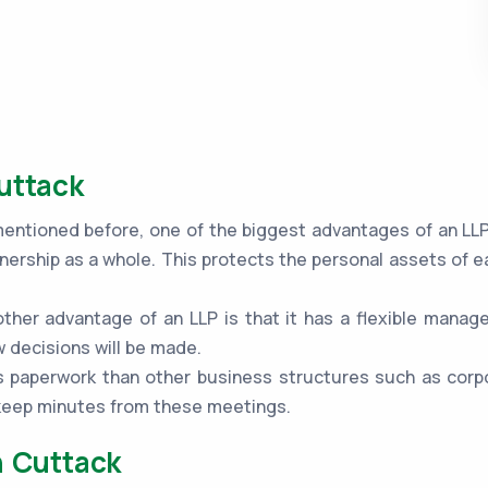
uttack
ntioned before, one of the biggest advantages of an LLP is
nership as a whole. This protects the personal assets of e
ther advantage of an LLP is that it has a flexible mana
 decisions will be made.
 paperwork than other business structures such as corpo
 keep minutes from these meetings.
n Cuttack