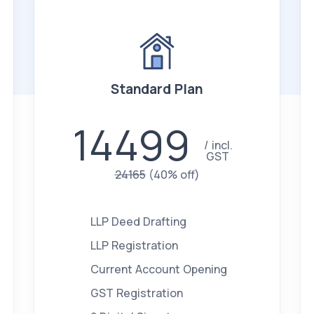
Standard Plan
14499
incl.
GST
24165
(40% off)
LLP Deed Drafting
LLP Registration
Current Account Opening
GST Registration