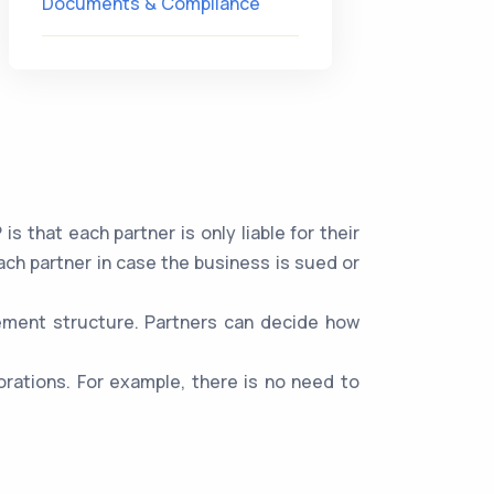
Documents & Compliance
 that each partner is only liable for their
ach partner in case the business is sued or
gement structure. Partners can decide how
rations. For example, there is no need to