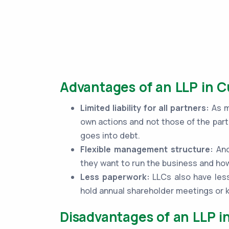
Advantages of an LLP in C
Limited liability for all partners:
As me
own actions and not those of the part
goes into debt.
Flexible management structure:
Ano
they want to run the business and how
Less paperwork:
LLCs also have less
hold annual shareholder meetings or
Disadvantages of an LLP i