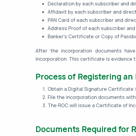
Declaration by each subscriber and di
Affidavit by each subscriber and direc
PAN Card of each subscriber and dire
Address Proof of each subscriber and
Banker’s Certificate or Copy of Pass
After the incorporation documents have 
Incorporation. This certificate is evidence 
Process of Registering an
Obtain a Digital Signature Certificate
File the incorporation documents wit
The ROC will issue a Certificate of Inc
Documents Required for Re