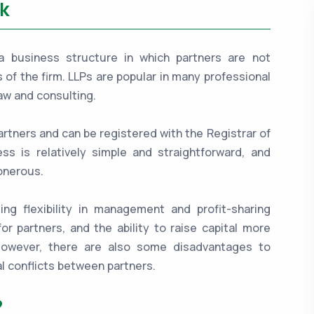
k
is a business structure in which partners are not
es of the firm. LLPs are popular in many professional
aw and consulting.
artners and can be registered with the Registrar of
s is relatively simple and straightforward, and
onerous.
ing flexibility in management and profit-sharing
for partners, and the ability to raise capital more
 However, there are also some disadvantages to
l conflicts between partners.
?