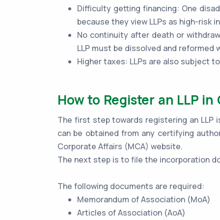
Difficulty getting financing: One disad
because they view LLPs as high-risk 
No continuity after death or withdraw
LLP must be dissolved and reformed wi
Higher taxes: LLPs are also subject t
How to Register an LLP in
The first step towards registering an LLP i
can be obtained from any certifying author
Corporate Affairs (MCA) website.
The next step is to file the incorporation
The following documents are required:
Memorandum of Association (MoA)
Articles of Association (AoA)