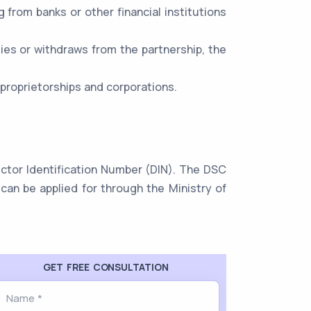
ng from banks or other financial institutions
dies or withdraws from the partnership, the
 proprietorships and corporations.
rector Identification Number (DIN). The DSC
can be applied for through the Ministry of