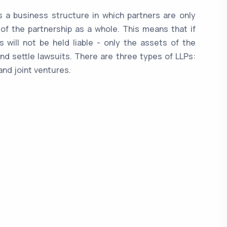
 is a business structure in which partners are only
 of the partnership as a whole. This means that if
 will not be held liable - only the assets of the
nd settle lawsuits. There are three types of LLPs:
and joint ventures.