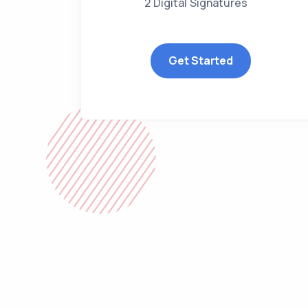
2 Digital Signatures
Get Started