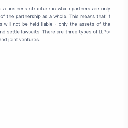
 is a business structure in which partners are only
 of the partnership as a whole. This means that if
 will not be held liable - only the assets of the
nd settle lawsuits. There are three types of LLPs:
and joint ventures.