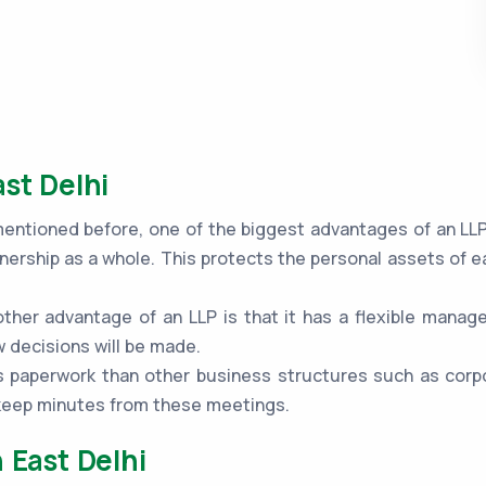
st Delhi
ntioned before, one of the biggest advantages of an LLP is
nership as a whole. This protects the personal assets of e
ther advantage of an LLP is that it has a flexible mana
 decisions will be made.
 paperwork than other business structures such as corpo
 keep minutes from these meetings.
 East Delhi