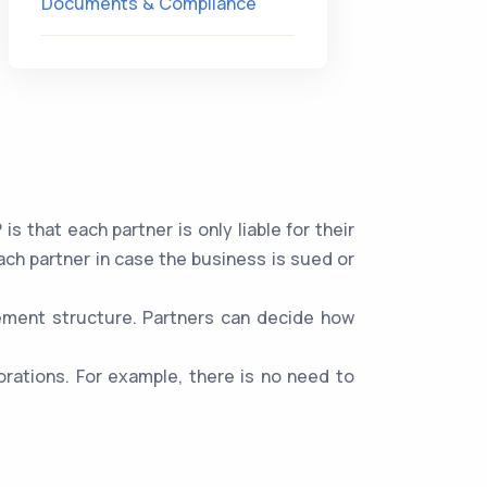
Documents & Compliance
 that each partner is only liable for their
ach partner in case the business is sued or
gement structure. Partners can decide how
rations. For example, there is no need to