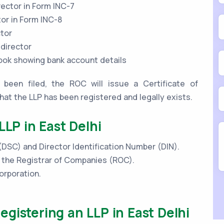
rector in Form INC-7
tor in Form INC-8
ctor
 director
book showing bank account details
been filed, the ROC will issue a Certificate of
that the LLP has been registered and legally exists.
LLP in East Delhi
 (DSC) and Director Identification Number (DIN).
h the Registrar of Companies (ROC).
orporation.
gistering an LLP in East Delhi