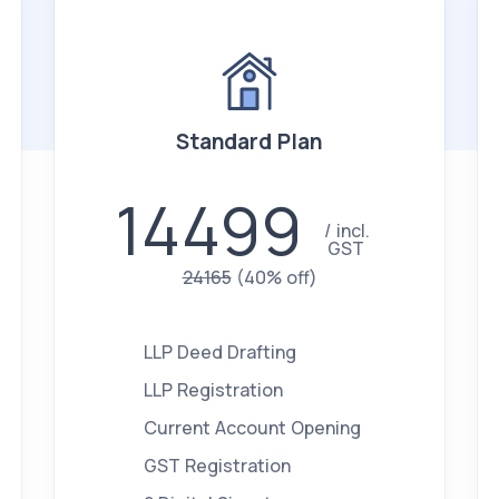
Standard Plan
14499
incl.
GST
24165
(40% off)
LLP Deed Drafting
LLP Registration
Current Account Opening
GST Registration