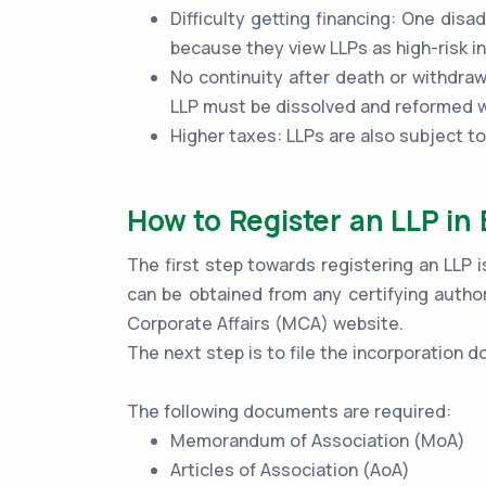
Difficulty getting financing: One disad
because they view LLPs as high-risk 
No continuity after death or withdraw
LLP must be dissolved and reformed wi
Higher taxes: LLPs are also subject t
How to Register an LLP in 
The first step towards registering an LLP i
can be obtained from any certifying author
Corporate Affairs (MCA) website.
The next step is to file the incorporation
The following documents are required:
Memorandum of Association (MoA)
Articles of Association (AoA)