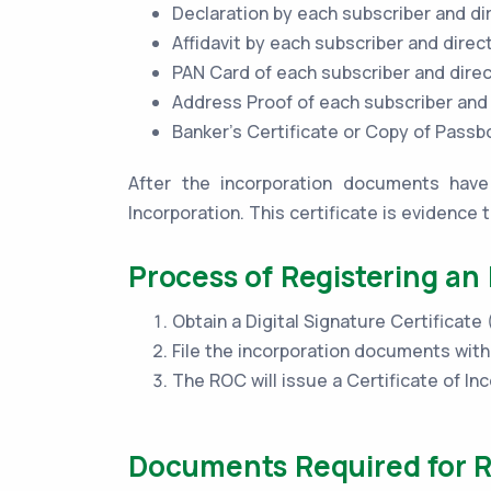
Declaration by each subscriber and di
Affidavit by each subscriber and direc
PAN Card of each subscriber and dire
Address Proof of each subscriber and
Banker’s Certificate or Copy of Pass
After the incorporation documents have 
Incorporation. This certificate is evidence 
Process of Registering an 
Obtain a Digital Signature Certificate
File the incorporation documents wit
The ROC will issue a Certificate of Inc
Documents Required for Re