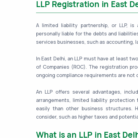
LLP Registration in East De
A limited liability partnership, or LLP, 
personally liable for the debts and liabiliti
services businesses, such as accounting, l
In East Delhi, an LLP must have at least tw
of Companies (ROC). The registration proc
ongoing compliance requirements are not 
An LLP offers several advantages, includ
arrangements, limited liability protection 
easily than other business structures.
consider, such as higher taxes and potentia
What is an LLP in East Del