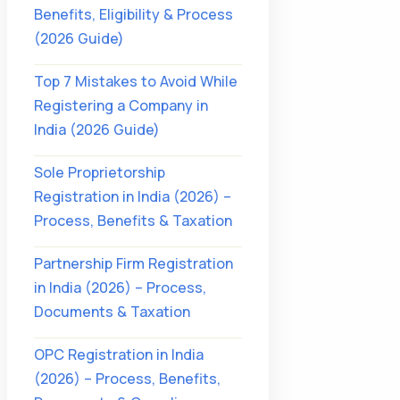
Benefits, Eligibility & Process
(2026 Guide)
Top 7 Mistakes to Avoid While
Registering a Company in
India (2026 Guide)
Sole Proprietorship
Registration in India (2026) –
Process, Benefits & Taxation
Partnership Firm Registration
in India (2026) – Process,
Documents & Taxation
OPC Registration in India
(2026) – Process, Benefits,