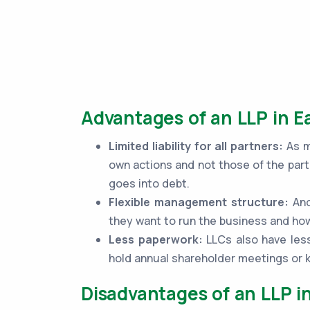
Advantages of an LLP in Ea
Limited liability for all partners:
As me
own actions and not those of the part
goes into debt.
Flexible management structure:
Ano
they want to run the business and how
Less paperwork:
LLCs also have less
hold annual shareholder meetings or
Disadvantages of an LLP in