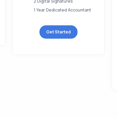
2 Digital Signatures
1 Year Dedicated Accountant
Get Started