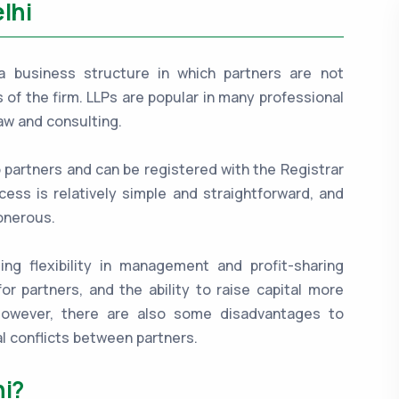
lhi
is a business structure in which partners are not
es of the firm. LLPs are popular in many professional
aw and consulting.
o partners and can be registered with the Registrar
ess is relatively simple and straightforward, and
onerous.
ing flexibility in management and profit-sharing
for partners, and the ability to raise capital more
 However, there are also some disadvantages to
l conflicts between partners.
hi?