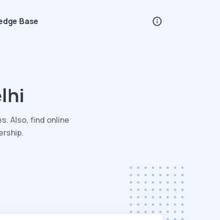
edge Base
lhi
. Also, find online
ership.