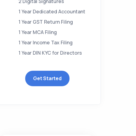
2 Digital Signatures
1 Year Dedicated Accountant
1 Year GST Return Filing
1 Year MCA Filing
1 Year Income Tax Filing
1 Year DIN KYC for Directors
Get Started