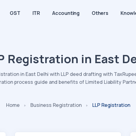
GST
ITR
Accounting
Others
Knowl
P Registration in East De
istration in East Delhi with LLP deed drafting with TaxRupees
ration process guide and benefits of Limited Liability Partn
Home
Business Registration
LLP Registration