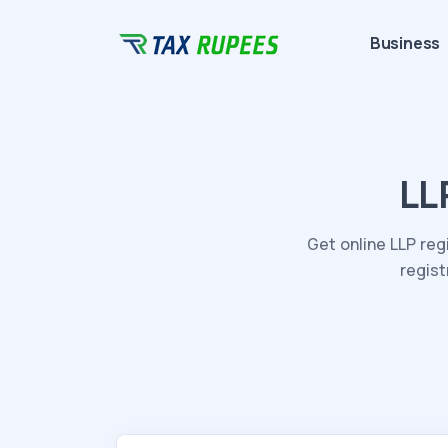
Business
LL
Get online LLP reg
regist