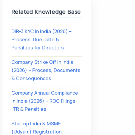
Related Knowledge Base
DIR-3 KYC in India (2026) –
Process, Due Date &
Penalties for Directors
Company Strike Off in India
(2026) – Process, Documents
& Consequences
Company Annual Compliance
in India (2026) – ROC Filings,
ITR & Penalties
Startup India & MSME
(Udyam) Registration –