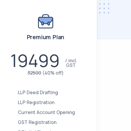
Premium Plan
19499
incl.
GST
32500
(40% off)
LLP Deed Drafting
LLP Registration
Current Account Opening
GST Registration