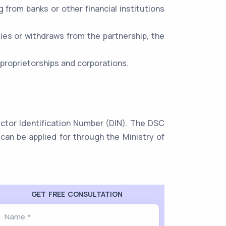
ng from banks or other financial institutions
dies or withdraws from the partnership, the
 proprietorships and corporations.
rector Identification Number (DIN). The DSC
can be applied for through the Ministry of