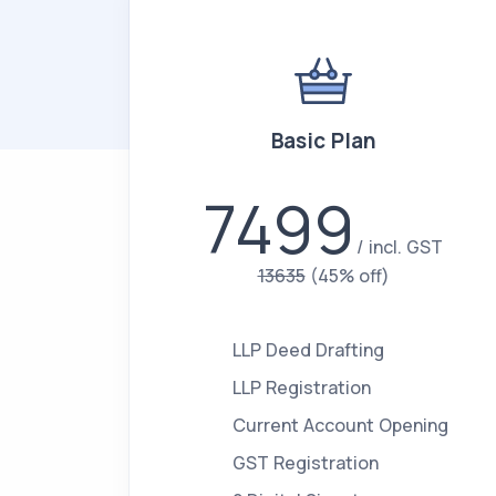
Basic Plan
7499
incl. GST
13635
(45% off)
LLP Deed Drafting
LLP Registration
Current Account Opening
GST Registration