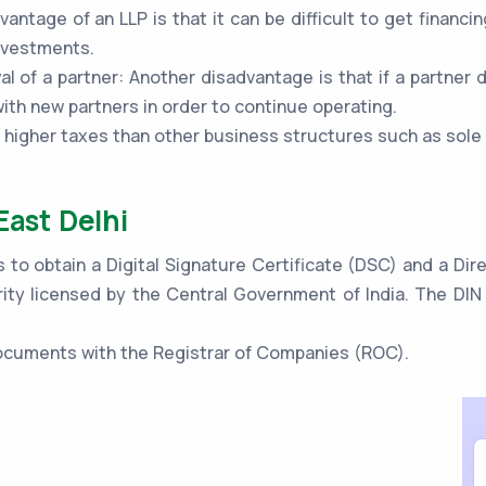
vantage of an LLP is that it can be difficult to get financi
investments.
al of a partner: Another disadvantage is that if a partner 
th new partners in order to continue operating.
o higher taxes than other business structures such as sole
East Delhi
s to obtain a Digital Signature Certificate (DSC) and a Di
ity licensed by the Central Government of India. The DIN 
 documents with the Registrar of Companies (ROC).