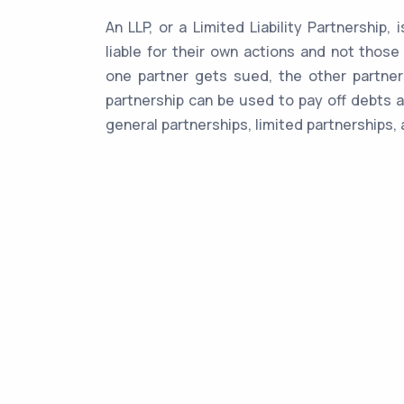
An LLP, or a Limited Liability Partnership,
liable for their own actions and not those
one partner gets sued, the other partners
partnership can be used to pay off debts a
general partnerships, limited partnerships, 