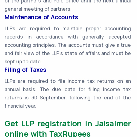
of the partners and hold office until the next annual
general meeting of partners.
Maintenance of Accounts
LLPs are required to maintain proper accounting
records in accordance with generally accepted
accounting principles. The accounts must give a true
and fair view of the LLP's state of affairs and must be
kept up to date.
Filing of Taxes
LLPs are required to file income tax returns on an
annual basis. The due date for filing income tax
returns is 30 September, following the end of the
financial year.
Get LLP registration in Jaisalmer
online with TaxRupees