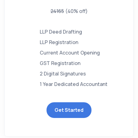
24165
(40% off)
LLP Deed Drafting
LLP Registration
Current Account Opening
GST Registration
2 Digital Signatures
1 Year Dedicated Accountant
Get Started