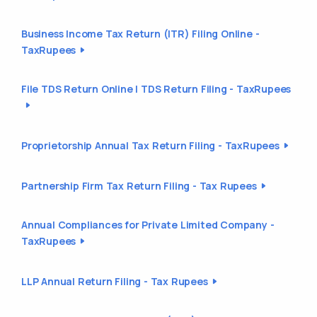
Business Income Tax Return (ITR) Filing Online -
TaxRupees
File TDS Return Online | TDS Return Filing - TaxRupees
Proprietorship Annual Tax Return Filing - TaxRupees
Partnership Firm Tax Return Filing - Tax Rupees
Annual Compliances for Private Limited Company -
TaxRupees
LLP Annual Return Filing - Tax Rupees