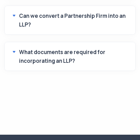
Can we convert a Partnership Firm into an
LLP?
What documents are required for
incorporating an LLP?