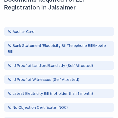
Registration in Jaisalmer
Aadhar Card
Bank Statement/Electricity Bill/Telephone Bill/Mobile
Bill
Id Proof of Landlord/Landlady (Self Attested)
Id Proof of Witnesses (Self Attested)
Latest Electricity Bill (not older than 1 month)
No Objection Certificate (NOC)