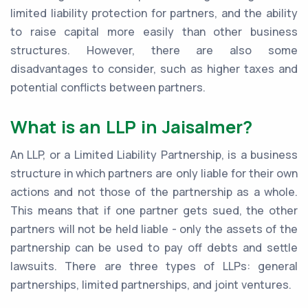
limited liability protection for partners, and the ability
to raise capital more easily than other business
structures. However, there are also some
disadvantages to consider, such as higher taxes and
potential conflicts between partners.
What is an LLP in Jaisalmer?
An LLP, or a Limited Liability Partnership, is a business
structure in which partners are only liable for their own
actions and not those of the partnership as a whole.
This means that if one partner gets sued, the other
partners will not be held liable - only the assets of the
partnership can be used to pay off debts and settle
lawsuits. There are three types of LLPs: general
partnerships, limited partnerships, and joint ventures.