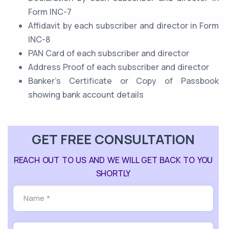
Form INC-7
Affidavit by each subscriber and director in Form
INC-8
PAN Card of each subscriber and director
Address Proof of each subscriber and director
Banker’s Certificate or Copy of Passbook
showing bank account details