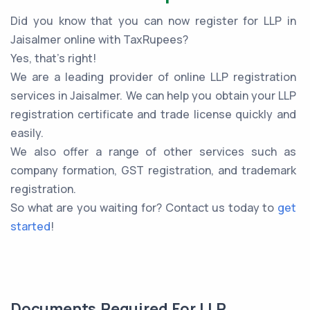
Did you know that you can now register for LLP in
Jaisalmer online with TaxRupees?
Yes, that’s right!
We are a leading provider of online LLP registration
services in Jaisalmer. We can help you obtain your LLP
registration certificate and trade license quickly and
easily.
We also offer a range of other services such as
company formation, GST registration, and trademark
registration.
So what are you waiting for? Contact us today to
get
started
!
Documents Required For LLP