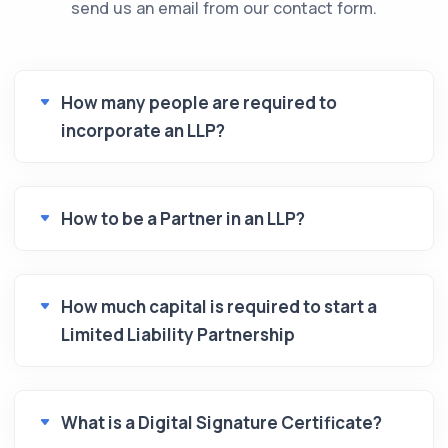
send us an email from our contact form.
How many people are required to
incorporate an LLP?
How to be a Partner in an LLP?
How much capital is required to start a
Limited Liability Partnership
What is a Digital Signature Certificate?