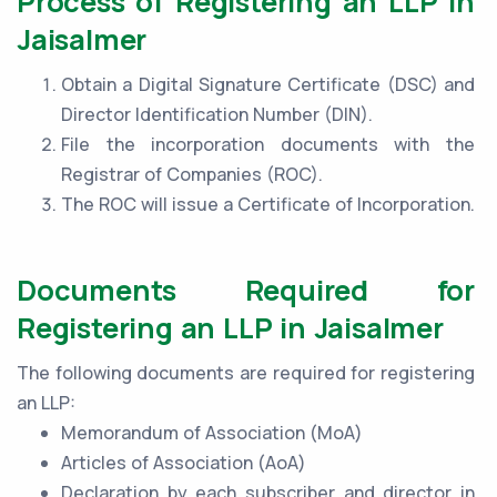
Process of Registering an LLP in
Jaisalmer
Obtain a Digital Signature Certificate (DSC) and
Director Identification Number (DIN).
File the incorporation documents with the
Registrar of Companies (ROC).
The ROC will issue a Certificate of Incorporation.
Documents Required for
Registering an LLP in Jaisalmer
The following documents are required for registering
an LLP:
Memorandum of Association (MoA)
Articles of Association (AoA)
Declaration by each subscriber and director in