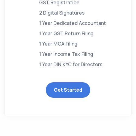
GST Registration
2 Digital Signatures
1 Year Dedicated Accountant
1 Year GST Return Filing
1 Year MCA Filing
1 Year Income Tax Filing
1 Year DIN KYC for Directors
Get Started