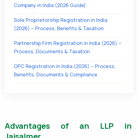
Company in India (2026 Guide)
Sole Proprietorship Registration in India
(2026) – Process, Benefits & Taxation
Partnership Firm Registration in India (2026) –
Process, Documents & Taxation
OPC Registration in India (2026) – Process,
Benefits, Documents & Compliance
Advantages of an LLP in
Jaisalmer