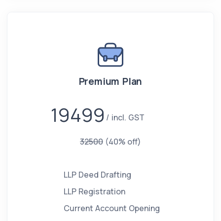
Premium Plan
19499
incl. GST
32500
(40% off)
LLP Deed Drafting
LLP Registration
Current Account Opening