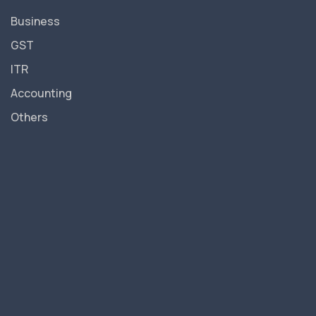
Business
GST
ITR
Accounting
Others