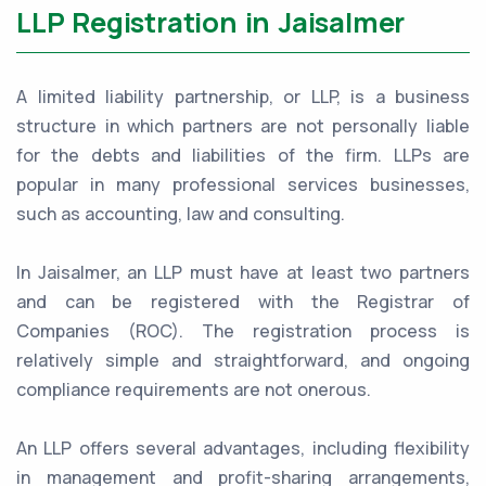
LLP Registration in Jaisalmer
A limited liability partnership, or LLP, is a business
structure in which partners are not personally liable
for the debts and liabilities of the firm. LLPs are
popular in many professional services businesses,
such as accounting, law and consulting.
In Jaisalmer, an LLP must have at least two partners
and can be registered with the Registrar of
Companies (ROC). The registration process is
relatively simple and straightforward, and ongoing
compliance requirements are not onerous.
An LLP offers several advantages, including flexibility
in management and profit-sharing arrangements,