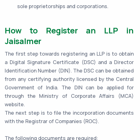
sole proprietorships and corporations.
How to Register an LLP in
Jaisalmer
The first step towards registering an LLP is to obtain
a Digital Signature Certificate (DSC) and a Director
Identification Number (DIN). The DSC can be obtained
from any certifying authority licensed by the Central
Government of India. The DIN can be applied for
through the Ministry of Corporate Affairs (MCA)
website.
The next step is to file the incorporation documents
with the Registrar of Companies (ROC).
The following documents are required: