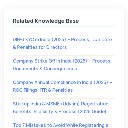
Related Knowledge Base
DIR-3 KYC in India (2026) – Process, Due Date
& Penalties for Directors
Company Strike Off in India (2026) – Process,
Documents & Consequences
Company Annual Compliance in India (2026) –
ROC Filings, ITR & Penalties
Startup India & MSME (Udyam) Registration –
Benefits, Eligibility & Process (2026 Guide)
Top 7 Mistakes to Avoid While Registering a