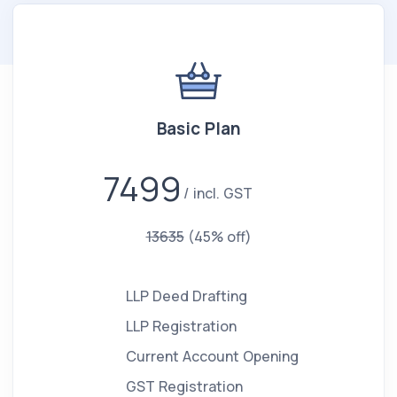
Basic Plan
7499
incl. GST
13635
(45% off)
LLP Deed Drafting
LLP Registration
Current Account Opening
GST Registration