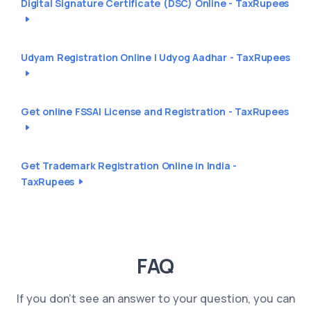
Digital Signature Certificate (DSC) Online - TaxRupees
Udyam Registration Online | Udyog Aadhar - TaxRupees
Get online FSSAI License and Registration - TaxRupees
Get Trademark Registration Online in India -
TaxRupees
FAQ
If you don't see an answer to your question, you can