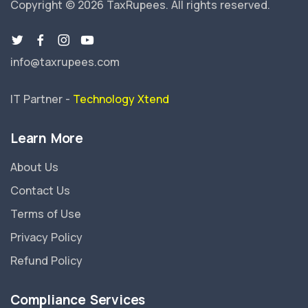
Copyright © 2026 TaxRupees.
All rights reserved.
info@taxrupees.com
IT Partner -
Technology Xtend
Learn More
About Us
Contact Us
Terms of Use
Privacy Policy
Refund Policy
Compliance Services