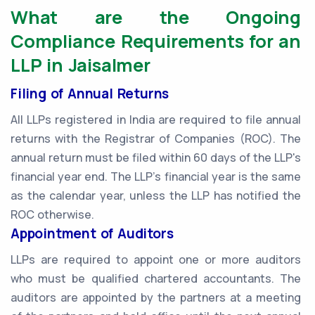
What are the Ongoing
Compliance Requirements for an
LLP in Jaisalmer
Filing of Annual Returns
All LLPs registered in India are required to file annual
returns with the Registrar of Companies (ROC). The
annual return must be filed within 60 days of the LLP's
financial year end. The LLP's financial year is the same
as the calendar year, unless the LLP has notified the
ROC otherwise.
Appointment of Auditors
LLPs are required to appoint one or more auditors
who must be qualified chartered accountants. The
auditors are appointed by the partners at a meeting