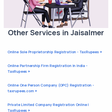
Other Services in Jaisalmer
Online Sole Proprietorship Registration - TaxRupees
Online Partnership Firm Registration in India -
TaxRupees
Online One Person Company (OPC) Registration -
taxrupees.com
Private Limited Company Registration Online |
TaxRupees