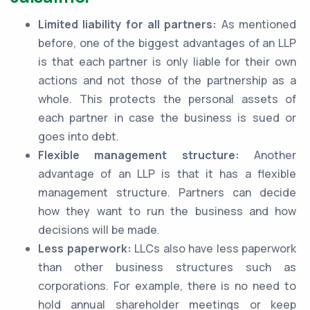
Limited liability for all partners:
As mentioned
before, one of the biggest advantages of an LLP
is that each partner is only liable for their own
actions and not those of the partnership as a
whole. This protects the personal assets of
each partner in case the business is sued or
goes into debt.
Flexible management structure:
Another
advantage of an LLP is that it has a flexible
management structure. Partners can decide
how they want to run the business and how
decisions will be made.
Less paperwork:
LLCs also have less paperwork
than other business structures such as
corporations. For example, there is no need to
hold annual shareholder meetings or keep