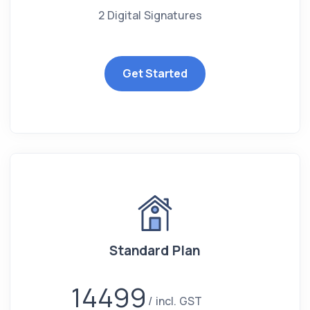
2 Digital Signatures
Get Started
Standard Plan
14499
incl. GST