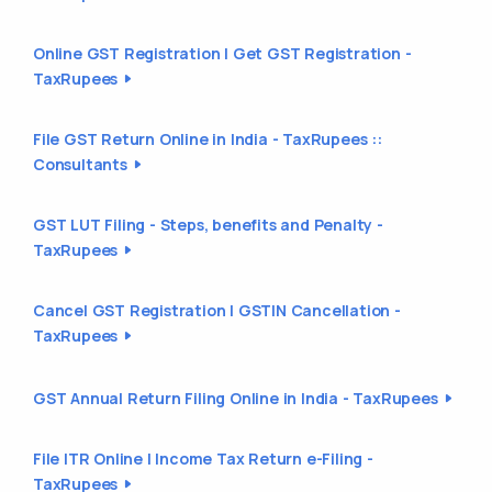
Online GST Registration | Get GST Registration -
TaxRupees
File GST Return Online in India - TaxRupees ::
Consultants
GST LUT Filing - Steps, benefits and Penalty -
TaxRupees
Cancel GST Registration | GSTIN Cancellation -
TaxRupees
GST Annual Return Filing Online in India - TaxRupees
File ITR Online | Income Tax Return e-Filing -
TaxRupees