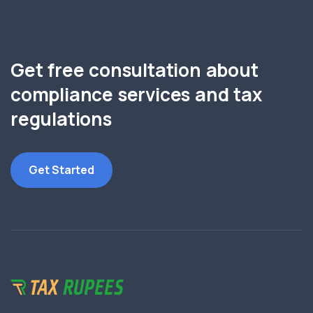
Get free consultation about
compliance services and tax
regulations
Get Started