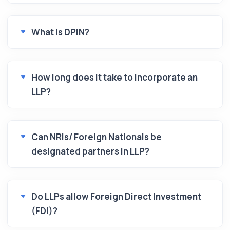
What is DPIN?
How long does it take to incorporate an
LLP?
Can NRIs/ Foreign Nationals be
designated partners in LLP?
Do LLPs allow Foreign Direct Investment
(FDI)?