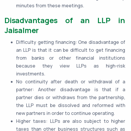
minutes from these meetings.
Disadvantages of an LLP in
Jaisalmer
Difficulty getting financing: One disadvantage of
an LLP is that it can be difficult to get financing
from banks or other financial institutions
because they view LLPs as high-risk
investments.
No continuity after death or withdrawal of a
partner: Another disadvantage is that if a
partner dies or withdraws from the partnership,
the LLP must be dissolved and reformed with
new partners in order to continue operating.
Higher taxes: LLPs are also subject to higher
taxes than other business structures such as