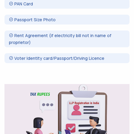
PAN Card
Passport Size Photo
Rent Agreement (if electricity bill not in name of
proprietor)
Voter Identity card/Passport/Driving Licence