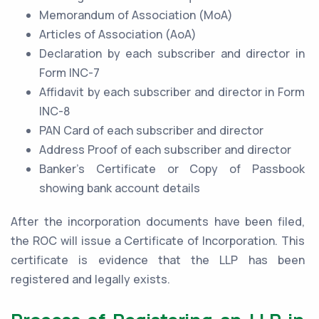
Memorandum of Association (MoA)
Articles of Association (AoA)
Declaration by each subscriber and director in
Form INC-7
Affidavit by each subscriber and director in Form
INC-8
PAN Card of each subscriber and director
Address Proof of each subscriber and director
Banker’s Certificate or Copy of Passbook
showing bank account details
After the incorporation documents have been filed,
the ROC will issue a Certificate of Incorporation. This
certificate is evidence that the LLP has been
registered and legally exists.