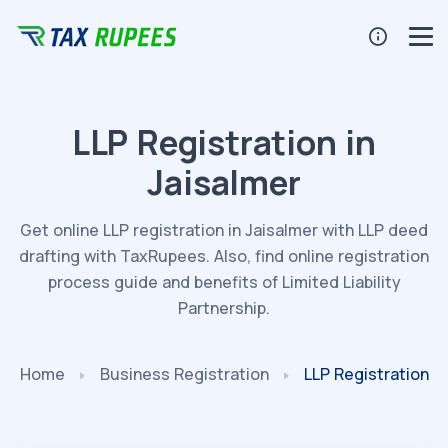
LLP Registration in
Jaisalmer
Get online LLP registration in Jaisalmer with LLP deed
drafting with TaxRupees. Also, find online registration
process guide and benefits of Limited Liability
Partnership.
Home
Business Registration
LLP Registration