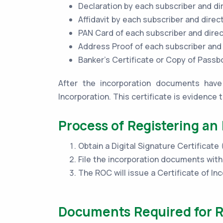
Declaration by each subscriber and di
Affidavit by each subscriber and direc
PAN Card of each subscriber and dire
Address Proof of each subscriber and
Banker’s Certificate or Copy of Pass
After the incorporation documents have 
Incorporation. This certificate is evidence 
Process of Registering an
Obtain a Digital Signature Certificate
File the incorporation documents wit
The ROC will issue a Certificate of Inc
Documents Required for R