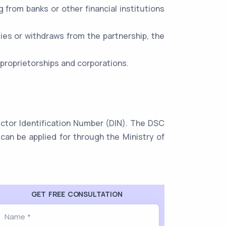
ng from banks or other financial institutions
dies or withdraws from the partnership, the
 proprietorships and corporations.
rector Identification Number (DIN). The DSC
can be applied for through the Ministry of