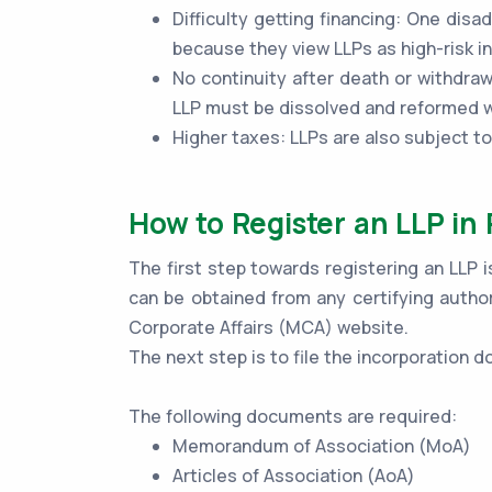
Difficulty getting financing: One disad
because they view LLPs as high-risk 
No continuity after death or withdraw
LLP must be dissolved and reformed wi
Higher taxes: LLPs are also subject t
How to Register an LLP in
The first step towards registering an LLP i
can be obtained from any certifying author
Corporate Affairs (MCA) website.
The next step is to file the incorporation
The following documents are required:
Memorandum of Association (MoA)
Articles of Association (AoA)