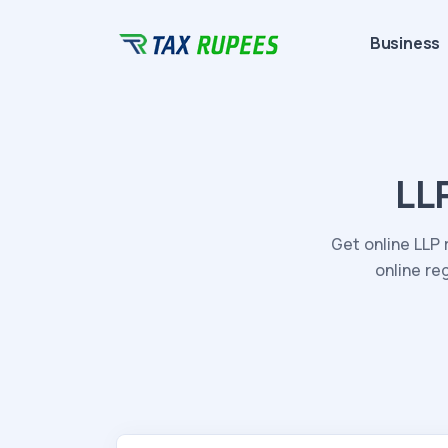
Business
LL
Get online LLP 
online re