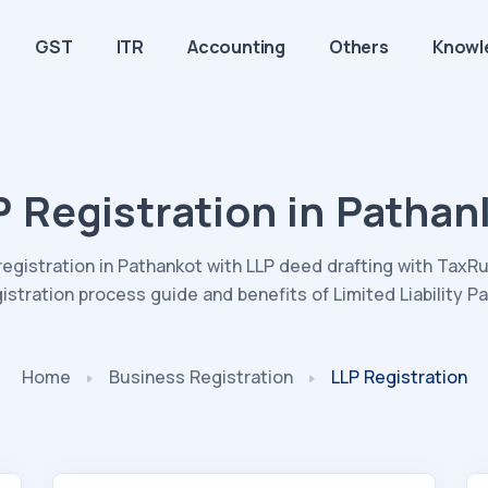
GST
ITR
Accounting
Others
Knowl
P Registration in Pathan
registration in Pathankot with LLP deed drafting with TaxRu
gistration process guide and benefits of Limited Liability Pa
Home
Business Registration
LLP Registration