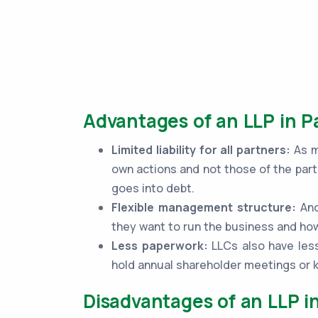
Advantages of an LLP in 
Limited liability for all partners:
As me
own actions and not those of the part
goes into debt.
Flexible management structure:
Ano
they want to run the business and how
Less paperwork:
LLCs also have less
hold annual shareholder meetings or
Disadvantages of an LLP i