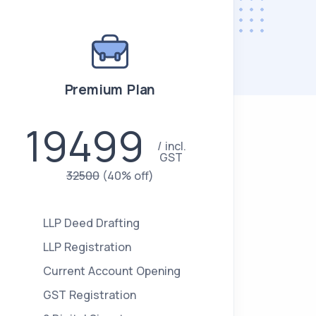
Premium Plan
19499
incl.
GST
32500
(40% off)
LLP Deed Drafting
LLP Registration
Current Account Opening
GST Registration