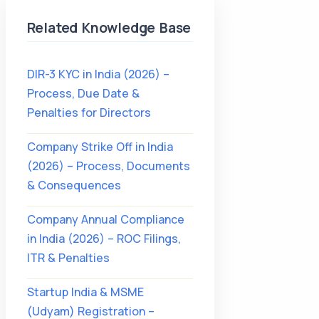
Related Knowledge Base
DIR-3 KYC in India (2026) –
Process, Due Date &
Penalties for Directors
Company Strike Off in India
(2026) – Process, Documents
& Consequences
Company Annual Compliance
in India (2026) – ROC Filings,
ITR & Penalties
Startup India & MSME
(Udyam) Registration –