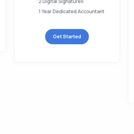
2 Digital Signatures
1 Year Dedicated Accountant
Get Started