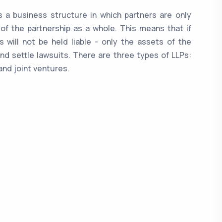
 is a business structure in which partners are only
 of the partnership as a whole. This means that if
 will not be held liable - only the assets of the
nd settle lawsuits. There are three types of LLPs:
and joint ventures.