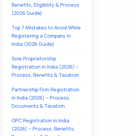
Benefits, Eligibility & Process
(2026 Guide)
Top 7 Mistakes to Avoid While
Registering a Company in
India (2026 Guide)
Sole Proprietorship
Registration in India (2026) –
Process, Benefits & Taxation
Partnership Firm Registration
in India (2026) – Process,
Documents & Taxation
OPC Registration in India
(2026) – Process, Benefits,