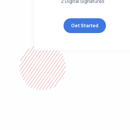
2 Digital Signatures
Get Started