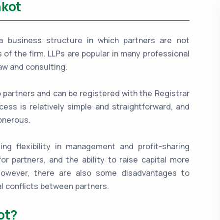
nkot
is a business structure in which partners are not
es of the firm. LLPs are popular in many professional
aw and consulting.
o partners and can be registered with the Registrar
ess is relatively simple and straightforward, and
onerous.
ing flexibility in management and profit-sharing
for partners, and the ability to raise capital more
 However, there are also some disadvantages to
l conflicts between partners.
ot?