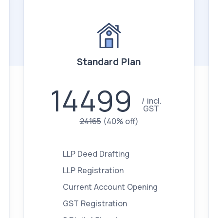
Standard Plan
14499
incl.
GST
24165
(40% off)
LLP Deed Drafting
LLP Registration
Current Account Opening
GST Registration