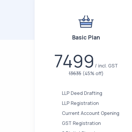
Basic Plan
7499
incl. GST
13635
(45% off)
LLP Deed Drafting
LLP Registration
Current Account Opening
GST Registration