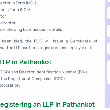
rector in Form INC-7
tor in Form INC-8
ctor
 director
book showing bank account details
been filed, the ROC will issue a Certificate of
that the LLP has been registered and legally exists.
 LLP in Pathankot
 (DSC) and Director Identification Number (DIN).
h the Registrar of Companies (ROC).
orporation.
egistering an LLP in Pathankot