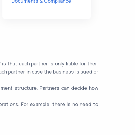
Documents & Compliance
 that each partner is only liable for their
ach partner in case the business is sued or
gement structure. Partners can decide how
rations. For example, there is no need to