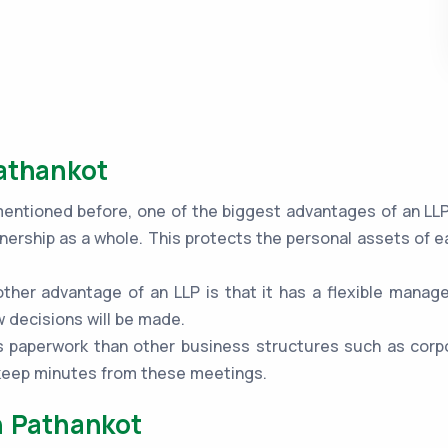
Pathankot
ntioned before, one of the biggest advantages of an LLP is
nership as a whole. This protects the personal assets of e
ther advantage of an LLP is that it has a flexible mana
 decisions will be made.
 paperwork than other business structures such as corpo
 keep minutes from these meetings.
n Pathankot