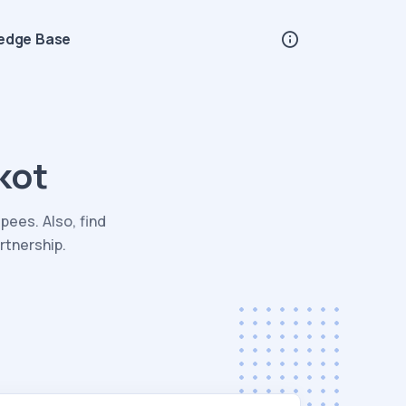
edge Base
kot
pees. Also, find
rtnership.