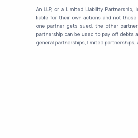
An LLP, or a Limited Liability Partnership,
liable for their own actions and not those
one partner gets sued, the other partners
partnership can be used to pay off debts a
general partnerships, limited partnerships, 