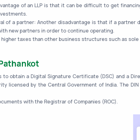
vantage of an LLP is that it can be difficult to get financi
investments.
al of a partner: Another disadvantage is that if a partner 
th new partners in order to continue operating.
o higher taxes than other business structures such as sole
 Pathankot
s to obtain a Digital Signature Certificate (DSC) and a Di
ity licensed by the Central Government of India. The DIN 
 documents with the Registrar of Companies (ROC).