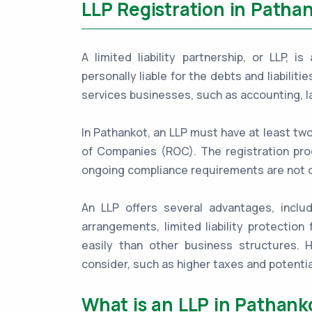
LLP Registration in Patha
A limited liability partnership, or LLP, 
personally liable for the debts and liabiliti
services businesses, such as accounting, l
In Pathankot, an LLP must have at least tw
of Companies (ROC). The registration proc
ongoing compliance requirements are not 
An LLP offers several advantages, includ
arrangements, limited liability protection 
easily than other business structures.
consider, such as higher taxes and potentia
What is an LLP in Pathank