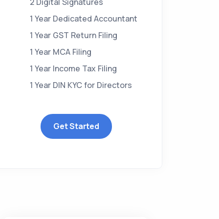
2 Digital Signatures
1 Year Dedicated Accountant
1 Year GST Return Filing
1 Year MCA Filing
1 Year Income Tax Filing
1 Year DIN KYC for Directors
Get Started