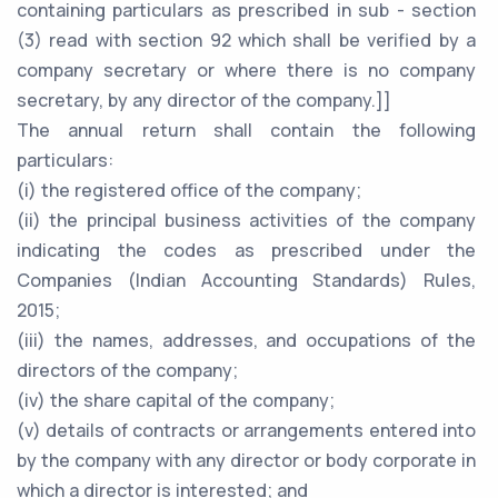
containing particulars as prescribed in sub - section
(3) read with section 92 which shall be verified by a
company secretary or where there is no company
secretary, by any director of the company.]]
The annual return shall contain the following
particulars:
(i) the registered office of the company;
(ii) the principal business activities of the company
indicating the codes as prescribed under the
Companies (Indian Accounting Standards) Rules,
2015;
(iii) the names, addresses, and occupations of the
directors of the company;
(iv) the share capital of the company;
(v) details of contracts or arrangements entered into
by the company with any director or body corporate in
which a director is interested; and