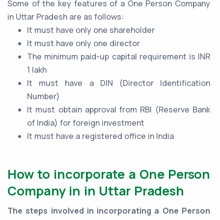
Some of the key features of a One Person Company
in Uttar Pradesh are as follows:
It must have only one shareholder
It must have only one director
The minimum paid-up capital requirement is INR
1 lakh
It must have a DIN (Director Identification
Number)
It must obtain approval from RBI (Reserve Bank
of India) for foreign investment
It must have a registered office in India
How to incorporate a One Person
Company in in Uttar Pradesh
The steps involved in incorporating a One Person