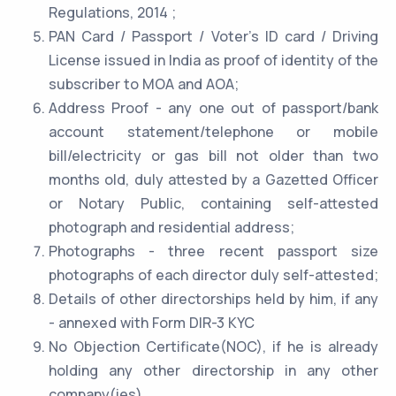
Regulations, 2014 ;
PAN Card / Passport / Voter's ID card / Driving
License issued in India as proof of identity of the
subscriber to MOA and AOA;
Address Proof - any one out of passport/bank
account statement/telephone or mobile
bill/electricity or gas bill not older than two
months old, duly attested by a Gazetted Officer
or Notary Public, containing self-attested
photograph and residential address;
Photographs - three recent passport size
photographs of each director duly self-attested;
Details of other directorships held by him, if any
- annexed with Form DIR-3 KYC
No Objection Certificate(NOC), if he is already
holding any other directorship in any other
company(ies)