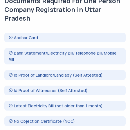
Documents Required For One Person
Company Registration in Uttar
Pradesh
Aadhar Card
Bank Statement/Electricity Bill/Telephone Bill/Mobile
Bill
Id Proof of Landlord/Landlady (Self Attested)
Id Proof of Witnesses (Self Attested)
Latest Electricity Bill (not older than 1 month)
No Objection Certificate (NOC)