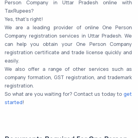
Person Company in Uttar Pradesh online with
TaxRupees?
Yes, that’s right!
We are a leading provider of online One Person
Company registration services in Uttar Pradesh. We
can help you obtain your One Person Company
registration certificate and trade license quickly and
easily.
We also offer a range of other services such as
company formation, GST registration, and trademark
registration.
So what are you waiting for? Contact us today to
get
started
!