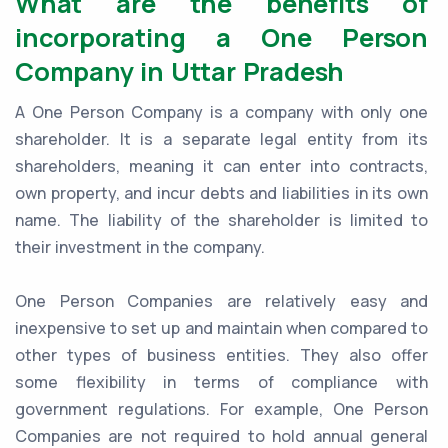
What are the benefits of
incorporating a One Person
Company in Uttar Pradesh
A One Person Company is a company with only one
shareholder. It is a separate legal entity from its
shareholders, meaning it can enter into contracts,
own property, and incur debts and liabilities in its own
name. The liability of the shareholder is limited to
their investment in the company.
One Person Companies are relatively easy and
inexpensive to set up and maintain when compared to
other types of business entities. They also offer
some flexibility in terms of compliance with
government regulations. For example, One Person
Companies are not required to hold annual general