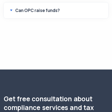
Can OPC raise funds?
Get free consultation about
compliance services and tax