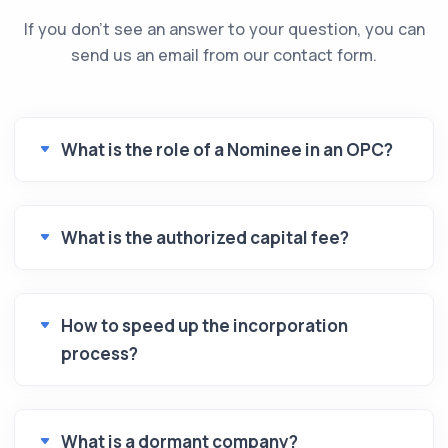
If you don't see an answer to your question, you can
send us an email from our contact form.
What is the role of a Nominee in an OPC?
What is the authorized capital fee?
How to speed up the incorporation
process?
What is a dormant company?