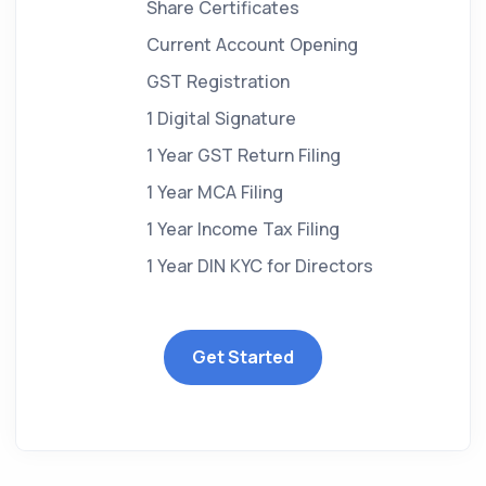
Share Certificates
Current Account Opening
GST Registration
1 Digital Signature
1 Year GST Return Filing
1 Year MCA Filing
1 Year Income Tax Filing
1 Year DIN KYC for Directors
Get Started