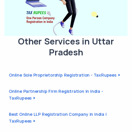
Other Services in Uttar
Pradesh
Online Sole Proprietorship Registration - TaxRupees
Online Partnership Firm Registration in India -
TaxRupees
Best Online LLP Registration Company in India |
TaxRupees