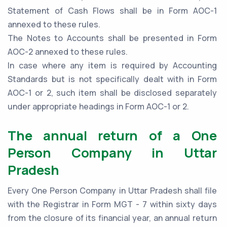
Statement of Cash Flows shall be in Form AOC-1
annexed to these rules.
The Notes to Accounts shall be presented in Form
AOC-2 annexed to these rules.
In case where any item is required by Accounting
Standards but is not specifically dealt with in Form
AOC-1 or 2, such item shall be disclosed separately
under appropriate headings in Form AOC-1 or 2.
The annual return of a One
Person Company in Uttar
Pradesh
Every One Person Company in Uttar Pradesh shall file
with the Registrar in Form MGT - 7 within sixty days
from the closure of its financial year, an annual return