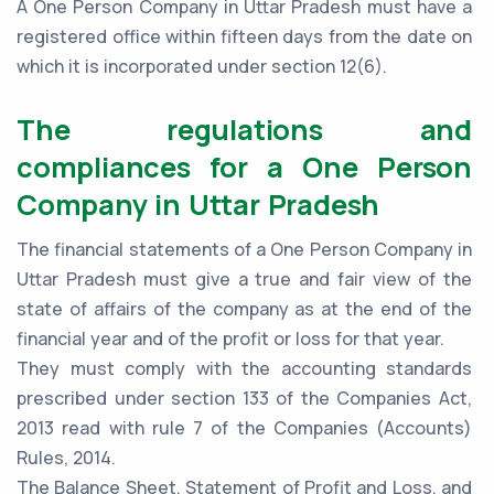
A One Person Company in Uttar Pradesh must have a
registered office within fifteen days from the date on
which it is incorporated under section 12(6).
The regulations and
compliances for a One Person
Company in Uttar Pradesh
The financial statements of a One Person Company in
Uttar Pradesh must give a true and fair view of the
state of affairs of the company as at the end of the
financial year and of the profit or loss for that year.
They must comply with the accounting standards
prescribed under section 133 of the Companies Act,
2013 read with rule 7 of the Companies (Accounts)
Rules, 2014.
The Balance Sheet, Statement of Profit and Loss, and