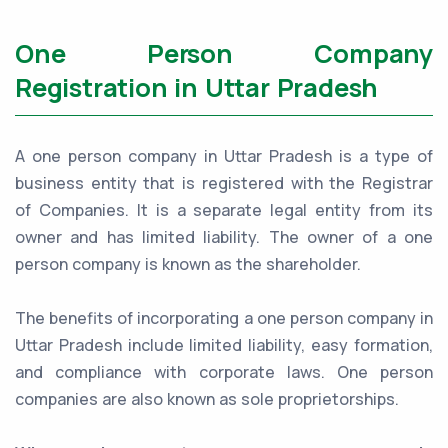
One Person Company
Registration in Uttar Pradesh
A one person company in Uttar Pradesh is a type of
business entity that is registered with the Registrar
of Companies. It is a separate legal entity from its
owner and has limited liability. The owner of a one
person company is known as the shareholder.
The benefits of incorporating a one person company in
Uttar Pradesh include limited liability, easy formation,
and compliance with corporate laws. One person
companies are also known as sole proprietorships.