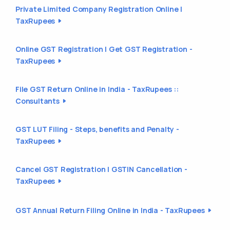
Private Limited Company Registration Online |
TaxRupees
Online GST Registration | Get GST Registration -
TaxRupees
File GST Return Online in India - TaxRupees ::
Consultants
GST LUT Filing - Steps, benefits and Penalty -
TaxRupees
Cancel GST Registration | GSTIN Cancellation -
TaxRupees
GST Annual Return Filing Online in India - TaxRupees