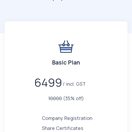
Basic Plan
6499
incl. GST
10000
(35% off)
Company Registration
Share Certificates