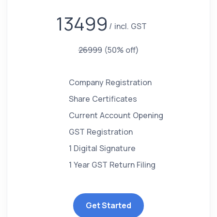
13499
incl. GST
26999
(50% off)
Company Registration
Share Certificates
Current Account Opening
GST Registration
1 Digital Signature
1 Year GST Return Filing
Get Started