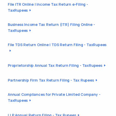
File ITR Online | Income Tax Return e-Filing -
TaxRupees
Business Income Tax Return (ITR) Filing Online -
TaxRupees
File TDS Return Online | TDS Return Filing - TaxRupees
Proprietorship Annual Tax Return Filing - TaxRupees
Partnership Firm Tax Return Filing - Tax Rupees
Annual Compliances for Private Limited Company -
TaxRupees
LLP Annual Return Filing - Tax Rupees