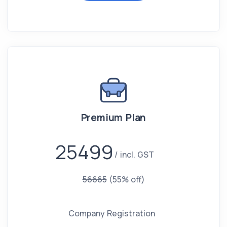
Premium Plan
25499
incl. GST
56665
(55% off)
Company Registration