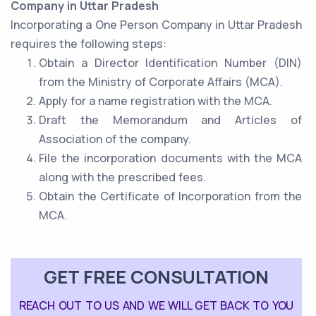
Company in Uttar Pradesh
Incorporating a One Person Company in Uttar Pradesh
requires the following steps:
Obtain a Director Identification Number (DIN)
from the Ministry of Corporate Affairs (MCA).
Apply for a name registration with the MCA.
Draft the Memorandum and Articles of
Association of the company.
File the incorporation documents with the MCA
along with the prescribed fees.
Obtain the Certificate of Incorporation from the
MCA.