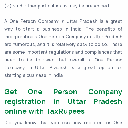
(vi) such other particulars as may be prescribed.
A One Person Company in Uttar Pradesh is a great
way to start a business in India. The benefits of
incorporating a One Person Company in Uttar Pradesh
are numerous, and it is relatively easy to do so. There
are some important regulations and compliances that
need to be followed, but overall, a One Person
Company in Uttar Pradesh is a great option for
starting a business in India.
Get One Person Company
registration in Uttar Pradesh
online with TaxRupees
Did you know that you can now register for One