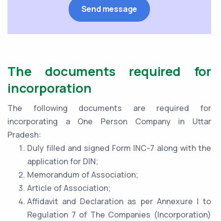
The documents required for
incorporation
The following documents are required for
incorporating a One Person Company in Uttar
Pradesh:
Duly filled and signed Form INC-7 along with the
application for DIN;
Memorandum of Association;
Article of Association;
Affidavit and Declaration as per Annexure I to
Regulation 7 of The Companies (Incorporation)