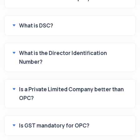
What is DSC?
What is the Director Identification
Number?
Is a Private Limited Company better than
OPC?
Is GST mandatory for OPC?