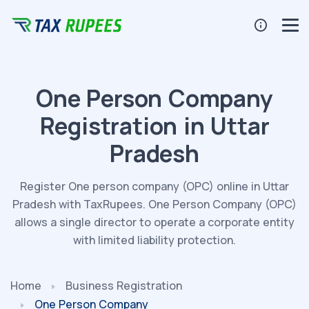
One Person Company
Registration in Uttar
Pradesh
Register One person company (OPC) online in Uttar
Pradesh with TaxRupees. One Person Company (OPC)
allows a single director to operate a corporate entity
with limited liability protection.
Home
Business Registration
One Person Company