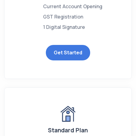
Current Account Opening
GST Registration
1 Digital Signature
Get Started
Standard Plan