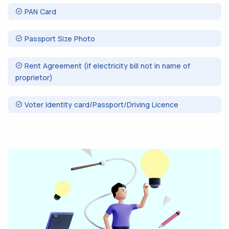
PAN Card
Passport Size Photo
Rent Agreement (if electricity bill not in name of
proprietor)
Voter Identity card/Passport/Driving Licence