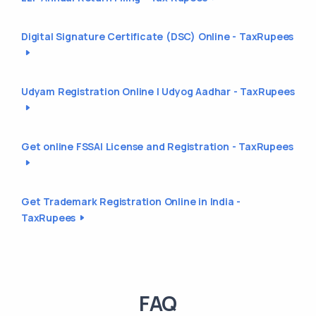
Digital Signature Certificate (DSC) Online - TaxRupees
Udyam Registration Online | Udyog Aadhar - TaxRupees
Get online FSSAI License and Registration - TaxRupees
Get Trademark Registration Online in India -
TaxRupees
FAQ