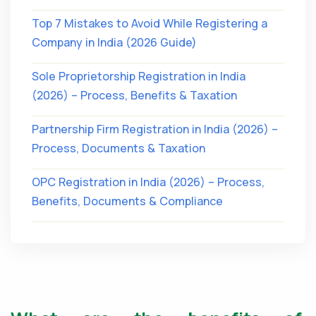
Top 7 Mistakes to Avoid While Registering a
Company in India (2026 Guide)
Sole Proprietorship Registration in India
(2026) – Process, Benefits & Taxation
Partnership Firm Registration in India (2026) –
Process, Documents & Taxation
OPC Registration in India (2026) – Process,
Benefits, Documents & Compliance