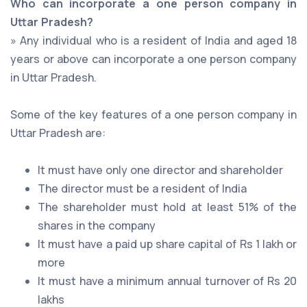
Who can incorporate a one person company in
Uttar Pradesh?
» Any individual who is a resident of India and aged 18
years or above can incorporate a one person company
in Uttar Pradesh.
Some of the key features of a one person company in
Uttar Pradesh are:
It must have only one director and shareholder
The director must be a resident of India
The shareholder must hold at least 51% of the
shares in the company
It must have a paid up share capital of Rs 1 lakh or
more
It must have a minimum annual turnover of Rs 20
lakhs