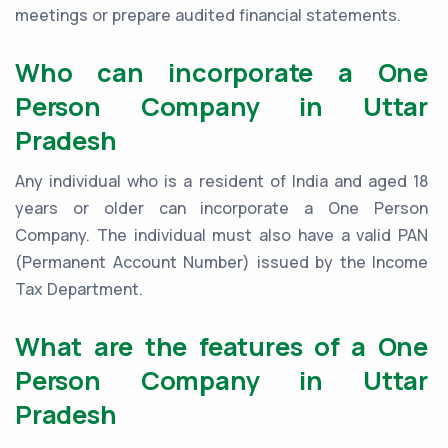
meetings or prepare audited financial statements.
Who can incorporate a One
Person Company in Uttar
Pradesh
Any individual who is a resident of India and aged 18
years or older can incorporate a One Person
Company. The individual must also have a valid PAN
(Permanent Account Number) issued by the Income
Tax Department.
What are the features of a One
Person Company in Uttar
Pradesh