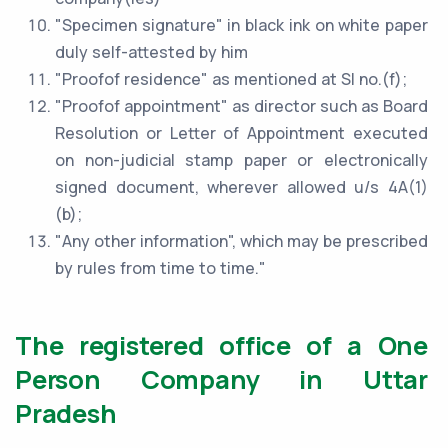
"Specimen signature" in black ink on white paper
duly self-attested by him
"Proofof residence" as mentioned at Sl no.(f);
"Proofof appointment" as director such as Board
Resolution or Letter of Appointment executed
on non-judicial stamp paper or electronically
signed document, wherever allowed u/s 4A(1)
(b);
"Any other information", which may be prescribed
by rules from time to time."
The registered office of a One
Person Company in Uttar
Pradesh