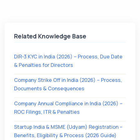
Related Knowledge Base
DIR-3 KYC in India (2026) – Process, Due Date
& Penalties for Directors
Company Strike Off in India (2026) – Process,
Documents & Consequences
Company Annual Compliance in India (2026) –
ROC Filings, ITR & Penalties
Startup India & MSME (Udyam) Registration –
Benefits, Eligibility & Process (2026 Guide)