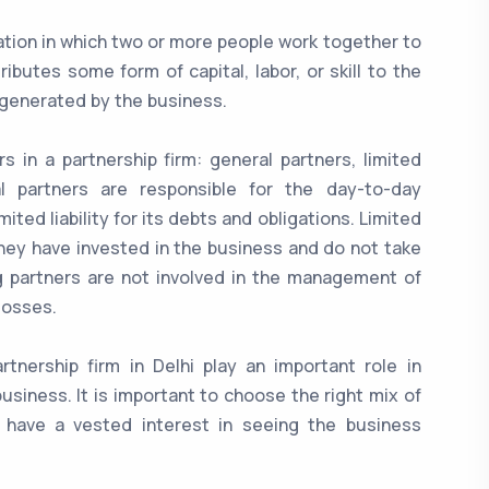
zation in which two or more people work together to
butes some form of capital, labor, or skill to the
s generated by the business.
s in a partnership firm: general partners, limited
al partners are responsible for the day-to-day
ed liability for its debts and obligations. Limited
they have invested in the business and do not take
g partners are not involved in the management of
 losses.
rtnership firm in Delhi play an important role in
usiness. It is important to choose the right mix of
s have a vested interest in seeing the business