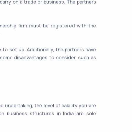
carry on a trade or business. The partners
tnership firm must be registered with the
.
e to set up. Additionally, the partners have
so some disadvantages to consider, such as
undertaking, the level of liability you are
n business structures in India are sole