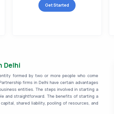
Get Started
n Delhi
ss entity formed by two or more people who come
Partnership firms in Delhi have certain advantages
siness entities. The steps involved in starting a
mple and straightforward. The benefits of starting a
capital, shared liability, pooling of resources, and