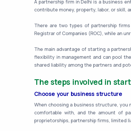
A partnership firm in Delhi is a business 
contribute money, property, labor, or skill,
There are two types of partnership firms 
Registrar of Companies (ROC), while an unr
The main advantage of starting a partnership
flexibility in management and can pool th
shared liability among the partners and p
The steps involved in start
Choose your business structure
When choosing a business structure, you nee
comfortable with, and the amount of pa
proprietorships, partnership firms, limited l