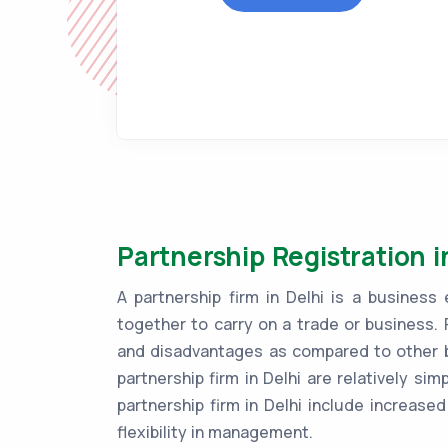
Partnership Registration i
A partnership firm in Delhi is a busine
together to carry on a trade or business. 
and disadvantages as compared to other bu
partnership firm in Delhi are relatively si
partnership firm in Delhi include increased 
flexibility in management.