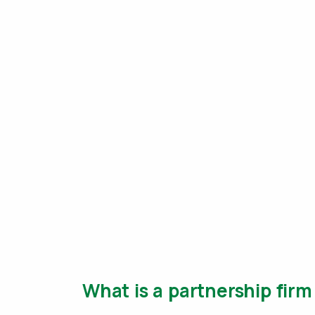
What is a partnership firm