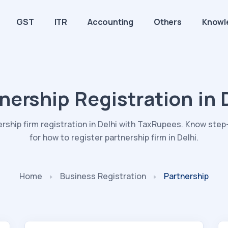
GST
ITR
Accounting
Others
Knowl
nership Registration in 
ership firm registration in Delhi with TaxRupees. Know ste
for how to register partnership firm in Delhi.
Home
Business
Registration
Partnership