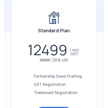
Standard Plan
12499
incl.
GST
16665
(25% off)
Partnership Deed Drafting
GST Registration
Trademark Registration