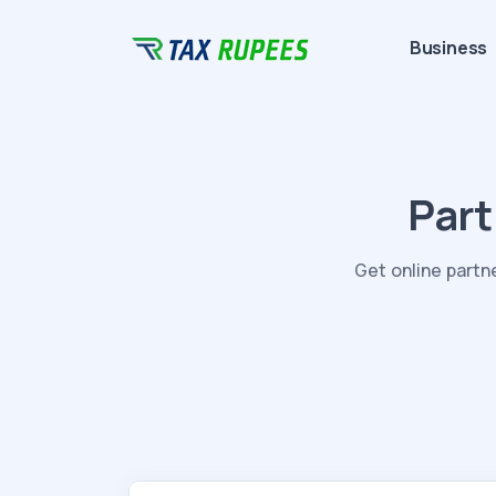
Business
Part
Get online partn