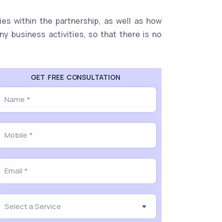
ies within the partnership, as well as how
y business activities, so that there is no