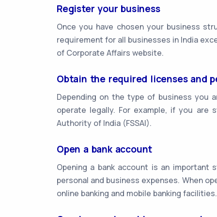
Register your business
Once you have chosen your business struc
requirement for all businesses in India exc
of Corporate Affairs website.
Obtain the required licenses and p
Depending on the type of business you ar
operate legally. For example, if you are 
Authority of India (FSSAI).
Open a bank account
Opening a bank account is an important st
personal and business expenses. When open
online banking and mobile banking facilities.