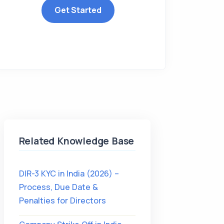
Get Started
Related Knowledge Base
DIR-3 KYC in India (2026) –
Process, Due Date &
Penalties for Directors