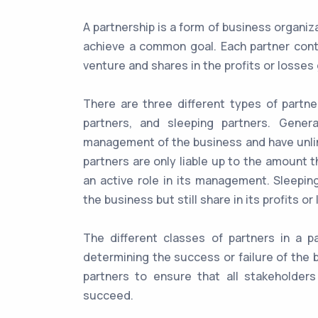
A partnership is a form of business organi
achieve a common goal. Each partner contri
venture and shares in the profits or losse
There are three different types of partner
partners, and sleeping partners. Gener
management of the business and have unlimit
partners are only liable up to the amount 
an active role in its management. Sleepin
the business but still share in its profits or
The different classes of partners in a pa
determining the success or failure of the b
partners to ensure that all stakeholder
succeed.