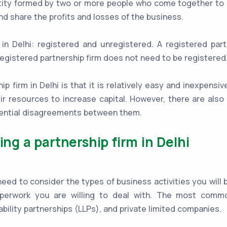
entity formed by two or more people who come together to 
 and share the profits and losses of the business.
in Delhi: registered and unregistered. A registered par
egistered partnership firm does not need to be registered
 firm in Delhi is that it is relatively easy and inexpensiv
eir resources to increase capital. However, there are al
otential disagreements between them.
ing a partnership firm in Delhi
d to consider the types of business activities you will be 
perwork you are willing to deal with. The most commo
iability partnerships (LLPs), and private limited companies.