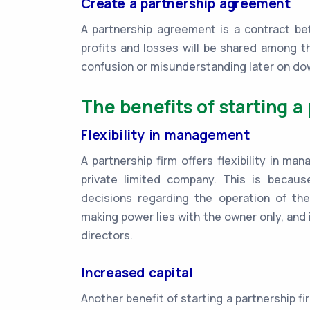
Create a partnership agreement
A partnership agreement is a contract bet
profits and losses will be shared among t
confusion or misunderstanding later on do
The benefits of starting a 
Flexibility in management
A partnership firm offers flexibility in m
private limited company. This is becau
decisions regarding the operation of the
making power lies with the owner only, and i
directors.
Increased capital
Another benefit of starting a partnership firm