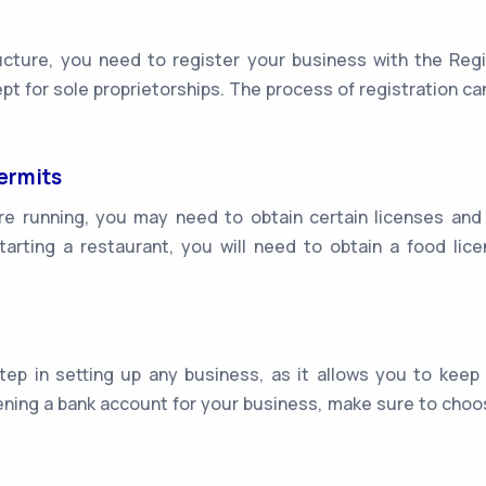
ture, you need to register your business with the Regis
ept for sole proprietorships. The process of registration c
ermits
e running, you may need to obtain certain licenses and
starting a restaurant, you will need to obtain a food l
ep in setting up any business, as it allows you to keep
ing a bank account for your business, make sure to choos