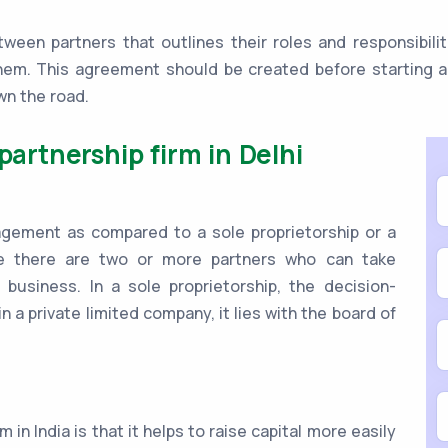
ween partners that outlines their roles and responsibilit
hem. This agreement should be created before starting an
wn the road.
partnership firm in Delhi
anagement as compared to a sole proprietorship or a
se there are two or more partners who can take
 business. In a sole proprietorship, the decision-
n a private limited company, it lies with the board of
 in India is that it helps to raise capital more easily