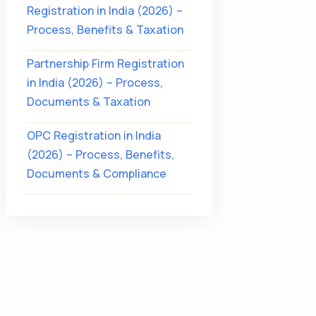
Registration in India (2026) –
Process, Benefits & Taxation
Partnership Firm Registration
in India (2026) – Process,
Documents & Taxation
OPC Registration in India
(2026) – Process, Benefits,
Documents & Compliance