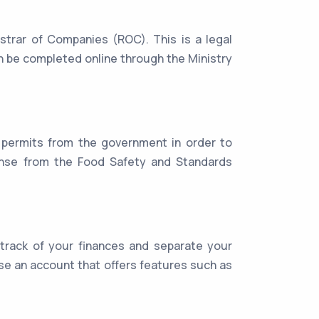
trar of Companies (ROC). This is a legal
an be completed online through the Ministry
 permits from the government in order to
icense from the Food Safety and Standards
 track of your finances and separate your
e an account that offers features such as