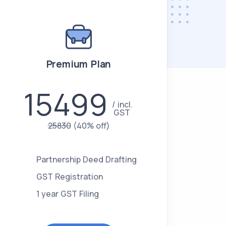
Premium Plan
15499
incl.
GST
25830
(40% off)
Partnership Deed Drafting
GST Registration
1 year GST Filing