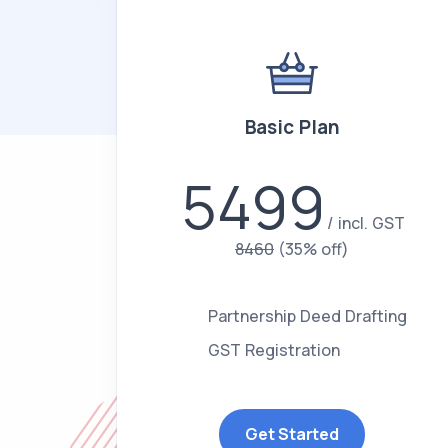
Basic Plan
5499
incl. GST
8460
(35% off)
Partnership Deed Drafting
GST Registration
Get Started