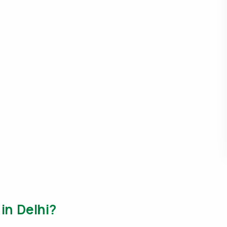
 in Delhi?