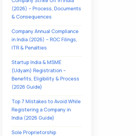
Company Strike Off in India
(2026) – Process, Documents
& Consequences
Company Annual Compliance
in India (2026) – ROC Filings,
ITR & Penalties
Startup India & MSME
(Udyam) Registration –
Benefits, Eligibility & Process
(2026 Guide)
Top 7 Mistakes to Avoid While
Registering a Company in
India (2026 Guide)
Sole Proprietorship