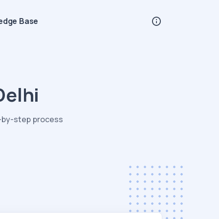
edge Base
Delhi
p-by-step process