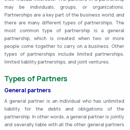
may be individuals, groups, or organizations.
Partnerships are a key part of the business world, and
there are many different types of partnerships. The
most common type of partnership is a general
partnership, which is created when two or more
people come together to carry on a business. Other
types of partnerships include limited partnerships,
limited liability partnerships, and joint ventures.
Types of Partners
General partners
A general partner is an individual who has unlimited
liability for the debts and obligations of the
partnership. In other words, a general partner is jointly
and severally liable with all the other general partners