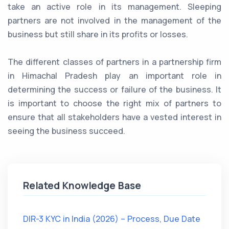
take an active role in its management. Sleeping
partners are not involved in the management of the
business but still share in its profits or losses.
The different classes of partners in a partnership firm
in Himachal Pradesh play an important role in
determining the success or failure of the business. It
is important to choose the right mix of partners to
ensure that all stakeholders have a vested interest in
seeing the business succeed.
Related Knowledge Base
DIR-3 KYC in India (2026) – Process, Due Date