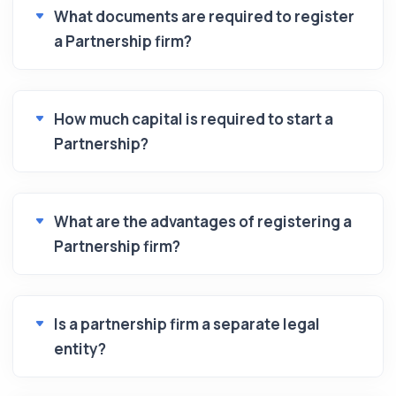
What documents are required to register
a Partnership firm?
How much capital is required to start a
Partnership?
What are the advantages of registering a
Partnership firm?
Is a partnership firm a separate legal
entity?