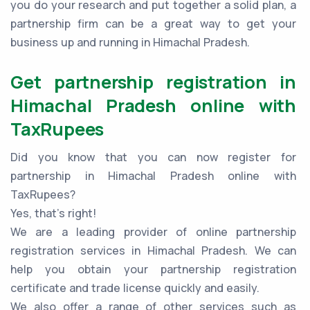
you do your research and put together a solid plan, a
partnership firm can be a great way to get your
business up and running in Himachal Pradesh.
Get partnership registration in
Himachal Pradesh online with
TaxRupees
Did you know that you can now register for
partnership in Himachal Pradesh online with
TaxRupees?
Yes, that’s right!
We are a leading provider of online partnership
registration services in Himachal Pradesh. We can
help you obtain your partnership registration
certificate and trade license quickly and easily.
We also offer a range of other services such as