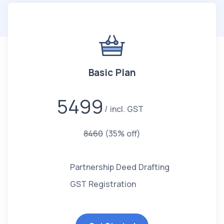
Basic Plan
5499
incl. GST
8460
(35% off)
Partnership Deed Drafting
GST Registration