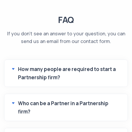
FAQ
If you don't see an answer to your question, you can
send us an email from our contact form.
How many people are required to start a
Partnership firm?
Who can be a Partner in a Partnership
firm?