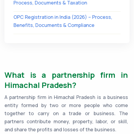
Process, Documents & Taxation
OPC Registration in India (2026) – Process,
Benefits, Documents & Compliance
What is a partnership firm in
Himachal Pradesh?
A partnership firm in Himachal Pradesh is a business
entity formed by two or more people who come
together to carry on a trade or business. The
partners contribute money, property, labor, or skill,
and share the profits and losses of the business.