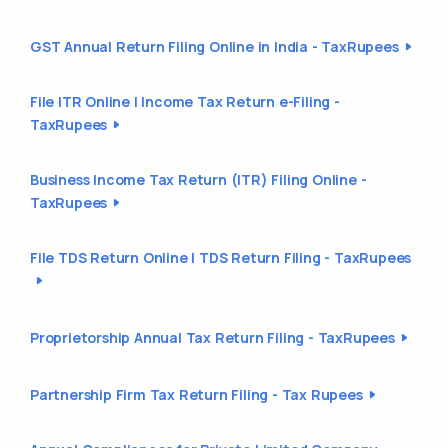
GST Annual Return Filing Online in India - TaxRupees
File ITR Online | Income Tax Return e-Filing -
TaxRupees
Business Income Tax Return (ITR) Filing Online -
TaxRupees
File TDS Return Online | TDS Return Filing - TaxRupees
Proprietorship Annual Tax Return Filing - TaxRupees
Partnership Firm Tax Return Filing - Tax Rupees