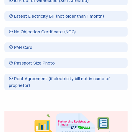
Id Proof of Witnesses (Self Attested)
Latest Electricity Bill (not older than 1 month)
No Objection Certificate (NOC)
PAN Card
Passport Size Photo
Rent Agreement (if electricity bill not in name of
proprietor)