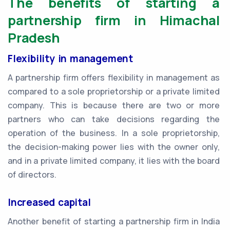
The benefits of starting a
partnership firm in Himachal
Pradesh
Flexibility in management
A partnership firm offers flexibility in management as
compared to a sole proprietorship or a private limited
company. This is because there are two or more
partners who can take decisions regarding the
operation of the business. In a sole proprietorship,
the decision-making power lies with the owner only,
and in a private limited company, it lies with the board
of directors.
Increased capital
Another benefit of starting a partnership firm in India