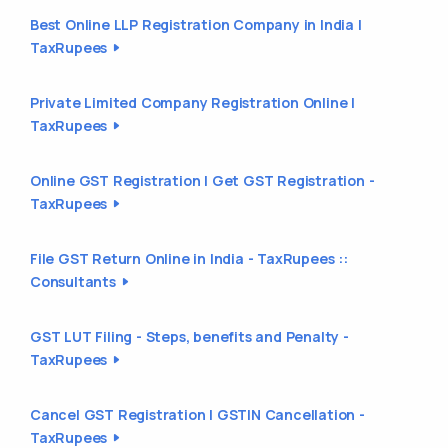
Best Online LLP Registration Company in India |
TaxRupees
Private Limited Company Registration Online |
TaxRupees
Online GST Registration | Get GST Registration -
TaxRupees
File GST Return Online in India - TaxRupees ::
Consultants
GST LUT Filing - Steps, benefits and Penalty -
TaxRupees
Cancel GST Registration | GSTIN Cancellation -
TaxRupees