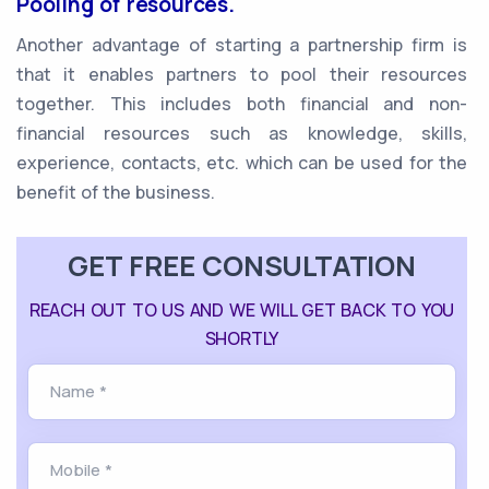
Pooling of resources.
Another advantage of starting a partnership firm is
that it enables partners to pool their resources
together. This includes both financial and non-
financial resources such as knowledge, skills,
experience, contacts, etc. which can be used for the
benefit of the business.