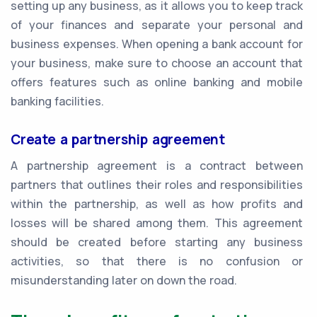
setting up any business, as it allows you to keep track
of your finances and separate your personal and
business expenses. When opening a bank account for
your business, make sure to choose an account that
offers features such as online banking and mobile
banking facilities.
Create a partnership agreement
A partnership agreement is a contract between
partners that outlines their roles and responsibilities
within the partnership, as well as how profits and
losses will be shared among them. This agreement
should be created before starting any business
activities, so that there is no confusion or
misunderstanding later on down the road.