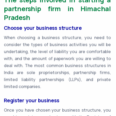
partnership firm in Himachal
Pradesh
Choose your business structure
When choosing a business structure, you need to
consider the types of business activities you will be
undertaking, the level of liability you are comfortable
with, and the amount of paperwork you are willing to
deal with. The most common business structures in
India are sole proprietorships, partnership firms,
limited liability partnerships (LLPs), and private
limited companies.
Register your business
Once you have chosen your business structure, you