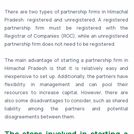
There are two types of partnership firms in Himachal
Pradesh: registered and unregistered. A registered
partnership firm must be registered with the
Registrar of Companies (ROC), while an unregistered
partnership firm does not need to be registered.
The main advantage of starting a partnership firm in
Himachal Pradesh is that it is relatively easy and
inexpensive to set up. Additionally, the partners have
flexibility in management and can pool their
resources to increase capital. However, there are
also some disadvantages to consider, such as shared
liability among the partners and potential
disagreements between them.
The steps involved in starting a