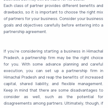
Each class of partner provides different benefits and
drawbacks, so it is important to choose the right mix
of partners for your business. Consider your business
goals and objectives carefully before entering into a
partnership agreement.
If you're considering starting a business in Himachal
Pradesh, a partnership firm may be the right choice
for you. With some advance planning and careful
execution, you can set up a partnership firm in
Himachal Pradesh and reap the benefits of increased
capital, shared liability, and flexible management.
Keep in mind that there are some disadvantages to
consider as well, such as the potential for
disagreements among partners. Ultimately, though, if