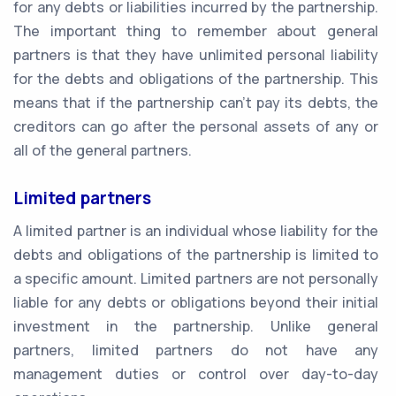
for any debts or liabilities incurred by the partnership.
The important thing to remember about general
partners is that they have unlimited personal liability
for the debts and obligations of the partnership. This
means that if the partnership can't pay its debts, the
creditors can go after the personal assets of any or
all of the general partners.
Limited partners
A limited partner is an individual whose liability for the
debts and obligations of the partnership is limited to
a specific amount. Limited partners are not personally
liable for any debts or obligations beyond their initial
investment in the partnership. Unlike general
partners, limited partners do not have any
management duties or control over day-to-day