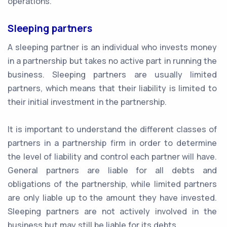
operations.
Sleeping partners
A sleeping partner is an individual who invests money
in a partnership but takes no active part in running the
business. Sleeping partners are usually limited
partners, which means that their liability is limited to
their initial investment in the partnership.
It is important to understand the different classes of
partners in a partnership firm in order to determine
the level of liability and control each partner will have.
General partners are liable for all debts and
obligations of the partnership, while limited partners
are only liable up to the amount they have invested.
Sleeping partners are not actively involved in the
business but may still be liable for its debts.