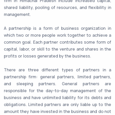
firm in Himachal Pradesh include increased capital,
shared liability, pooling of resources, and flexibility in
management.
A partnership is a form of business organization in
which two or more people work together to achieve a
common goal. Each partner contributes some form of
capital, labor, or skill to the venture and shares in the
profits or losses generated by the business.
There are three different types of partners in a
partnership firm: general partners, limited partners,
and sleeping partners. General partners are
responsible for the day-to-day management of the
business and have unlimited liability for its debts and
obligations. Limited partners are only liable up to the
amount they have invested in the business and do not