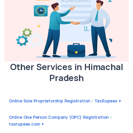
Other Services in Himachal
Pradesh
Online Sole Proprietorship Registration - TaxRupees
Online One Person Company (OPC) Registration -
taxrupees.com