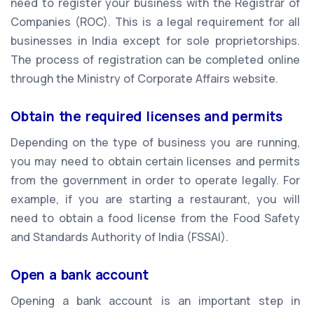
need to register your business with the Registrar of
Companies (ROC). This is a legal requirement for all
businesses in India except for sole proprietorships.
The process of registration can be completed online
through the Ministry of Corporate Affairs website.
Obtain the required licenses and permits
Depending on the type of business you are running,
you may need to obtain certain licenses and permits
from the government in order to operate legally. For
example, if you are starting a restaurant, you will
need to obtain a food license from the Food Safety
and Standards Authority of India (FSSAI).
Open a bank account
Opening a bank account is an important step in