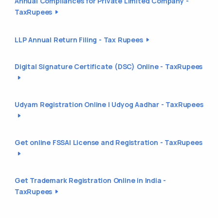
Annual Compliances for Private Limited Company -
TaxRupees
LLP Annual Return Filing - Tax Rupees
Digital Signature Certificate (DSC) Online - TaxRupees
Udyam Registration Online | Udyog Aadhar - TaxRupees
Get online FSSAI License and Registration - TaxRupees
Get Trademark Registration Online in India -
TaxRupees