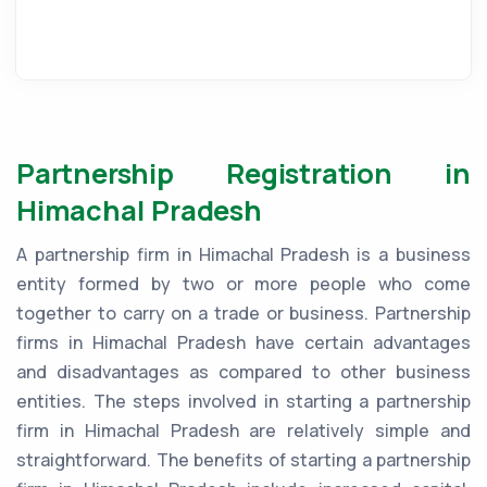
Partnership Registration in
Himachal Pradesh
A partnership firm in Himachal Pradesh is a business
entity formed by two or more people who come
together to carry on a trade or business. Partnership
firms in Himachal Pradesh have certain advantages
and disadvantages as compared to other business
entities. The steps involved in starting a partnership
firm in Himachal Pradesh are relatively simple and
straightforward. The benefits of starting a partnership