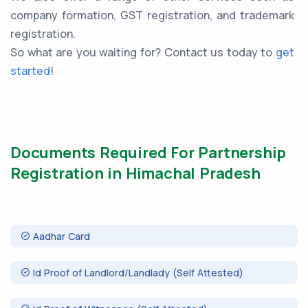
company formation, GST registration, and trademark
registration.
So what are you waiting for? Contact us today to
get
started
!
Documents Required For Partnership
Registration in Himachal Pradesh
Aadhar Card
Id Proof of Landlord/Landlady (Self Attested)