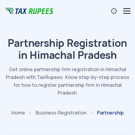
Partnership Registration
in Himachal Pradesh
Get online partnership firm registration in Himachal
Pradesh with TaxRupees. Know step-by-step process
for how to register partnership firm in Himachal
Pradesh.
Home
Business
Registration
Partnership