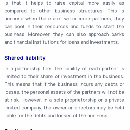
is that it helps to raise capital more easily as
compared to other business structures. This is
because when there are two or more partners, they
can pool in their resources and funds to start the
business. Moreover, they can also approach banks
and financial institutions for loans and investments.
Shared liability
In a partnership firm, the liability of each partner is
limited to their share of investment in the business.
This means that if the business incurs any debts or
losses, the personal assets of the partners will not be
at risk. However, in a sole proprietorship or a private
limited company, the owner or directors may be held
liable for the debts and losses of the business.