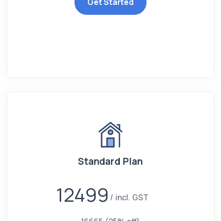
Get Started
Standard Plan
12499
incl. GST