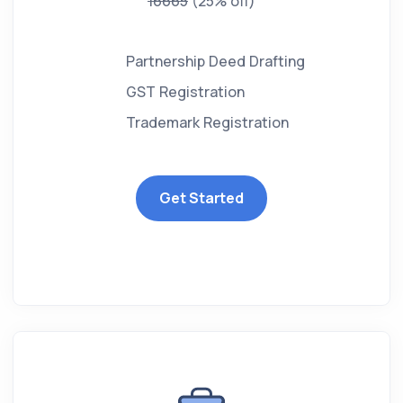
16665
(25% off)
Partnership Deed Drafting
GST Registration
Trademark Registration
Get Started