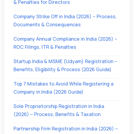
& Penalties for Directors
Company Strike Off in India (2026) – Process,
Documents & Consequences
Company Annual Compliance in India (2026) –
ROC Filings, ITR & Penalties
Startup India & MSME (Udyam) Registration –
Benefits, Eligibility & Process (2026 Guide)
Top 7 Mistakes to Avoid While Registering a
Company in India (2026 Guide)
Sole Proprietorship Registration in India
(2026) – Process, Benefits & Taxation
Partnership Firm Registration in India (2026) –