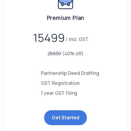
Premium Plan
15499
incl. GST
25830
(40% off)
Partnership Deed Drafting
GST Registration
1 year GST Filing
Get Started