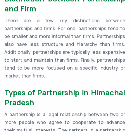
and Firm
There are a few key distinctions between
partnerships and firms. For one, partnerships tend to
be smaller and more informal than firms. Partnerships
also have less structure and hierarchy than firms.
Additionally, partnerships are typically less expensive
to start and maintain than firms. Finally, partnerships
tend to be more focused on a specific industry or
market than firms.
Types of Partnership in Himachal
Pradesh
A partnership is a legal relationship between two or
more people who agree to cooperate to advance
their mutual interests. The partners in a partnership