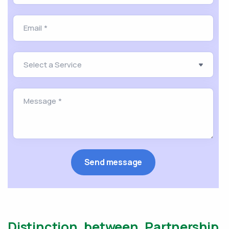
Distinction between Partnership