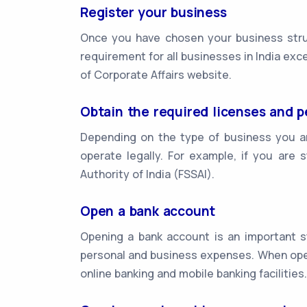
Register your business
Once you have chosen your business struc
requirement for all businesses in India exc
of Corporate Affairs website.
Obtain the required licenses and p
Depending on the type of business you ar
operate legally. For example, if you are 
Authority of India (FSSAI).
Open a bank account
Opening a bank account is an important st
personal and business expenses. When open
online banking and mobile banking facilities.