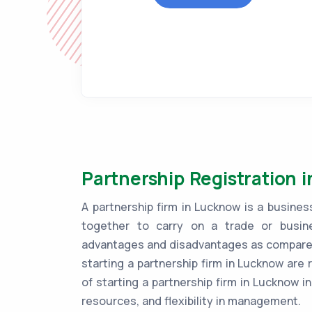
Partnership Registration 
A partnership firm in Lucknow is a busin
together to carry on a trade or busine
advantages and disadvantages as compared 
starting a partnership firm in Lucknow are 
of starting a partnership firm in Lucknow in
resources, and flexibility in management.