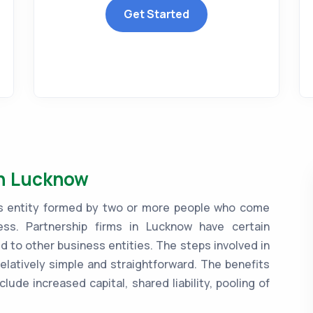
Get Started
in Lucknow
ess entity formed by two or more people who come
ss. Partnership firms in Lucknow have certain
to other business entities. The steps involved in
relatively simple and straightforward. The benefits
clude increased capital, shared liability, pooling of