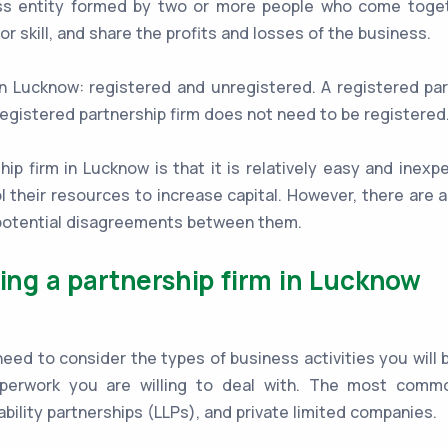
ess entity formed by two or more people who come toget
or skill, and share the profits and losses of the business.
in Lucknow: registered and unregistered. A registered pa
egistered partnership firm does not need to be registered
p firm in Lucknow is that it is relatively easy and inexpe
l their resources to increase capital. However, there are
d potential disagreements between them.
ting a partnership firm in Lucknow
d to consider the types of business activities you will be 
perwork you are willing to deal with. The most commo
iability partnerships (LLPs), and private limited companies.