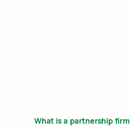
What is a partnership fir