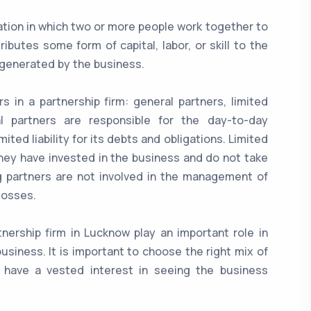
zation in which two or more people work together to
butes some form of capital, labor, or skill to the
s generated by the business.
s in a partnership firm: general partners, limited
al partners are responsible for the day-to-day
ed liability for its debts and obligations. Limited
they have invested in the business and do not take
g partners are not involved in the management of
 losses.
tnership firm in Lucknow play an important role in
usiness. It is important to choose the right mix of
s have a vested interest in seeing the business