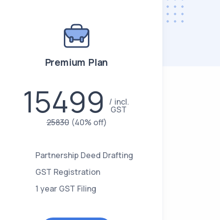
Premium Plan
15499
incl.
GST
25830
(40% off)
Partnership Deed Drafting
GST Registration
1 year GST Filing