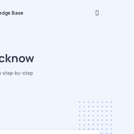
edge Base
ucknow
w step-by-step