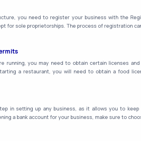
ture, you need to register your business with the Regis
ept for sole proprietorships. The process of registration c
ermits
e running, you may need to obtain certain licenses and
starting a restaurant, you will need to obtain a food l
ep in setting up any business, as it allows you to keep
ing a bank account for your business, make sure to choos