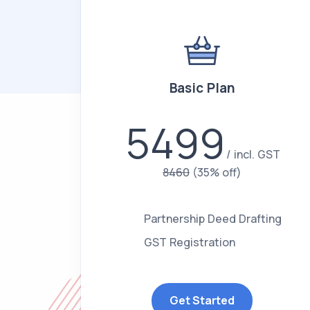
Basic Plan
5499
incl. GST
8460
(35% off)
Partnership Deed Drafting
GST Registration
Get Started