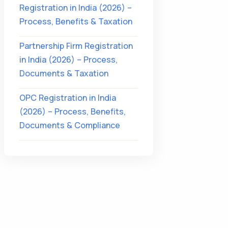
Registration in India (2026) –
Process, Benefits & Taxation
Partnership Firm Registration
in India (2026) – Process,
Documents & Taxation
OPC Registration in India
(2026) – Process, Benefits,
Documents & Compliance