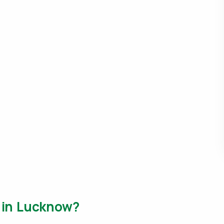
m in Lucknow?