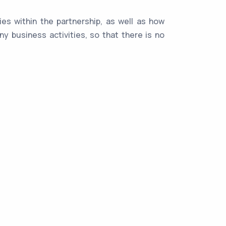
ies within the partnership, as well as how
y business activities, so that there is no