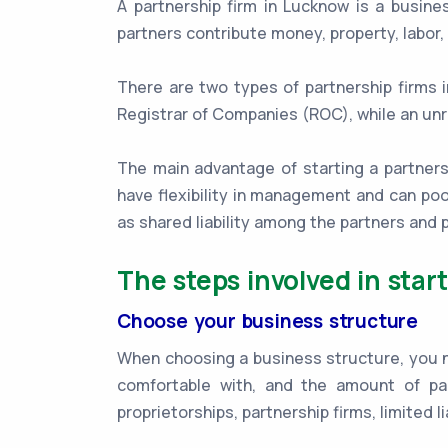
A partnership firm in Lucknow is a busin
partners contribute money, property, labor, 
There are two types of partnership firms 
Registrar of Companies (ROC), while an unr
The main advantage of starting a partnershi
have flexibility in management and can poo
as shared liability among the partners an
The steps involved in star
Choose your business structure
When choosing a business structure, you nee
comfortable with, and the amount of pa
proprietorships, partnership firms, limited l