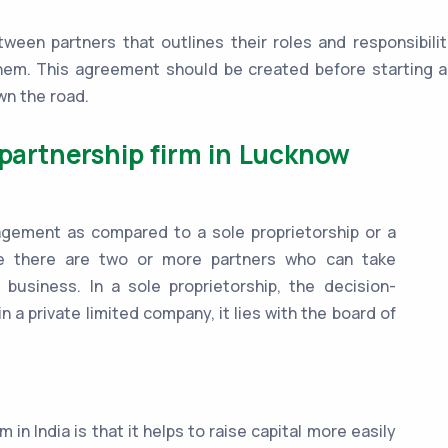
ween partners that outlines their roles and responsibilit
hem. This agreement should be created before starting an
wn the road.
 partnership firm in Lucknow
anagement as compared to a sole proprietorship or a
se there are two or more partners who can take
 business. In a sole proprietorship, the decision-
n a private limited company, it lies with the board of
 in India is that it helps to raise capital more easily