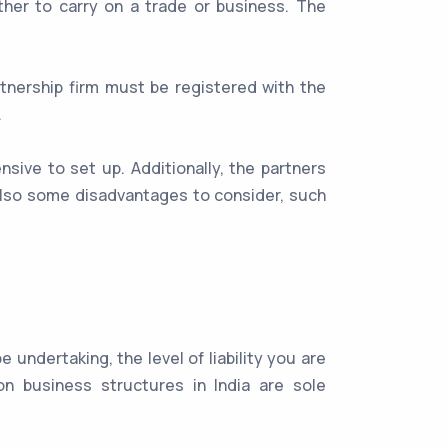
her to carry on a trade or business. The
rtnership firm must be registered with the
.
nsive to set up. Additionally, the partners
 also some disadvantages to consider, such
undertaking, the level of liability you are
n business structures in India are sole