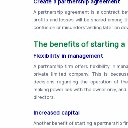
Create a partnership agreement
A partnership agreement is a contract bet
profits and losses will be shared among t
confusion or misunderstanding later on do
The benefits of starting a
Flexibility in management
A partnership firm offers flexibility in m
private limited company. This is becau
decisions regarding the operation of the
making power lies with the owner only, and i
directors.
Increased capital
Another benefit of starting a partnership firm