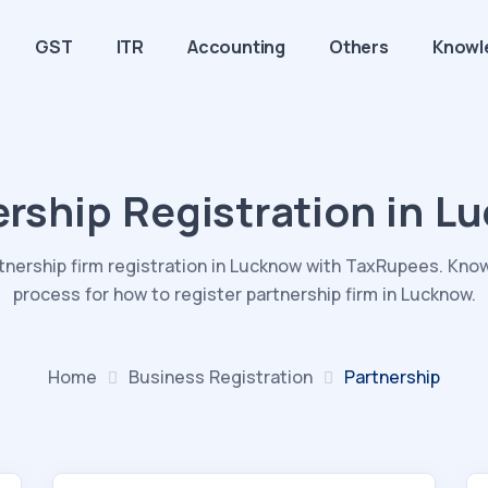
GST
ITR
Accounting
Others
Knowl
ership Registration in L
rtnership firm registration in Lucknow with TaxRupees. Kno
process for how to register partnership firm in Lucknow.
Home
Business
Registration
Partnership