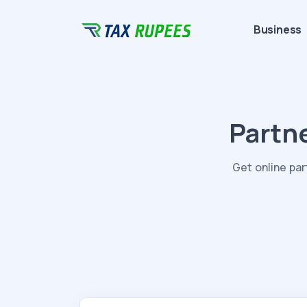
Business
Partn
Get online pa