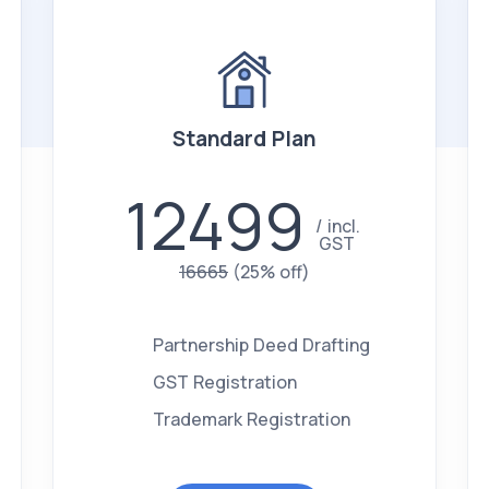
Standard Plan
12499
incl.
GST
16665
(25% off)
Partnership Deed Drafting
GST Registration
Trademark Registration