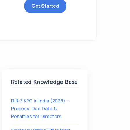
Get Started
Related Knowledge Base
DIR-3 KYC in India (2026) –
Process, Due Date &
Penalties for Directors