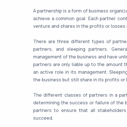
A partnership is a form of business organi
achieve a common goal. Each partner contri
venture and shares in the profits or losse
There are three different types of partner
partners, and sleeping partners. Gener
management of the business and have unlimit
partners are only liable up to the amount 
an active role in its management. Sleepin
the business but still share in its profits or
The different classes of partners in a par
determining the success or failure of the b
partners to ensure that all stakeholder
succeed.