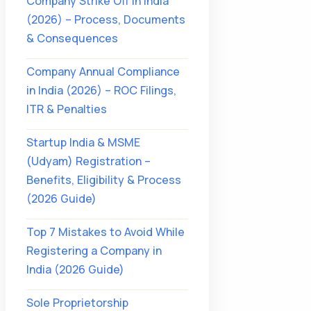
Company Strike Off in India
(2026) – Process, Documents
& Consequences
Company Annual Compliance
in India (2026) – ROC Filings,
ITR & Penalties
Startup India & MSME
(Udyam) Registration –
Benefits, Eligibility & Process
(2026 Guide)
Top 7 Mistakes to Avoid While
Registering a Company in
India (2026 Guide)
Sole Proprietorship