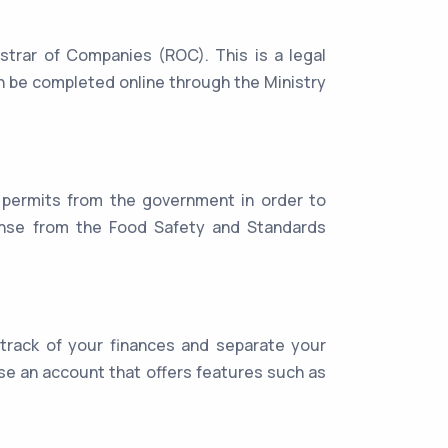
trar of Companies (ROC). This is a legal
an be completed online through the Ministry
 permits from the government in order to
icense from the Food Safety and Standards
 track of your finances and separate your
e an account that offers features such as