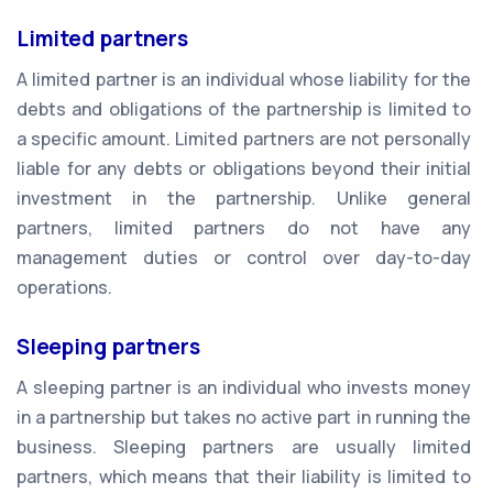
Limited partners
A limited partner is an individual whose liability for the
debts and obligations of the partnership is limited to
a specific amount. Limited partners are not personally
liable for any debts or obligations beyond their initial
investment in the partnership. Unlike general
partners, limited partners do not have any
management duties or control over day-to-day
operations.
Sleeping partners
A sleeping partner is an individual who invests money
in a partnership but takes no active part in running the
business. Sleeping partners are usually limited
partners, which means that their liability is limited to