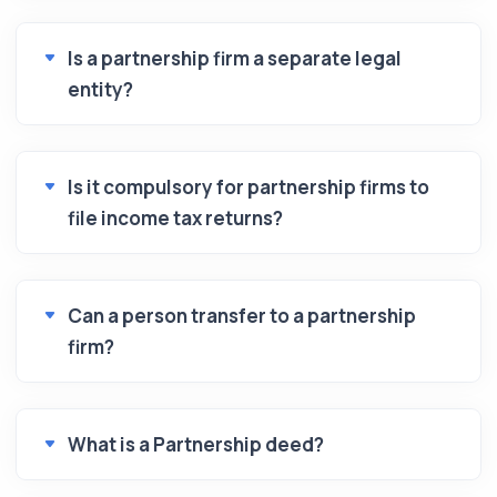
Is a partnership firm a separate legal
entity?
Is it compulsory for partnership firms to
file income tax returns?
Can a person transfer to a partnership
firm?
What is a Partnership deed?