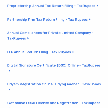
Proprietorship Annual Tax Return Filing - TaxRupees
Partnership Firm Tax Return Filing - Tax Rupees
Annual Compliances for Private Limited Company -
TaxRupees
LLP Annual Return Filing - Tax Rupees
Digital Signature Certificate (DSC) Online - TaxRupees
Udyam Registration Online | Udyog Aadhar - TaxRupees
Get online FSSAI License and Registration - TaxRupees