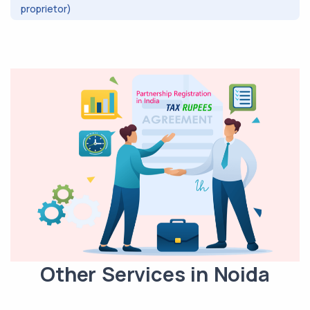
proprietor)
Other Services in Noida