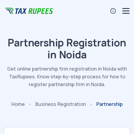
Partnership Registration
in Noida
Get online partnership firm registration in Noida with
TaxRupees. Know step-by-step process for how to
register partnership firm in Noida.
Home
Business
Registration
Partnership