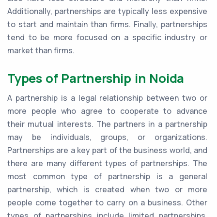
Additionally, partnerships are typically less expensive
to start and maintain than firms. Finally, partnerships
tend to be more focused on a specific industry or
market than firms.
Types of Partnership in Noida
A partnership is a legal relationship between two or
more people who agree to cooperate to advance
their mutual interests. The partners in a partnership
may be individuals, groups, or organizations.
Partnerships are a key part of the business world, and
there are many different types of partnerships. The
most common type of partnership is a general
partnership, which is created when two or more
people come together to carry on a business. Other
types of partnerships include limited partnerships,