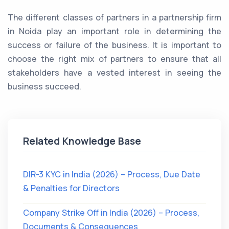
The different classes of partners in a partnership firm
in Noida play an important role in determining the
success or failure of the business. It is important to
choose the right mix of partners to ensure that all
stakeholders have a vested interest in seeing the
business succeed.
Related Knowledge Base
DIR-3 KYC in India (2026) – Process, Due Date
& Penalties for Directors
Company Strike Off in India (2026) – Process,
Documents & Consequences