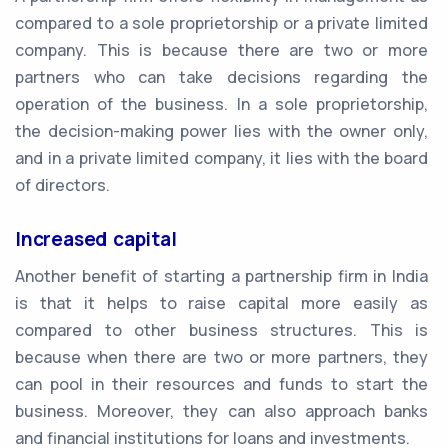
compared to a sole proprietorship or a private limited
company. This is because there are two or more
partners who can take decisions regarding the
operation of the business. In a sole proprietorship,
the decision-making power lies with the owner only,
and in a private limited company, it lies with the board
of directors.
Increased capital
Another benefit of starting a partnership firm in India
is that it helps to raise capital more easily as
compared to other business structures. This is
because when there are two or more partners, they
can pool in their resources and funds to start the
business. Moreover, they can also approach banks
and financial institutions for loans and investments.