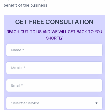
benefit of the business.