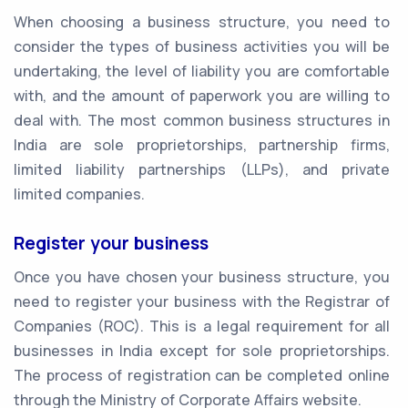
When choosing a business structure, you need to
consider the types of business activities you will be
undertaking, the level of liability you are comfortable
with, and the amount of paperwork you are willing to
deal with. The most common business structures in
India are sole proprietorships, partnership firms,
limited liability partnerships (LLPs), and private
limited companies.
Register your business
Once you have chosen your business structure, you
need to register your business with the Registrar of
Companies (ROC). This is a legal requirement for all
businesses in India except for sole proprietorships.
The process of registration can be completed online
through the Ministry of Corporate Affairs website.