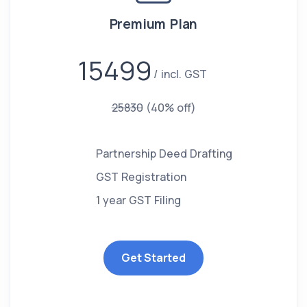
Premium Plan
15499
incl. GST
25830
(40% off)
Partnership Deed Drafting
GST Registration
1 year GST Filing
Get Started