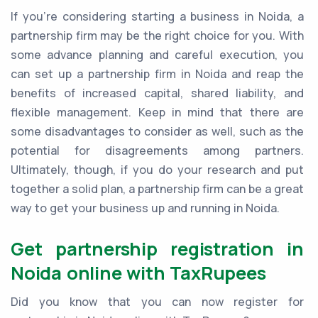
If you're considering starting a business in Noida, a
partnership firm may be the right choice for you. With
some advance planning and careful execution, you
can set up a partnership firm in Noida and reap the
benefits of increased capital, shared liability, and
flexible management. Keep in mind that there are
some disadvantages to consider as well, such as the
potential for disagreements among partners.
Ultimately, though, if you do your research and put
together a solid plan, a partnership firm can be a great
way to get your business up and running in Noida.
Get partnership registration in
Noida online with TaxRupees
Did you know that you can now register for