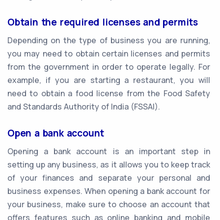
Obtain the required licenses and permits
Depending on the type of business you are running,
you may need to obtain certain licenses and permits
from the government in order to operate legally. For
example, if you are starting a restaurant, you will
need to obtain a food license from the Food Safety
and Standards Authority of India (FSSAI).
Open a bank account
Opening a bank account is an important step in
setting up any business, as it allows you to keep track
of your finances and separate your personal and
business expenses. When opening a bank account for
your business, make sure to choose an account that
offers features such as online banking and mobile