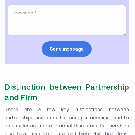
Distinction between Partnership
and Firm
There are a few key distinctions between
partnerships and firms. For one, partnerships tend to
be smaller and more informal than firms. Partnerships
also have less structure and hierarchy than firms.