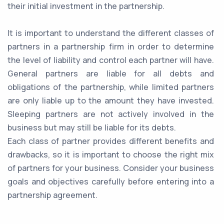
their initial investment in the partnership.
It is important to understand the different classes of
partners in a partnership firm in order to determine
the level of liability and control each partner will have.
General partners are liable for all debts and
obligations of the partnership, while limited partners
are only liable up to the amount they have invested.
Sleeping partners are not actively involved in the
business but may still be liable for its debts.
Each class of partner provides different benefits and
drawbacks, so it is important to choose the right mix
of partners for your business. Consider your business
goals and objectives carefully before entering into a
partnership agreement.