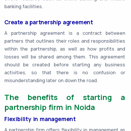
banking facilities.
Create a partnership agreement
A partnership agreement is a contract between
partners that outlines their roles and responsibilities
within the partnership, as well as how profits and
losses will be shared among them. This agreement
should be created before starting any business
activities, so that there is no confusion or
misunderstanding later on down the road.
The benefits of starting a
partnership firm in Noida
Flexibility in management
A partnership firm offers flexibility in management as