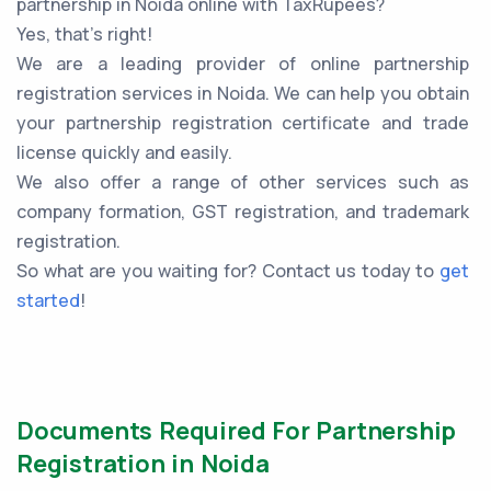
partnership in Noida online with TaxRupees?
Yes, that’s right!
We are a leading provider of online partnership
registration services in Noida. We can help you obtain
your partnership registration certificate and trade
license quickly and easily.
We also offer a range of other services such as
company formation, GST registration, and trademark
registration.
So what are you waiting for? Contact us today to
get
started
!
Documents Required For Partnership
Registration in Noida