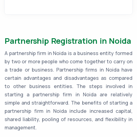
Partnership Registration in Noida
A partnership firm in Noida is a business entity formed
by two or more people who come together to carry on
a trade or business. Partnership firms in Noida have
certain advantages and disadvantages as compared
to other business entities. The steps involved in
starting a partnership firm in Noida are relatively
simple and straightforward. The benefits of starting a
partnership firm in Noida include increased capital,
shared liability, pooling of resources, and flexibility in
management.