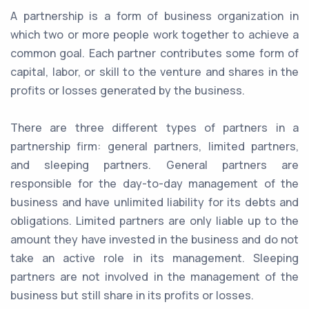
A partnership is a form of business organization in
which two or more people work together to achieve a
common goal. Each partner contributes some form of
capital, labor, or skill to the venture and shares in the
profits or losses generated by the business.
There are three different types of partners in a
partnership firm: general partners, limited partners,
and sleeping partners. General partners are
responsible for the day-to-day management of the
business and have unlimited liability for its debts and
obligations. Limited partners are only liable up to the
amount they have invested in the business and do not
take an active role in its management. Sleeping
partners are not involved in the management of the
business but still share in its profits or losses.