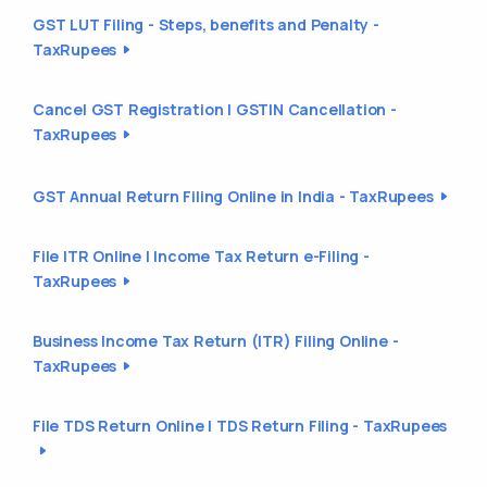
GST LUT Filing - Steps, benefits and Penalty -
TaxRupees
Cancel GST Registration | GSTIN Cancellation -
TaxRupees
GST Annual Return Filing Online in India - TaxRupees
File ITR Online | Income Tax Return e-Filing -
TaxRupees
Business Income Tax Return (ITR) Filing Online -
TaxRupees
File TDS Return Online | TDS Return Filing - TaxRupees