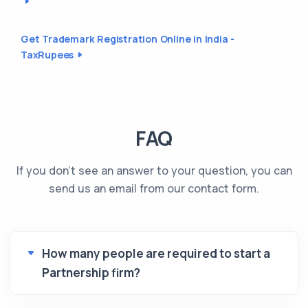
Get Trademark Registration Online in India -
TaxRupees
FAQ
If you don't see an answer to your question, you can
send us an email from our contact form.
How many people are required to start a
Partnership firm?