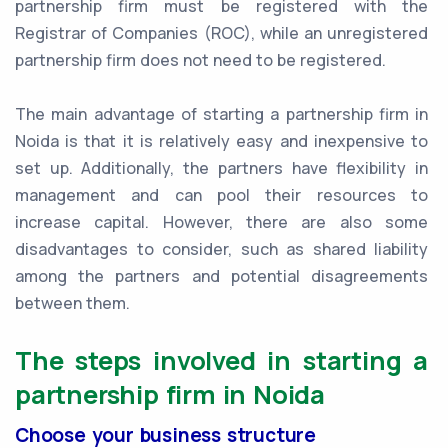
partnership firm must be registered with the
Registrar of Companies (ROC), while an unregistered
partnership firm does not need to be registered.
The main advantage of starting a partnership firm in
Noida is that it is relatively easy and inexpensive to
set up. Additionally, the partners have flexibility in
management and can pool their resources to
increase capital. However, there are also some
disadvantages to consider, such as shared liability
among the partners and potential disagreements
between them.
The steps involved in starting a
partnership firm in Noida
Choose your business structure