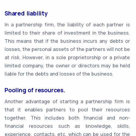
Shared liability
In a partnership firm, the liability of each partner is
limited to their share of investment in the business.
This means that if the business incurs any debts or
losses, the personal assets of the partners will not be
at risk. However, in a sole proprietorship or a private
limited company, the owner or directors may be held
liable for the debts and losses of the business.
Pooling of resources.
Another advantage of starting a partnership firm is
that it enables partners to pool their resources
together. This includes both financial and non-
financial resources such as knowledge, skills,
experience, contacts, etc. which can be used for the