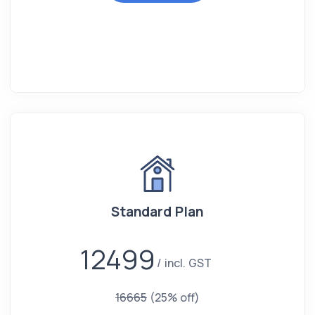
Standard Plan
12499
incl. GST
16665
(25% off)