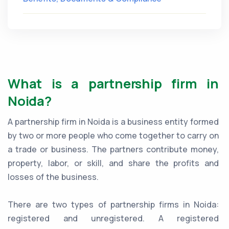
What is a partnership firm in
Noida?
A partnership firm in Noida is a business entity formed
by two or more people who come together to carry on
a trade or business. The partners contribute money,
property, labor, or skill, and share the profits and
losses of the business.
There are two types of partnership firms in Noida:
registered and unregistered. A registered