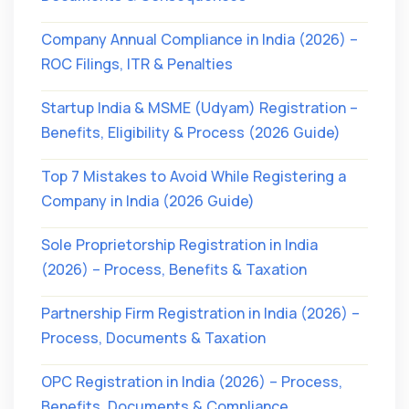
Company Annual Compliance in India (2026) –
ROC Filings, ITR & Penalties
Startup India & MSME (Udyam) Registration –
Benefits, Eligibility & Process (2026 Guide)
Top 7 Mistakes to Avoid While Registering a
Company in India (2026 Guide)
Sole Proprietorship Registration in India
(2026) – Process, Benefits & Taxation
Partnership Firm Registration in India (2026) –
Process, Documents & Taxation
OPC Registration in India (2026) – Process,
Benefits, Documents & Compliance