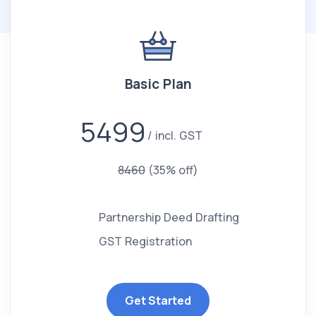
Basic Plan
5499
incl. GST
8460
(35% off)
Partnership Deed Drafting
GST Registration
Get Started