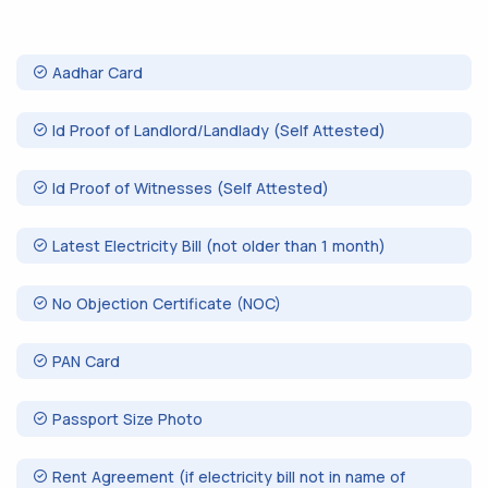
Aadhar Card
Id Proof of Landlord/Landlady (Self Attested)
Id Proof of Witnesses (Self Attested)
Latest Electricity Bill (not older than 1 month)
No Objection Certificate (NOC)
PAN Card
Passport Size Photo
Rent Agreement (if electricity bill not in name of