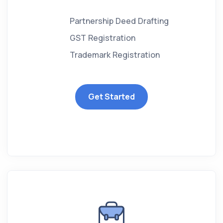
Partnership Deed Drafting
GST Registration
Trademark Registration
Get Started