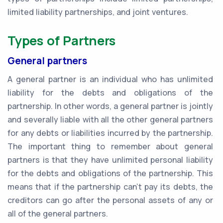
limited liability partnerships, and joint ventures.
Types of Partners
General partners
A general partner is an individual who has unlimited
liability for the debts and obligations of the
partnership. In other words, a general partner is jointly
and severally liable with all the other general partners
for any debts or liabilities incurred by the partnership.
The important thing to remember about general
partners is that they have unlimited personal liability
for the debts and obligations of the partnership. This
means that if the partnership can't pay its debts, the
creditors can go after the personal assets of any or
all of the general partners.