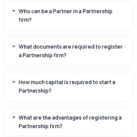
Who can be a Partner in a Partnership
firm?
What documents are required to register
a Partnership firm?
How much capital is required to start a
Partnership?
What are the advantages of registering a
Partnership firm?