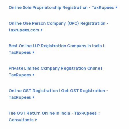
Online Sole Proprietorship Registration - TaxRupees
Online One Person Company (OPC) Registration -
taxrupees.com
Best Online LLP Registration Company in India |
TaxRupees
Private Limited Company Registration Online |
TaxRupees
Online GST Registration | Get GST Registration -
TaxRupees
File GST Return Online in India - TaxRupees ::
Consultants