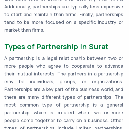
Additionally, partnerships are typically less expensive
to start and maintain than firms. Finally, partnerships
tend to be more focused on a specific industry or
market than firms.
Types of Partnership in Surat
A partnership is a legal relationship between two or
more people who agree to cooperate to advance
their mutual interests. The partners in a partnership
may be individuals, groups, or organizations.
Partnerships are a key part of the business world, and
there are many different types of partnerships. The
most common type of partnership is a general
partnership, which is created when two or more
people come together to carry on a business. Other
types of partnerships include limited partnerships,