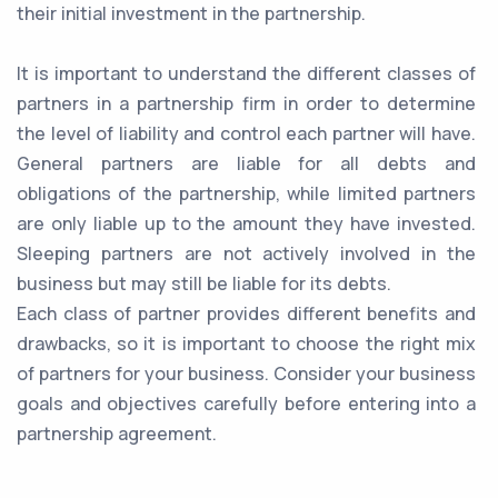
their initial investment in the partnership.
It is important to understand the different classes of
partners in a partnership firm in order to determine
the level of liability and control each partner will have.
General partners are liable for all debts and
obligations of the partnership, while limited partners
are only liable up to the amount they have invested.
Sleeping partners are not actively involved in the
business but may still be liable for its debts.
Each class of partner provides different benefits and
drawbacks, so it is important to choose the right mix
of partners for your business. Consider your business
goals and objectives carefully before entering into a
partnership agreement.