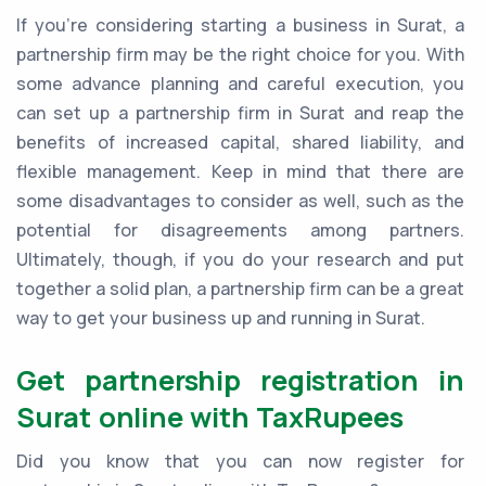
If you're considering starting a business in Surat, a
partnership firm may be the right choice for you. With
some advance planning and careful execution, you
can set up a partnership firm in Surat and reap the
benefits of increased capital, shared liability, and
flexible management. Keep in mind that there are
some disadvantages to consider as well, such as the
potential for disagreements among partners.
Ultimately, though, if you do your research and put
together a solid plan, a partnership firm can be a great
way to get your business up and running in Surat.
Get partnership registration in
Surat online with TaxRupees
Did you know that you can now register for