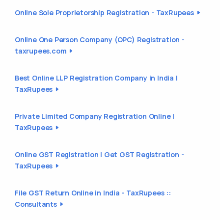
Online Sole Proprietorship Registration - TaxRupees
Online One Person Company (OPC) Registration -
taxrupees.com
Best Online LLP Registration Company in India |
TaxRupees
Private Limited Company Registration Online |
TaxRupees
Online GST Registration | Get GST Registration -
TaxRupees
File GST Return Online in India - TaxRupees ::
Consultants