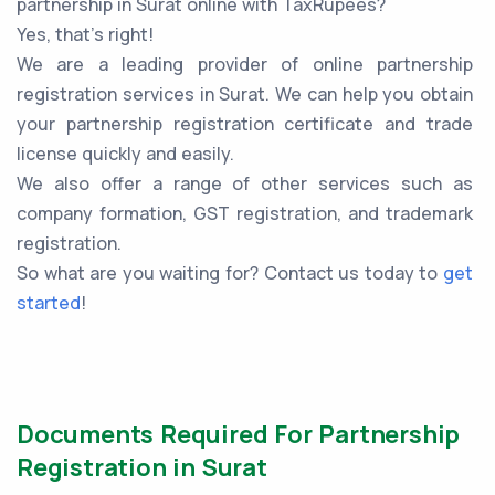
partnership in Surat online with TaxRupees?
Yes, that’s right!
We are a leading provider of online partnership
registration services in Surat. We can help you obtain
your partnership registration certificate and trade
license quickly and easily.
We also offer a range of other services such as
company formation, GST registration, and trademark
registration.
So what are you waiting for? Contact us today to
get
started
!
Documents Required For Partnership
Registration in Surat