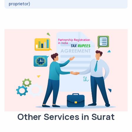
proprietor)
Other Services in Surat