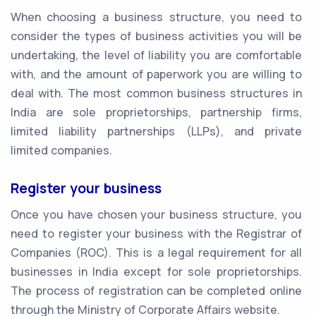
When choosing a business structure, you need to
consider the types of business activities you will be
undertaking, the level of liability you are comfortable
with, and the amount of paperwork you are willing to
deal with. The most common business structures in
India are sole proprietorships, partnership firms,
limited liability partnerships (LLPs), and private
limited companies.
Register your business
Once you have chosen your business structure, you
need to register your business with the Registrar of
Companies (ROC). This is a legal requirement for all
businesses in India except for sole proprietorships.
The process of registration can be completed online
through the Ministry of Corporate Affairs website.