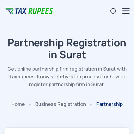
Partnership Registration
in Surat
Get online partnership firm registration in Surat with
TaxRupees. Know step-by-step process for how to
register partnership firm in Surat.
Home
Business
Registration
Partnership