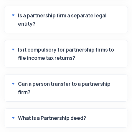
Is a partnership firm a separate legal
entity?
Is it compulsory for partnership firms to
file income tax returns?
Can a person transfer to a partnership
firm?
What is a Partnership deed?