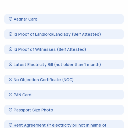
Aadhar Card
Id Proof of Landlord/Landlady (Self Attested)
Id Proof of Witnesses (Self Attested)
Latest Electricity Bill (not older than 1 month)
No Objection Certificate (NOC)
PAN Card
Passport Size Photo
Rent Agreement (if electricity bill not in name of