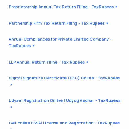
Proprietorship Annual Tax Return Filing - TaxRupees
Partnership Firm Tax Return Filing - Tax Rupees
Annual Compliances for Private Limited Company -
TaxRupees
LLP Annual Return Filing - Tax Rupees
Digital Signature Certificate (DSC) Online - TaxRupees
Udyam Registration Online | Udyog Aadhar - TaxRupees
Get online FSSAI License and Registration - TaxRupees