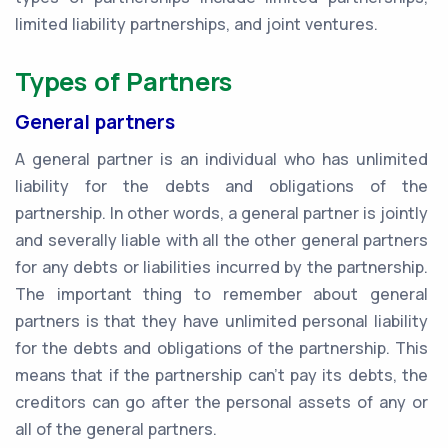
limited liability partnerships, and joint ventures.
Types of Partners
General partners
A general partner is an individual who has unlimited
liability for the debts and obligations of the
partnership. In other words, a general partner is jointly
and severally liable with all the other general partners
for any debts or liabilities incurred by the partnership.
The important thing to remember about general
partners is that they have unlimited personal liability
for the debts and obligations of the partnership. This
means that if the partnership can't pay its debts, the
creditors can go after the personal assets of any or
all of the general partners.