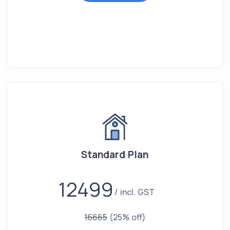
Standard Plan
12499
incl. GST
16665
(25% off)