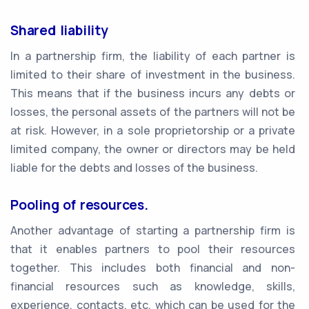
Shared liability
In a partnership firm, the liability of each partner is
limited to their share of investment in the business.
This means that if the business incurs any debts or
losses, the personal assets of the partners will not be
at risk. However, in a sole proprietorship or a private
limited company, the owner or directors may be held
liable for the debts and losses of the business.
Pooling of resources.
Another advantage of starting a partnership firm is
that it enables partners to pool their resources
together. This includes both financial and non-
financial resources such as knowledge, skills,
experience, contacts, etc. which can be used for the