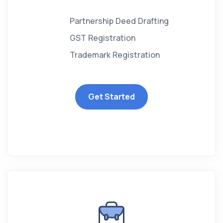
Partnership Deed Drafting
GST Registration
Trademark Registration
Get Started