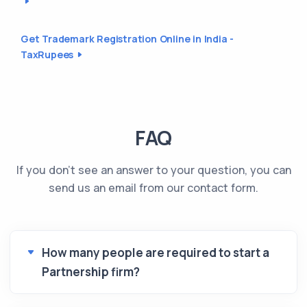
Get Trademark Registration Online in India -
TaxRupees
FAQ
If you don't see an answer to your question, you can
send us an email from our contact form.
How many people are required to start a
Partnership firm?