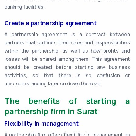
banking facilities.
Create a partnership agreement
A partnership agreement is a contract between
partners that outlines their roles and responsibilities
within the partnership, as well as how profits and
losses will be shared among them. This agreement
should be created before starting any business
activities, so that there is no confusion or
misunderstanding later on down the road.
The benefits of starting a
partnership firm in Surat
Flexibility in management
A partnership firm offers flexibility in management as