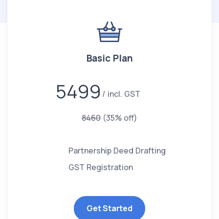
Basic Plan
5499
incl. GST
8460
(35% off)
Partnership Deed Drafting
GST Registration
Get Started