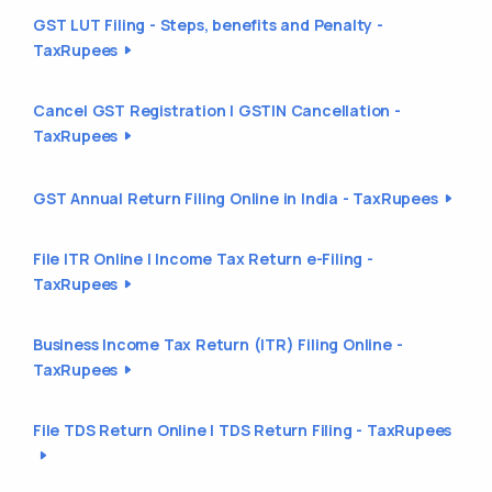
GST LUT Filing - Steps, benefits and Penalty -
TaxRupees
Cancel GST Registration | GSTIN Cancellation -
TaxRupees
GST Annual Return Filing Online in India - TaxRupees
File ITR Online | Income Tax Return e-Filing -
TaxRupees
Business Income Tax Return (ITR) Filing Online -
TaxRupees
File TDS Return Online | TDS Return Filing - TaxRupees