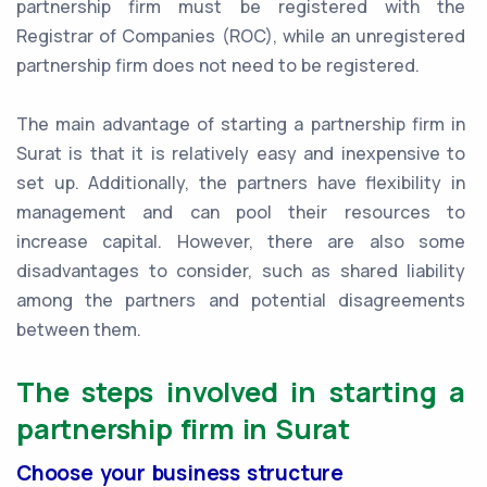
partnership firm must be registered with the
Registrar of Companies (ROC), while an unregistered
partnership firm does not need to be registered.
The main advantage of starting a partnership firm in
Surat is that it is relatively easy and inexpensive to
set up. Additionally, the partners have flexibility in
management and can pool their resources to
increase capital. However, there are also some
disadvantages to consider, such as shared liability
among the partners and potential disagreements
between them.
The steps involved in starting a
partnership firm in Surat
Choose your business structure