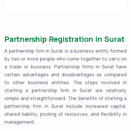
Partnership Registration in Surat
A partnership firm in Surat is a business entity formed
by two or more people who come together to carry on
a trade or business. Partnership firms in Surat have
certain advantages and disadvantages as compared
to other business entities. The steps involved in
starting a partnership firm in Surat are relatively
simple and straightforward. The benefits of starting a
partnership firm in Surat include increased capital,
shared liability, pooling of resources, and flexibility in
management.