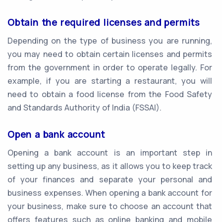
Obtain the required licenses and permits
Depending on the type of business you are running,
you may need to obtain certain licenses and permits
from the government in order to operate legally. For
example, if you are starting a restaurant, you will
need to obtain a food license from the Food Safety
and Standards Authority of India (FSSAI).
Open a bank account
Opening a bank account is an important step in
setting up any business, as it allows you to keep track
of your finances and separate your personal and
business expenses. When opening a bank account for
your business, make sure to choose an account that
offers features such as online banking and mobile