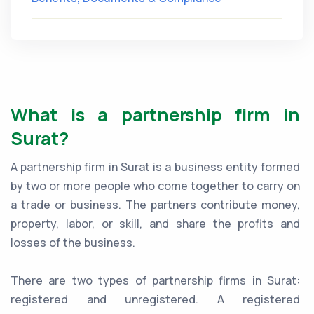
What is a partnership firm in
Surat?
A partnership firm in Surat is a business entity formed
by two or more people who come together to carry on
a trade or business. The partners contribute money,
property, labor, or skill, and share the profits and
losses of the business.
There are two types of partnership firms in Surat:
registered and unregistered. A registered