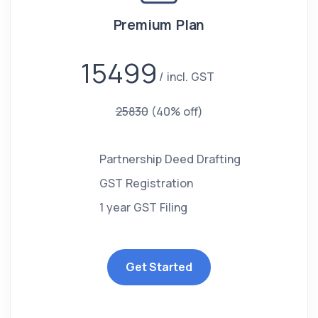
Premium Plan
15499
incl. GST
25830
(40% off)
Partnership Deed Drafting
GST Registration
1 year GST Filing
Get Started