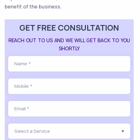
benefit of the business.