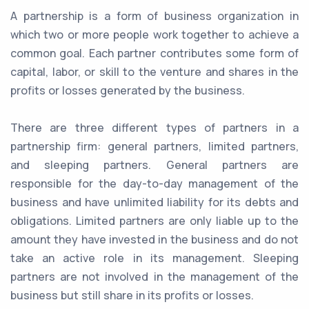
A partnership is a form of business organization in
which two or more people work together to achieve a
common goal. Each partner contributes some form of
capital, labor, or skill to the venture and shares in the
profits or losses generated by the business.
There are three different types of partners in a
partnership firm: general partners, limited partners,
and sleeping partners. General partners are
responsible for the day-to-day management of the
business and have unlimited liability for its debts and
obligations. Limited partners are only liable up to the
amount they have invested in the business and do not
take an active role in its management. Sleeping
partners are not involved in the management of the
business but still share in its profits or losses.