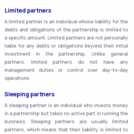
Limited partners
A limited partner is an individual whose liability for the
debts and obligations of the partnership is limited to
a specific amount. Limited partners are not personally
liable for any debts or obligations beyond their initial
investment in the partnership. Unlike general
partners, limited partners do not have any
management duties or control over day-to-day
operations.
Sleeping partners
A sleeping partner is an individual who invests money
in a partnership but takes no active part in running the
business. Sleeping partners are usually limited
partners, which means that their liability is limited to