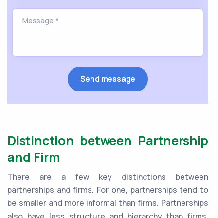
Distinction between Partnership
and Firm
There are a few key distinctions between
partnerships and firms. For one, partnerships tend to
be smaller and more informal than firms. Partnerships
also have less structure and hierarchy than firms.