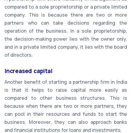
compared to a sole proprietorship or a private limited
company. This is because there are two or more
partners who can take decisions regarding the
operation of the business. In a sole proprietorship,
the decision-making power lies with the owner only,
and in a private limited company, it lies with the board
of directors.
Increased capital
Another benefit of starting a partnership firm in India
is that it helps to raise capital more easily as
compared to other business structures. This is
because when there are two or more partners, they
can pool in their resources and funds to start the
business. Moreover, they can also approach banks
and financial institutions for loans and investments.