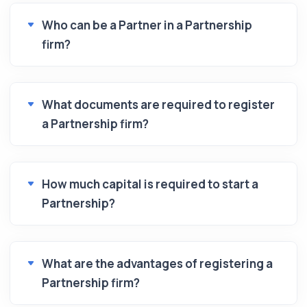
Who can be a Partner in a Partnership
firm?
What documents are required to register
a Partnership firm?
How much capital is required to start a
Partnership?
What are the advantages of registering a
Partnership firm?