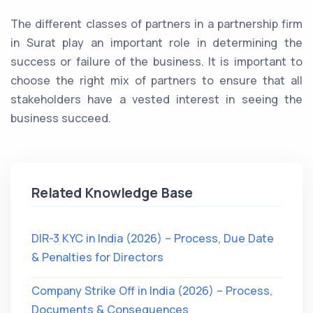
The different classes of partners in a partnership firm
in Surat play an important role in determining the
success or failure of the business. It is important to
choose the right mix of partners to ensure that all
stakeholders have a vested interest in seeing the
business succeed.
Related Knowledge Base
DIR-3 KYC in India (2026) – Process, Due Date
& Penalties for Directors
Company Strike Off in India (2026) – Process,
Documents & Consequences