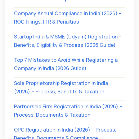
Company Annual Compliance in India (2026) –
ROC Filings, ITR & Penalties
Startup India & MSME (Udyam) Registration –
Benefits, Eligibility & Process (2026 Guide)
Top 7 Mistakes to Avoid While Registering a
Company in India (2026 Guide)
Sole Proprietorship Registration in India
(2026) – Process, Benefits & Taxation
Partnership Firm Registration in India (2026) –
Process, Documents & Taxation
OPC Registration in India (2026) – Process,
Benefits, Documents & Compliance