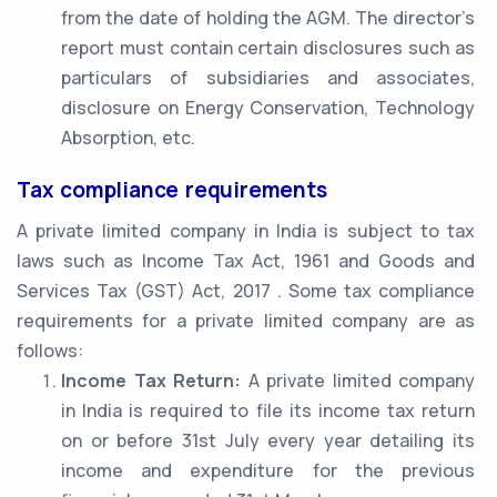
from the date of holding the AGM. The director’s
report must contain certain disclosures such as
particulars of subsidiaries and associates,
disclosure on Energy Conservation, Technology
Absorption, etc.
Tax compliance requirements
A private limited company in India is subject to tax
laws such as Income Tax Act, 1961 and Goods and
Services Tax (GST) Act, 2017 . Some tax compliance
requirements for a private limited company are as
follows:
Income Tax Return:
A private limited company
in India is required to file its income tax return
on or before 31st July every year detailing its
income and expenditure for the previous