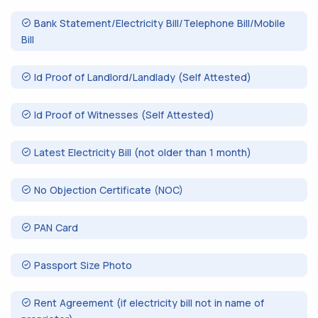
Bank Statement/Electricity Bill/Telephone Bill/Mobile
Bill
Id Proof of Landlord/Landlady (Self Attested)
Id Proof of Witnesses (Self Attested)
Latest Electricity Bill (not older than 1 month)
No Objection Certificate (NOC)
PAN Card
Passport Size Photo
Rent Agreement (if electricity bill not in name of