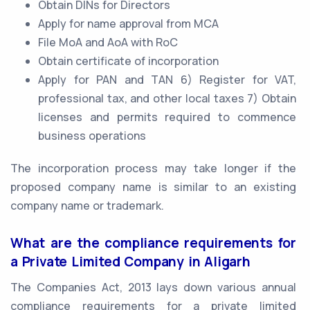
Obtain DINs for Directors
Apply for name approval from MCA
File MoA and AoA with RoC
Obtain certificate of incorporation
Apply for PAN and TAN 6) Register for VAT,
professional tax, and other local taxes 7) Obtain
licenses and permits required to commence
business operations
The incorporation process may take longer if the
proposed company name is similar to an existing
company name or trademark.
What are the compliance requirements for
a Private Limited Company in Aligarh
The Companies Act, 2013 lays down various annual
compliance requirements for a private limited