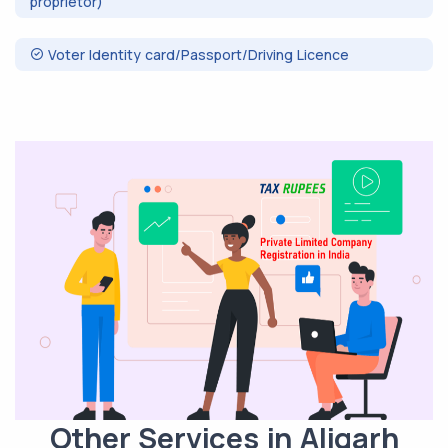
proprietor)
Voter Identity card/Passport/Driving Licence
Other Services in Aligarh