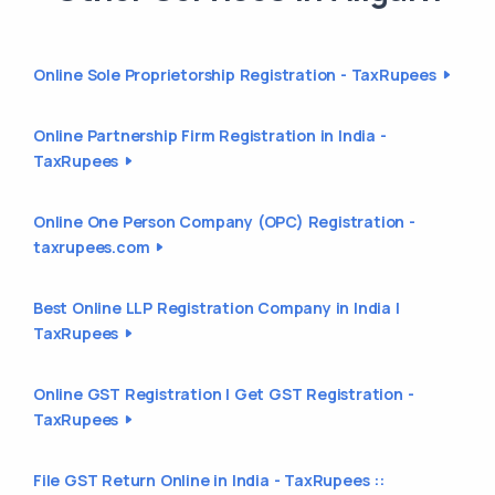
Online Sole Proprietorship Registration - TaxRupees
Online Partnership Firm Registration in India -
TaxRupees
Online One Person Company (OPC) Registration -
taxrupees.com
Best Online LLP Registration Company in India |
TaxRupees
Online GST Registration | Get GST Registration -
TaxRupees
File GST Return Online in India - TaxRupees ::