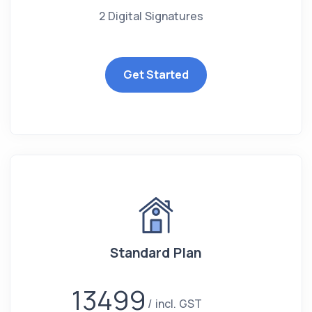
2 Digital Signatures
Get Started
Standard Plan
13499
incl. GST