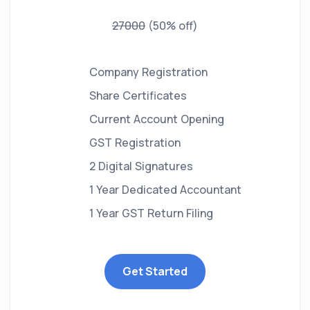
27000
(50% off)
Company Registration
Share Certificates
Current Account Opening
GST Registration
2 Digital Signatures
1 Year Dedicated Accountant
1 Year GST Return Filing
Get Started