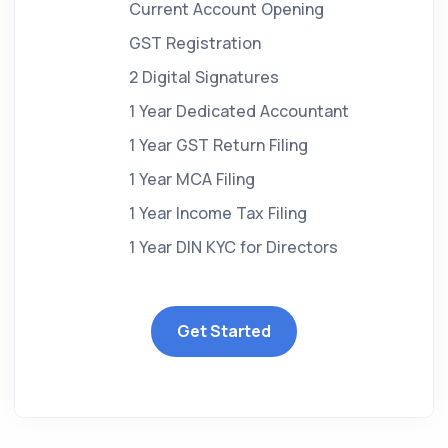
Current Account Opening
GST Registration
2 Digital Signatures
1 Year Dedicated Accountant
1 Year GST Return Filing
1 Year MCA Filing
1 Year Income Tax Filing
1 Year DIN KYC for Directors
Get Started