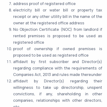
address proof of registered office
electricity bill or water bill or property tax
receipt or any other utility bill in the name of the
owner at the registered office address
No Objection Certificate (NOC) from landlord if
rented premises is proposed to be used as
registered office
proof of ownership if owned premises is
proposed to be used as registered office
affidavit by first subscriber and Director(s)
regarding compliance with the requirements of
Companies Act, 2013 and rules made thereunder
affidavit by Director(s) regarding their
willingness to take up directorship, unspent
convictions, if any, shareholding in other
companies, relationships with other directors,
etc.