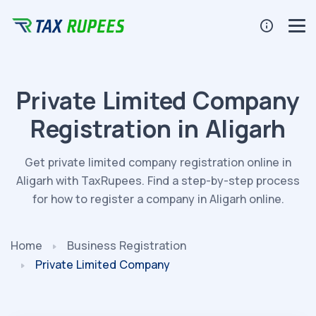
Private Limited Company
Registration in Aligarh
Get private limited company registration online in
Aligarh with TaxRupees. Find a step-by-step process
for how to register a company in Aligarh online.
Home
Business Registration
Private Limited Company