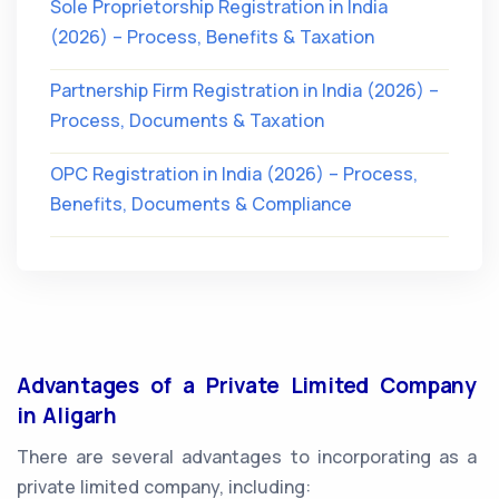
Sole Proprietorship Registration in India
(2026) – Process, Benefits & Taxation
Partnership Firm Registration in India (2026) –
Process, Documents & Taxation
OPC Registration in India (2026) – Process,
Benefits, Documents & Compliance
Advantages of a Private Limited Company
in Aligarh
There are several advantages to incorporating as a
private limited company, including: