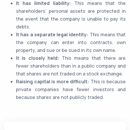
It has limited liability:
This means that the
shareholders’ personal assets are protected in
the event that the company is unable to pay its
debts.
It has a separate legal identity:
This means that
the company can enter into contracts, own
property, and sue or be sued in its own name.
It is closely held:
This means that there are
fewer shareholders than in a public company and
that shares are not traded on a stock exchange.
Raising capital is more difficult:
This is because
private companies have fewer investors and
because shares are not publicly traded.