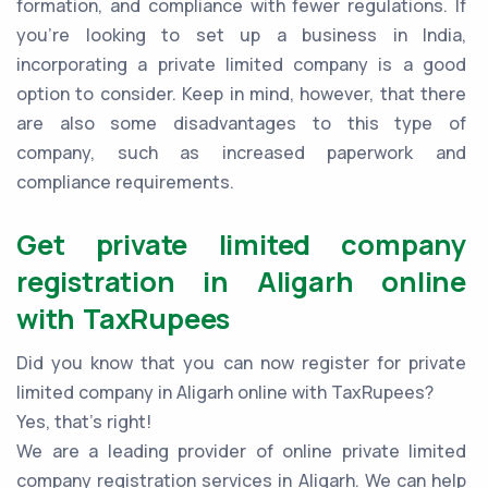
formation, and compliance with fewer regulations. If
you're looking to set up a business in India,
incorporating a private limited company is a good
option to consider. Keep in mind, however, that there
are also some disadvantages to this type of
company, such as increased paperwork and
compliance requirements.
Get private limited company
registration in Aligarh online
with TaxRupees
Did you know that you can now register for private
limited company in Aligarh online with TaxRupees?
Yes, that’s right!
We are a leading provider of online private limited
company registration services in Aligarh. We can help