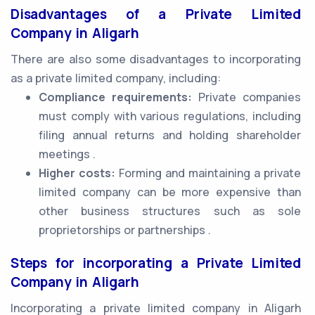
Disadvantages of a Private Limited
Company in Aligarh
There are also some disadvantages to incorporating
as a private limited company, including:
Compliance requirements:
Private companies
must comply with various regulations, including
filing annual returns and holding shareholder
meetings .
Higher costs:
Forming and maintaining a private
limited company can be more expensive than
other business structures such as sole
proprietorships or partnerships .
Steps for incorporating a Private Limited
Company in Aligarh
Incorporating a private limited company in Aligarh