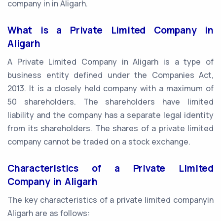
company in in Aligarh.
What is a Private Limited Company in
Aligarh
A Private Limited Company in Aligarh is a type of
business entity defined under the Companies Act,
2013. It is a closely held company with a maximum of
50 shareholders. The shareholders have limited
liability and the company has a separate legal identity
from its shareholders. The shares of a private limited
company cannot be traded on a stock exchange.
Characteristics of a Private Limited
Company in Aligarh
The key characteristics of a private limited companyin
Aligarh are as follows: