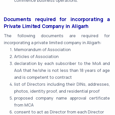
commence business operations.
Documents required for incorporating a
Private Limited Company in Aligarh
The following documents are required for
incorporating a private limited company in Aligarh:
Memorandum of Association
Articles of Association
declaration by each subscriber to the MoA and
AoA that he/she is not less than 18 years of age
and is competent to contract
list of Directors including their DINs, addresses,
photos, identity proof, and residential proof
proposed company name approval certificate
from MCA
consent to act as Director from each Director