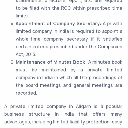
statements, director’s report, etc. are required
to be filed with the ROC within prescribed time
limits.
Appointment of Company Secretary:
A private
limited company in India is required to appoint a
whole-time company secretary if it satisfies
certain criteria prescribed under the Companies
Act, 2013.
Maintenance of Minutes Book:
A minutes book
must be maintained by a private limited
company in India in which all the proceedings of
the board meetings and general meetings are
recorded.
A private limited company in Aligarh is a popular
business structure in India that offers many
advantages, including limited liability protection, easy