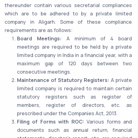
thereunder contain various secretarial compliances
which are to be adhered to by a private limited
company in Aligarh. Some of these compliance
requirements are as follows:
Board Meetings:
A minimum of 4 board
meetings are required to be held by a private
limited company in India in a financial year, with a
maximum gap of 120 days between two
consecutive meetings.
Maintenance of Statutory Registers:
A private
limited company is required to maintain certain
statutory registers such as register of
members, register of directors, etc. as
prescribed under the Companies Act, 2013.
Filing of Forms with ROC:
Various forms and
documents such as annual return, financial