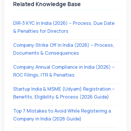
Related Knowledge Base
DIR-3 KYC in India (2026) – Process, Due Date
& Penalties for Directors
Company Strike Off in India (2026) – Process,
Documents & Consequences
Company Annual Compliance in India (2026) –
ROC Filings, ITR & Penalties
Startup India & MSME (Udyam) Registration –
Benefits, Eligibility & Process (2026 Guide)
Top 7 Mistakes to Avoid While Registering a
Company in India (2026 Guide)