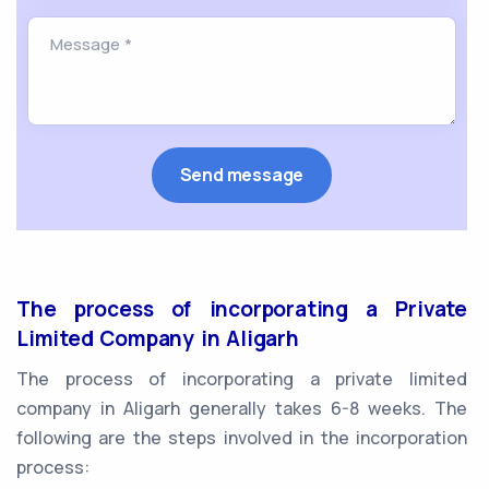
The process of incorporating a Private
Limited Company in Aligarh
The process of incorporating a private limited
company in Aligarh generally takes 6-8 weeks. The
following are the steps involved in the incorporation
process: