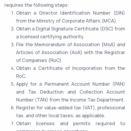
requires the following steps:
Obtain a Director Identification Number (DIN)
from the Ministry of Corporate Affairs (MCA).
Obtain a Digital Signature Certificate (DSC) from
a licensed certifying authority.
File the Memorandum of Association (MoA) and
Articles of Association (AoA) with the Registrar
of Companies (RoC).
Obtain a Certificate of Incorporation from the
RoC.
Apply for a Permanent Account Number (PAN)
and Tax Deduction and Collection Account
Number (TAN) from the Income Tax Department.
Register for value-added tax (VAT), professional
tax, and other local taxes, as applicable.
Obtain licenses and permits required to