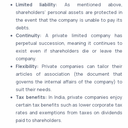
Limited liability:
As mentioned above,
shareholders’ personal assets are protected in
the event that the company is unable to pay its
debts.
Continuity:
A private limited company has
perpetual succession, meaning it continues to
exist even if shareholders die or leave the
company.
Flexibility:
Private companies can tailor their
articles of association (the document that
governs the internal affairs of the company) to
suit their needs.
Tax benefits:
In India, private companies enjoy
certain tax benefits such as lower corporate tax
rates and exemptions from taxes on dividends
paid to shareholders.