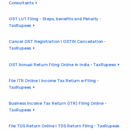
Consultants
GST LUT Filing - Steps, benefits and Penalty -
TaxRupees
Cancel GST Registration | GSTIN Cancellation -
TaxRupees
GST Annual Return Filing Online in India - TaxRupees
File ITR Online | Income Tax Return e-Filing -
TaxRupees
Business Income Tax Return (ITR) Filing Online -
TaxRupees
File TDS Return Online | TDS Return Filing - TaxRupees