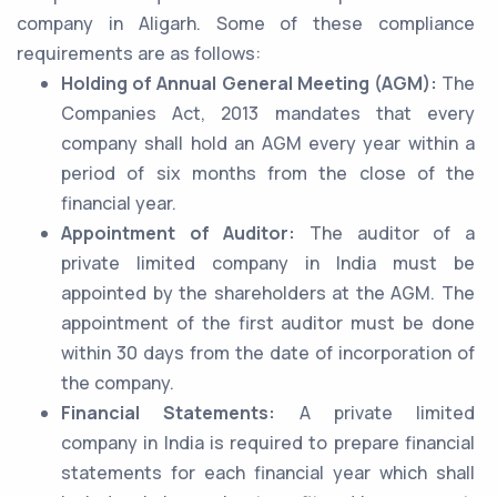
company in Aligarh. Some of these compliance
requirements are as follows:
Holding of Annual General Meeting (AGM):
The
Companies Act, 2013 mandates that every
company shall hold an AGM every year within a
period of six months from the close of the
financial year.
Appointment of Auditor:
The auditor of a
private limited company in India must be
appointed by the shareholders at the AGM. The
appointment of the first auditor must be done
within 30 days from the date of incorporation of
the company.
Financial Statements:
A private limited
company in India is required to prepare financial
statements for each financial year which shall