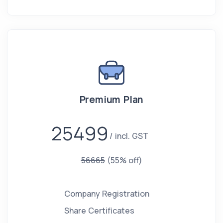
Premium Plan
25499
incl. GST
56665
(55% off)
Company Registration
Share Certificates