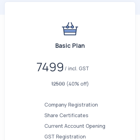
Basic Plan
7499
incl. GST
12500
(40% off)
Company Registration
Share Certificates
Current Account Opening
GST Registration