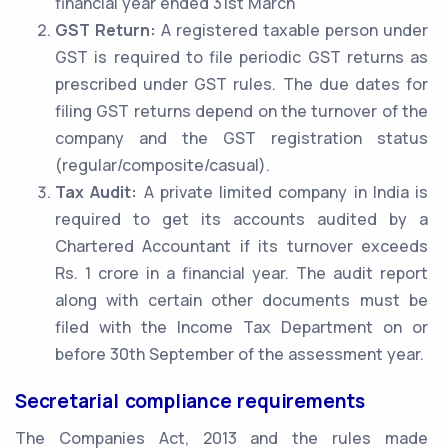
financial year ended 31st March
GST Return:
A registered taxable person under
GST is required to file periodic GST returns as
prescribed under GST rules. The due dates for
filing GST returns depend on the turnover of the
company and the GST registration status
(regular/composite/casual).
Tax Audit:
A private limited company in India is
required to get its accounts audited by a
Chartered Accountant if its turnover exceeds
Rs. 1 crore in a financial year. The audit report
along with certain other documents must be
filed with the Income Tax Department on or
before 30th September of the assessment year.
Secretarial compliance requirements
The Companies Act, 2013 and the rules made