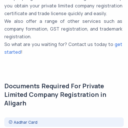
you obtain your private limited company registration
certificate and trade license quickly and easily.
We also offer a range of other services such as
company formation, GST registration, and trademark
registration.
So what are you waiting for? Contact us today to
get
started
!
Documents Required For Private
Limited Company Registration in
Aligarh
Aadhar Card