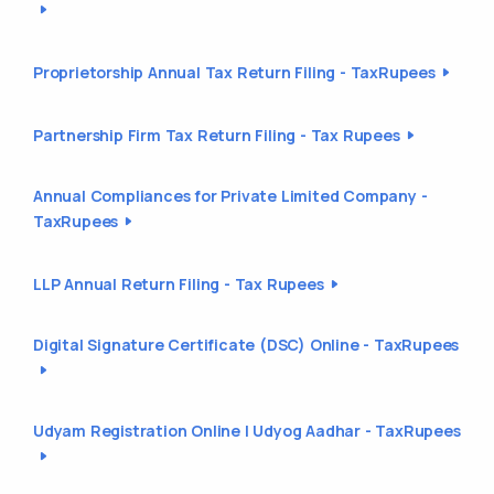
Proprietorship Annual Tax Return Filing - TaxRupees
Partnership Firm Tax Return Filing - Tax Rupees
Annual Compliances for Private Limited Company -
TaxRupees
LLP Annual Return Filing - Tax Rupees
Digital Signature Certificate (DSC) Online - TaxRupees
Udyam Registration Online | Udyog Aadhar - TaxRupees