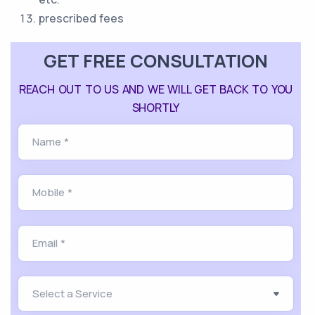
prescribed fees