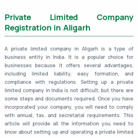
Private Limited Company
Registration in Aligarh
A private limited company in Aligarh is a type of
business entity in India. It is a popular choice for
businesses because it offers several advantages,
including limited liability, easy formation, and
compliance with regulations. Setting up a private
limited company in India is not difficult, but there are
some steps and documents required. Once you have
incorporated your company, you will need to comply
with annual, tax, and secretarial requirements. This
article will provide all the information you need to
know about setting up and operating a private limited