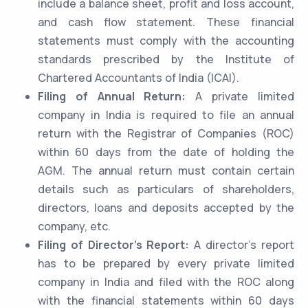
include a balance sheet, profit and loss account,
and cash flow statement. These financial
statements must comply with the accounting
standards prescribed by the Institute of
Chartered Accountants of India (ICAI).
Filing of Annual Return:
A private limited
company in India is required to file an annual
return with the Registrar of Companies (ROC)
within 60 days from the date of holding the
AGM. The annual return must contain certain
details such as particulars of shareholders,
directors, loans and deposits accepted by the
company, etc.
Filing of Director’s Report:
A director’s report
has to be prepared by every private limited
company in India and filed with the ROC along
with the financial statements within 60 days