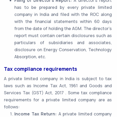
Filing of Director’s Report:
A director’s report
has to be prepared by every private limited
company in India and filed with the ROC along
with the financial statements within 60 days
from the date of holding the AGM. The director’s
report must contain certain disclosures such as
particulars of subsidiaries and associates,
disclosure on Energy Conservation, Technology
Absorption, etc.
Tax compliance requirements
A private limited company in India is subject to tax
laws such as Income Tax Act, 1961 and Goods and
Services Tax (GST) Act, 2017 . Some tax compliance
requirements for a private limited company are as
follows:
Income Tax Return:
A private limited company