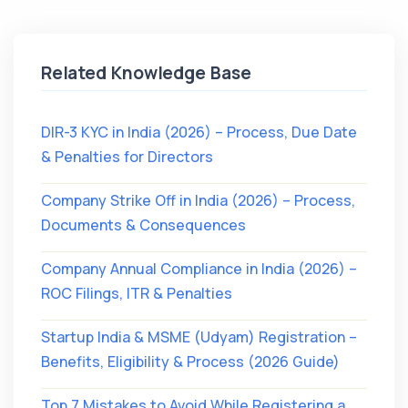
Related Knowledge Base
DIR-3 KYC in India (2026) – Process, Due Date
& Penalties for Directors
Company Strike Off in India (2026) – Process,
Documents & Consequences
Company Annual Compliance in India (2026) –
ROC Filings, ITR & Penalties
Startup India & MSME (Udyam) Registration –
Benefits, Eligibility & Process (2026 Guide)
Top 7 Mistakes to Avoid While Registering a