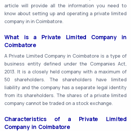
article will provide all the information you need to
know about setting up and operating a private limited
company in in Coimbatore.
What is a Private Limited Company in
Coimbatore
A Private Limited Company in Coimbatore is a type of
business entity defined under the Companies Act,
2013. It is a closely held company with a maximum of
50 shareholders. The shareholders have limited
liability and the company has a separate legal identity
from its shareholders. The shares of a private limited
company cannot be traded on a stock exchange.
Characteristics of a Private Limited
Company in Coimbatore