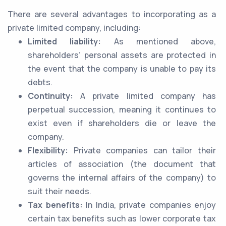
There are several advantages to incorporating as a
private limited company, including:
Limited liability:
As mentioned above,
shareholders’ personal assets are protected in
the event that the company is unable to pay its
debts.
Continuity:
A private limited company has
perpetual succession, meaning it continues to
exist even if shareholders die or leave the
company.
Flexibility:
Private companies can tailor their
articles of association (the document that
governs the internal affairs of the company) to
suit their needs.
Tax benefits:
In India, private companies enjoy
certain tax benefits such as lower corporate tax