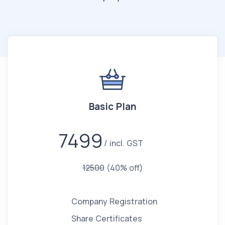
Basic Plan
7499
incl. GST
12500
(40% off)
Company Registration
Share Certificates