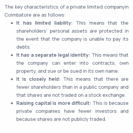
The key characteristics of a private limited companyin
Coimbatore are as follows:
It has limited liability:
This means that the
shareholders’ personal assets are protected in
the event that the company is unable to pay its
debts.
It has a separate legal identity:
This means that
the company can enter into contracts, own
property, and sue or be sued in its own name.
It is closely held:
This means that there are
fewer shareholders than in a public company and
that shares are not traded on a stock exchange.
Raising capital is more difficult:
This is because
private companies have fewer investors and
because shares are not publicly traded.