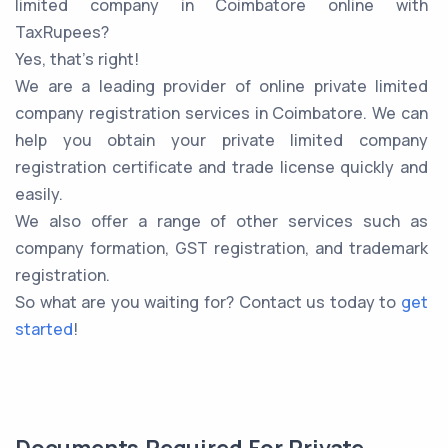
limited company in Coimbatore online with
TaxRupees?
Yes, that’s right!
We are a leading provider of online private limited
company registration services in Coimbatore. We can
help you obtain your private limited company
registration certificate and trade license quickly and
easily.
We also offer a range of other services such as
company formation, GST registration, and trademark
registration.
So what are you waiting for? Contact us today to
get
started
!