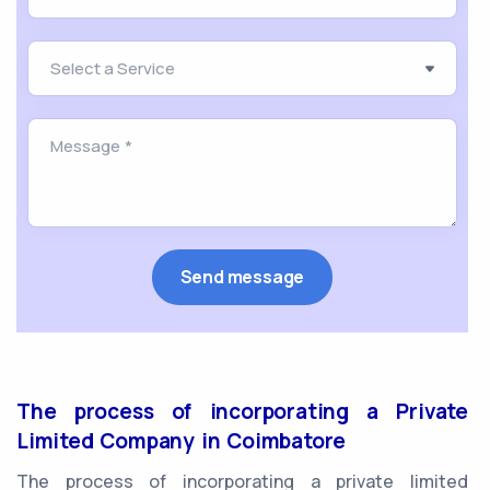
The process of incorporating a Private
Limited Company in Coimbatore
The process of incorporating a private limited