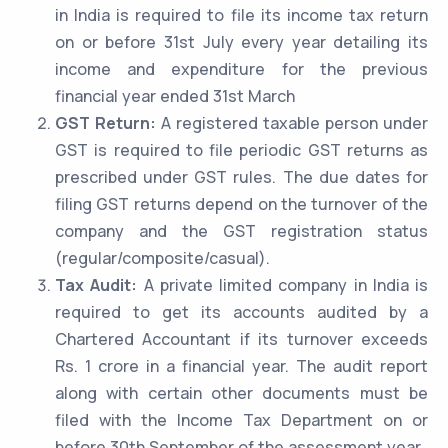
in India is required to file its income tax return
on or before 31st July every year detailing its
income and expenditure for the previous
financial year ended 31st March
GST Return:
A registered taxable person under
GST is required to file periodic GST returns as
prescribed under GST rules. The due dates for
filing GST returns depend on the turnover of the
company and the GST registration status
(regular/composite/casual).
Tax Audit:
A private limited company in India is
required to get its accounts audited by a
Chartered Accountant if its turnover exceeds
Rs. 1 crore in a financial year. The audit report
along with certain other documents must be
filed with the Income Tax Department on or
before 30th September of the assessment year.