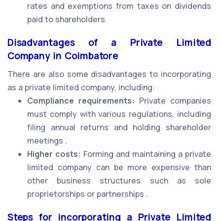
rates and exemptions from taxes on dividends
paid to shareholders.
Disadvantages of a Private Limited
Company in Coimbatore
There are also some disadvantages to incorporating
as a private limited company, including:
Compliance requirements:
Private companies
must comply with various regulations, including
filing annual returns and holding shareholder
meetings .
Higher costs:
Forming and maintaining a private
limited company can be more expensive than
other business structures such as sole
proprietorships or partnerships .
Steps for incorporating a Private Limited