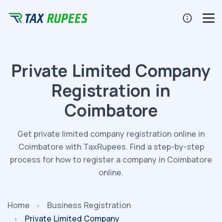
Private Limited Company
Registration in
Coimbatore
Get private limited company registration online in
Coimbatore with TaxRupees. Find a step-by-step
process for how to register a company in Coimbatore
online.
Home
Business Registration
Private Limited Company