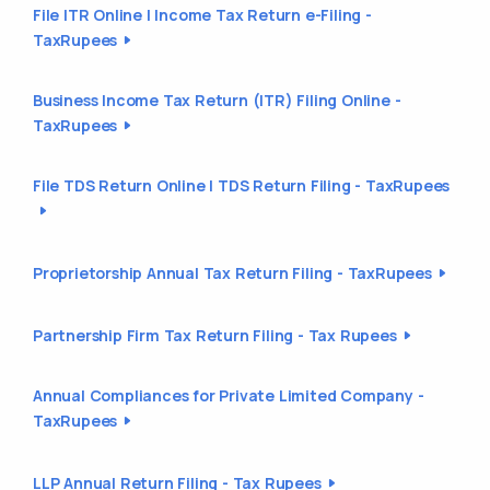
File ITR Online | Income Tax Return e-Filing -
TaxRupees
Business Income Tax Return (ITR) Filing Online -
TaxRupees
File TDS Return Online | TDS Return Filing - TaxRupees
Proprietorship Annual Tax Return Filing - TaxRupees
Partnership Firm Tax Return Filing - Tax Rupees
Annual Compliances for Private Limited Company -
TaxRupees
LLP Annual Return Filing - Tax Rupees