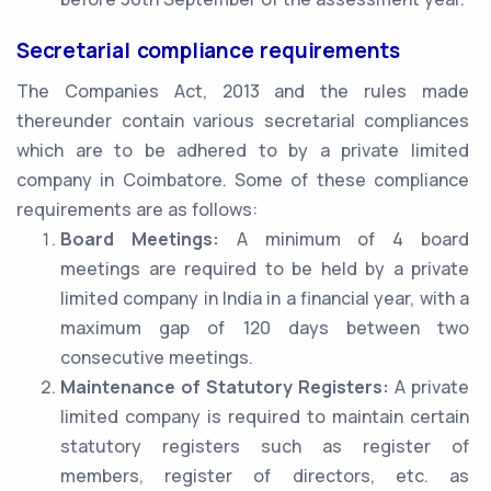
Secretarial compliance requirements
The Companies Act, 2013 and the rules made
thereunder contain various secretarial compliances
which are to be adhered to by a private limited
company in Coimbatore. Some of these compliance
requirements are as follows:
Board Meetings:
A minimum of 4 board
meetings are required to be held by a private
limited company in India in a financial year, with a
maximum gap of 120 days between two
consecutive meetings.
Maintenance of Statutory Registers:
A private
limited company is required to maintain certain
statutory registers such as register of
members, register of directors, etc. as