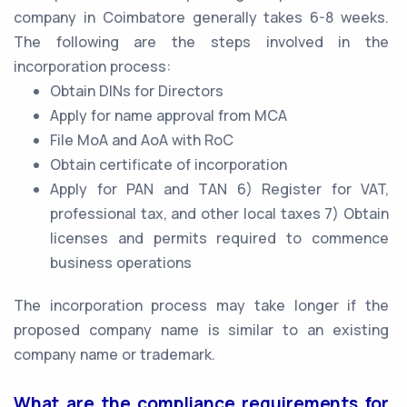
company in Coimbatore generally takes 6-8 weeks.
The following are the steps involved in the
incorporation process:
Obtain DINs for Directors
Apply for name approval from MCA
File MoA and AoA with RoC
Obtain certificate of incorporation
Apply for PAN and TAN 6) Register for VAT,
professional tax, and other local taxes 7) Obtain
licenses and permits required to commence
business operations
The incorporation process may take longer if the
proposed company name is similar to an existing
company name or trademark.
What are the compliance requirements for