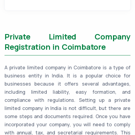
Private Limited Company
Registration in Coimbatore
A private limited company in Coimbatore is a type of
business entity in India. It is a popular choice for
businesses because it offers several advantages,
including limited liability, easy formation, and
compliance with regulations. Setting up a private
limited company in India is not difficult, but there are
some steps and documents required. Once you have
incorporated your company, you will need to comply
with annual, tax, and secretarial requirements. This