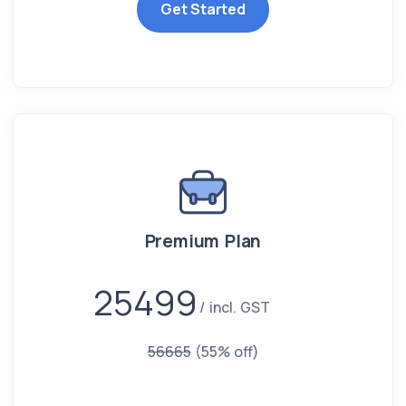
Get Started
Premium Plan
25499
incl. GST
56665
(55% off)