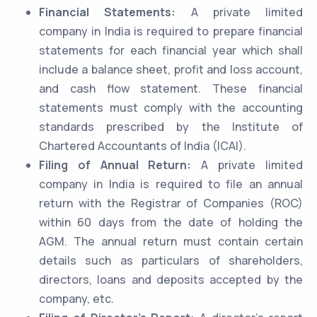
Financial Statements:
A private limited
company in India is required to prepare financial
statements for each financial year which shall
include a balance sheet, profit and loss account,
and cash flow statement. These financial
statements must comply with the accounting
standards prescribed by the Institute of
Chartered Accountants of India (ICAI).
Filing of Annual Return:
A private limited
company in India is required to file an annual
return with the Registrar of Companies (ROC)
within 60 days from the date of holding the
AGM. The annual return must contain certain
details such as particulars of shareholders,
directors, loans and deposits accepted by the
company, etc.