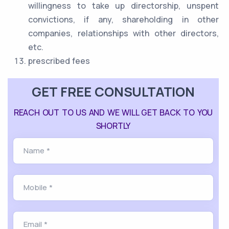
willingness to take up directorship, unspent
convictions, if any, shareholding in other
companies, relationships with other directors,
etc.
prescribed fees