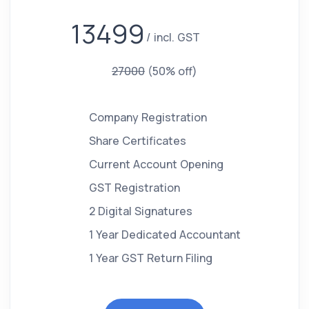
13499
incl. GST
27000
(50% off)
Company Registration
Share Certificates
Current Account Opening
GST Registration
2 Digital Signatures
1 Year Dedicated Accountant
1 Year GST Return Filing