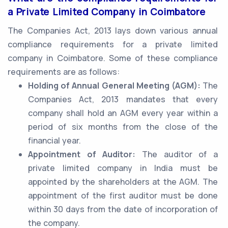
a Private Limited Company in Coimbatore
The Companies Act, 2013 lays down various annual
compliance requirements for a private limited
company in Coimbatore. Some of these compliance
requirements are as follows:
Holding of Annual General Meeting (AGM):
The
Companies Act, 2013 mandates that every
company shall hold an AGM every year within a
period of six months from the close of the
financial year.
Appointment of Auditor:
The auditor of a
private limited company in India must be
appointed by the shareholders at the AGM. The
appointment of the first auditor must be done
within 30 days from the date of incorporation of
the company.