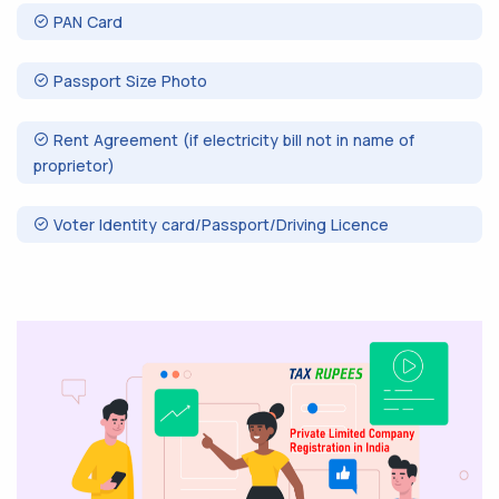
PAN Card
Passport Size Photo
Rent Agreement (if electricity bill not in name of
proprietor)
Voter Identity card/Passport/Driving Licence