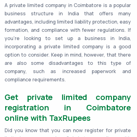
A private limited company in Coimbatore is a popular
business structure in India that offers many
advantages, including limited liability protection, easy
formation, and compliance with fewer regulations. If
you're looking to set up a business in India,
incorporating a private limited company is a good
option to consider. Keep in mind, however, that there
are also some disadvantages to this type of
company, such as increased paperwork and
compliance requirements.
Get private limited company
registration in Coimbatore
online with TaxRupees
Did you know that you can now register for private