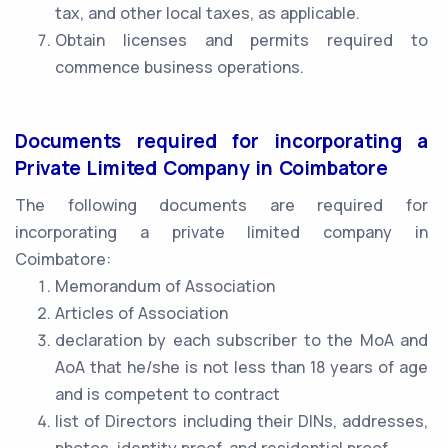
tax, and other local taxes, as applicable.
Obtain licenses and permits required to
commence business operations.
Documents required for incorporating a
Private Limited Company in Coimbatore
The following documents are required for
incorporating a private limited company in
Coimbatore:
Memorandum of Association
Articles of Association
declaration by each subscriber to the MoA and
AoA that he/she is not less than 18 years of age
and is competent to contract
list of Directors including their DINs, addresses,