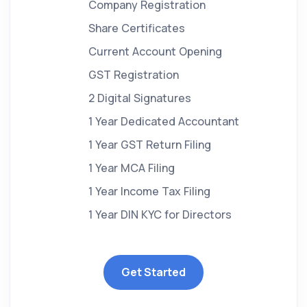
Company Registration
Share Certificates
Current Account Opening
GST Registration
2 Digital Signatures
1 Year Dedicated Accountant
1 Year GST Return Filing
1 Year MCA Filing
1 Year Income Tax Filing
1 Year DIN KYC for Directors
Get Started