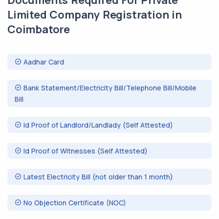
Documents Required For Private
Limited Company Registration in
Coimbatore
Aadhar Card
Bank Statement/Electricity Bill/Telephone Bill/Mobile
Bill
Id Proof of Landlord/Landlady (Self Attested)
Id Proof of Witnesses (Self Attested)
Latest Electricity Bill (not older than 1 month)
No Objection Certificate (NOC)