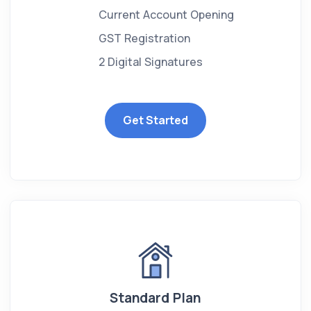
Current Account Opening
GST Registration
2 Digital Signatures
Get Started
Standard Plan