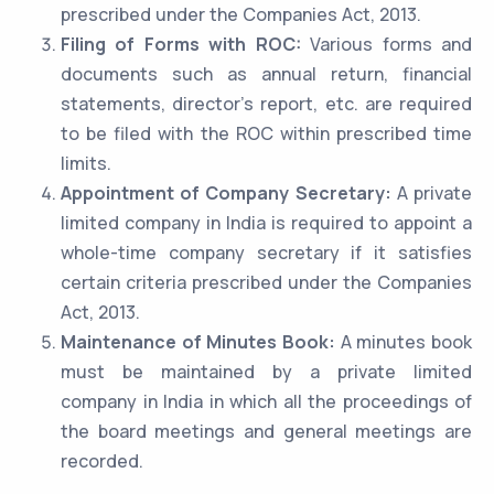
prescribed under the Companies Act, 2013.
Filing of Forms with ROC:
Various forms and
documents such as annual return, financial
statements, director’s report, etc. are required
to be filed with the ROC within prescribed time
limits.
Appointment of Company Secretary:
A private
limited company in India is required to appoint a
whole-time company secretary if it satisfies
certain criteria prescribed under the Companies
Act, 2013.
Maintenance of Minutes Book:
A minutes book
must be maintained by a private limited
company in India in which all the proceedings of
the board meetings and general meetings are
recorded.