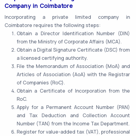
Company in Coimbatore
Incorporating a private limited company in
Coimbatore requires the following steps:
Obtain a Director Identification Number (DIN)
from the Ministry of Corporate Affairs (MCA).
Obtain a Digital Signature Certificate (DSC) from
a licensed certifying authority.
File the Memorandum of Association (MoA) and
Articles of Association (AoA) with the Registrar
of Companies (RoC).
Obtain a Certificate of Incorporation from the
RoC.
Apply for a Permanent Account Number (PAN)
and Tax Deduction and Collection Account
Number (TAN) from the Income Tax Department.
Register for value-added tax (VAT), professional