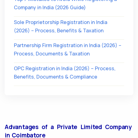
Company in India (2026 Guide)
Sole Proprietorship Registration in India
(2026) – Process, Benefits & Taxation
Partnership Firm Registration in India (2026) –
Process, Documents & Taxation
OPC Registration in India (2026) – Process,
Benefits, Documents & Compliance
Advantages of a Private Limited Company
in Coimbatore