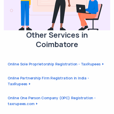
Other Services in
Coimbatore
Online Sole Proprietorship Registration - TaxRupees
Online Partnership Firm Registration in India -
TaxRupees
Online One Person Company (OPC) Registration -
taxrupees.com