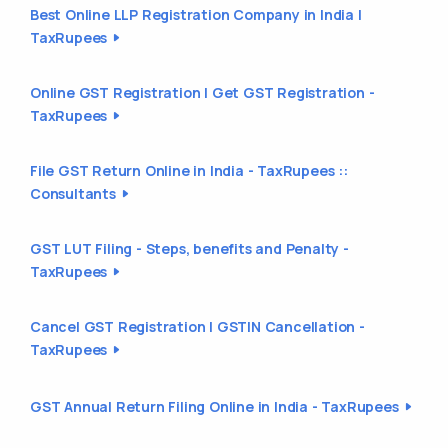
Best Online LLP Registration Company in India |
TaxRupees
Online GST Registration | Get GST Registration -
TaxRupees
File GST Return Online in India - TaxRupees ::
Consultants
GST LUT Filing - Steps, benefits and Penalty -
TaxRupees
Cancel GST Registration | GSTIN Cancellation -
TaxRupees
GST Annual Return Filing Online in India - TaxRupees