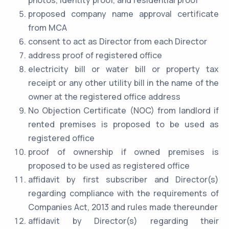
photos, identity proof, and residential proof
proposed company name approval certificate
from MCA
consent to act as Director from each Director
address proof of registered office
electricity bill or water bill or property tax
receipt or any other utility bill in the name of the
owner at the registered office address
No Objection Certificate (NOC) from landlord if
rented premises is proposed to be used as
registered office
proof of ownership if owned premises is
proposed to be used as registered office
affidavit by first subscriber and Director(s)
regarding compliance with the requirements of
Companies Act, 2013 and rules made thereunder
affidavit by Director(s) regarding their