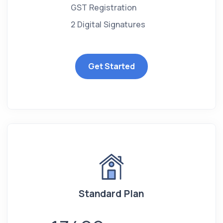
GST Registration
2 Digital Signatures
Get Started
Standard Plan