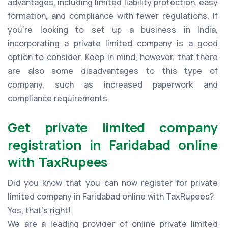
advantages, including limited liability protection, easy
formation, and compliance with fewer regulations. If
you're looking to set up a business in India,
incorporating a private limited company is a good
option to consider. Keep in mind, however, that there
are also some disadvantages to this type of
company, such as increased paperwork and
compliance requirements.
Get private limited company
registration in Faridabad online
with TaxRupees
Did you know that you can now register for private
limited company in Faridabad online with TaxRupees?
Yes, that’s right!
We are a leading provider of online private limited