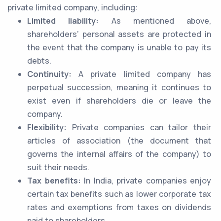
private limited company, including:
Limited liability:
As mentioned above,
shareholders’ personal assets are protected in
the event that the company is unable to pay its
debts.
Continuity:
A private limited company has
perpetual succession, meaning it continues to
exist even if shareholders die or leave the
company.
Flexibility:
Private companies can tailor their
articles of association (the document that
governs the internal affairs of the company) to
suit their needs.
Tax benefits:
In India, private companies enjoy
certain tax benefits such as lower corporate tax
rates and exemptions from taxes on dividends
paid to shareholders.