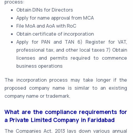
process:
Obtain DINs for Directors
Apply for name approval from MCA
File MoA and AoA with RoC
Obtain certificate of incorporation
Apply for PAN and TAN 6) Register for VAT,
professional tax, and other local taxes 7) Obtain
licenses and permits required to commence
business operations
The incorporation process may take longer if the
proposed company name is similar to an existing
company name or trademark.
What are the compliance requirements for
a Private Limited Company in Faridabad
The Companies Act, 2013 lays down various annual