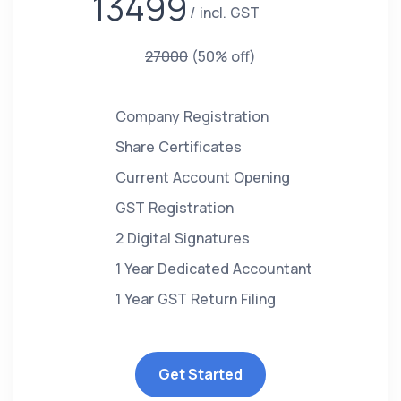
13499
incl. GST
27000
(50% off)
Company Registration
Share Certificates
Current Account Opening
GST Registration
2 Digital Signatures
1 Year Dedicated Accountant
1 Year GST Return Filing
Get Started