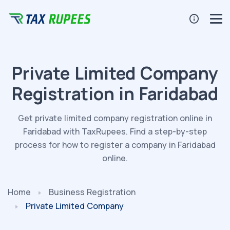
Private Limited Company
Registration in Faridabad
Get private limited company registration online in
Faridabad with TaxRupees. Find a step-by-step
process for how to register a company in Faridabad
online.
Home
Business Registration
Private Limited Company