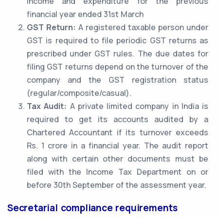
income and expenditure for the previous
financial year ended 31st March
GST Return:
A registered taxable person under
GST is required to file periodic GST returns as
prescribed under GST rules. The due dates for
filing GST returns depend on the turnover of the
company and the GST registration status
(regular/composite/casual).
Tax Audit:
A private limited company in India is
required to get its accounts audited by a
Chartered Accountant if its turnover exceeds
Rs. 1 crore in a financial year. The audit report
along with certain other documents must be
filed with the Income Tax Department on or
before 30th September of the assessment year.
Secretarial compliance requirements