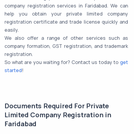
company registration services in Faridabad. We can
help you obtain your private limited company
registration certificate and trade license quickly and
easily.
We also offer a range of other services such as
company formation, GST registration, and trademark
registration.
So what are you waiting for? Contact us today to
get
started
!
Documents Required For Private
Limited Company Registration in
Faridabad