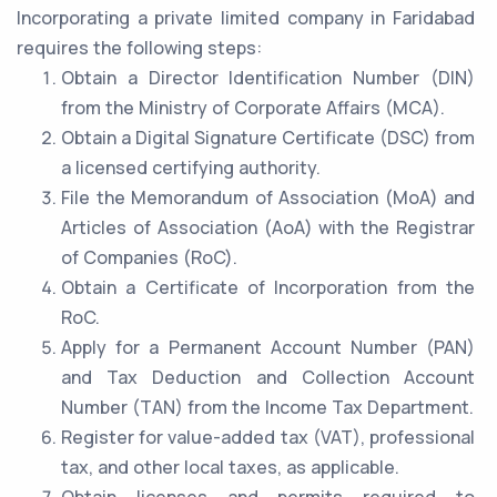
Incorporating a private limited company in Faridabad
requires the following steps:
Obtain a Director Identification Number (DIN)
from the Ministry of Corporate Affairs (MCA).
Obtain a Digital Signature Certificate (DSC) from
a licensed certifying authority.
File the Memorandum of Association (MoA) and
Articles of Association (AoA) with the Registrar
of Companies (RoC).
Obtain a Certificate of Incorporation from the
RoC.
Apply for a Permanent Account Number (PAN)
and Tax Deduction and Collection Account
Number (TAN) from the Income Tax Department.
Register for value-added tax (VAT), professional
tax, and other local taxes, as applicable.