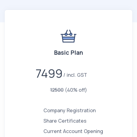
Basic Plan
7499
incl. GST
12500
(40% off)
Company Registration
Share Certificates
Current Account Opening