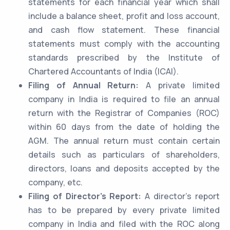
statements for each financial year which shall
include a balance sheet, profit and loss account,
and cash flow statement. These financial
statements must comply with the accounting
standards prescribed by the Institute of
Chartered Accountants of India (ICAI).
Filing of Annual Return:
A private limited
company in India is required to file an annual
return with the Registrar of Companies (ROC)
within 60 days from the date of holding the
AGM. The annual return must contain certain
details such as particulars of shareholders,
directors, loans and deposits accepted by the
company, etc.
Filing of Director’s Report:
A director’s report
has to be prepared by every private limited
company in India and filed with the ROC along