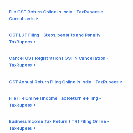
File GST Return Online in India - TaxRupees ::
Consultants
GST LUT Filing - Steps, benefits and Penalty -
TaxRupees
Cancel GST Registration | GSTIN Cancellation -
TaxRupees
GST Annual Return Filing Online in India - TaxRupees
File ITR Online | Income Tax Return e-Filing -
TaxRupees
Business Income Tax Return (ITR) Filing Online -
TaxRupees