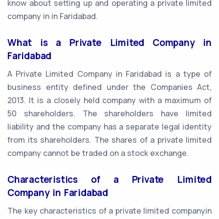
know about setting up and operating a private limited
company in in Faridabad.
What is a Private Limited Company in
Faridabad
A Private Limited Company in Faridabad is a type of
business entity defined under the Companies Act,
2013. It is a closely held company with a maximum of
50 shareholders. The shareholders have limited
liability and the company has a separate legal identity
from its shareholders. The shares of a private limited
company cannot be traded on a stock exchange.
Characteristics of a Private Limited
Company in Faridabad
The key characteristics of a private limited companyin