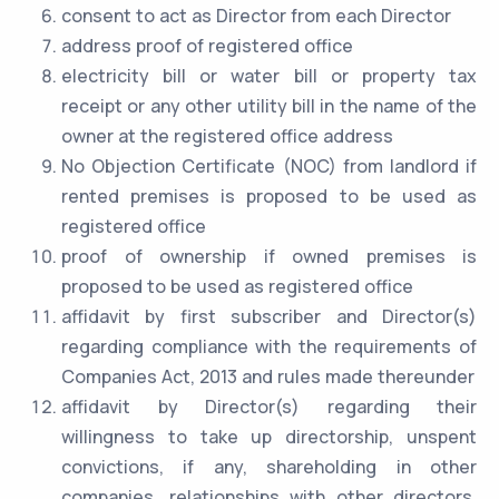
consent to act as Director from each Director
address proof of registered office
electricity bill or water bill or property tax
receipt or any other utility bill in the name of the
owner at the registered office address
No Objection Certificate (NOC) from landlord if
rented premises is proposed to be used as
registered office
proof of ownership if owned premises is
proposed to be used as registered office
affidavit by first subscriber and Director(s)
regarding compliance with the requirements of
Companies Act, 2013 and rules made thereunder
affidavit by Director(s) regarding their
willingness to take up directorship, unspent
convictions, if any, shareholding in other
companies, relationships with other directors,