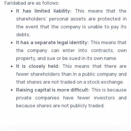
Faridabad are as follows:
It has limited liability:
This means that the
shareholders’ personal assets are protected in
the event that the company is unable to pay its
debts.
It has a separate legal identity:
This means that
the company can enter into contracts, own
property, and sue or be sued in its own name.
It is closely held:
This means that there are
fewer shareholders than in a public company and
that shares are not traded on a stock exchange.
Raising capital is more difficult:
This is because
private companies have fewer investors and
because shares are not publicly traded.