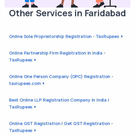
Other Services in Faridabad
Online Sole Proprietorship Registration - TaxRupees
Online Partnership Firm Registration in India -
TaxRupees
Online One Person Company (OPC) Registration -
taxrupees.com
Best Online LLP Registration Company in India |
TaxRupees
Online GST Registration | Get GST Registration -
TaxRupees