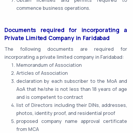
Obtain licenses and permits required to
commence business operations.
Documents required for incorporating a
Private Limited Company in Faridabad
The following documents are required for
incorporating a private limited company in Faridabad:
Memorandum of Association
Articles of Association
declaration by each subscriber to the MoA and
AoA that he/she is not less than 18 years of age
and is competent to contract
list of Directors including their DINs, addresses,
photos, identity proof, and residential proof
proposed company name approval certificate
from MCA