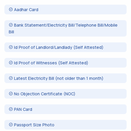
Aadhar Card
Bank Statement/Electricity Bill/Telephone Bill/Mobile
Bill
Id Proof of Landlord/Landlady (Self Attested)
Id Proof of Witnesses (Self Attested)
Latest Electricity Bill (not older than 1 month)
No Objection Certificate (NOC)
PAN Card
Passport Size Photo