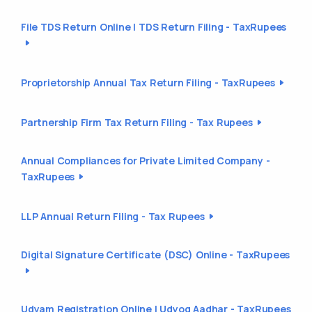
File TDS Return Online | TDS Return Filing - TaxRupees
Proprietorship Annual Tax Return Filing - TaxRupees
Partnership Firm Tax Return Filing - Tax Rupees
Annual Compliances for Private Limited Company -
TaxRupees
LLP Annual Return Filing - Tax Rupees
Digital Signature Certificate (DSC) Online - TaxRupees
Udyam Registration Online | Udyog Aadhar - TaxRupees