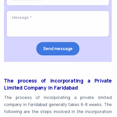
The process of incorporating a Private
Limited Company in Faridabad
The process of incorporating a private limited
company in Faridabad generally takes 6-8 weeks. The
following are the steps involved in the incorporation