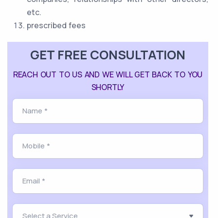
etc.
prescribed fees