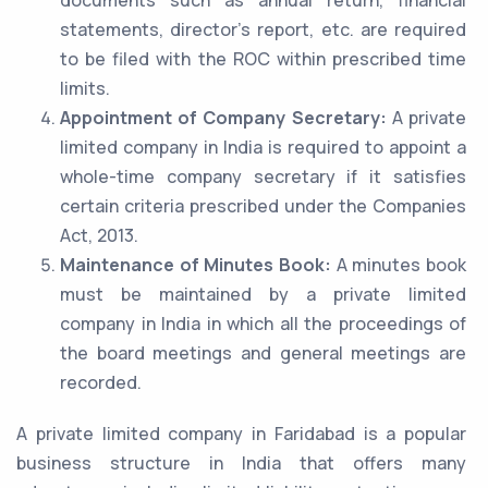
documents such as annual return, financial
statements, director’s report, etc. are required
to be filed with the ROC within prescribed time
limits.
Appointment of Company Secretary:
A private
limited company in India is required to appoint a
whole-time company secretary if it satisfies
certain criteria prescribed under the Companies
Act, 2013.
Maintenance of Minutes Book:
A minutes book
must be maintained by a private limited
company in India in which all the proceedings of
the board meetings and general meetings are
recorded.
A private limited company in Faridabad is a popular
business structure in India that offers many