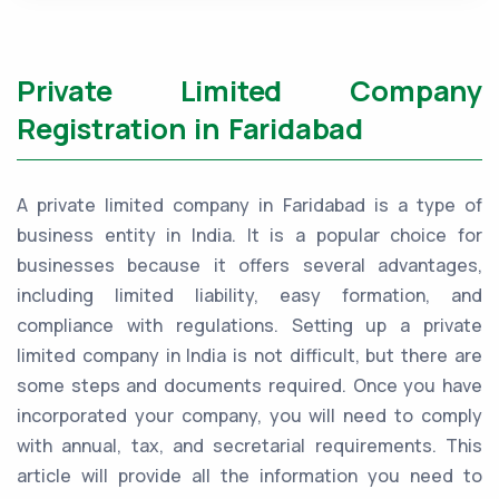
Private Limited Company
Registration in Faridabad
A private limited company in Faridabad is a type of
business entity in India. It is a popular choice for
businesses because it offers several advantages,
including limited liability, easy formation, and
compliance with regulations. Setting up a private
limited company in India is not difficult, but there are
some steps and documents required. Once you have
incorporated your company, you will need to comply
with annual, tax, and secretarial requirements. This
article will provide all the information you need to