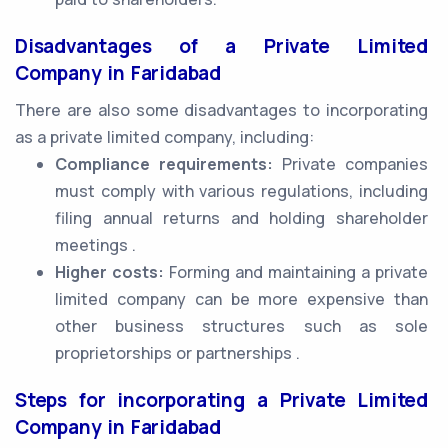
Disadvantages of a Private Limited
Company in Faridabad
There are also some disadvantages to incorporating
as a private limited company, including:
Compliance requirements:
Private companies
must comply with various regulations, including
filing annual returns and holding shareholder
meetings .
Higher costs:
Forming and maintaining a private
limited company can be more expensive than
other business structures such as sole
proprietorships or partnerships .
Steps for incorporating a Private Limited
Company in Faridabad