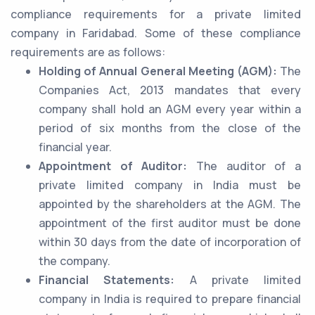
compliance requirements for a private limited
company in Faridabad. Some of these compliance
requirements are as follows:
Holding of Annual General Meeting (AGM):
The
Companies Act, 2013 mandates that every
company shall hold an AGM every year within a
period of six months from the close of the
financial year.
Appointment of Auditor:
The auditor of a
private limited company in India must be
appointed by the shareholders at the AGM. The
appointment of the first auditor must be done
within 30 days from the date of incorporation of
the company.
Financial Statements:
A private limited
company in India is required to prepare financial