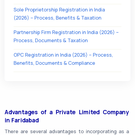
Sole Proprietorship Registration in India
(2026) – Process, Benefits & Taxation
Partnership Firm Registration in India (2026) –
Process, Documents & Taxation
OPC Registration in India (2026) – Process,
Benefits, Documents & Compliance
Advantages of a Private Limited Company
in Faridabad
There are several advantages to incorporating as a