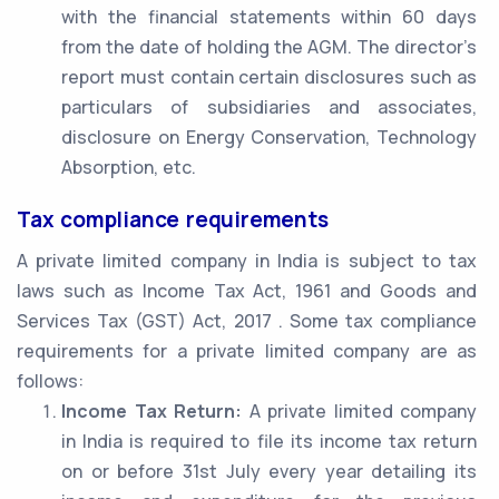
with the financial statements within 60 days
from the date of holding the AGM. The director’s
report must contain certain disclosures such as
particulars of subsidiaries and associates,
disclosure on Energy Conservation, Technology
Absorption, etc.
Tax compliance requirements
A private limited company in India is subject to tax
laws such as Income Tax Act, 1961 and Goods and
Services Tax (GST) Act, 2017 . Some tax compliance
requirements for a private limited company are as
follows:
Income Tax Return:
A private limited company
in India is required to file its income tax return
on or before 31st July every year detailing its