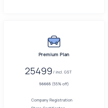
Premium Plan
25499
incl. GST
56665
(55% off)
Company Registration