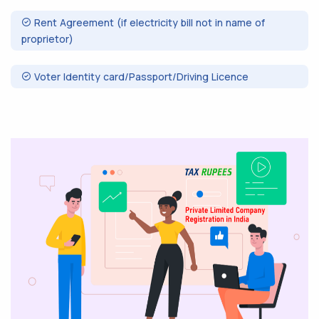
Rent Agreement (if electricity bill not in name of
proprietor)
Voter Identity card/Passport/Driving Licence