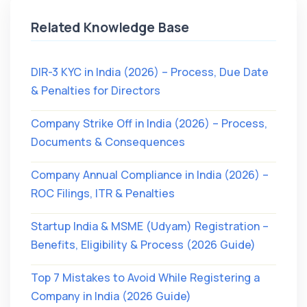
Related Knowledge Base
DIR-3 KYC in India (2026) – Process, Due Date
& Penalties for Directors
Company Strike Off in India (2026) – Process,
Documents & Consequences
Company Annual Compliance in India (2026) –
ROC Filings, ITR & Penalties
Startup India & MSME (Udyam) Registration –
Benefits, Eligibility & Process (2026 Guide)
Top 7 Mistakes to Avoid While Registering a
Company in India (2026 Guide)