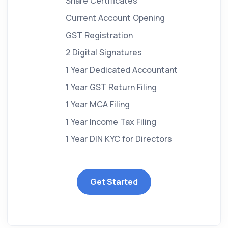
Share Certificates
Current Account Opening
GST Registration
2 Digital Signatures
1 Year Dedicated Accountant
1 Year GST Return Filing
1 Year MCA Filing
1 Year Income Tax Filing
1 Year DIN KYC for Directors
Get Started