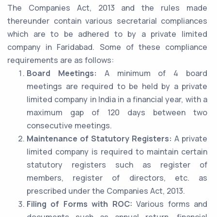
The Companies Act, 2013 and the rules made
thereunder contain various secretarial compliances
which are to be adhered to by a private limited
company in Faridabad. Some of these compliance
requirements are as follows:
Board Meetings:
A minimum of 4 board
meetings are required to be held by a private
limited company in India in a financial year, with a
maximum gap of 120 days between two
consecutive meetings.
Maintenance of Statutory Registers:
A private
limited company is required to maintain certain
statutory registers such as register of
members, register of directors, etc. as
prescribed under the Companies Act, 2013.
Filing of Forms with ROC:
Various forms and