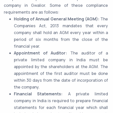
company in Gwalior. Some of these compliance
requirements are as follows:
Holding of Annual General Meeting (AGM):
The
Companies Act, 2013 mandates that every
company shall hold an AGM every year within a
period of six months from the close of the
financial year.
Appointment of Auditor:
The auditor of a
private limited company in India must be
appointed by the shareholders at the AGM. The
appointment of the first auditor must be done
within 30 days from the date of incorporation of
the company.
Financial Statements:
A private limited
company in India is required to prepare financial
statements for each financial year which shall