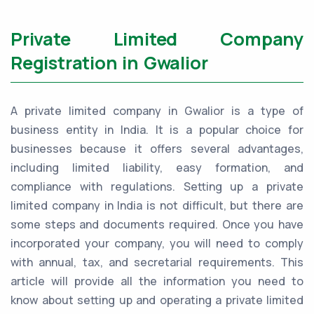
Private Limited Company
Registration in Gwalior
A private limited company in Gwalior is a type of
business entity in India. It is a popular choice for
businesses because it offers several advantages,
including limited liability, easy formation, and
compliance with regulations. Setting up a private
limited company in India is not difficult, but there are
some steps and documents required. Once you have
incorporated your company, you will need to comply
with annual, tax, and secretarial requirements. This
article will provide all the information you need to
know about setting up and operating a private limited