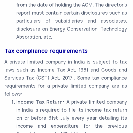
from the date of holding the AGM. The director’s
report must contain certain disclosures such as
particulars of subsidiaries and associates,
disclosure on Energy Conservation, Technology
Absorption, etc.
Tax compliance requirements
A private limited company in India is subject to tax
laws such as Income Tax Act, 1961 and Goods and
Services Tax (GST) Act, 2017 . Some tax compliance
requirements for a private limited company are as
follows:
Income Tax Return:
A private limited company
in India is required to file its income tax return
on or before 31st July every year detailing its
income and expenditure for the previous