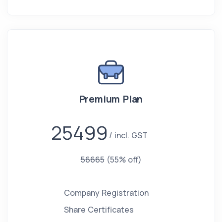
Premium Plan
25499
incl. GST
56665
(55% off)
Company Registration
Share Certificates