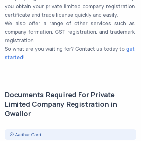
you obtain your private limited company registration
certificate and trade license quickly and easily.
We also offer a range of other services such as
company formation, GST registration, and trademark
registration.
So what are you waiting for? Contact us today to
get
started
!
Documents Required For Private
Limited Company Registration in
Gwalior
Aadhar Card