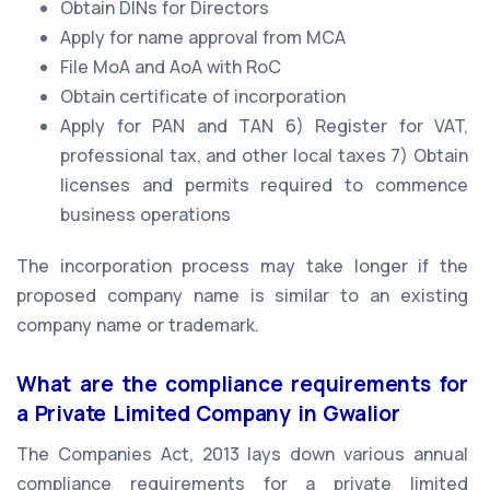
Obtain DINs for Directors
Apply for name approval from MCA
File MoA and AoA with RoC
Obtain certificate of incorporation
Apply for PAN and TAN 6) Register for VAT,
professional tax, and other local taxes 7) Obtain
licenses and permits required to commence
business operations
The incorporation process may take longer if the
proposed company name is similar to an existing
company name or trademark.
What are the compliance requirements for
a Private Limited Company in Gwalior
The Companies Act, 2013 lays down various annual
compliance requirements for a private limited