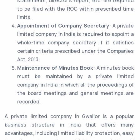
statements, director’s report, etc. are required
to be filed with the ROC within prescribed time
limits.
Appointment of Company Secretary:
A private
limited company in India is required to appoint a
whole-time company secretary if it satisfies
certain criteria prescribed under the Companies
Act, 2013.
Maintenance of Minutes Book:
A minutes book
must be maintained by a private limited
company in India in which all the proceedings of
the board meetings and general meetings are
recorded.
A private limited company in Gwalior is a popular
business structure in India that offers many
advantages, including limited liability protection, easy