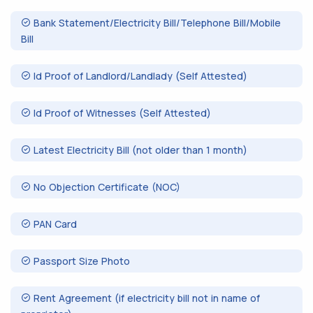
Bank Statement/Electricity Bill/Telephone Bill/Mobile
Bill
Id Proof of Landlord/Landlady (Self Attested)
Id Proof of Witnesses (Self Attested)
Latest Electricity Bill (not older than 1 month)
No Objection Certificate (NOC)
PAN Card
Passport Size Photo
Rent Agreement (if electricity bill not in name of