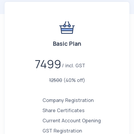
Basic Plan
7499
incl. GST
12500
(40% off)
Company Registration
Share Certificates
Current Account Opening
GST Registration