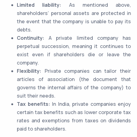
Limited liability:
As mentioned above,
shareholders’ personal assets are protected in
the event that the company is unable to pay its
debts.
Continuity:
A private limited company has
perpetual succession, meaning it continues to
exist even if shareholders die or leave the
company.
Flexibility:
Private companies can tailor their
articles of association (the document that
governs the internal affairs of the company) to
suit their needs.
Tax benefits:
In India, private companies enjoy
certain tax benefits such as lower corporate tax
rates and exemptions from taxes on dividends
paid to shareholders.