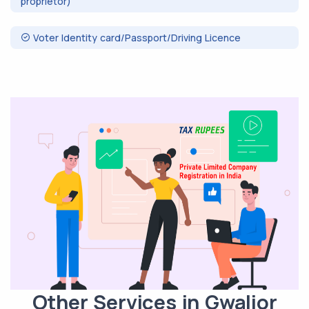
proprietor)
Voter Identity card/Passport/Driving Licence
Other Services in Gwalior