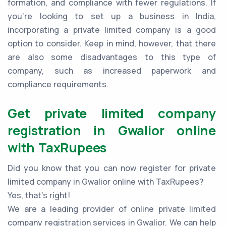
formation, and compliance with fewer regulations. If
you're looking to set up a business in India,
incorporating a private limited company is a good
option to consider. Keep in mind, however, that there
are also some disadvantages to this type of
company, such as increased paperwork and
compliance requirements.
Get private limited company
registration in Gwalior online
with TaxRupees
Did you know that you can now register for private
limited company in Gwalior online with TaxRupees?
Yes, that’s right!
We are a leading provider of online private limited
company registration services in Gwalior. We can help