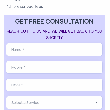
prescribed fees