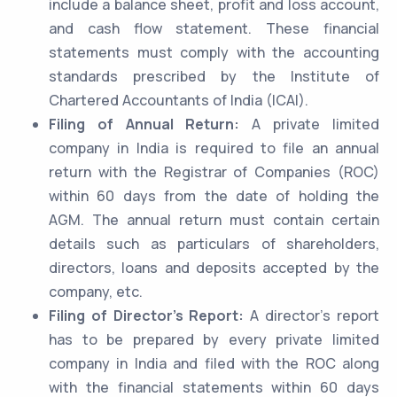
include a balance sheet, profit and loss account,
and cash flow statement. These financial
statements must comply with the accounting
standards prescribed by the Institute of
Chartered Accountants of India (ICAI).
Filing of Annual Return:
A private limited
company in India is required to file an annual
return with the Registrar of Companies (ROC)
within 60 days from the date of holding the
AGM. The annual return must contain certain
details such as particulars of shareholders,
directors, loans and deposits accepted by the
company, etc.
Filing of Director’s Report:
A director’s report
has to be prepared by every private limited
company in India and filed with the ROC along
with the financial statements within 60 days