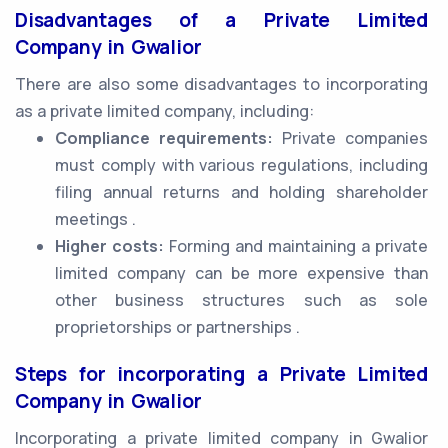
Disadvantages of a Private Limited
Company in Gwalior
There are also some disadvantages to incorporating
as a private limited company, including:
Compliance requirements:
Private companies
must comply with various regulations, including
filing annual returns and holding shareholder
meetings .
Higher costs:
Forming and maintaining a private
limited company can be more expensive than
other business structures such as sole
proprietorships or partnerships .
Steps for incorporating a Private Limited
Company in Gwalior
Incorporating a private limited company in Gwalior