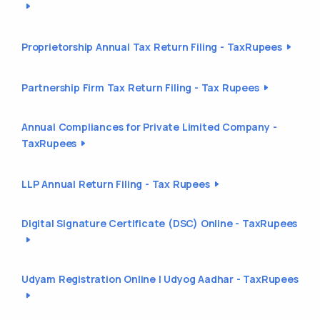
Proprietorship Annual Tax Return Filing - TaxRupees
Partnership Firm Tax Return Filing - Tax Rupees
Annual Compliances for Private Limited Company -
TaxRupees
LLP Annual Return Filing - Tax Rupees
Digital Signature Certificate (DSC) Online - TaxRupees
Udyam Registration Online | Udyog Aadhar - TaxRupees