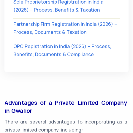
Sole Proprietorship Registration in India
(2026) – Process, Benefits & Taxation
Partnership Firm Registration in India (2026) –
Process, Documents & Taxation
OPC Registration in India (2026) – Process,
Benefits, Documents & Compliance
Advantages of a Private Limited Company
in Gwalior
There are several advantages to incorporating as a
private limited company, including: