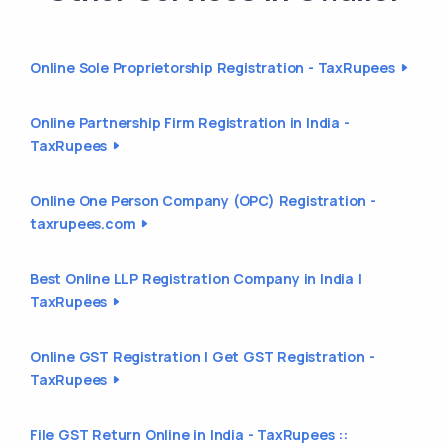
Online Sole Proprietorship Registration - TaxRupees
Online Partnership Firm Registration in India -
TaxRupees
Online One Person Company (OPC) Registration -
taxrupees.com
Best Online LLP Registration Company in India |
TaxRupees
Online GST Registration | Get GST Registration -
TaxRupees
File GST Return Online in India - TaxRupees ::