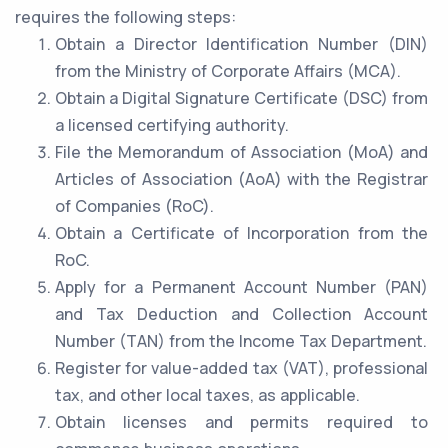
requires the following steps:
Obtain a Director Identification Number (DIN)
from the Ministry of Corporate Affairs (MCA).
Obtain a Digital Signature Certificate (DSC) from
a licensed certifying authority.
File the Memorandum of Association (MoA) and
Articles of Association (AoA) with the Registrar
of Companies (RoC).
Obtain a Certificate of Incorporation from the
RoC.
Apply for a Permanent Account Number (PAN)
and Tax Deduction and Collection Account
Number (TAN) from the Income Tax Department.
Register for value-added tax (VAT), professional
tax, and other local taxes, as applicable.
Obtain licenses and permits required to