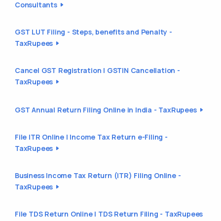
Consultants
GST LUT Filing - Steps, benefits and Penalty -
TaxRupees
Cancel GST Registration | GSTIN Cancellation -
TaxRupees
GST Annual Return Filing Online in India - TaxRupees
File ITR Online | Income Tax Return e-Filing -
TaxRupees
Business Income Tax Return (ITR) Filing Online -
TaxRupees
File TDS Return Online | TDS Return Filing - TaxRupees