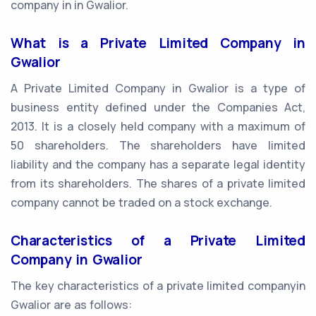
company in in Gwalior.
What is a Private Limited Company in
Gwalior
A Private Limited Company in Gwalior is a type of
business entity defined under the Companies Act,
2013. It is a closely held company with a maximum of
50 shareholders. The shareholders have limited
liability and the company has a separate legal identity
from its shareholders. The shares of a private limited
company cannot be traded on a stock exchange.
Characteristics of a Private Limited
Company in Gwalior
The key characteristics of a private limited companyin
Gwalior are as follows: