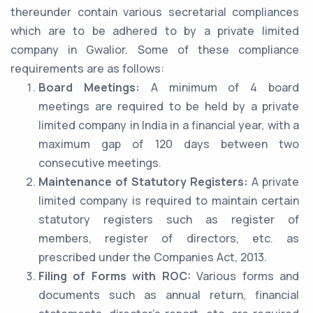
thereunder contain various secretarial compliances
which are to be adhered to by a private limited
company in Gwalior. Some of these compliance
requirements are as follows:
Board Meetings:
A minimum of 4 board
meetings are required to be held by a private
limited company in India in a financial year, with a
maximum gap of 120 days between two
consecutive meetings.
Maintenance of Statutory Registers:
A private
limited company is required to maintain certain
statutory registers such as register of
members, register of directors, etc. as
prescribed under the Companies Act, 2013.
Filing of Forms with ROC:
Various forms and
documents such as annual return, financial