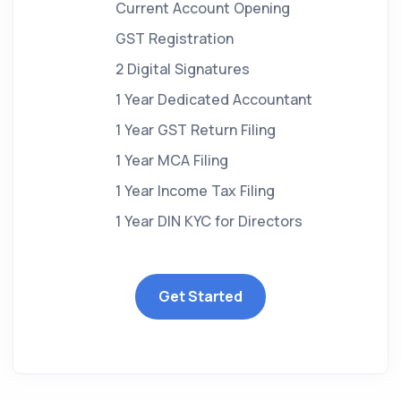
Current Account Opening
GST Registration
2 Digital Signatures
1 Year Dedicated Accountant
1 Year GST Return Filing
1 Year MCA Filing
1 Year Income Tax Filing
1 Year DIN KYC for Directors
Get Started