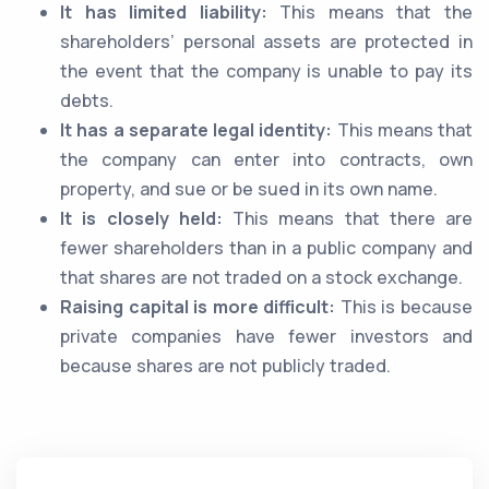
It has limited liability:
This means that the
shareholders’ personal assets are protected in
the event that the company is unable to pay its
debts.
It has a separate legal identity:
This means that
the company can enter into contracts, own
property, and sue or be sued in its own name.
It is closely held:
This means that there are
fewer shareholders than in a public company and
that shares are not traded on a stock exchange.
Raising capital is more difficult:
This is because
private companies have fewer investors and
because shares are not publicly traded.