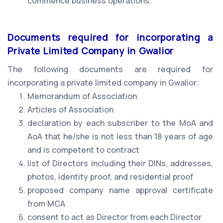
commence business operations.
Documents required for incorporating a
Private Limited Company in Gwalior
The following documents are required for
incorporating a private limited company in Gwalior:
Memorandum of Association
Articles of Association
declaration by each subscriber to the MoA and
AoA that he/she is not less than 18 years of age
and is competent to contract
list of Directors including their DINs, addresses,
photos, identity proof, and residential proof
proposed company name approval certificate
from MCA
consent to act as Director from each Director