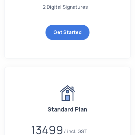
2 Digital Signatures
Get Started
Standard Plan
13499
incl. GST