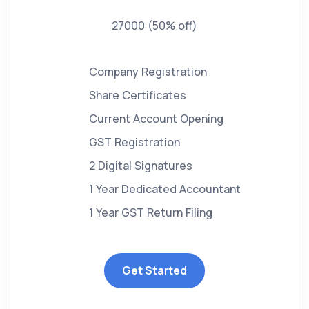
27000
(50% off)
Company Registration
Share Certificates
Current Account Opening
GST Registration
2 Digital Signatures
1 Year Dedicated Accountant
1 Year GST Return Filing
Get Started