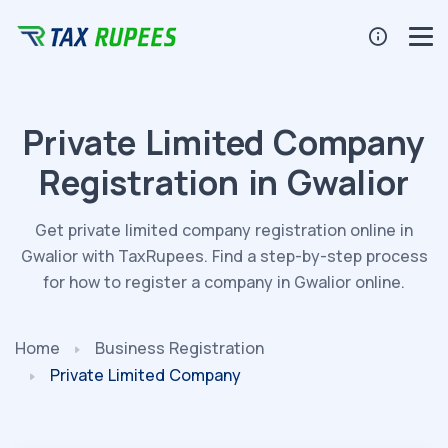
Private Limited Company
Registration in Gwalior
Get private limited company registration online in
Gwalior with TaxRupees. Find a step-by-step process
for how to register a company in Gwalior online.
Home
Business Registration
Private Limited Company