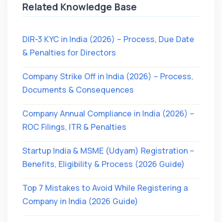
Related Knowledge Base
DIR-3 KYC in India (2026) – Process, Due Date
& Penalties for Directors
Company Strike Off in India (2026) – Process,
Documents & Consequences
Company Annual Compliance in India (2026) –
ROC Filings, ITR & Penalties
Startup India & MSME (Udyam) Registration –
Benefits, Eligibility & Process (2026 Guide)
Top 7 Mistakes to Avoid While Registering a
Company in India (2026 Guide)