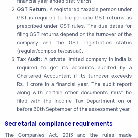
financial year ended 31st March
GST Return:
A registered taxable person under
GST is required to file periodic GST returns as
prescribed under GST rules. The due dates for
filing GST returns depend on the turnover of the
company and the GST registration status
(regular/composite/casual).
Tax Audit:
A private limited company in India is
required to get its accounts audited by a
Chartered Accountant if its turnover exceeds
Rs. 1 crore in a financial year. The audit report
along with certain other documents must be
filed with the Income Tax Department on or
before 30th September of the assessment year.
Secretarial compliance requirements
The Companies Act, 2013 and the rules made