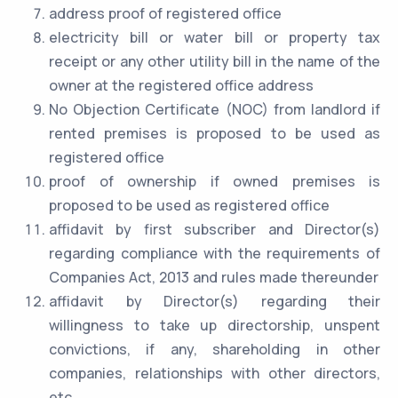
address proof of registered office
electricity bill or water bill or property tax
receipt or any other utility bill in the name of the
owner at the registered office address
No Objection Certificate (NOC) from landlord if
rented premises is proposed to be used as
registered office
proof of ownership if owned premises is
proposed to be used as registered office
affidavit by first subscriber and Director(s)
regarding compliance with the requirements of
Companies Act, 2013 and rules made thereunder
affidavit by Director(s) regarding their
willingness to take up directorship, unspent
convictions, if any, shareholding in other
companies, relationships with other directors,
etc.