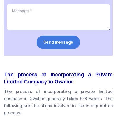
The process of incorporating a Private
Limited Company in Gwalior
The process of incorporating a private limited
company in Gwalior generally takes 6-8 weeks. The
following are the steps involved in the incorporation
process: