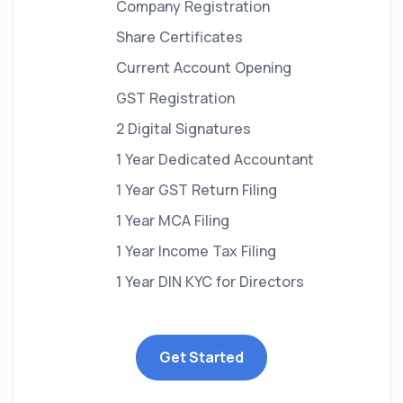
Company Registration
Share Certificates
Current Account Opening
GST Registration
2 Digital Signatures
1 Year Dedicated Accountant
1 Year GST Return Filing
1 Year MCA Filing
1 Year Income Tax Filing
1 Year DIN KYC for Directors
Get Started