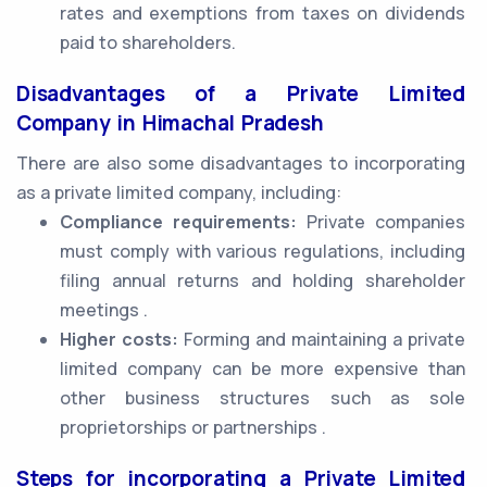
rates and exemptions from taxes on dividends
paid to shareholders.
Disadvantages of a Private Limited
Company in Himachal Pradesh
There are also some disadvantages to incorporating
as a private limited company, including:
Compliance requirements:
Private companies
must comply with various regulations, including
filing annual returns and holding shareholder
meetings .
Higher costs:
Forming and maintaining a private
limited company can be more expensive than
other business structures such as sole
proprietorships or partnerships .
Steps for incorporating a Private Limited