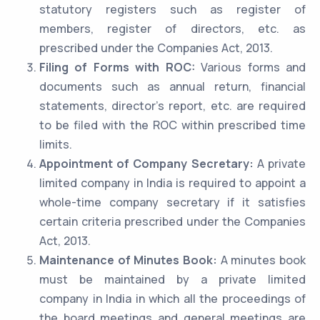
statutory registers such as register of
members, register of directors, etc. as
prescribed under the Companies Act, 2013.
Filing of Forms with ROC:
Various forms and
documents such as annual return, financial
statements, director’s report, etc. are required
to be filed with the ROC within prescribed time
limits.
Appointment of Company Secretary:
A private
limited company in India is required to appoint a
whole-time company secretary if it satisfies
certain criteria prescribed under the Companies
Act, 2013.
Maintenance of Minutes Book:
A minutes book
must be maintained by a private limited
company in India in which all the proceedings of
the board meetings and general meetings are