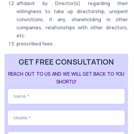
affidavit by Director(s) regarding their
willingness to take up directorship, unspent
convictions, if any, shareholding in other
companies, relationships with other directors,
etc.
prescribed fees