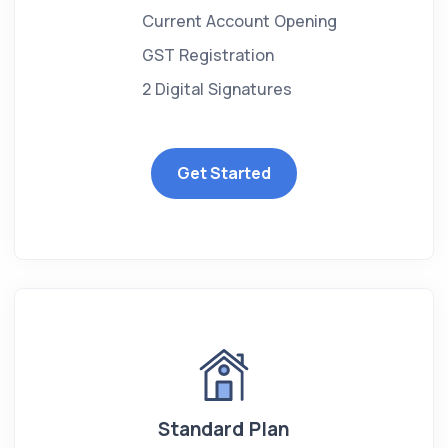
Current Account Opening
GST Registration
2 Digital Signatures
Get Started
Standard Plan