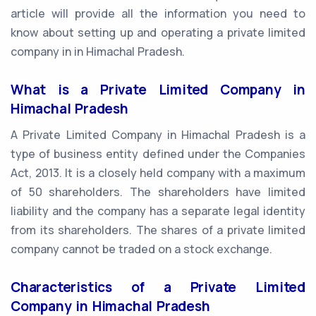
article will provide all the information you need to
know about setting up and operating a private limited
company in in Himachal Pradesh.
What is a Private Limited Company in
Himachal Pradesh
A Private Limited Company in Himachal Pradesh is a
type of business entity defined under the Companies
Act, 2013. It is a closely held company with a maximum
of 50 shareholders. The shareholders have limited
liability and the company has a separate legal identity
from its shareholders. The shares of a private limited
company cannot be traded on a stock exchange.
Characteristics of a Private Limited
Company in Himachal Pradesh