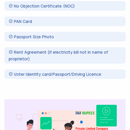
No Objection Certificate (NOC)
PAN Card
Passport Size Photo
Rent Agreement (if electricity bill not in name of
proprietor)
Voter Identity card/Passport/Driving Licence