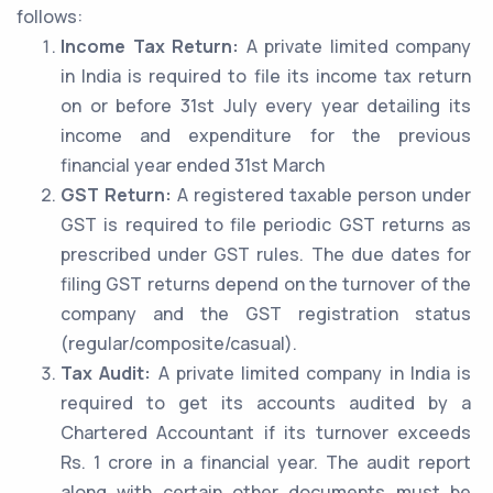
follows:
Income Tax Return:
A private limited company
in India is required to file its income tax return
on or before 31st July every year detailing its
income and expenditure for the previous
financial year ended 31st March
GST Return:
A registered taxable person under
GST is required to file periodic GST returns as
prescribed under GST rules. The due dates for
filing GST returns depend on the turnover of the
company and the GST registration status
(regular/composite/casual).
Tax Audit:
A private limited company in India is
required to get its accounts audited by a
Chartered Accountant if its turnover exceeds
Rs. 1 crore in a financial year. The audit report
along with certain other documents must be