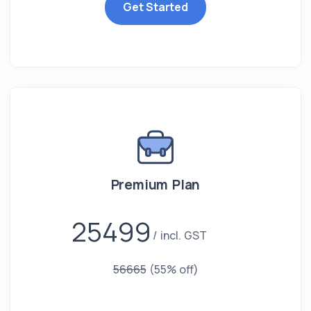
Get Started
Premium Plan
25499
incl. GST
56665
(55% off)