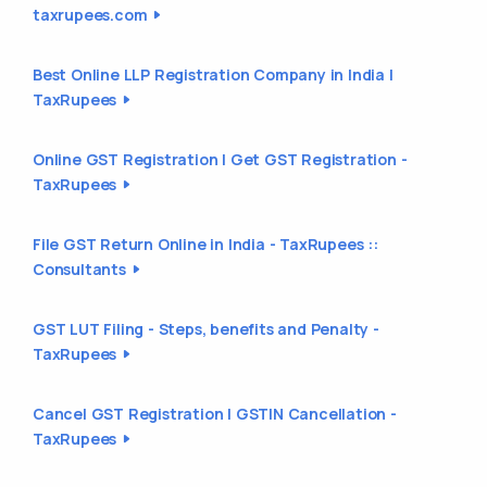
taxrupees.com
Best Online LLP Registration Company in India |
TaxRupees
Online GST Registration | Get GST Registration -
TaxRupees
File GST Return Online in India - TaxRupees ::
Consultants
GST LUT Filing - Steps, benefits and Penalty -
TaxRupees
Cancel GST Registration | GSTIN Cancellation -
TaxRupees