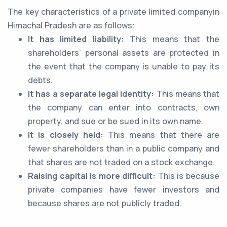
The key characteristics of a private limited companyin
Himachal Pradesh are as follows:
It has limited liability:
This means that the
shareholders’ personal assets are protected in
the event that the company is unable to pay its
debts.
It has a separate legal identity:
This means that
the company can enter into contracts, own
property, and sue or be sued in its own name.
It is closely held:
This means that there are
fewer shareholders than in a public company and
that shares are not traded on a stock exchange.
Raising capital is more difficult:
This is because
private companies have fewer investors and
because shares are not publicly traded.