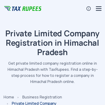
Private Limited Company
Registration in Himachal
Pradesh
Get private limited company registration online in
Himachal Pradesh with TaxRupees. Find a step-by-
step process for how to register a company in
Himachal Pradesh online.
Home
Business Registration
Private Limited Company