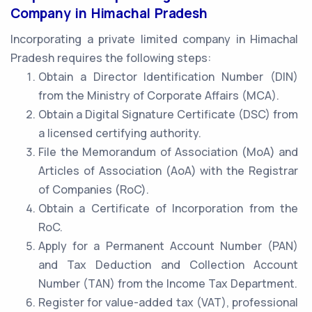
Company in Himachal Pradesh
Incorporating a private limited company in Himachal
Pradesh requires the following steps:
Obtain a Director Identification Number (DIN)
from the Ministry of Corporate Affairs (MCA).
Obtain a Digital Signature Certificate (DSC) from
a licensed certifying authority.
File the Memorandum of Association (MoA) and
Articles of Association (AoA) with the Registrar
of Companies (RoC).
Obtain a Certificate of Incorporation from the
RoC.
Apply for a Permanent Account Number (PAN)
and Tax Deduction and Collection Account
Number (TAN) from the Income Tax Department.
Register for value-added tax (VAT), professional