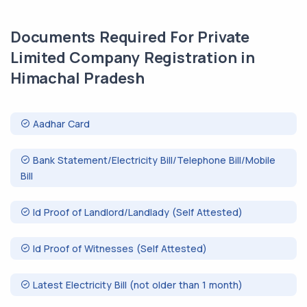
Documents Required For Private
Limited Company Registration in
Himachal Pradesh
Aadhar Card
Bank Statement/Electricity Bill/Telephone Bill/Mobile
Bill
Id Proof of Landlord/Landlady (Self Attested)
Id Proof of Witnesses (Self Attested)
Latest Electricity Bill (not older than 1 month)