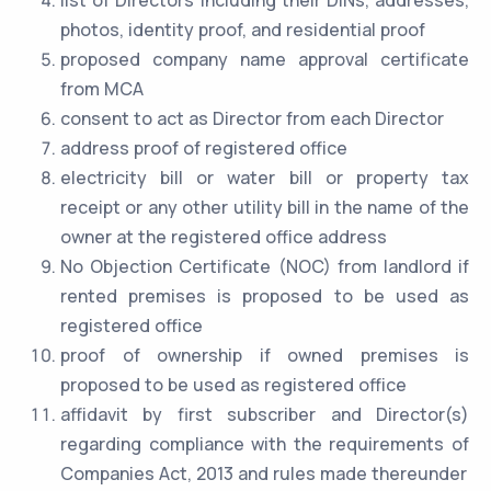
list of Directors including their DINs, addresses,
photos, identity proof, and residential proof
proposed company name approval certificate
from MCA
consent to act as Director from each Director
address proof of registered office
electricity bill or water bill or property tax
receipt or any other utility bill in the name of the
owner at the registered office address
No Objection Certificate (NOC) from landlord if
rented premises is proposed to be used as
registered office
proof of ownership if owned premises is
proposed to be used as registered office
affidavit by first subscriber and Director(s)
regarding compliance with the requirements of
Companies Act, 2013 and rules made thereunder