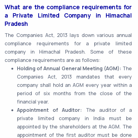
What are the compliance requirements for
a Private Limited Company in Himachal
Pradesh
The Companies Act, 2013 lays down various annual
compliance requirements for a private limited
company in Himachal Pradesh. Some of these
compliance requirements are as follows:
Holding of Annual General Meeting (AGM):
The
Companies Act, 2013 mandates that every
company shall hold an AGM every year within a
period of six months from the close of the
financial year.
Appointment of Auditor:
The auditor of a
private limited company in India must be
appointed by the shareholders at the AGM. The
appointment of the first auditor must be done