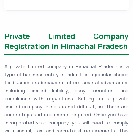
Private Limited Company
Registration in Himachal Pradesh
A private limited company in Himachal Pradesh is a
type of business entity in India. It is a popular choice
for businesses because it offers several advantages,
including limited liability, easy formation, and
compliance with regulations. Setting up a private
limited company in India is not difficult, but there are
some steps and documents required. Once you have
incorporated your company, you will need to comply
with annual, tax, and secretarial requirements. This