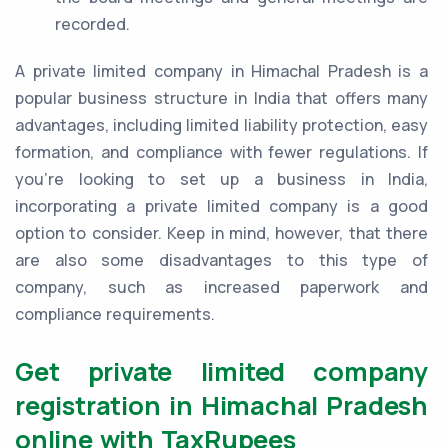
recorded.
A private limited company in Himachal Pradesh is a
popular business structure in India that offers many
advantages, including limited liability protection, easy
formation, and compliance with fewer regulations. If
you're looking to set up a business in India,
incorporating a private limited company is a good
option to consider. Keep in mind, however, that there
are also some disadvantages to this type of
company, such as increased paperwork and
compliance requirements.
Get private limited company
registration in Himachal Pradesh
online with TaxRupees