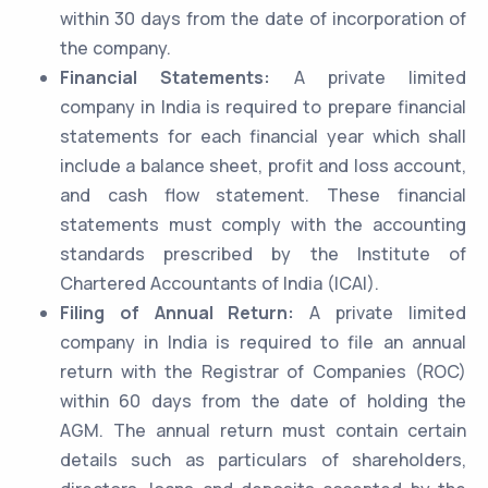
within 30 days from the date of incorporation of
the company.
Financial Statements:
A private limited
company in India is required to prepare financial
statements for each financial year which shall
include a balance sheet, profit and loss account,
and cash flow statement. These financial
statements must comply with the accounting
standards prescribed by the Institute of
Chartered Accountants of India (ICAI).
Filing of Annual Return:
A private limited
company in India is required to file an annual
return with the Registrar of Companies (ROC)
within 60 days from the date of holding the
AGM. The annual return must contain certain
details such as particulars of shareholders,