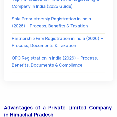
Company in India (2026 Guide)
Sole Proprietorship Registration in India
(2026) – Process, Benefits & Taxation
Partnership Firm Registration in India (2026) –
Process, Documents & Taxation
OPC Registration in India (2026) – Process,
Benefits, Documents & Compliance
Advantages of a Private Limited Company
in Himachal Pradesh