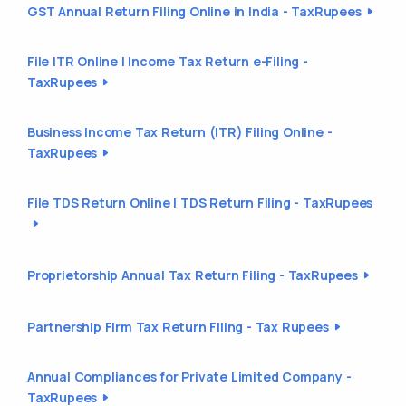
GST Annual Return Filing Online in India - TaxRupees
File ITR Online | Income Tax Return e-Filing -
TaxRupees
Business Income Tax Return (ITR) Filing Online -
TaxRupees
File TDS Return Online | TDS Return Filing - TaxRupees
Proprietorship Annual Tax Return Filing - TaxRupees
Partnership Firm Tax Return Filing - Tax Rupees
Annual Compliances for Private Limited Company -
TaxRupees