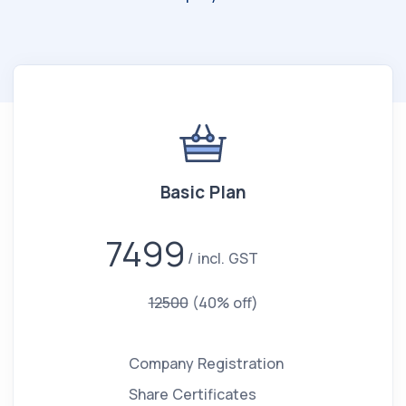
Basic Plan
7499
incl. GST
12500
(40% off)
Company Registration
Share Certificates