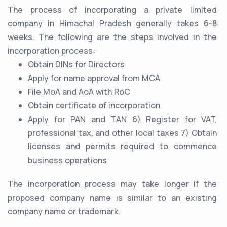
The process of incorporating a private limited
company in Himachal Pradesh generally takes 6-8
weeks. The following are the steps involved in the
incorporation process:
Obtain DINs for Directors
Apply for name approval from MCA
File MoA and AoA with RoC
Obtain certificate of incorporation
Apply for PAN and TAN 6) Register for VAT,
professional tax, and other local taxes 7) Obtain
licenses and permits required to commence
business operations
The incorporation process may take longer if the
proposed company name is similar to an existing
company name or trademark.