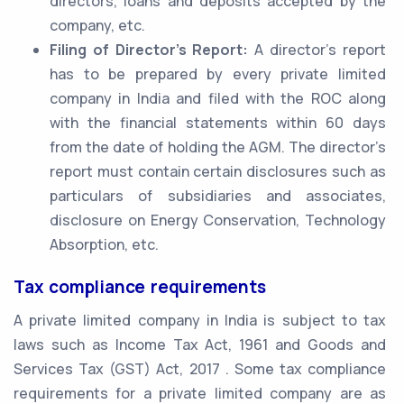
directors, loans and deposits accepted by the
company, etc.
Filing of Director’s Report:
A director’s report
has to be prepared by every private limited
company in India and filed with the ROC along
with the financial statements within 60 days
from the date of holding the AGM. The director’s
report must contain certain disclosures such as
particulars of subsidiaries and associates,
disclosure on Energy Conservation, Technology
Absorption, etc.
Tax compliance requirements
A private limited company in India is subject to tax
laws such as Income Tax Act, 1961 and Goods and
Services Tax (GST) Act, 2017 . Some tax compliance
requirements for a private limited company are as