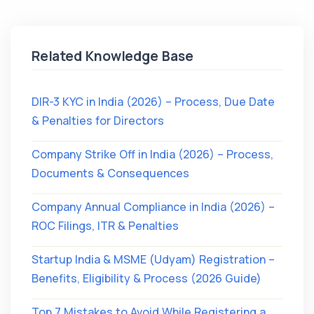
Related Knowledge Base
DIR-3 KYC in India (2026) – Process, Due Date
& Penalties for Directors
Company Strike Off in India (2026) – Process,
Documents & Consequences
Company Annual Compliance in India (2026) –
ROC Filings, ITR & Penalties
Startup India & MSME (Udyam) Registration –
Benefits, Eligibility & Process (2026 Guide)
Top 7 Mistakes to Avoid While Registering a