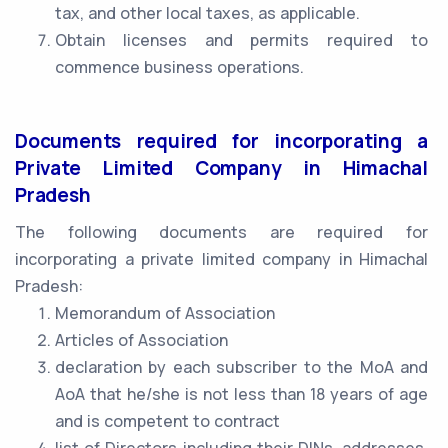
tax, and other local taxes, as applicable.
Obtain licenses and permits required to
commence business operations.
Documents required for incorporating a
Private Limited Company in Himachal
Pradesh
The following documents are required for
incorporating a private limited company in Himachal
Pradesh:
Memorandum of Association
Articles of Association
declaration by each subscriber to the MoA and
AoA that he/she is not less than 18 years of age
and is competent to contract