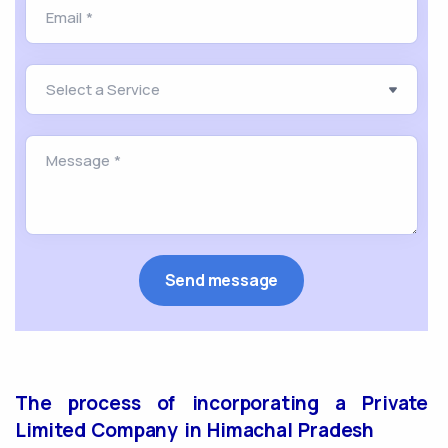
The process of incorporating a Private
Limited Company in Himachal Pradesh