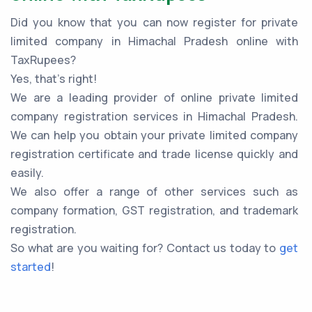
Did you know that you can now register for private
limited company in Himachal Pradesh online with
TaxRupees?
Yes, that’s right!
We are a leading provider of online private limited
company registration services in Himachal Pradesh.
We can help you obtain your private limited company
registration certificate and trade license quickly and
easily.
We also offer a range of other services such as
company formation, GST registration, and trademark
registration.
So what are you waiting for? Contact us today to
get
started
!