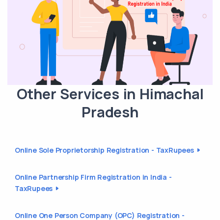
Other Services in Himachal
Pradesh
Online Sole Proprietorship Registration - TaxRupees
Online Partnership Firm Registration in India -
TaxRupees
Online One Person Company (OPC) Registration -