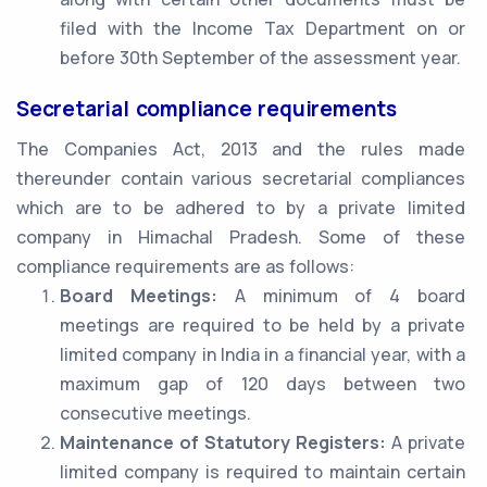
filed with the Income Tax Department on or
before 30th September of the assessment year.
Secretarial compliance requirements
The Companies Act, 2013 and the rules made
thereunder contain various secretarial compliances
which are to be adhered to by a private limited
company in Himachal Pradesh. Some of these
compliance requirements are as follows:
Board Meetings:
A minimum of 4 board
meetings are required to be held by a private
limited company in India in a financial year, with a
maximum gap of 120 days between two
consecutive meetings.
Maintenance of Statutory Registers:
A private
limited company is required to maintain certain