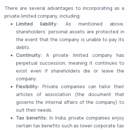
There are several advantages to incorporating as a
private limited company, including:
Limited liability:
As mentioned above,
shareholders’ personal assets are protected in
the event that the company is unable to pay its
debts.
Continuity:
A private limited company has
perpetual succession, meaning it continues to
exist even if shareholders die or leave the
company.
Flexibility:
Private companies can tailor their
articles of association (the document that
governs the internal affairs of the company) to
suit their needs.
Tax benefits:
In India, private companies enjoy
certain tax benefits such as lower corporate tax