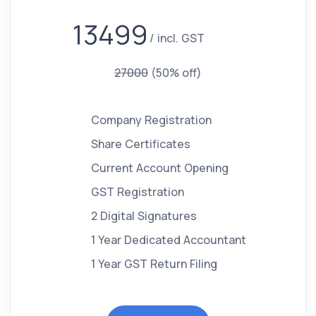
13499
incl. GST
27000
(50% off)
Company Registration
Share Certificates
Current Account Opening
GST Registration
2 Digital Signatures
1 Year Dedicated Accountant
1 Year GST Return Filing