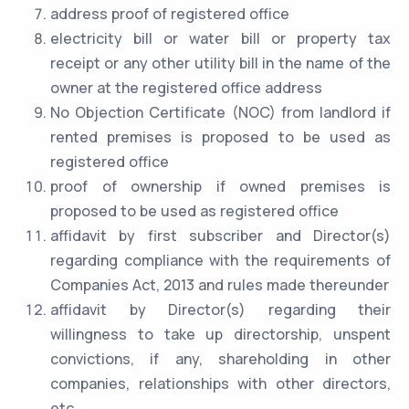
address proof of registered office
electricity bill or water bill or property tax
receipt or any other utility bill in the name of the
owner at the registered office address
No Objection Certificate (NOC) from landlord if
rented premises is proposed to be used as
registered office
proof of ownership if owned premises is
proposed to be used as registered office
affidavit by first subscriber and Director(s)
regarding compliance with the requirements of
Companies Act, 2013 and rules made thereunder
affidavit by Director(s) regarding their
willingness to take up directorship, unspent
convictions, if any, shareholding in other
companies, relationships with other directors,
etc.