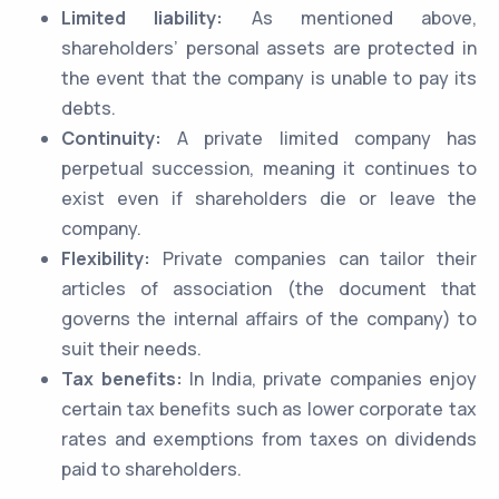
Limited liability:
As mentioned above,
shareholders’ personal assets are protected in
the event that the company is unable to pay its
debts.
Continuity:
A private limited company has
perpetual succession, meaning it continues to
exist even if shareholders die or leave the
company.
Flexibility:
Private companies can tailor their
articles of association (the document that
governs the internal affairs of the company) to
suit their needs.
Tax benefits:
In India, private companies enjoy
certain tax benefits such as lower corporate tax
rates and exemptions from taxes on dividends
paid to shareholders.