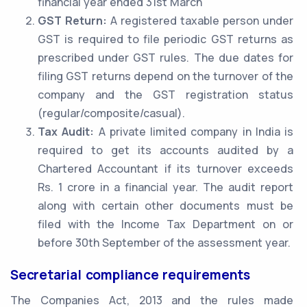
financial year ended 31st March
GST Return:
A registered taxable person under
GST is required to file periodic GST returns as
prescribed under GST rules. The due dates for
filing GST returns depend on the turnover of the
company and the GST registration status
(regular/composite/casual).
Tax Audit:
A private limited company in India is
required to get its accounts audited by a
Chartered Accountant if its turnover exceeds
Rs. 1 crore in a financial year. The audit report
along with certain other documents must be
filed with the Income Tax Department on or
before 30th September of the assessment year.
Secretarial compliance requirements
The Companies Act, 2013 and the rules made