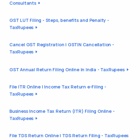
Consultants
GST LUT Filing - Steps, benefits and Penalty -
TaxRupees
Cancel GST Registration | GSTIN Cancellation -
TaxRupees
GST Annual Return Filing Online in India - TaxRupees
File ITR Online | Income Tax Return e-Filing -
TaxRupees
Business Income Tax Return (ITR) Filing Online -
TaxRupees
File TDS Return Online | TDS Return Filing - TaxRupees