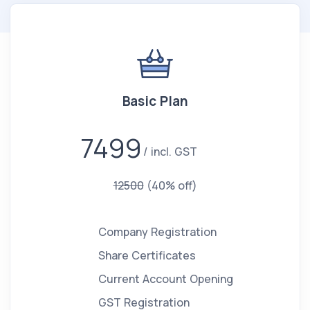
Basic Plan
7499
incl. GST
12500
(40% off)
Company Registration
Share Certificates
Current Account Opening
GST Registration