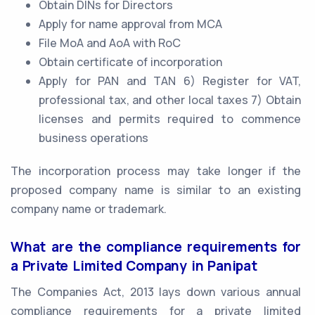
Obtain DINs for Directors
Apply for name approval from MCA
File MoA and AoA with RoC
Obtain certificate of incorporation
Apply for PAN and TAN 6) Register for VAT,
professional tax, and other local taxes 7) Obtain
licenses and permits required to commence
business operations
The incorporation process may take longer if the
proposed company name is similar to an existing
company name or trademark.
What are the compliance requirements for
a Private Limited Company in Panipat
The Companies Act, 2013 lays down various annual
compliance requirements for a private limited