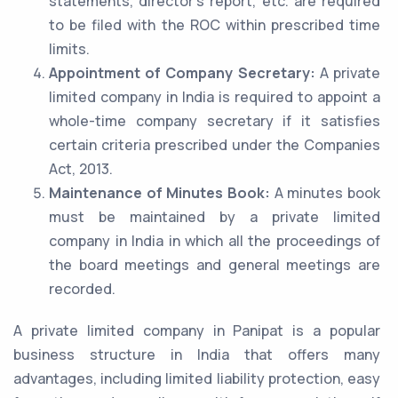
statements, director’s report, etc. are required
to be filed with the ROC within prescribed time
limits.
Appointment of Company Secretary:
A private
limited company in India is required to appoint a
whole-time company secretary if it satisfies
certain criteria prescribed under the Companies
Act, 2013.
Maintenance of Minutes Book:
A minutes book
must be maintained by a private limited
company in India in which all the proceedings of
the board meetings and general meetings are
recorded.
A private limited company in Panipat is a popular
business structure in India that offers many
advantages, including limited liability protection, easy