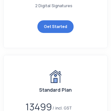
2 Digital Signatures
Get Started
Standard Plan
13499
incl. GST