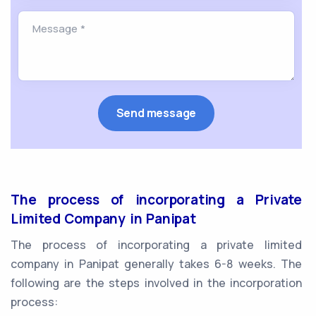
The process of incorporating a Private
Limited Company in Panipat
The process of incorporating a private limited
company in Panipat generally takes 6-8 weeks. The
following are the steps involved in the incorporation
process: