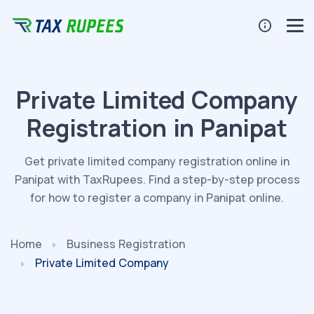
Private Limited Company
Registration in Panipat
Get private limited company registration online in
Panipat with TaxRupees. Find a step-by-step process
for how to register a company in Panipat online.
Home
Business Registration
Private Limited Company