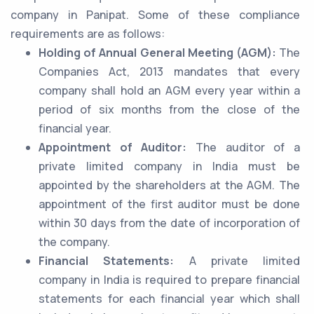
company in Panipat. Some of these compliance
requirements are as follows:
Holding of Annual General Meeting (AGM):
The
Companies Act, 2013 mandates that every
company shall hold an AGM every year within a
period of six months from the close of the
financial year.
Appointment of Auditor:
The auditor of a
private limited company in India must be
appointed by the shareholders at the AGM. The
appointment of the first auditor must be done
within 30 days from the date of incorporation of
the company.
Financial Statements:
A private limited
company in India is required to prepare financial
statements for each financial year which shall