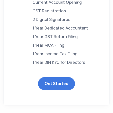
Current Account Opening
GST Registration
2 Digital Signatures
1 Year Dedicated Accountant
1 Year GST Return Filing
1 Year MCA Filing
1 Year Income Tax Filing
1 Year DIN KYC for Directors
Get Started