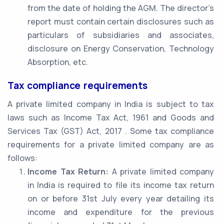
from the date of holding the AGM. The director’s
report must contain certain disclosures such as
particulars of subsidiaries and associates,
disclosure on Energy Conservation, Technology
Absorption, etc.
Tax compliance requirements
A private limited company in India is subject to tax
laws such as Income Tax Act, 1961 and Goods and
Services Tax (GST) Act, 2017 . Some tax compliance
requirements for a private limited company are as
follows:
Income Tax Return:
A private limited company
in India is required to file its income tax return
on or before 31st July every year detailing its
income and expenditure for the previous