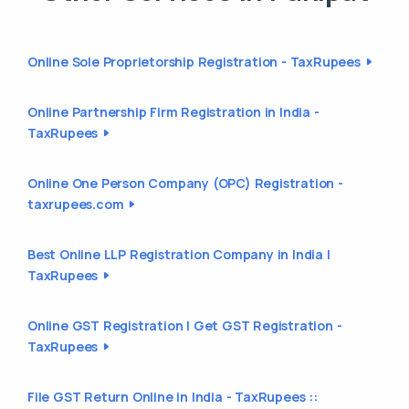
Online Sole Proprietorship Registration - TaxRupees
Online Partnership Firm Registration in India -
TaxRupees
Online One Person Company (OPC) Registration -
taxrupees.com
Best Online LLP Registration Company in India |
TaxRupees
Online GST Registration | Get GST Registration -
TaxRupees
File GST Return Online in India - TaxRupees ::