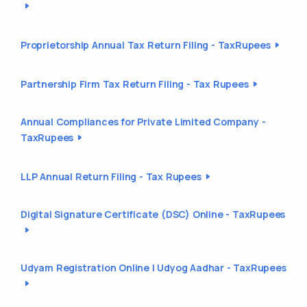
Proprietorship Annual Tax Return Filing - TaxRupees
Partnership Firm Tax Return Filing - Tax Rupees
Annual Compliances for Private Limited Company -
TaxRupees
LLP Annual Return Filing - Tax Rupees
Digital Signature Certificate (DSC) Online - TaxRupees
Udyam Registration Online | Udyog Aadhar - TaxRupees