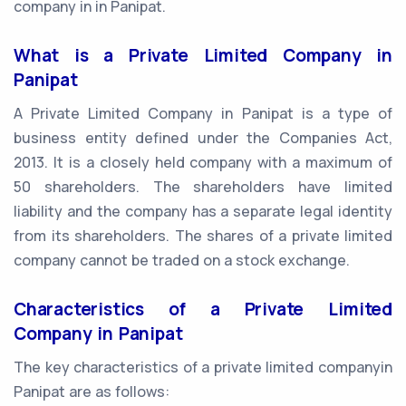
company in in Panipat.
What is a Private Limited Company in
Panipat
A Private Limited Company in Panipat is a type of
business entity defined under the Companies Act,
2013. It is a closely held company with a maximum of
50 shareholders. The shareholders have limited
liability and the company has a separate legal identity
from its shareholders. The shares of a private limited
company cannot be traded on a stock exchange.
Characteristics of a Private Limited
Company in Panipat
The key characteristics of a private limited companyin
Panipat are as follows: