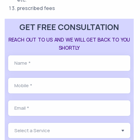
prescribed fees