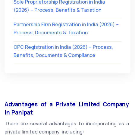
Sole Proprietorship Registration in India
(2026) – Process, Benefits & Taxation
Partnership Firm Registration in India (2026) –
Process, Documents & Taxation
OPC Registration in India (2026) – Process,
Benefits, Documents & Compliance
Advantages of a Private Limited Company
in Panipat
There are several advantages to incorporating as a
private limited company, including: