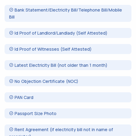
Bank Statement/Electricity Bill/Telephone Bill/Mobile
Bill
Id Proof of Landlord/Landlady (Self Attested)
Id Proof of Witnesses (Self Attested)
Latest Electricity Bill (not older than 1 month)
No Objection Certificate (NOC)
PAN Card
Passport Size Photo
Rent Agreement (if electricity bill not in name of