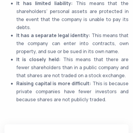
It has limited liability:
This means that the
shareholders’ personal assets are protected in
the event that the company is unable to pay its
debts.
It has a separate legal identity:
This means that
the company can enter into contracts, own
property, and sue or be sued in its own name.
It is closely held:
This means that there are
fewer shareholders than in a public company and
that shares are not traded on a stock exchange.
Raising capital is more difficult:
This is because
private companies have fewer investors and
because shares are not publicly traded.