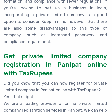
formation, and compliance with fewer regulations. If
you're looking to set up a business in India,
incorporating a private limited company is a good
option to consider. Keep in mind, however, that there
are also some disadvantages to this type of
company, such as increased paperwork and
compliance requirements.
Get private limited company
registration in Panipat online
with TaxRupees
Did you know that you can now register for private
limited company in Panipat online with TaxRupees?
Yes, that’s right!
We are a leading provider of online private limited
company registration services in Panipat. We can help