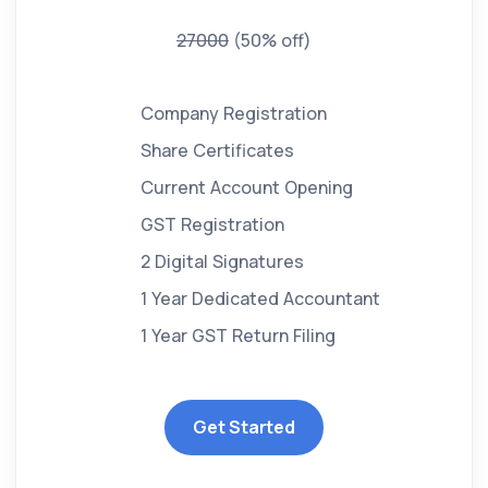
27000
(50% off)
Company Registration
Share Certificates
Current Account Opening
GST Registration
2 Digital Signatures
1 Year Dedicated Accountant
1 Year GST Return Filing
Get Started