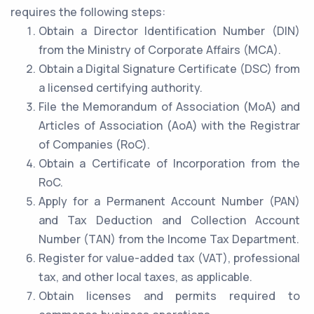
requires the following steps:
Obtain a Director Identification Number (DIN)
from the Ministry of Corporate Affairs (MCA).
Obtain a Digital Signature Certificate (DSC) from
a licensed certifying authority.
File the Memorandum of Association (MoA) and
Articles of Association (AoA) with the Registrar
of Companies (RoC).
Obtain a Certificate of Incorporation from the
RoC.
Apply for a Permanent Account Number (PAN)
and Tax Deduction and Collection Account
Number (TAN) from the Income Tax Department.
Register for value-added tax (VAT), professional
tax, and other local taxes, as applicable.
Obtain licenses and permits required to