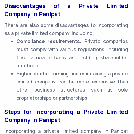
Disadvantages of a Private Limited
Company in Panipat
There are also some disadvantages to incorporating
as a private limited company, including:
Compliance requirements:
Private companies
must comply with various regulations, including
filing annual returns and holding shareholder
meetings .
Higher costs:
Forming and maintaining a private
limited company can be more expensive than
other business structures such as sole
proprietorships or partnerships .
Steps for incorporating a Private Limited
Company in Panipat
Incorporating a private limited company in Panipat