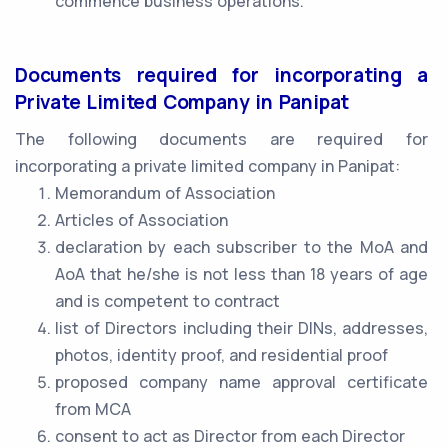
commence business operations.
Documents required for incorporating a
Private Limited Company in Panipat
The following documents are required for
incorporating a private limited company in Panipat:
Memorandum of Association
Articles of Association
declaration by each subscriber to the MoA and
AoA that he/she is not less than 18 years of age
and is competent to contract
list of Directors including their DINs, addresses,
photos, identity proof, and residential proof
proposed company name approval certificate
from MCA
consent to act as Director from each Director