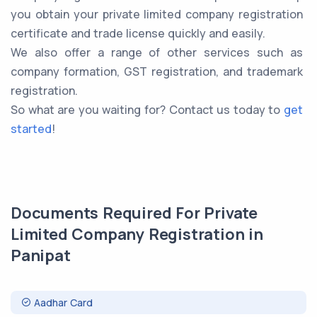
you obtain your private limited company registration
certificate and trade license quickly and easily.
We also offer a range of other services such as
company formation, GST registration, and trademark
registration.
So what are you waiting for? Contact us today to
get
started
!
Documents Required For Private
Limited Company Registration in
Panipat
Aadhar Card