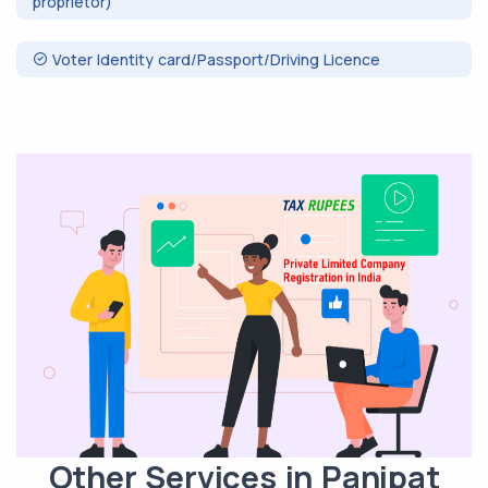
proprietor)
Voter Identity card/Passport/Driving Licence
Other Services in Panipat