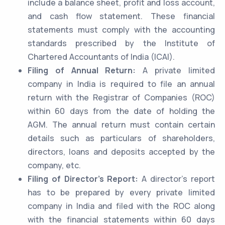
include a balance sheet, profit and loss account,
and cash flow statement. These financial
statements must comply with the accounting
standards prescribed by the Institute of
Chartered Accountants of India (ICAI).
Filing of Annual Return:
A private limited
company in India is required to file an annual
return with the Registrar of Companies (ROC)
within 60 days from the date of holding the
AGM. The annual return must contain certain
details such as particulars of shareholders,
directors, loans and deposits accepted by the
company, etc.
Filing of Director’s Report:
A director’s report
has to be prepared by every private limited
company in India and filed with the ROC along
with the financial statements within 60 days