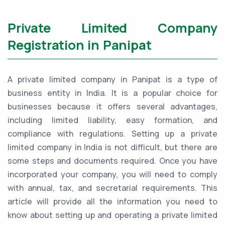
Private Limited Company
Registration in Panipat
A private limited company in Panipat is a type of
business entity in India. It is a popular choice for
businesses because it offers several advantages,
including limited liability, easy formation, and
compliance with regulations. Setting up a private
limited company in India is not difficult, but there are
some steps and documents required. Once you have
incorporated your company, you will need to comply
with annual, tax, and secretarial requirements. This
article will provide all the information you need to
know about setting up and operating a private limited