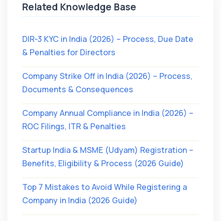
Related Knowledge Base
DIR-3 KYC in India (2026) – Process, Due Date
& Penalties for Directors
Company Strike Off in India (2026) – Process,
Documents & Consequences
Company Annual Compliance in India (2026) –
ROC Filings, ITR & Penalties
Startup India & MSME (Udyam) Registration –
Benefits, Eligibility & Process (2026 Guide)
Top 7 Mistakes to Avoid While Registering a
Company in India (2026 Guide)