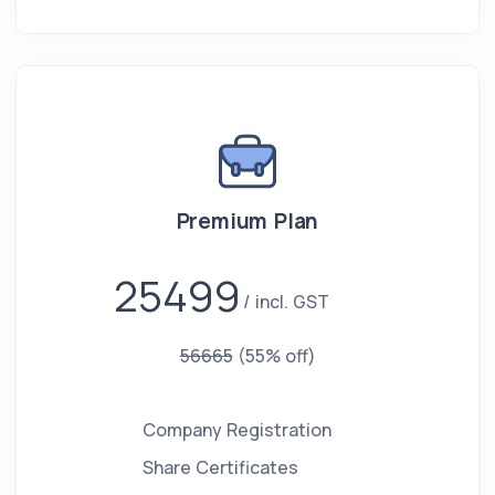
Premium Plan
25499
incl. GST
56665
(55% off)
Company Registration
Share Certificates