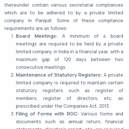
thereunder contain various secretarial compliances
which are to be adhered to by a private limited
company in Panipat. Some of these compliance
requirements are as follows:
Board Meetings:
A minimum of 4 board
meetings are required to be held by a private
limited company in India in a financial year, with a
maximum gap of 120 days between two
consecutive meetings.
Maintenance of Statutory Registers:
A private
limited company is required to maintain certain
statutory registers such as register of
members, register of directors, etc. as
prescribed under the Companies Act, 2013.
Filing of Forms with ROC:
Various forms and
documents such as annual return, financial