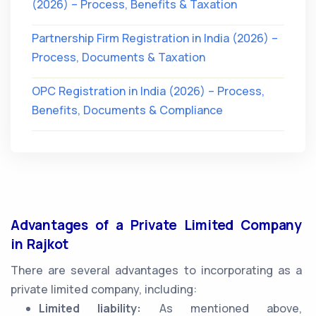
(2026) – Process, Benefits & Taxation
Partnership Firm Registration in India (2026) –
Process, Documents & Taxation
OPC Registration in India (2026) – Process,
Benefits, Documents & Compliance
Advantages of a Private Limited Company
in Rajkot
There are several advantages to incorporating as a
private limited company, including:
Limited liability:
As mentioned above,