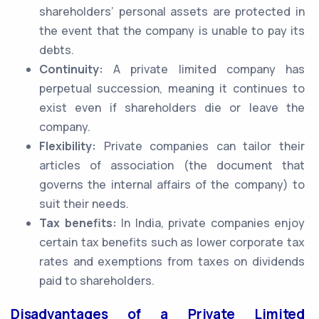
shareholders’ personal assets are protected in
the event that the company is unable to pay its
debts.
Continuity:
A private limited company has
perpetual succession, meaning it continues to
exist even if shareholders die or leave the
company.
Flexibility:
Private companies can tailor their
articles of association (the document that
governs the internal affairs of the company) to
suit their needs.
Tax benefits:
In India, private companies enjoy
certain tax benefits such as lower corporate tax
rates and exemptions from taxes on dividends
paid to shareholders.
Disadvantages of a Private Limited