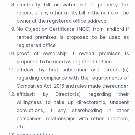
electricity bill or water bill or property tax
receipt or any other utility bill in the name of the
owner at the registered office address
No Objection Certificate (NOC) from landlord if
rented premises is proposed to be used as
registered office
proof of ownership if owned premises is
proposed to be used as registered office
affidavit by first subscriber and Director(s)
regarding compliance with the requirements of
Companies Act, 2013 and rules made thereunder
affidavit by Director(s) regarding their
willingness to take up directorship, unspent
convictions, if any, shareholding in other
companies, relationships with other directors,
etc.
prescribed fees