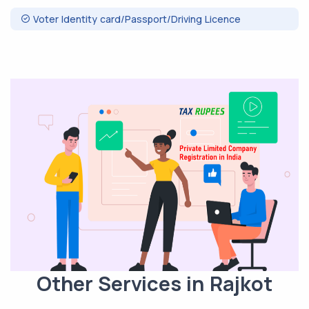
Voter Identity card/Passport/Driving Licence
Other Services in Rajkot