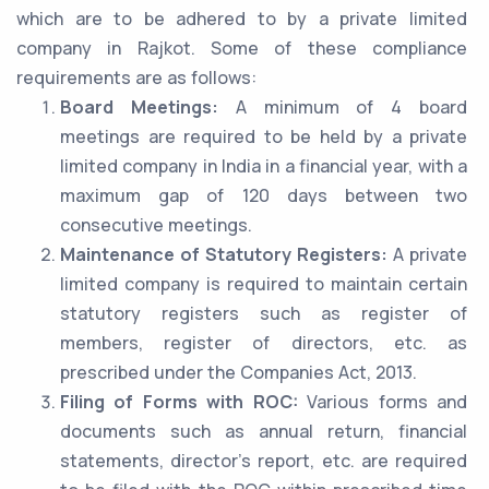
which are to be adhered to by a private limited
company in Rajkot. Some of these compliance
requirements are as follows:
Board Meetings:
A minimum of 4 board
meetings are required to be held by a private
limited company in India in a financial year, with a
maximum gap of 120 days between two
consecutive meetings.
Maintenance of Statutory Registers:
A private
limited company is required to maintain certain
statutory registers such as register of
members, register of directors, etc. as
prescribed under the Companies Act, 2013.
Filing of Forms with ROC:
Various forms and
documents such as annual return, financial
statements, director’s report, etc. are required