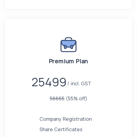
Premium Plan
25499
incl. GST
56665
(55% off)
Company Registration
Share Certificates