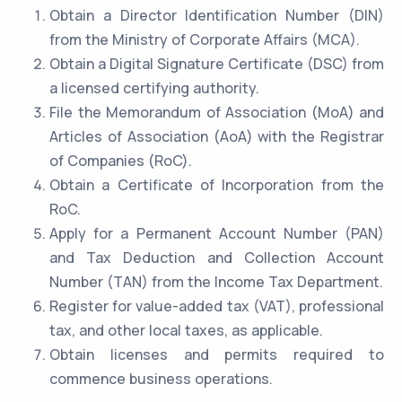
Obtain a Director Identification Number (DIN)
from the Ministry of Corporate Affairs (MCA).
Obtain a Digital Signature Certificate (DSC) from
a licensed certifying authority.
File the Memorandum of Association (MoA) and
Articles of Association (AoA) with the Registrar
of Companies (RoC).
Obtain a Certificate of Incorporation from the
RoC.
Apply for a Permanent Account Number (PAN)
and Tax Deduction and Collection Account
Number (TAN) from the Income Tax Department.
Register for value-added tax (VAT), professional
tax, and other local taxes, as applicable.
Obtain licenses and permits required to
commence business operations.