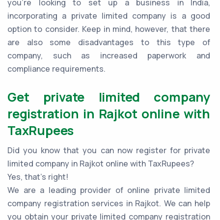
you're looking to set up a business in India,
incorporating a private limited company is a good
option to consider. Keep in mind, however, that there
are also some disadvantages to this type of
company, such as increased paperwork and
compliance requirements.
Get private limited company
registration in Rajkot online with
TaxRupees
Did you know that you can now register for private
limited company in Rajkot online with TaxRupees?
Yes, that’s right!
We are a leading provider of online private limited
company registration services in Rajkot. We can help
you obtain your private limited company registration