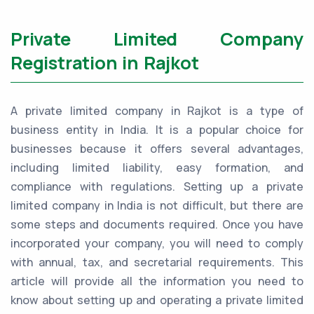
Private Limited Company
Registration in Rajkot
A private limited company in Rajkot is a type of
business entity in India. It is a popular choice for
businesses because it offers several advantages,
including limited liability, easy formation, and
compliance with regulations. Setting up a private
limited company in India is not difficult, but there are
some steps and documents required. Once you have
incorporated your company, you will need to comply
with annual, tax, and secretarial requirements. This
article will provide all the information you need to
know about setting up and operating a private limited