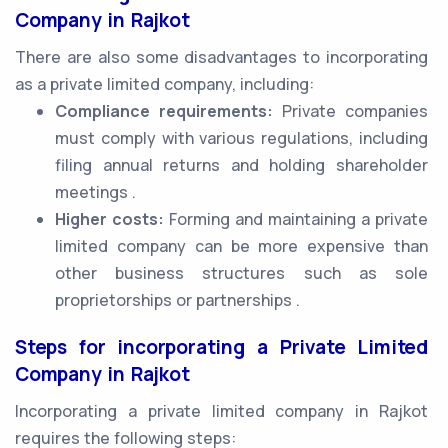
Company in Rajkot
There are also some disadvantages to incorporating
as a private limited company, including:
Compliance requirements:
Private companies
must comply with various regulations, including
filing annual returns and holding shareholder
meetings .
Higher costs:
Forming and maintaining a private
limited company can be more expensive than
other business structures such as sole
proprietorships or partnerships .
Steps for incorporating a Private Limited
Company in Rajkot
Incorporating a private limited company in Rajkot
requires the following steps: