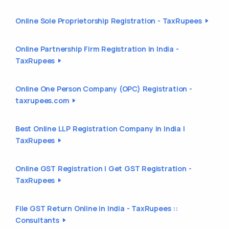
Online Sole Proprietorship Registration - TaxRupees
Online Partnership Firm Registration in India -
TaxRupees
Online One Person Company (OPC) Registration -
taxrupees.com
Best Online LLP Registration Company in India |
TaxRupees
Online GST Registration | Get GST Registration -
TaxRupees
File GST Return Online in India - TaxRupees ::
Consultants