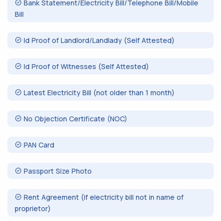
Bank Statement/Electricity Bill/Telephone Bill/Mobile
Bill
Id Proof of Landlord/Landlady (Self Attested)
Id Proof of Witnesses (Self Attested)
Latest Electricity Bill (not older than 1 month)
No Objection Certificate (NOC)
PAN Card
Passport Size Photo
Rent Agreement (if electricity bill not in name of
proprietor)