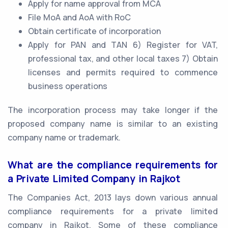
Apply for name approval from MCA
File MoA and AoA with RoC
Obtain certificate of incorporation
Apply for PAN and TAN 6) Register for VAT,
professional tax, and other local taxes 7) Obtain
licenses and permits required to commence
business operations
The incorporation process may take longer if the
proposed company name is similar to an existing
company name or trademark.
What are the compliance requirements for
a Private Limited Company in Rajkot
The Companies Act, 2013 lays down various annual
compliance requirements for a private limited
company in Rajkot. Some of these compliance