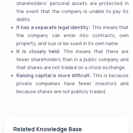
shareholders’ personal assets are protected in
the event that the company is unable to pay its
debts.
It has a separate legal identity:
This means that
the company can enter into contracts, own
property, and sue or be sued in its own name.
It is closely held:
This means that there are
fewer shareholders than in a public company and
that shares are not traded on a stock exchange.
Raising capital is more difficult:
This is because
private companies have fewer investors and
because shares are not publicly traded.
Related Knowledge Base