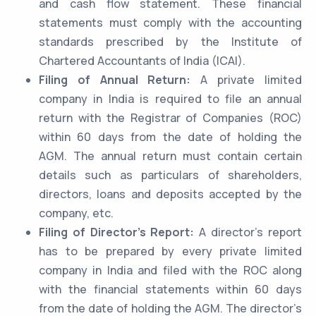
and cash flow statement. These financial
statements must comply with the accounting
standards prescribed by the Institute of
Chartered Accountants of India (ICAI).
Filing of Annual Return:
A private limited
company in India is required to file an annual
return with the Registrar of Companies (ROC)
within 60 days from the date of holding the
AGM. The annual return must contain certain
details such as particulars of shareholders,
directors, loans and deposits accepted by the
company, etc.
Filing of Director’s Report:
A director’s report
has to be prepared by every private limited
company in India and filed with the ROC along
with the financial statements within 60 days
from the date of holding the AGM. The director’s