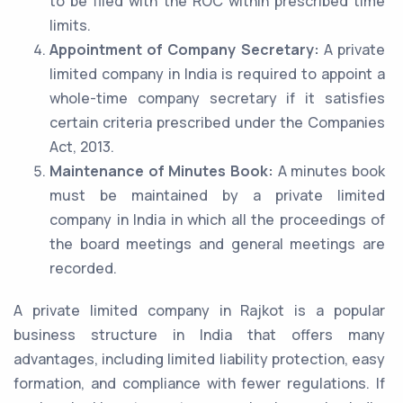
to be filed with the ROC within prescribed time
limits.
Appointment of Company Secretary:
A private
limited company in India is required to appoint a
whole-time company secretary if it satisfies
certain criteria prescribed under the Companies
Act, 2013.
Maintenance of Minutes Book:
A minutes book
must be maintained by a private limited
company in India in which all the proceedings of
the board meetings and general meetings are
recorded.
A private limited company in Rajkot is a popular
business structure in India that offers many
advantages, including limited liability protection, easy
formation, and compliance with fewer regulations. If