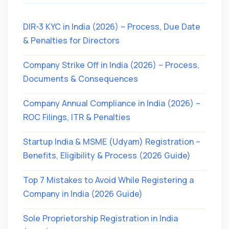
DIR-3 KYC in India (2026) – Process, Due Date
& Penalties for Directors
Company Strike Off in India (2026) – Process,
Documents & Consequences
Company Annual Compliance in India (2026) –
ROC Filings, ITR & Penalties
Startup India & MSME (Udyam) Registration –
Benefits, Eligibility & Process (2026 Guide)
Top 7 Mistakes to Avoid While Registering a
Company in India (2026 Guide)
Sole Proprietorship Registration in India