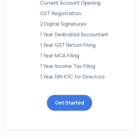
Current Account Opening
GST Registration
2 Digital Signatures
1 Year Dedicated Accountant
1 Year GST Return Filing
1 Year MCA Filing
1 Year Income Tax Filing
1 Year DIN KYC for Directors
Get Started