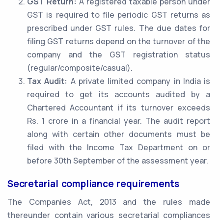
GST Return:
A registered taxable person under
GST is required to file periodic GST returns as
prescribed under GST rules. The due dates for
filing GST returns depend on the turnover of the
company and the GST registration status
(regular/composite/casual).
Tax Audit:
A private limited company in India is
required to get its accounts audited by a
Chartered Accountant if its turnover exceeds
Rs. 1 crore in a financial year. The audit report
along with certain other documents must be
filed with the Income Tax Department on or
before 30th September of the assessment year.
Secretarial compliance requirements
The Companies Act, 2013 and the rules made
thereunder contain various secretarial compliances