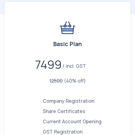
Basic Plan
7499
incl. GST
12500
(40% off)
Company Registration
Share Certificates
Current Account Opening
GST Registration