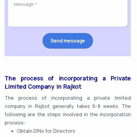
The process of incorporating a Private
Limited Company in Rajkot
The process of incorporating a private limited
company in Rajkot generally takes 6-8 weeks. The
following are the steps involved in the incorporation
process:
Obtain DINs for Directors