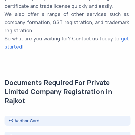
certificate and trade license quickly and easily.
We also offer a range of other services such as
company formation, GST registration, and trademark
registration.
So what are you waiting for? Contact us today to
get
started
!
Documents Required For Private
Limited Company Registration in
Rajkot
Aadhar Card