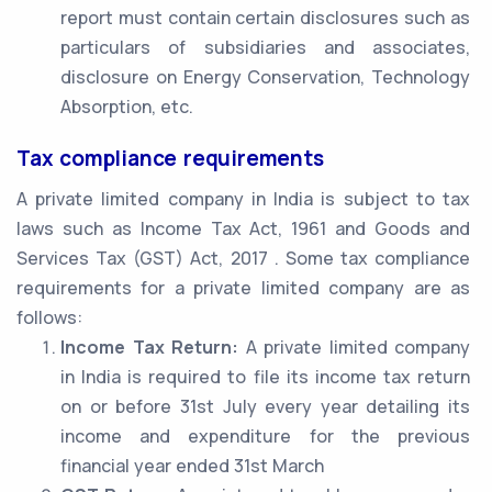
report must contain certain disclosures such as
particulars of subsidiaries and associates,
disclosure on Energy Conservation, Technology
Absorption, etc.
Tax compliance requirements
A private limited company in India is subject to tax
laws such as Income Tax Act, 1961 and Goods and
Services Tax (GST) Act, 2017 . Some tax compliance
requirements for a private limited company are as
follows:
Income Tax Return:
A private limited company
in India is required to file its income tax return
on or before 31st July every year detailing its
income and expenditure for the previous
financial year ended 31st March