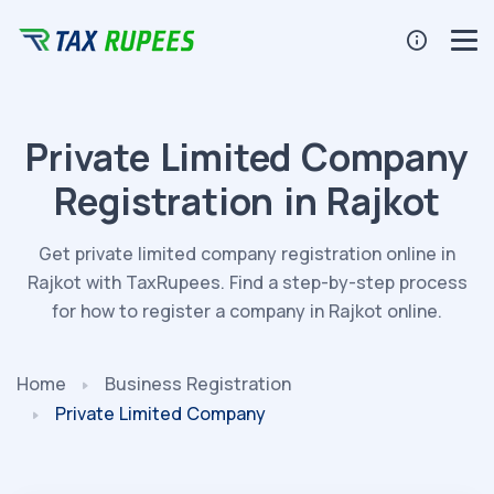
Private Limited Company
Registration in Rajkot
Get private limited company registration online in
Rajkot with TaxRupees. Find a step-by-step process
for how to register a company in Rajkot online.
Home
Business Registration
Private Limited Company