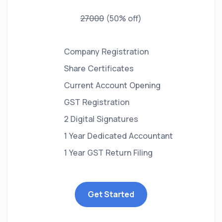
27000
(50% off)
Company Registration
Share Certificates
Current Account Opening
GST Registration
2 Digital Signatures
1 Year Dedicated Accountant
1 Year GST Return Filing
Get Started