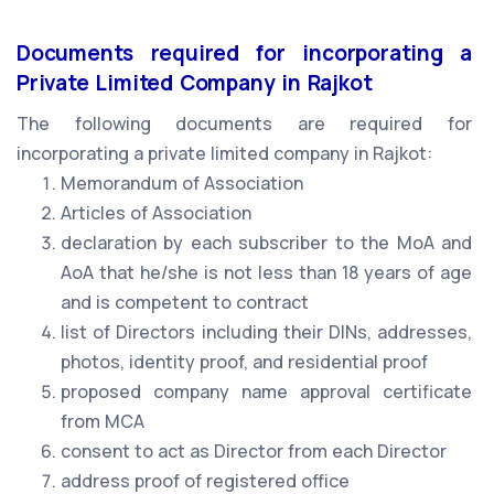
Documents required for incorporating a
Private Limited Company in Rajkot
The following documents are required for
incorporating a private limited company in Rajkot:
Memorandum of Association
Articles of Association
declaration by each subscriber to the MoA and
AoA that he/she is not less than 18 years of age
and is competent to contract
list of Directors including their DINs, addresses,
photos, identity proof, and residential proof
proposed company name approval certificate
from MCA
consent to act as Director from each Director
address proof of registered office