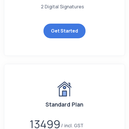
2 Digital Signatures
Get Started
Standard Plan
13499
incl. GST