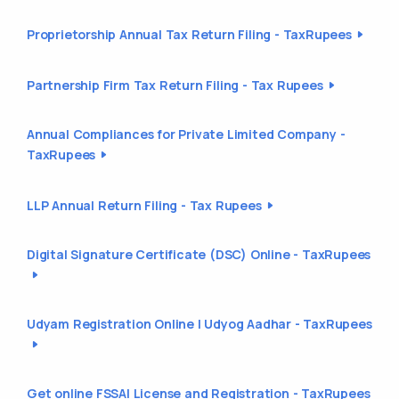
Proprietorship Annual Tax Return Filing - TaxRupees
Partnership Firm Tax Return Filing - Tax Rupees
Annual Compliances for Private Limited Company -
TaxRupees
LLP Annual Return Filing - Tax Rupees
Digital Signature Certificate (DSC) Online - TaxRupees
Udyam Registration Online | Udyog Aadhar - TaxRupees
Get online FSSAI License and Registration - TaxRupees