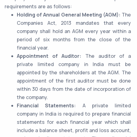
requirements are as follows:
Holding of Annual General Meeting (AGM):
The
Companies Act, 2013 mandates that every
company shall hold an AGM every year within a
period of six months from the close of the
financial year.
Appointment of Auditor:
The auditor of a
private limited company in India must be
appointed by the shareholders at the AGM. The
appointment of the first auditor must be done
within 30 days from the date of incorporation of
the company.
Financial Statements:
A private limited
company in India is required to prepare financial
statements for each financial year which shall
include a balance sheet, profit and loss account,