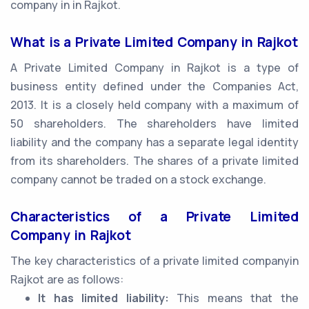
company in in Rajkot.
What is a Private Limited Company in Rajkot
A Private Limited Company in Rajkot is a type of
business entity defined under the Companies Act,
2013. It is a closely held company with a maximum of
50 shareholders. The shareholders have limited
liability and the company has a separate legal identity
from its shareholders. The shares of a private limited
company cannot be traded on a stock exchange.
Characteristics of a Private Limited
Company in Rajkot
The key characteristics of a private limited companyin
Rajkot are as follows:
It has limited liability:
This means that the