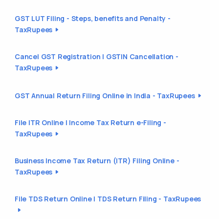
GST LUT Filing - Steps, benefits and Penalty -
TaxRupees
Cancel GST Registration | GSTIN Cancellation -
TaxRupees
GST Annual Return Filing Online in India - TaxRupees
File ITR Online | Income Tax Return e-Filing -
TaxRupees
Business Income Tax Return (ITR) Filing Online -
TaxRupees
File TDS Return Online | TDS Return Filing - TaxRupees