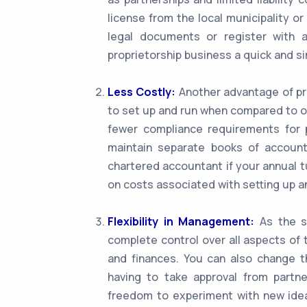
license from the local municipality or
legal documents or register with 
proprietorship business a quick and s
Less Costly:
Another advantage of pro
to set up and run when compared to o
fewer compliance requirements for p
maintain separate books of account
chartered accountant if your annual t
on costs associated with setting up a
Flexibility in Management:
As the so
complete control over all aspects of 
and finances. You can also change t
having to take approval from partner
freedom to experiment with new idea