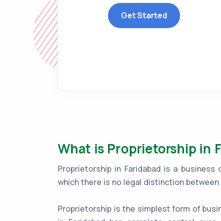
Get Started
What is Proprietorship in 
Proprietorship in Faridabad is a business
which there is no legal distinction betwee
Proprietorship is the simplest form of busi