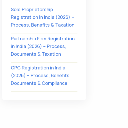
Sole Proprietorship
Registration in India (2026) –
Process, Benefits & Taxation
Partnership Firm Registration
in India (2026) – Process,
Documents & Taxation
OPC Registration in India
(2026) – Process, Benefits,
Documents & Compliance