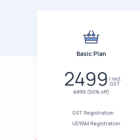
Basic Plan
2499
incl.
GST
4999
(50% off)
GST Registration
UDYAM Registration