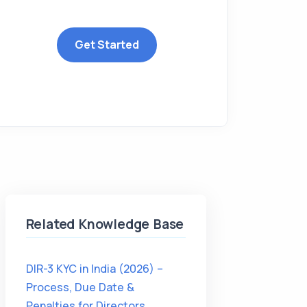
Get Started
Related Knowledge Base
DIR-3 KYC in India (2026) –
Process, Due Date &
Penalties for Directors