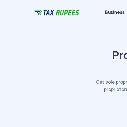
Business
Pr
Get sole propr
proprietor