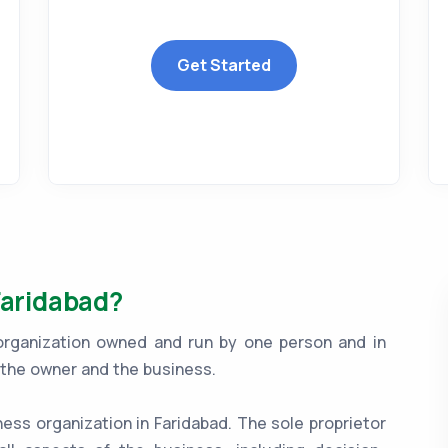
Get Started
Faridabad?
 organization owned and run by one person and in
n the owner and the business.
ness organization in Faridabad. The sole proprietor