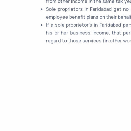
from other income in the same tax yea
Sole proprietors in Faridabad get no
employee benefit plans on their behalf
If a sole proprietor's in Faridabad p
his or her business income, that per
regard to those services (in other wor