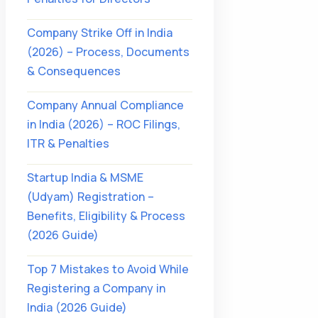
Company Strike Off in India
(2026) – Process, Documents
& Consequences
Company Annual Compliance
in India (2026) – ROC Filings,
ITR & Penalties
Startup India & MSME
(Udyam) Registration –
Benefits, Eligibility & Process
(2026 Guide)
Top 7 Mistakes to Avoid While
Registering a Company in
India (2026 Guide)