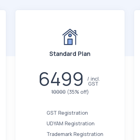
Standard Plan
6499
incl.
GST
10000
(35% off)
GST Registration
UDYAM Registration
Trademark Registration