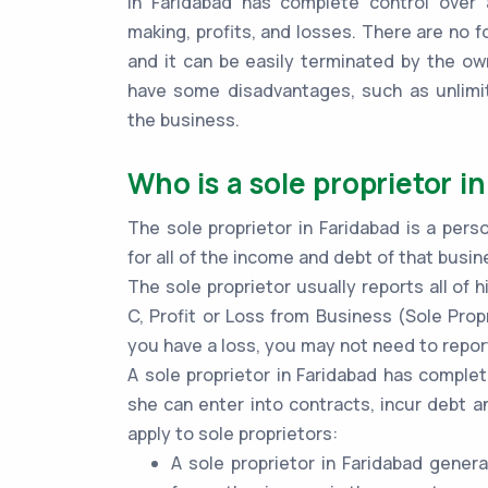
in Faridabad has complete control over a
making, profits, and losses. There are no f
and it can be easily terminated by the ow
have some disadvantages, such as unlimite
the business.
Who is a sole proprietor i
The sole proprietor in Faridabad is a pers
for all of the income and debt of that busin
The sole proprietor usually reports all of
C, Profit or Loss from Business (Sole Propr
you have a loss, you may not need to report
A sole proprietor in Faridabad has complet
she can enter into contracts, incur debt a
apply to sole proprietors:
A sole proprietor in Faridabad gener