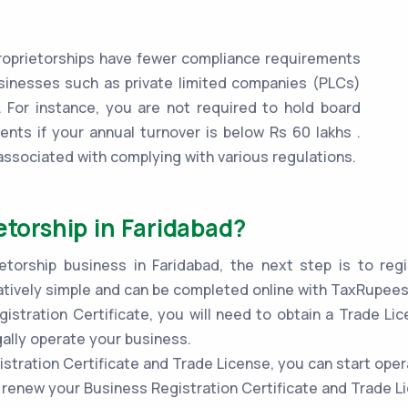
oprietorships have fewer compliance requirements
inesses such as private limited companies (PLCs)
 For instance, you are not required to hold board
ents if your annual turnover is below Rs 60 lakhs .
associated with complying with various regulations.
etorship in Faridabad?
torship business in Faridabad, the next step is to regi
atively simple and can be completed online with TaxRupees
stration Certificate, you will need to obtain a Trade Lic
gally operate your business.
stration Certificate and Trade License, you can start oper
to renew your Business Registration Certificate and Trade L