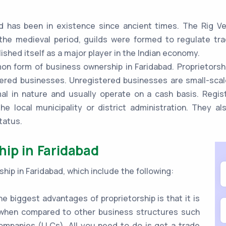
d has been in existence since ancient times. The Rig Ve
the medieval period, guilds were formed to regulate tr
ished itself as a major player in the Indian economy.
n form of business ownership in Faridabad. Proprietorshi
ered businesses. Unregistered businesses are small-scale
mal in nature and usually operate on a cash basis. Regi
he local municipality or district administration. They a
tatus.
hip in Faridabad
hip in Faridabad, which include the following:
e biggest advantages of proprietorship is that it is
e when compared to other business structures such
 companies (LLCs). All you need to do is get a trade