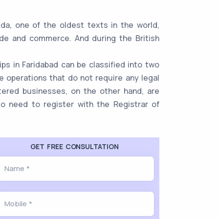
da, one of the oldest texts in the world,
ade and commerce. And during the British
ps in Faridabad can be classified into two
 operations that do not require any legal
stered businesses, on the other hand, are
lso need to register with the Registrar of