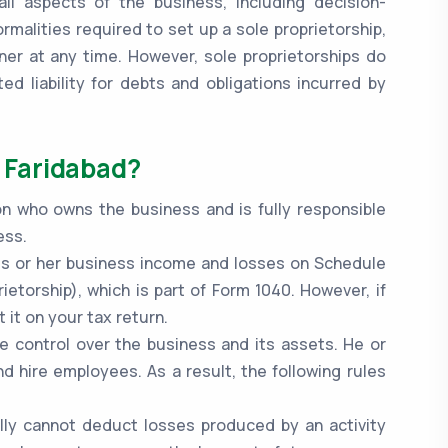
ll aspects of the business, including decision-
ormalities required to set up a sole proprietorship,
ner at any time. However, sole proprietorships do
d liability for debts and obligations incurred by
n Faridabad?
on who owns the business and is fully responsible
ess.
 his or her business income and losses on Schedule
ietorship), which is part of Form 1040. However, if
 it on your tax return.
e control over the business and its assets. He or
nd hire employees. As a result, the following rules
ally cannot deduct losses produced by an activity