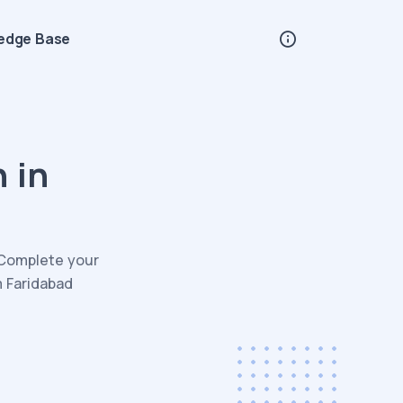
edge Base
 in
. Complete your
m Faridabad