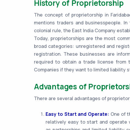
History of Proprietorship
The concept of proprietorship in Faridaba
mentions traders and businesspeople. In 
colonial rule, the East India Company establ
Today, proprietorships are the most commo
broad categories: unregistered and regist
registration. These businesses are infor
required to obtain a trade license from t
Companies if they want to limited liability s
Advantages of Proprietors
There are several advantages of proprietors
Easy to Start and Operate:
One of th
relatively easy to start and operat
as partnerships and limited liability