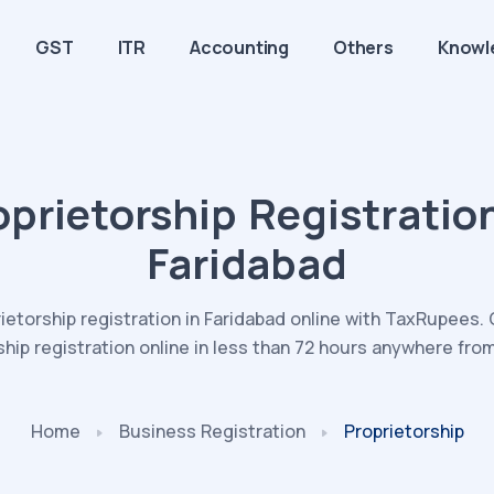
GST
ITR
Accounting
Others
Knowl
oprietorship Registration
Faridabad
ietorship registration in Faridabad online with TaxRupees
ship registration online in less than 72 hours anywhere fro
Home
Business
Registration
Proprietorship