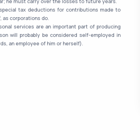
r; he must carry over the losses to future years.
 special tax deductions for contributions made to
, as corporations do.
ersonal services are an important part of producing
son will probably be considered self-employed in
ds, an employee of him or herself).