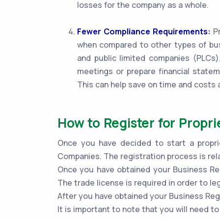
losses for the company as a whole.
Fewer Compliance Requirements:
Pr
when compared to other types of bus
and public limited companies (PLCs).
meetings or prepare financial statem
This can help save on time and costs 
How to Register for Propri
Once you have decided to start a proprie
Companies. The registration process is rel
Once you have obtained your Business Regi
The trade license is required in order to le
After you have obtained your Business Regi
It is important to note that you will need 