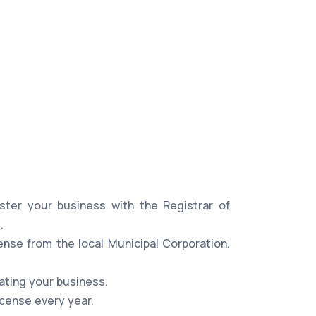
ster your business with the Registrar of
.
ense from the local Municipal Corporation.
ating your business.
icense every year.