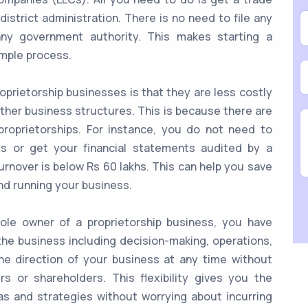
 district administration. There is no need to file any
any government authority. This makes starting a
imple process.
prietorship businesses is that they are less costly
ther business structures. This is because there are
roprietorships. For instance, you do not need to
s or get your financial statements audited by a
urnover is below Rs 60 lakhs. This can help you save
nd running your business.
le owner of a proprietorship business, you have
the business including decision-making, operations,
he direction of your business at any time without
s or shareholders. This flexibility gives you the
s and strategies without worrying about incurring