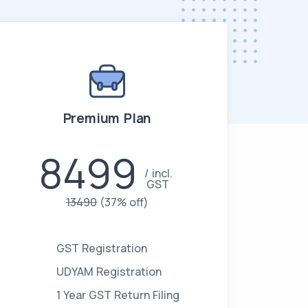
Premium Plan
8499
incl.
GST
13490
(37% off)
GST Registration
UDYAM Registration
1 Year GST Return Filing