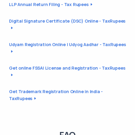
LLP Annual Return Filing - Tax Rupees
Digital Signature Certificate (DSC) Online - TaxRupees
Udyam Registration Online | Udyog Aadhar - TaxRupees
Get online FSSAI License and Registration - TaxRupees
Get Trademark Registration Online in India -
TaxRupees
FAQ