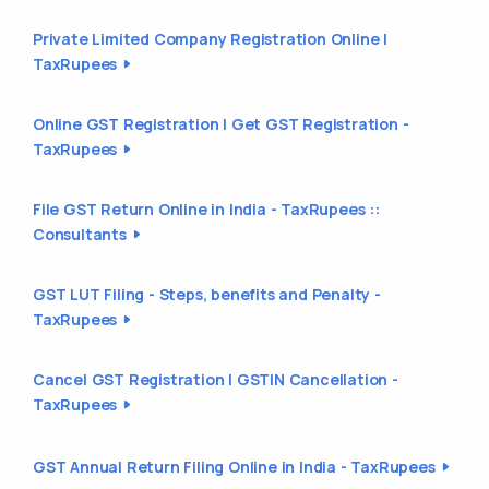
Private Limited Company Registration Online |
TaxRupees
Online GST Registration | Get GST Registration -
TaxRupees
File GST Return Online in India - TaxRupees ::
Consultants
GST LUT Filing - Steps, benefits and Penalty -
TaxRupees
Cancel GST Registration | GSTIN Cancellation -
TaxRupees
GST Annual Return Filing Online in India - TaxRupees