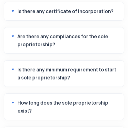
Is there any certificate of Incorporation?
Are there any compliances for the sole
proprietorship?
Is there any minimum requirement to start
a sole proprietorship?
How long does the sole proprietorship
exist?