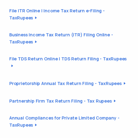
File ITR Online | Income Tax Return e-Filing -
TaxRupees
Business Income Tax Return (ITR) Filing Online -
TaxRupees
File TDS Return Online | TDS Return Filing - TaxRupees
Proprietorship Annual Tax Return Filing - TaxRupees
Partnership Firm Tax Return Filing - Tax Rupees
Annual Compliances for Private Limited Company -
TaxRupees