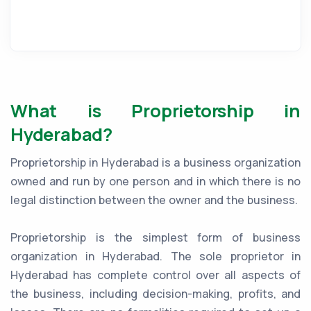
What is Proprietorship in
Hyderabad?
Proprietorship in Hyderabad is a business organization
owned and run by one person and in which there is no
legal distinction between the owner and the business.
Proprietorship is the simplest form of business
organization in Hyderabad. The sole proprietor in
Hyderabad has complete control over all aspects of
the business, including decision-making, profits, and