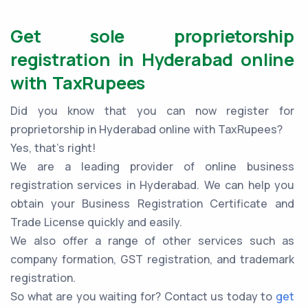
Get sole proprietorship
registration in Hyderabad online
with TaxRupees
Did you know that you can now register for
proprietorship in Hyderabad online with TaxRupees?
Yes, that’s right!
We are a leading provider of online business
registration services in Hyderabad. We can help you
obtain your Business Registration Certificate and
Trade License quickly and easily.
We also offer a range of other services such as
company formation, GST registration, and trademark
registration.
So what are you waiting for? Contact us today to
get