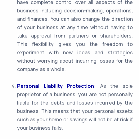
have complete control over all aspects of the
business including decision-making, operations,
and finances. You can also change the direction
of your business at any time without having to
take approval from partners or shareholders.
This flexibility gives you the freedom to
experiment with new ideas and strategies
without worrying about incurring losses for the
company as a whole.
Personal Liability Protection:
As the sole
proprietor of a business, you are not personally
liable for the debts and losses incurred by the
business. This means that your personal assets
such as your home or savings will not be at risk if
your business fails.