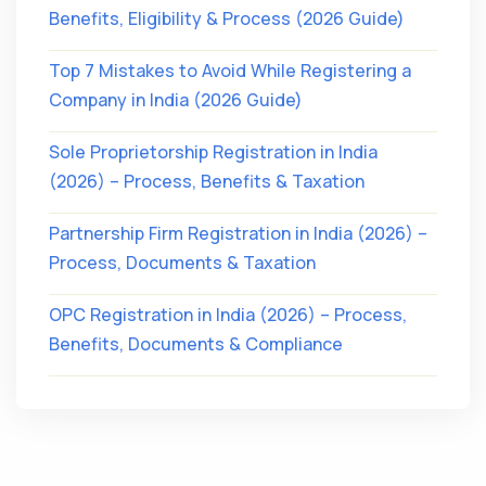
Benefits, Eligibility & Process (2026 Guide)
Top 7 Mistakes to Avoid While Registering a
Company in India (2026 Guide)
Sole Proprietorship Registration in India
(2026) – Process, Benefits & Taxation
Partnership Firm Registration in India (2026) –
Process, Documents & Taxation
OPC Registration in India (2026) – Process,
Benefits, Documents & Compliance