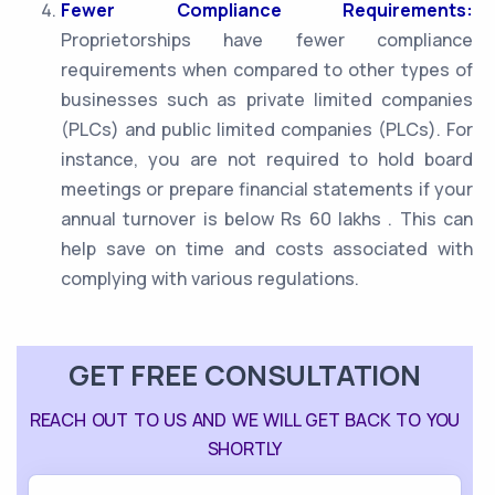
Fewer Compliance Requirements:
Proprietorships have fewer compliance
requirements when compared to other types of
businesses such as private limited companies
(PLCs) and public limited companies (PLCs). For
instance, you are not required to hold board
meetings or prepare financial statements if your
annual turnover is below Rs 60 lakhs . This can
help save on time and costs associated with
complying with various regulations.