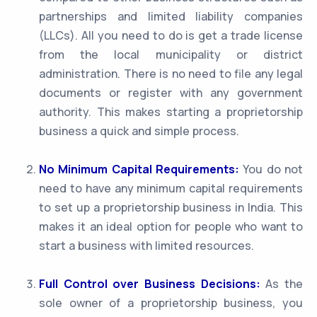
partnerships and limited liability companies
(LLCs). All you need to do is get a trade license
from the local municipality or district
administration. There is no need to file any legal
documents or register with any government
authority. This makes starting a proprietorship
business a quick and simple process.
No Minimum Capital Requirements:
You do not
need to have any minimum capital requirements
to set up a proprietorship business in India. This
makes it an ideal option for people who want to
start a business with limited resources.
Full Control over Business Decisions:
As the
sole owner of a proprietorship business, you