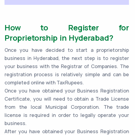
How to Register for
Proprietorship in Hyderabad?
Once you have decided to start a proprietorship
business in Hyderabad, the next step is to register
your business with the Registrar of Companies. The
registration process is relatively simple and can be
completed online with TaxRupees.
Once you have obtained your Business Registration
Certificate, you will need to obtain a Trade License
from the local Municipal Corporation. The trade
license is required in order to legally operate your
business.
After you have obtained your Business Registration