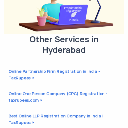
Other Services in
Hyderabad
Online Partnership Firm Registration in India -
TaxRupees
Online One Person Company (OPC) Registration -
taxrupees.com
Best Online LLP Registration Company in India |
TaxRupees