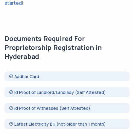
started
!
Documents Required For
Proprietorship Registration in
Hyderabad
Aadhar Card
Id Proof of Landlord/Landlady (Self Attested)
Id Proof of Witnesses (Self Attested)
Latest Electricity Bill (not older than 1 month)