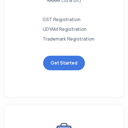
10000
(35% off)
GST Registration
UDYAM Registration
Trademark Registration
Get Started