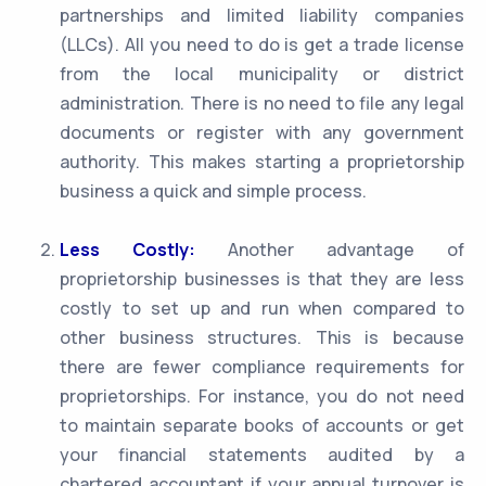
partnerships and limited liability companies
(LLCs). All you need to do is get a trade license
from the local municipality or district
administration. There is no need to file any legal
documents or register with any government
authority. This makes starting a proprietorship
business a quick and simple process.
Less Costly:
Another advantage of
proprietorship businesses is that they are less
costly to set up and run when compared to
other business structures. This is because
there are fewer compliance requirements for
proprietorships. For instance, you do not need
to maintain separate books of accounts or get
your financial statements audited by a
chartered accountant if your annual turnover is