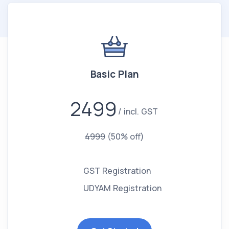
Basic Plan
2499
incl. GST
4999
(50% off)
GST Registration
UDYAM Registration