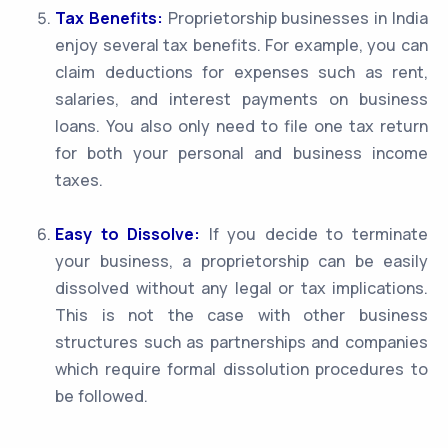
Tax Benefits:
Proprietorship businesses in India
enjoy several tax benefits. For example, you can
claim deductions for expenses such as rent,
salaries, and interest payments on business
loans. You also only need to file one tax return
for both your personal and business income
taxes.
Easy to Dissolve:
If you decide to terminate
your business, a proprietorship can be easily
dissolved without any legal or tax implications.
This is not the case with other business
structures such as partnerships and companies
which require formal dissolution procedures to
be followed.