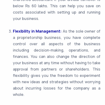
below Rs 60 lakhs. This can help you save on
costs associated with setting up and running
your business.
Flexibility in Management:
As the sole owner of
a proprietorship business, you have complete
control over all aspects of the business
including decision-making, operations, and
finances. You can also change the direction of
your business at any time without having to take
approval from partners or shareholders. This
flexibility gives you the freedom to experiment
with new ideas and strategies without worrying
about incurring losses for the company as a
whole.