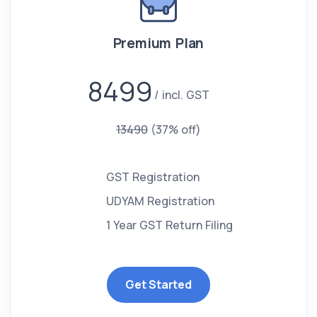
Premium Plan
8499
incl. GST
13490
(37% off)
GST Registration
UDYAM Registration
1 Year GST Return Filing
Get Started