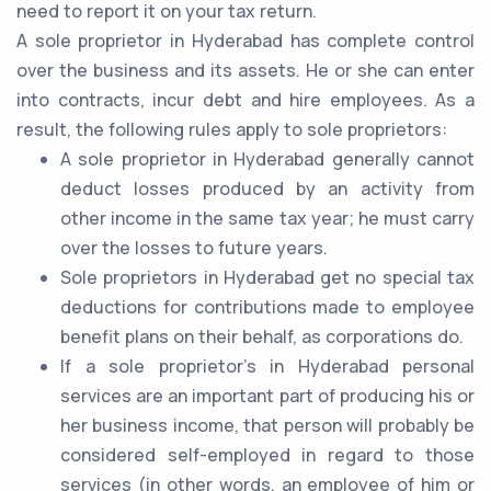
need to report it on your tax return.
A sole proprietor in Hyderabad has complete control
over the business and its assets. He or she can enter
into contracts, incur debt and hire employees. As a
result, the following rules apply to sole proprietors:
A sole proprietor in Hyderabad generally cannot
deduct losses produced by an activity from
other income in the same tax year; he must carry
over the losses to future years.
Sole proprietors in Hyderabad get no special tax
deductions for contributions made to employee
benefit plans on their behalf, as corporations do.
If a sole proprietor's in Hyderabad personal
services are an important part of producing his or
her business income, that person will probably be
considered self-employed in regard to those
services (in other words, an employee of him or