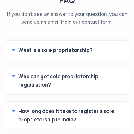
If you don't see an answer to your question, you can
send us an email from our contact form.
What is a sole proprietorship?
Who can get sole proprietorship
registration?
How long does it take to register a sole
proprietorship in India?