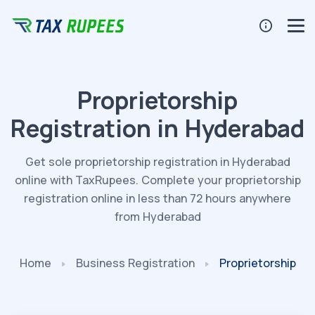
Proprietorship
Registration in Hyderabad
Get sole proprietorship registration in Hyderabad
online with TaxRupees. Complete your proprietorship
registration online in less than 72 hours anywhere
from Hyderabad
Home
Business
Registration
Proprietorship