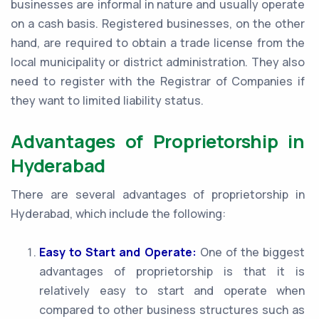
businesses are informal in nature and usually operate
on a cash basis. Registered businesses, on the other
hand, are required to obtain a trade license from the
local municipality or district administration. They also
need to register with the Registrar of Companies if
they want to limited liability status.
Advantages of Proprietorship in
Hyderabad
There are several advantages of proprietorship in
Hyderabad, which include the following:
Easy to Start and Operate:
One of the biggest
advantages of proprietorship is that it is
relatively easy to start and operate when
compared to other business structures such as