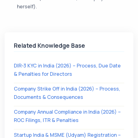
herself).
Related Knowledge Base
DIR-3 KYC in India (2026) – Process, Due Date
& Penalties for Directors
Company Strike Off in India (2026) – Process,
Documents & Consequences
Company Annual Compliance in India (2026) –
ROC Filings, ITR & Penalties
Startup India & MSME (Udyam) Registration –