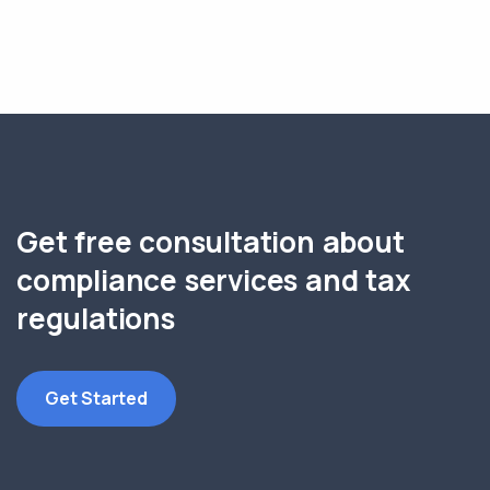
Get free consultation about
compliance services and tax
regulations
Get Started