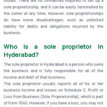
losses. There are no formalities required to set up a
sole proprietorship, and it can be easily terminated by
the owner at any time. However, sole proprietorships
do have some disadvantages, such as unlimited
liability for debts and obligations incurred by the
business.
Who is a sole proprietor in
Hyderabad?
The sole proprietor in Hyderabad is a person who owns
the business and is fully responsible for all of the
income and debt of that business.
The sole proprietor usually reports all of his or her
business income and losses on Schedule C, Profit or
Loss from Business (Sole Proprietorship), which is part
of Form 1040. However, if you have a loss, you may not