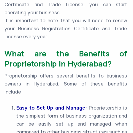
Certificate and Trade License, you can start
operating your business.
It is important to note that you will need to renew
your Business Registration Certificate and Trade
License every year.
What are the Benefits of
Proprietorship in Hyderabad?
Proprietorship offers several benefits to business
owners in Hyderabad. Some of these benefits
include:
Easy to Set Up and Manage:
Proprietorship is
the simplest form of business organization and
can be easily set up and managed when
compared to other business structures such as