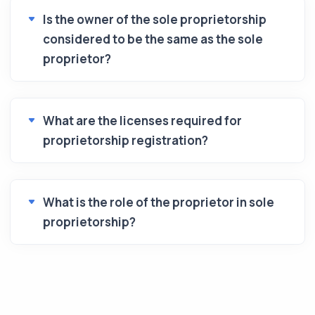
Is the owner of the sole proprietorship
considered to be the same as the sole
proprietor?
What are the licenses required for
proprietorship registration?
What is the role of the proprietor in sole
proprietorship?