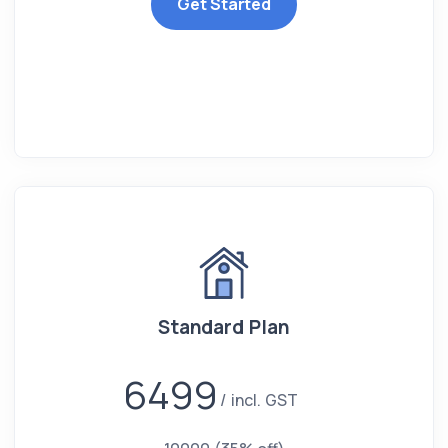
Get Started
Standard Plan
6499
incl. GST