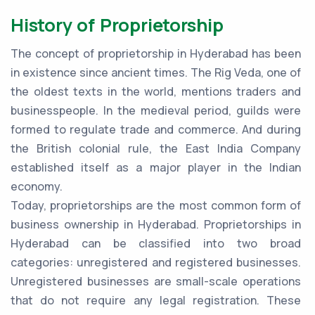
History of Proprietorship
The concept of proprietorship in Hyderabad has been
in existence since ancient times. The Rig Veda, one of
the oldest texts in the world, mentions traders and
businesspeople. In the medieval period, guilds were
formed to regulate trade and commerce. And during
the British colonial rule, the East India Company
established itself as a major player in the Indian
economy.
Today, proprietorships are the most common form of
business ownership in Hyderabad. Proprietorships in
Hyderabad can be classified into two broad
categories: unregistered and registered businesses.
Unregistered businesses are small-scale operations
that do not require any legal registration. These