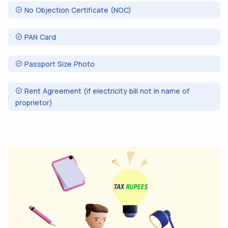
No Objection Certificate (NOC)
PAN Card
Passport Size Photo
Rent Agreement (if electricity bill not in name of
proprietor)