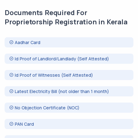
Documents Required For
Proprietorship Registration in Kerala
Aadhar Card
Id Proof of Landlord/Landlady (Self Attested)
Id Proof of Witnesses (Self Attested)
Latest Electricity Bill (not older than 1 month)
No Objection Certificate (NOC)
PAN Card