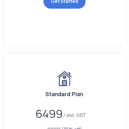
Get Started
Standard Plan
6499
incl. GST