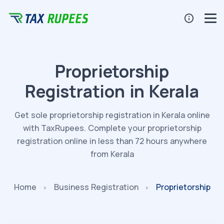
Proprietorship
Registration in Kerala
Get sole proprietorship registration in Kerala online
with TaxRupees. Complete your proprietorship
registration online in less than 72 hours anywhere
from Kerala
Home
Business
Registration
Proprietorship