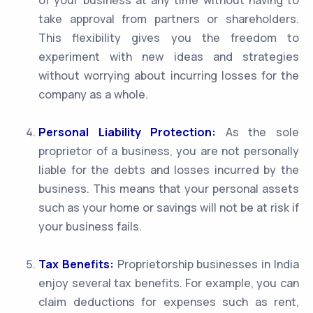
of your business at any time without having to
take approval from partners or shareholders.
This flexibility gives you the freedom to
experiment with new ideas and strategies
without worrying about incurring losses for the
company as a whole.
Personal Liability Protection:
As the sole
proprietor of a business, you are not personally
liable for the debts and losses incurred by the
business. This means that your personal assets
such as your home or savings will not be at risk if
your business fails.
Tax Benefits:
Proprietorship businesses in India
enjoy several tax benefits. For example, you can
claim deductions for expenses such as rent,