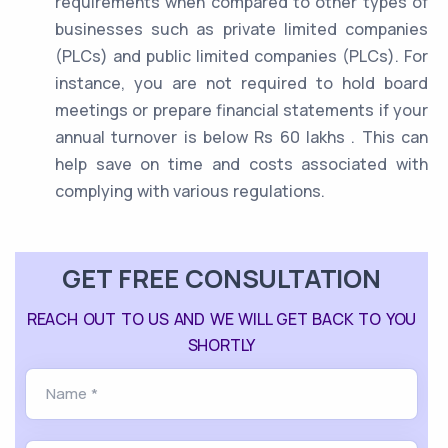
requirements when compared to other types of
businesses such as private limited companies
(PLCs) and public limited companies (PLCs). For
instance, you are not required to hold board
meetings or prepare financial statements if your
annual turnover is below Rs 60 lakhs . This can
help save on time and costs associated with
complying with various regulations.