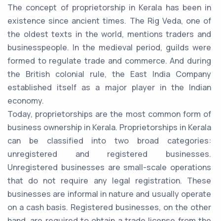
The concept of proprietorship in Kerala has been in
existence since ancient times. The Rig Veda, one of
the oldest texts in the world, mentions traders and
businesspeople. In the medieval period, guilds were
formed to regulate trade and commerce. And during
the British colonial rule, the East India Company
established itself as a major player in the Indian
economy.
Today, proprietorships are the most common form of
business ownership in Kerala. Proprietorships in Kerala
can be classified into two broad categories:
unregistered and registered businesses.
Unregistered businesses are small-scale operations
that do not require any legal registration. These
businesses are informal in nature and usually operate
on a cash basis. Registered businesses, on the other
hand, are required to obtain a trade license from the