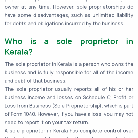
owner at any time. However, sole proprietorships do
have some disadvantages, such as unlimited liability
for debts and obligations incurred by the business.
Who is a sole proprietor in
Kerala?
The sole proprietor in Kerala is a person who owns the
business and is fully responsible for all of the income
and debt of that business.
The sole proprietor usually reports all of his or her
business income and losses on Schedule C, Profit or
Loss from Business (Sole Proprietorship), which is part
of Form 1040. However, if you have a loss, you may not
need to report it on your tax return.
A sole proprietor in Kerala has complete control over