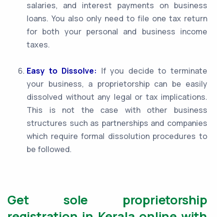
salaries, and interest payments on business
loans. You also only need to file one tax return
for both your personal and business income
taxes.
Easy to Dissolve:
If you decide to terminate
your business, a proprietorship can be easily
dissolved without any legal or tax implications.
This is not the case with other business
structures such as partnerships and companies
which require formal dissolution procedures to
be followed.
Get sole proprietorship
registration in Kerala online with