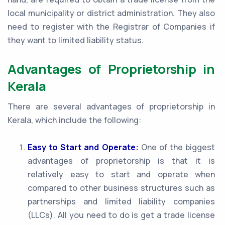
local municipality or district administration. They also
need to register with the Registrar of Companies if
they want to limited liability status.
Advantages of Proprietorship in
Kerala
There are several advantages of proprietorship in
Kerala, which include the following:
Easy to Start and Operate:
One of the biggest
advantages of proprietorship is that it is
relatively easy to start and operate when
compared to other business structures such as
partnerships and limited liability companies
(LLCs). All you need to do is get a trade license