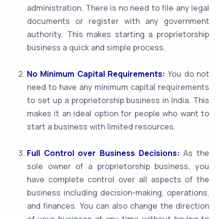
administration. There is no need to file any legal
documents or register with any government
authority. This makes starting a proprietorship
business a quick and simple process.
No Minimum Capital Requirements:
You do not
need to have any minimum capital requirements
to set up a proprietorship business in India. This
makes it an ideal option for people who want to
start a business with limited resources.
Full Control over Business Decisions:
As the
sole owner of a proprietorship business, you
have complete control over all aspects of the
business including decision-making, operations,
and finances. You can also change the direction