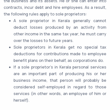
the business and its assets. He or she can enter into
contracts, incur debt and hire employees. As a result,
the following rules apply to sole proprietors:
A sole proprietor in Kerala generally cannot
deduct losses produced by an activity from
other income in the same tax year; he must carry
over the losses to future years.
Sole proprietors in Kerala get no special tax
deductions for contributions made to employee
benefit plans on their behalf, as corporations do.
If a sole proprietor's in Kerala personal services
are an important part of producing his or her
business income, that person will probably be
considered self-employed in regard to those
services (in other words, an employee of him or
herself).