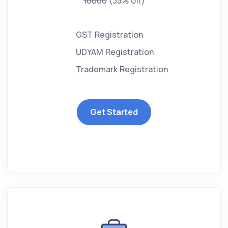
10000
(35% off)
GST Registration
UDYAM Registration
Trademark Registration
Get Started