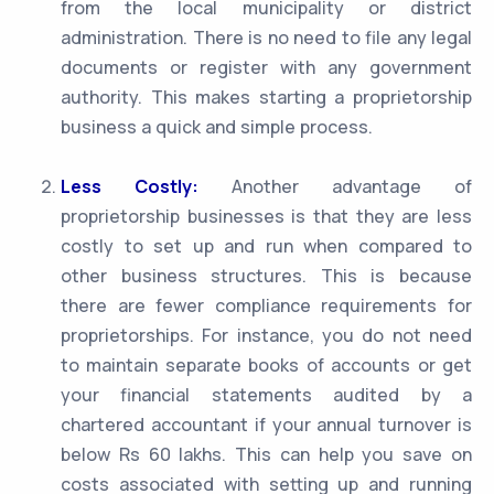
from the local municipality or district
administration. There is no need to file any legal
documents or register with any government
authority. This makes starting a proprietorship
business a quick and simple process.
Less Costly:
Another advantage of
proprietorship businesses is that they are less
costly to set up and run when compared to
other business structures. This is because
there are fewer compliance requirements for
proprietorships. For instance, you do not need
to maintain separate books of accounts or get
your financial statements audited by a
chartered accountant if your annual turnover is
below Rs 60 lakhs. This can help you save on
costs associated with setting up and running