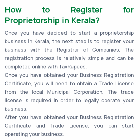
How to Register for
Proprietorship in Kerala?
Once you have decided to start a proprietorship
business in Kerala, the next step is to register your
business with the Registrar of Companies. The
registration process is relatively simple and can be
completed online with TaxRupees.
Once you have obtained your Business Registration
Certificate, you will need to obtain a Trade License
from the local Municipal Corporation. The trade
license is required in order to legally operate your
business.
After you have obtained your Business Registration
Certificate and Trade License, you can start
operating your business.