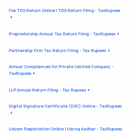
File TDS Return Online | TDS Return Filing - TaxRupees
Proprietorship Annual Tax Return Filing - TaxRupees
Partnership Firm Tax Return Filing - Tax Rupees
Annual Compliances for Private Limited Company -
TaxRupees
LLP Annual Return Filing - Tax Rupees
Digital Signature Certificate (DSC) Online - TaxRupees
Udyam Registration Online | Udyog Aadhar - TaxRupees