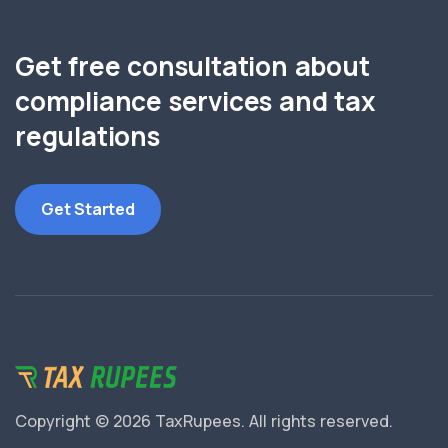
Get free consultation about
compliance services and tax
regulations
Get Started
Copyright © 2026 TaxRupees.
All rights reserved.