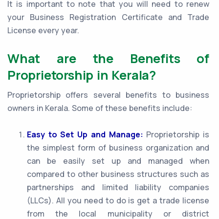
It is important to note that you will need to renew
your Business Registration Certificate and Trade
License every year.
What are the Benefits of
Proprietorship in Kerala?
Proprietorship offers several benefits to business
owners in Kerala. Some of these benefits include:
Easy to Set Up and Manage:
Proprietorship is
the simplest form of business organization and
can be easily set up and managed when
compared to other business structures such as
partnerships and limited liability companies
(LLCs). All you need to do is get a trade license
from the local municipality or district