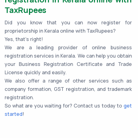
TaxRupees
Did you know that you can now register for
proprietorship in Kerala online with TaxRupees?
Yes, that’s right!
We are a leading provider of online business
registration services in Kerala. We can help you obtain
your Business Registration Certificate and Trade
License quickly and easily.
We also offer a range of other services such as
company formation, GST registration, and trademark
registration.
So what are you waiting for? Contact us today to
get
started
!