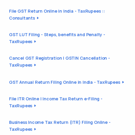
File GST Return Online in India - TaxRupees ::
Consultants
GST LUT Filing - Steps, benefits and Penalty -
TaxRupees
Cancel GST Registration | GSTIN Cancellation -
TaxRupees
GST Annual Return Filing Online in India - TaxRupees
File ITR Online | Income Tax Return e-Filing -
TaxRupees
Business Income Tax Return (ITR) Filing Online -
TaxRupees