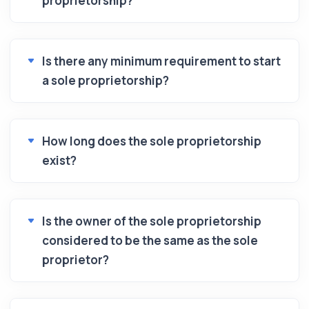
proprietorship?
Is there any minimum requirement to start
a sole proprietorship?
How long does the sole proprietorship
exist?
Is the owner of the sole proprietorship
considered to be the same as the sole
proprietor?