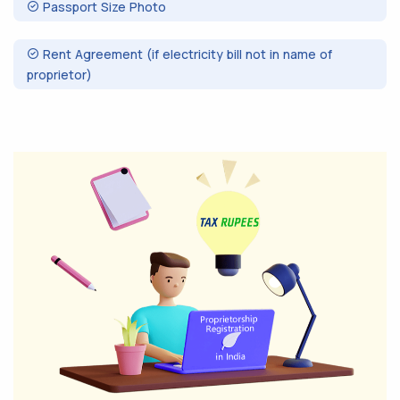
Passport Size Photo
Rent Agreement (if electricity bill not in name of
proprietor)