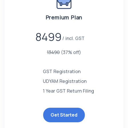
Premium Plan
8499
incl. GST
13490
(37% off)
GST Registration
UDYAM Registration
1 Year GST Return Filing
Get Started