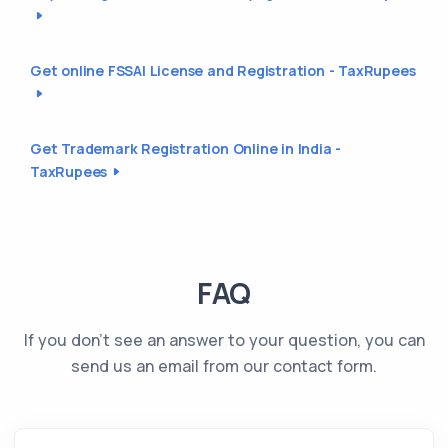
Get online FSSAI License and Registration - TaxRupees
Get Trademark Registration Online in India -
TaxRupees
FAQ
If you don't see an answer to your question, you can
send us an email from our contact form.