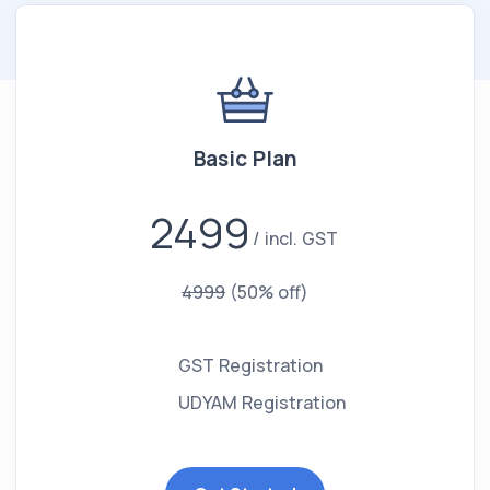
Basic Plan
2499
incl. GST
4999
(50% off)
GST Registration
UDYAM Registration