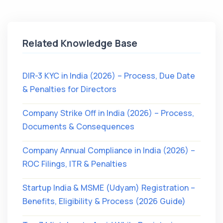
Related Knowledge Base
DIR-3 KYC in India (2026) – Process, Due Date
& Penalties for Directors
Company Strike Off in India (2026) – Process,
Documents & Consequences
Company Annual Compliance in India (2026) –
ROC Filings, ITR & Penalties
Startup India & MSME (Udyam) Registration –
Benefits, Eligibility & Process (2026 Guide)