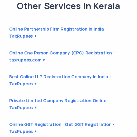
Other Services in Kerala
Online Partnership Firm Registration in India -
TaxRupees
Online One Person Company (OPC) Registration -
taxrupees.com
Best Online LLP Registration Company in India |
TaxRupees
Private Limited Company Registration Online |
TaxRupees
Online GST Registration | Get GST Registration -
TaxRupees