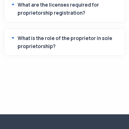
What are the licenses required for
proprietorship registration?
What is the role of the proprietor in sole
proprietorship?