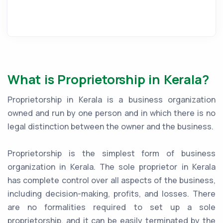
What is Proprietorship in Kerala?
Proprietorship in Kerala is a business organization
owned and run by one person and in which there is no
legal distinction between the owner and the business.
Proprietorship is the simplest form of business
organization in Kerala. The sole proprietor in Kerala
has complete control over all aspects of the business,
including decision-making, profits, and losses. There
are no formalities required to set up a sole
proprietorship, and it can be easily terminated by the