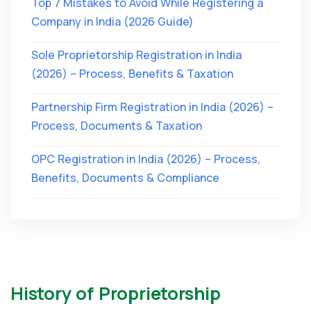
Top 7 Mistakes to Avoid While Registering a
Company in India (2026 Guide)
Sole Proprietorship Registration in India
(2026) – Process, Benefits & Taxation
Partnership Firm Registration in India (2026) –
Process, Documents & Taxation
OPC Registration in India (2026) – Process,
Benefits, Documents & Compliance
History of Proprietorship