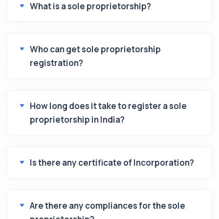
What is a sole proprietorship?
Who can get sole proprietorship
registration?
How long does it take to register a sole
proprietorship in India?
Is there any certificate of Incorporation?
Are there any compliances for the sole