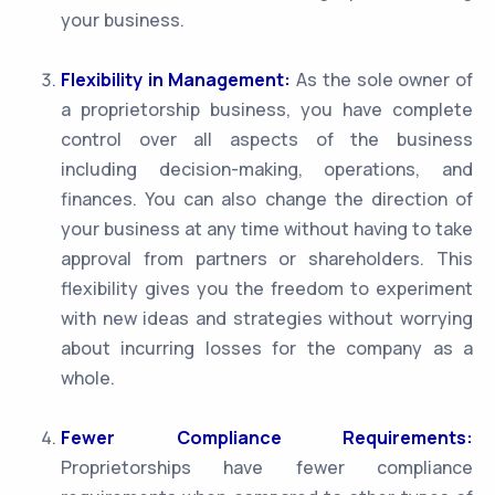
your business.
Flexibility in Management:
As the sole owner of
a proprietorship business, you have complete
control over all aspects of the business
including decision-making, operations, and
finances. You can also change the direction of
your business at any time without having to take
approval from partners or shareholders. This
flexibility gives you the freedom to experiment
with new ideas and strategies without worrying
about incurring losses for the company as a
whole.
Fewer Compliance Requirements:
Proprietorships have fewer compliance