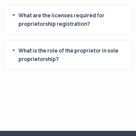
What are the licenses required for
proprietorship registration?
What is the role of the proprietor in sole
proprietorship?