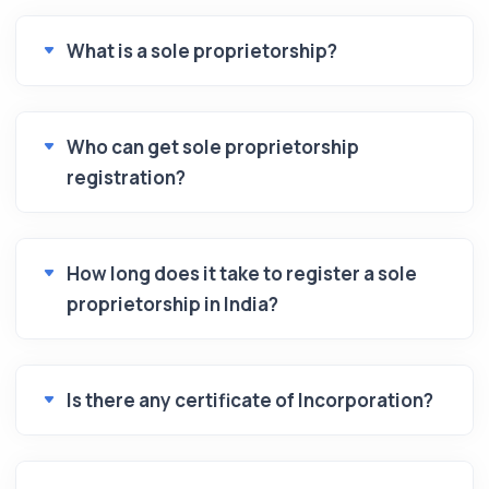
What is a sole proprietorship?
Who can get sole proprietorship
registration?
How long does it take to register a sole
proprietorship in India?
Is there any certificate of Incorporation?