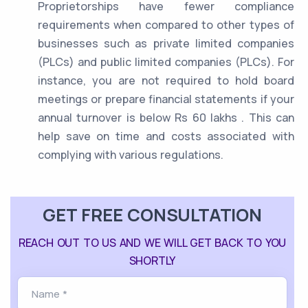
Proprietorships have fewer compliance
requirements when compared to other types of
businesses such as private limited companies
(PLCs) and public limited companies (PLCs). For
instance, you are not required to hold board
meetings or prepare financial statements if your
annual turnover is below Rs 60 lakhs . This can
help save on time and costs associated with
complying with various regulations.