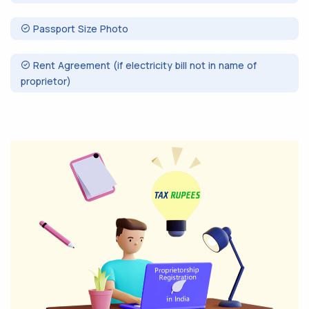
Passport Size Photo
Rent Agreement (if electricity bill not in name of
proprietor)