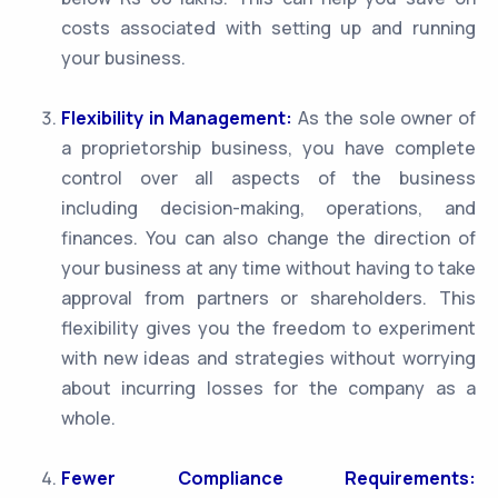
costs associated with setting up and running
your business.
Flexibility in Management:
As the sole owner of
a proprietorship business, you have complete
control over all aspects of the business
including decision-making, operations, and
finances. You can also change the direction of
your business at any time without having to take
approval from partners or shareholders. This
flexibility gives you the freedom to experiment
with new ideas and strategies without worrying
about incurring losses for the company as a
whole.
Fewer Compliance Requirements: