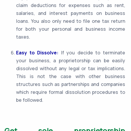
claim deductions for expenses such as rent,
salaries, and interest payments on business
loans. You also only need to file one tax return
for both your personal and business income
taxes.
Easy to Dissolve:
If you decide to terminate
your business, a proprietorship can be easily
dissolved without any legal or tax implications.
This is not the case with other business
structures such as partnerships and companies
which require formal dissolution procedures to
be followed.
Get sole proprietorship