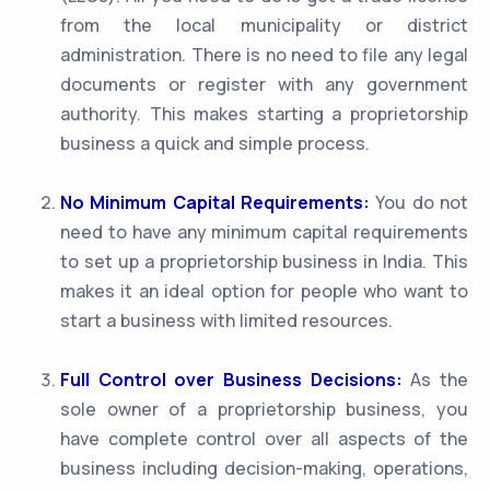
from the local municipality or district
administration. There is no need to file any legal
documents or register with any government
authority. This makes starting a proprietorship
business a quick and simple process.
No Minimum Capital Requirements:
You do not
need to have any minimum capital requirements
to set up a proprietorship business in India. This
makes it an ideal option for people who want to
start a business with limited resources.
Full Control over Business Decisions:
As the
sole owner of a proprietorship business, you
have complete control over all aspects of the
business including decision-making, operations,