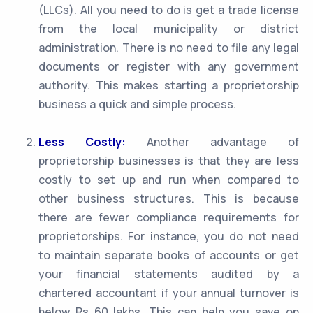
(LLCs). All you need to do is get a trade license
from the local municipality or district
administration. There is no need to file any legal
documents or register with any government
authority. This makes starting a proprietorship
business a quick and simple process.
Less Costly:
Another advantage of
proprietorship businesses is that they are less
costly to set up and run when compared to
other business structures. This is because
there are fewer compliance requirements for
proprietorships. For instance, you do not need
to maintain separate books of accounts or get
your financial statements audited by a
chartered accountant if your annual turnover is
below Rs 60 lakhs. This can help you save on