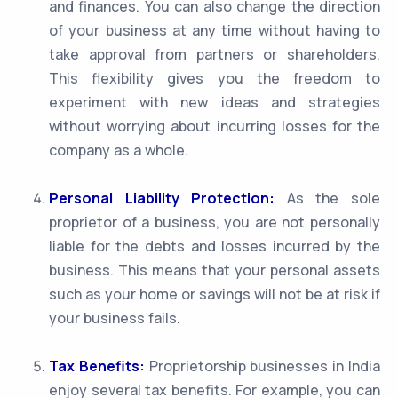
and finances. You can also change the direction
of your business at any time without having to
take approval from partners or shareholders.
This flexibility gives you the freedom to
experiment with new ideas and strategies
without worrying about incurring losses for the
company as a whole.
Personal Liability Protection:
As the sole
proprietor of a business, you are not personally
liable for the debts and losses incurred by the
business. This means that your personal assets
such as your home or savings will not be at risk if
your business fails.
Tax Benefits:
Proprietorship businesses in India
enjoy several tax benefits. For example, you can