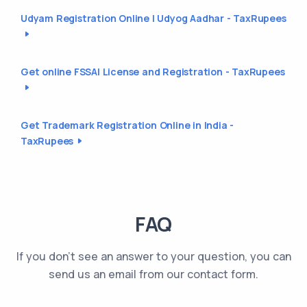
Udyam Registration Online | Udyog Aadhar - TaxRupees
Get online FSSAI License and Registration - TaxRupees
Get Trademark Registration Online in India -
TaxRupees
FAQ
If you don't see an answer to your question, you can
send us an email from our contact form.