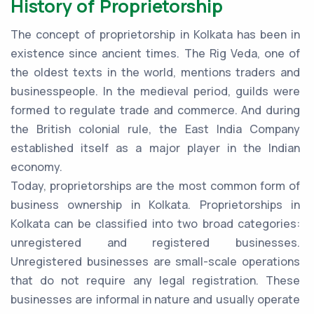
History of Proprietorship
The concept of proprietorship in Kolkata has been in
existence since ancient times. The Rig Veda, one of
the oldest texts in the world, mentions traders and
businesspeople. In the medieval period, guilds were
formed to regulate trade and commerce. And during
the British colonial rule, the East India Company
established itself as a major player in the Indian
economy.
Today, proprietorships are the most common form of
business ownership in Kolkata. Proprietorships in
Kolkata can be classified into two broad categories:
unregistered and registered businesses.
Unregistered businesses are small-scale operations
that do not require any legal registration. These
businesses are informal in nature and usually operate