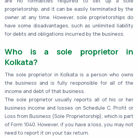
are no formalities required to set up a sole
proprietorship, and it can be easily terminated by the
owner at any time. However, sole proprietorships do
have some disadvantages, such as unlimited liability
for debts and obligations incurred by the business.
Who is a sole proprietor in
Kolkata?
The sole proprietor in Kolkata is a person who owns
the business and is fully responsible for all of the
income and debt of that business.
The sole proprietor usually reports all of his or her
business income and losses on Schedule C, Profit or
Loss from Business (Sole Proprietorship), which is part
of Form 1040. However, if you have a loss, you may not
need to report it on your tax return.