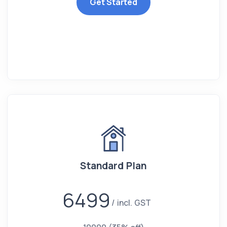
Get Started
Standard Plan
6499
incl. GST