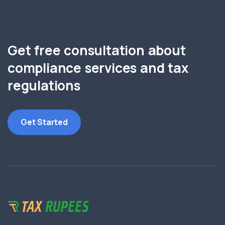
Get free consultation about
compliance services and tax
regulations
Get Started