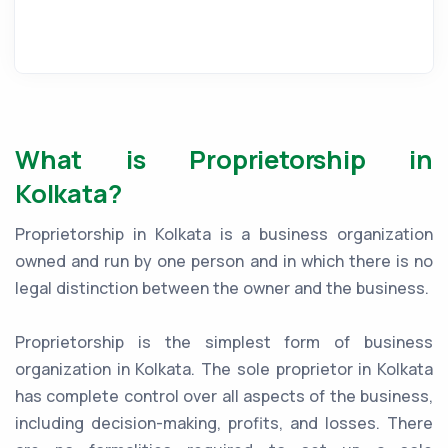
What is Proprietorship in
Kolkata?
Proprietorship in Kolkata is a business organization
owned and run by one person and in which there is no
legal distinction between the owner and the business.
Proprietorship is the simplest form of business
organization in Kolkata. The sole proprietor in Kolkata
has complete control over all aspects of the business,
including decision-making, profits, and losses. There