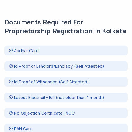
Documents Required For
Proprietorship Registration in Kolkata
Aadhar Card
Id Proof of Landlord/Landlady (Self Attested)
Id Proof of Witnesses (Self Attested)
Latest Electricity Bill (not older than 1 month)
No Objection Certificate (NOC)
PAN Card