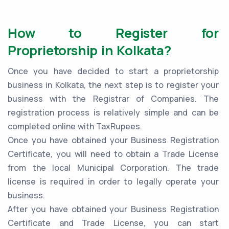
How to Register for
Proprietorship in Kolkata?
Once you have decided to start a proprietorship
business in Kolkata, the next step is to register your
business with the Registrar of Companies. The
registration process is relatively simple and can be
completed online with TaxRupees.
Once you have obtained your Business Registration
Certificate, you will need to obtain a Trade License
from the local Municipal Corporation. The trade
license is required in order to legally operate your
business.
After you have obtained your Business Registration
Certificate and Trade License, you can start