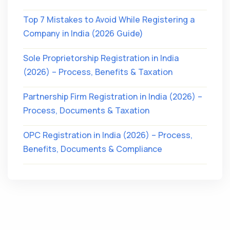
Top 7 Mistakes to Avoid While Registering a
Company in India (2026 Guide)
Sole Proprietorship Registration in India
(2026) – Process, Benefits & Taxation
Partnership Firm Registration in India (2026) –
Process, Documents & Taxation
OPC Registration in India (2026) – Process,
Benefits, Documents & Compliance