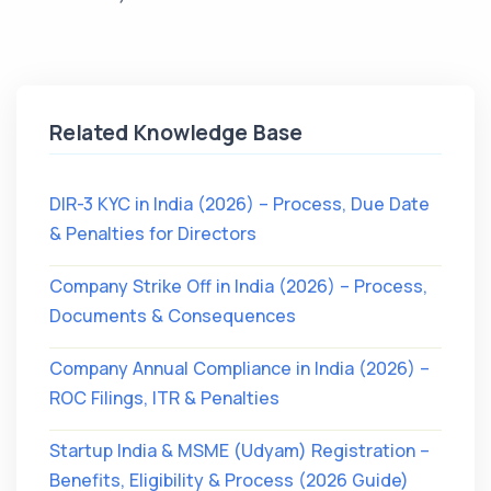
Related Knowledge Base
DIR-3 KYC in India (2026) – Process, Due Date
& Penalties for Directors
Company Strike Off in India (2026) – Process,
Documents & Consequences
Company Annual Compliance in India (2026) –
ROC Filings, ITR & Penalties
Startup India & MSME (Udyam) Registration –
Benefits, Eligibility & Process (2026 Guide)