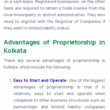
on a cash basis. Registered businesses, on the other
hand, are required to obtain a trade license from the
local municipality or district administration. They also
need to register with the Registrar of Companies if
they want to limited liability status.
Advantages of Proprietorship in
Kolkata
There are several advantages of proprietorship in
Kolkata, which include the following:
Easy to Start and Operate:
One of the biggest
advantages of proprietorship is that it is
relatively easy to start and operate when
compared to other business structures such as
partnerships and limited liability companies