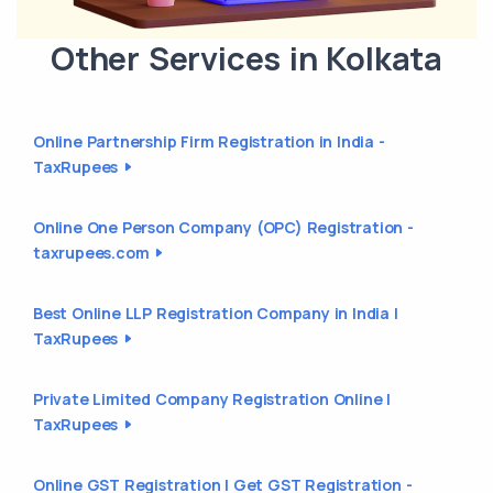
Other Services in Kolkata
Online Partnership Firm Registration in India -
TaxRupees
Online One Person Company (OPC) Registration -
taxrupees.com
Best Online LLP Registration Company in India |
TaxRupees
Private Limited Company Registration Online |
TaxRupees
Online GST Registration | Get GST Registration -