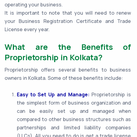
operating your business.
It is important to note that you will need to renew
your Business Registration Certificate and Trade
License every year.
What are the Benefits of
Proprietorship in Kolkata?
Proprietorship offers several benefits to business
owners in Kolkata. Some of these benefits include:
Easy to Set Up and Manage:
Proprietorship is
the simplest form of business organization and
can be easily set up and managed when
compared to other business structures such as
partnerships and limited liability companies
(LLCs). All you need to do is get a trade license