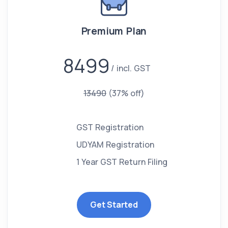
Premium Plan
8499
incl. GST
13490
(37% off)
GST Registration
UDYAM Registration
1 Year GST Return Filing
Get Started