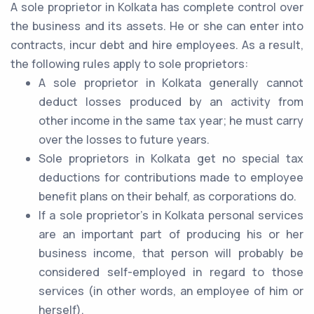
A sole proprietor in Kolkata has complete control over
the business and its assets. He or she can enter into
contracts, incur debt and hire employees. As a result,
the following rules apply to sole proprietors:
A sole proprietor in Kolkata generally cannot
deduct losses produced by an activity from
other income in the same tax year; he must carry
over the losses to future years.
Sole proprietors in Kolkata get no special tax
deductions for contributions made to employee
benefit plans on their behalf, as corporations do.
If a sole proprietor's in Kolkata personal services
are an important part of producing his or her
business income, that person will probably be
considered self-employed in regard to those
services (in other words, an employee of him or
herself).