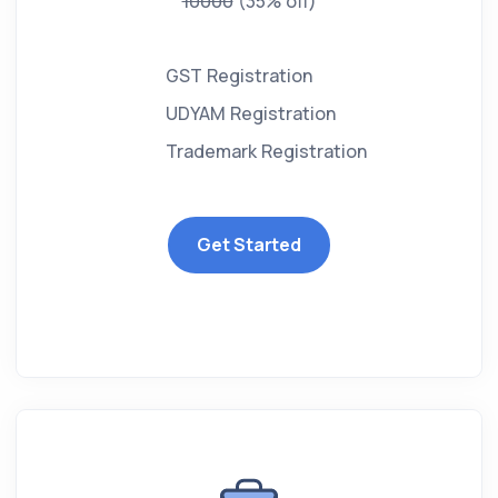
10000
(35% off)
GST Registration
UDYAM Registration
Trademark Registration
Get Started