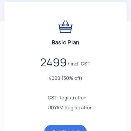
Basic Plan
2499
incl. GST
4999
(50% off)
GST Registration
UDYAM Registration