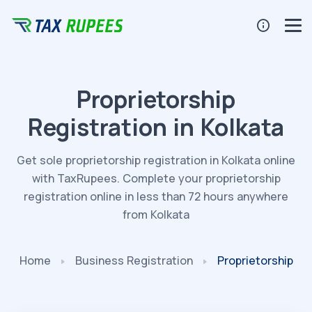
Proprietorship
Registration in Kolkata
Get sole proprietorship registration in Kolkata online
with TaxRupees. Complete your proprietorship
registration online in less than 72 hours anywhere
from Kolkata
Home
Business
Registration
Proprietorship