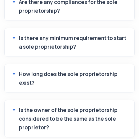
Are there any compliances for the sole
proprietorship?
Is there any minimum requirement to start
a sole proprietorship?
How long does the sole proprietorship
exist?
Is the owner of the sole proprietorship
considered to be the same as the sole
proprietor?