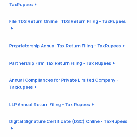
TaxRupees
File TDS Return Online | TDS Return Filing - TaxRupees
Proprietorship Annual Tax Return Filing - TaxRupees
Partnership Firm Tax Return Filing - Tax Rupees
Annual Compliances for Private Limited Company -
TaxRupees
LLP Annual Return Filing - Tax Rupees
Digital Signature Certificate (DSC) Online - TaxRupees