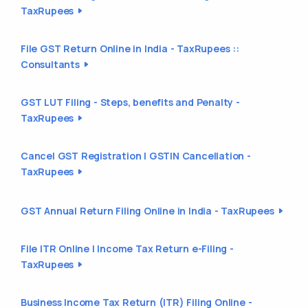
TaxRupees
File GST Return Online in India - TaxRupees ::
Consultants
GST LUT Filing - Steps, benefits and Penalty -
TaxRupees
Cancel GST Registration | GSTIN Cancellation -
TaxRupees
GST Annual Return Filing Online in India - TaxRupees
File ITR Online | Income Tax Return e-Filing -
TaxRupees
Business Income Tax Return (ITR) Filing Online -