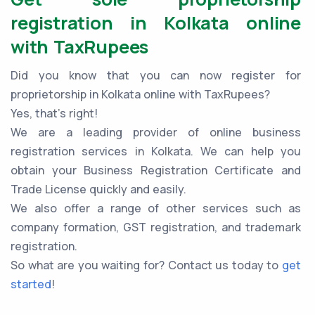
registration in Kolkata online
with TaxRupees
Did you know that you can now register for
proprietorship in Kolkata online with TaxRupees?
Yes, that’s right!
We are a leading provider of online business
registration services in Kolkata. We can help you
obtain your Business Registration Certificate and
Trade License quickly and easily.
We also offer a range of other services such as
company formation, GST registration, and trademark
registration.
So what are you waiting for? Contact us today to
get
started
!