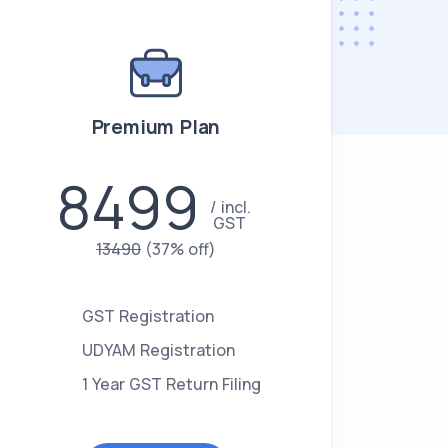
Premium Plan
8499
incl.
GST
13490
(37% off)
GST Registration
UDYAM Registration
1 Year GST Return Filing