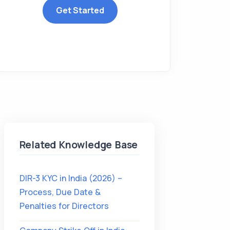
Get Started
Related Knowledge Base
DIR-3 KYC in India (2026) –
Process, Due Date &
Penalties for Directors