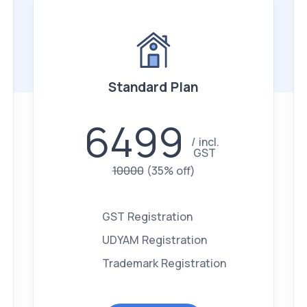
Standard Plan
6499
incl.
GST
10000
(35% off)
GST Registration
UDYAM Registration
Trademark Registration