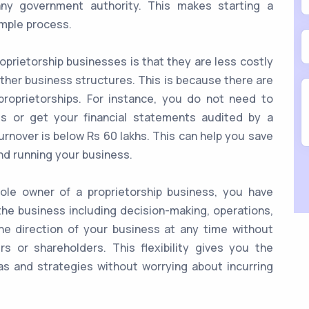
any government authority. This makes starting a
imple process.
prietorship businesses is that they are less costly
ther business structures. This is because there are
roprietorships. For instance, you do not need to
s or get your financial statements audited by a
urnover is below Rs 60 lakhs. This can help you save
nd running your business.
le owner of a proprietorship business, you have
the business including decision-making, operations,
he direction of your business at any time without
s or shareholders. This flexibility gives you the
s and strategies without worrying about incurring