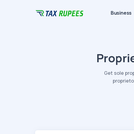
Business
Propri
Get sole pro
proprieto