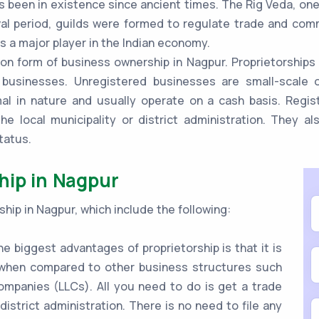
s been in existence since ancient times. The Rig Veda, one
al period, guilds were formed to regulate trade and comme
s a major player in the Indian economy.
n form of business ownership in Nagpur. Proprietorships 
 businesses. Unregistered businesses are small-scale o
mal in nature and usually operate on a cash basis. Regi
he local municipality or district administration. They a
tatus.
hip in Nagpur
hip in Nagpur, which include the following:
e biggest advantages of proprietorship is that it is
e when compared to other business structures such
 companies (LLCs). All you need to do is get a trade
 district administration. There is no need to file any