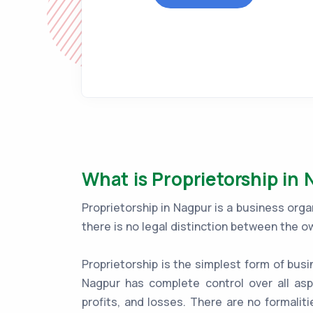
What is Proprietorship in
Proprietorship in Nagpur is a business org
there is no legal distinction between the o
Proprietorship is the simplest form of busi
Nagpur has complete control over all asp
profits, and losses. There are no formaliti