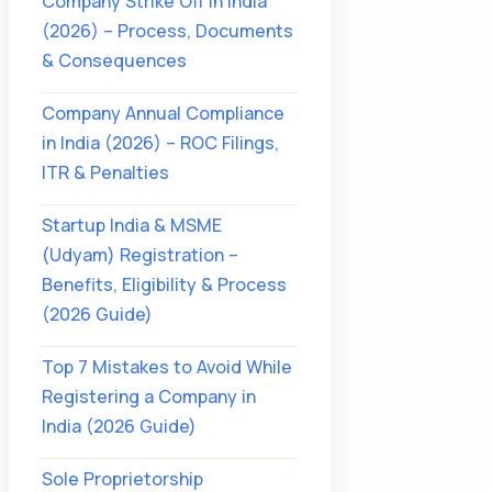
Company Strike Off in India
(2026) – Process, Documents
& Consequences
Company Annual Compliance
in India (2026) – ROC Filings,
ITR & Penalties
Startup India & MSME
(Udyam) Registration –
Benefits, Eligibility & Process
(2026 Guide)
Top 7 Mistakes to Avoid While
Registering a Company in
India (2026 Guide)
Sole Proprietorship