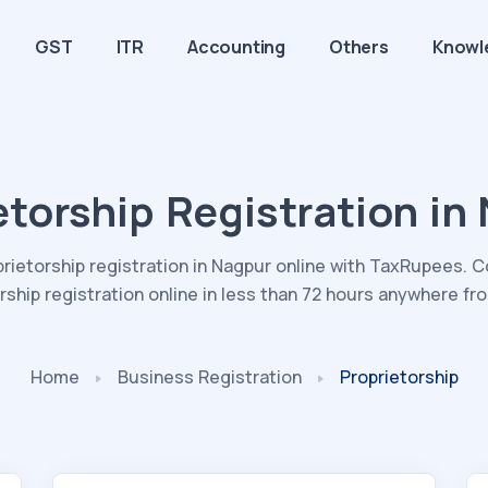
GST
ITR
Accounting
Others
Knowl
etorship Registration in
prietorship registration in Nagpur online with TaxRupees. 
rship registration online in less than 72 hours anywhere f
Home
Business
Registration
Proprietorship