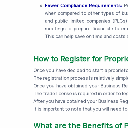
Fewer Compliance Requirements:
Pr
when compared to other types of bus
and public limited companies (PLCs).
meetings or prepare financial statem
This can help save on time and costs 
How to Register for Propri
Once you have decided to start a proprieto
The registration process is relatively sim
Once you have obtained your Business Regi
The trade license is required in order to le
After you have obtained your Business Regi
It is important to note that you will need 
What are the Benefits of 