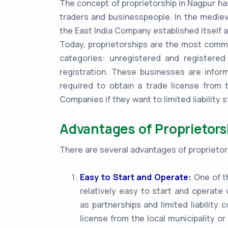
The concept of proprietorship in Nagpur ha
traders and businesspeople. In the mediev
the East India Company established itself a
Today, proprietorships are the most commo
categories: unregistered and registered
registration. These businesses are infor
required to obtain a trade license from t
Companies if they want to limited liability s
Advantages of Proprietors
There are several advantages of proprietors
Easy to Start and Operate:
One of th
relatively easy to start and operat
as partnerships and limited liability
license from the local municipality or