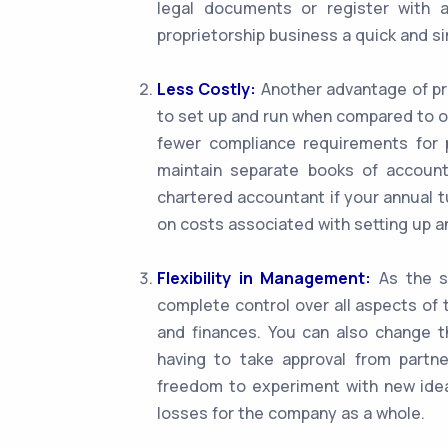
legal documents or register with 
proprietorship business a quick and s
Less Costly:
Another advantage of pro
to set up and run when compared to o
fewer compliance requirements for p
maintain separate books of account
chartered accountant if your annual t
on costs associated with setting up a
Flexibility in Management:
As the so
complete control over all aspects of 
and finances. You can also change t
having to take approval from partner
freedom to experiment with new idea
losses for the company as a whole.