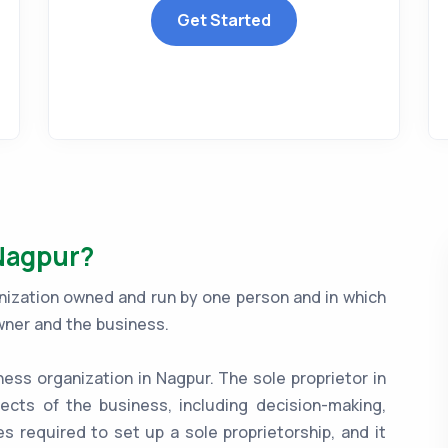
Get Started
 Nagpur?
anization owned and run by one person and in which
wner and the business.
ness organization in Nagpur. The sole proprietor in
ects of the business, including decision-making,
es required to set up a sole proprietorship, and it