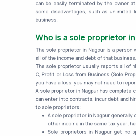
can be easily terminated by the owner at
some disadvantages, such as unlimited lia
business.
Who is a sole proprietor i
The sole proprietor in Nagpur is a person 
all of the income and debt of that business
The sole proprietor usually reports all of
C, Profit or Loss from Business (Sole Propr
you have a loss, you may not need to report
A sole proprietor in Nagpur has complete c
can enter into contracts, incur debt and hi
to sole proprietors:
A sole proprietor in Nagpur generally
other income in the same tax year; he
Sole proprietors in Nagpur get no s