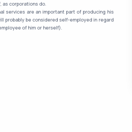
, as corporations do.
nal services are an important part of producing his
ill probably be considered self-employed in regard
employee of him or herself).