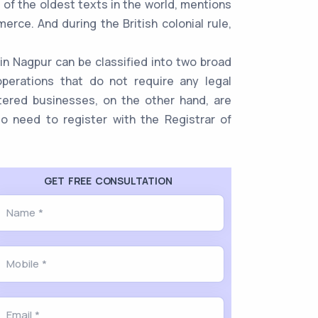
 of the oldest texts in the world, mentions
rce. And during the British colonial rule,
in Nagpur can be classified into two broad
perations that do not require any legal
stered businesses, on the other hand, are
lso need to register with the Registrar of