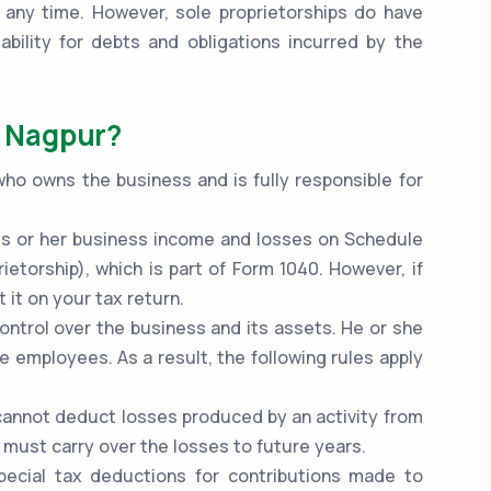
 any time. However, sole proprietorships do have
bility for debts and obligations incurred by the
n Nagpur?
who owns the business and is fully responsible for
.
 his or her business income and losses on Schedule
ietorship), which is part of Form 1040. However, if
 it on your tax return.
ontrol over the business and its assets. He or she
re employees. As a result, the following rules apply
 cannot deduct losses produced by an activity from
 must carry over the losses to future years.
pecial tax deductions for contributions made to