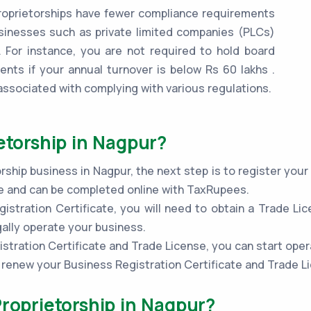
oprietorships have fewer compliance requirements
inesses such as private limited companies (PLCs)
 For instance, you are not required to hold board
ents if your annual turnover is below Rs 60 lakhs .
associated with complying with various regulations.
etorship in Nagpur?
rship business in Nagpur, the next step is to register you
ple and can be completed online with TaxRupees.
stration Certificate, you will need to obtain a Trade Lic
gally operate your business.
stration Certificate and Trade License, you can start oper
to renew your Business Registration Certificate and Trade L
Proprietorship in Nagpur?