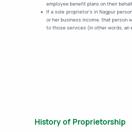
employee benefit plans on their behalf
If a sole proprietor's in Nagpur perso
or her business income, that person w
to those services (in other words, an 
History of Proprietorship