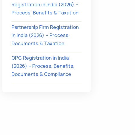
Registration in India (2026) –
Process, Benefits & Taxation
Partnership Firm Registration
in India (2026) – Process,
Documents & Taxation
OPC Registration in India
(2026) – Process, Benefits,
Documents & Compliance