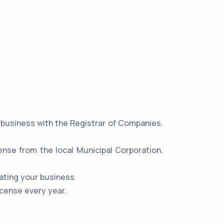
r business with the Registrar of Companies.
ense from the local Municipal Corporation.
ating your business.
icense every year.