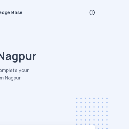
edge Base
 Nagpur
Complete your
rom Nagpur