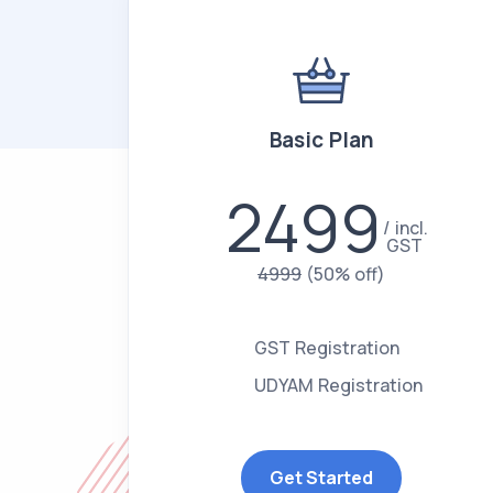
Basic Plan
2499
incl.
GST
4999
(50% off)
GST Registration
UDYAM Registration
Get Started