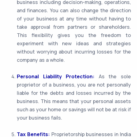
business including decision-making, operations,
and finances. You can also change the direction
of your business at any time without having to
take approval from partners or shareholders.
This flexibility gives you the freedom to
experiment with new ideas and strategies
without worrying about incurring losses for the
company as a whole.
Personal Liability Protection:
As the sole
proprietor of a business, you are not personally
liable for the debts and losses incurred by the
business. This means that your personal assets
such as your home or savings will not be at risk if
your business fails.
Tax Benefits:
Proprietorship businesses in India