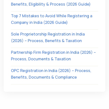
Benefits, Eligibility & Process (2026 Guide)
Top 7 Mistakes to Avoid While Registering a
Company in India (2026 Guide)
Sole Proprietorship Registration in India
(2026) – Process, Benefits & Taxation
Partnership Firm Registration in India (2026) –
Process, Documents & Taxation
OPC Registration in India (2026) – Process,
Benefits, Documents & Compliance