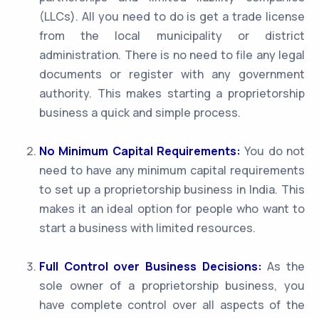
(LLCs). All you need to do is get a trade license
from the local municipality or district
administration. There is no need to file any legal
documents or register with any government
authority. This makes starting a proprietorship
business a quick and simple process.
No Minimum Capital Requirements:
You do not
need to have any minimum capital requirements
to set up a proprietorship business in India. This
makes it an ideal option for people who want to
start a business with limited resources.
Full Control over Business Decisions:
As the
sole owner of a proprietorship business, you
have complete control over all aspects of the