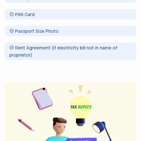
PAN Card
Passport Size Photo
Rent Agreement (if electricity bill not in name of
proprietor)