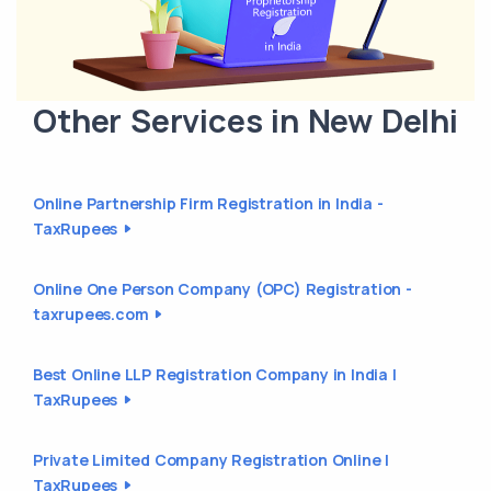
Other Services in New Delhi
Online Partnership Firm Registration in India -
TaxRupees
Online One Person Company (OPC) Registration -
taxrupees.com
Best Online LLP Registration Company in India |
TaxRupees
Private Limited Company Registration Online |
TaxRupees