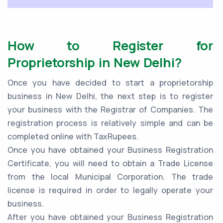
How to Register for
Proprietorship in New Delhi?
Once you have decided to start a proprietorship
business in New Delhi, the next step is to register
your business with the Registrar of Companies. The
registration process is relatively simple and can be
completed online with TaxRupees.
Once you have obtained your Business Registration
Certificate, you will need to obtain a Trade License
from the local Municipal Corporation. The trade
license is required in order to legally operate your
business.
After you have obtained your Business Registration