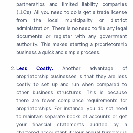
partnerships and limited liability companies
(LLCs). All you need to do is get a trade license
from the local municipality or district
administration. There is no need to file any legal
documents or register with any government
authority. This makes starting a proprietorship
business a quick and simple process.
Less Costly:
Another advantage of
proprietorship businesses is that they are less
costly to set up and run when compared to
other business structures. This is because
there are fewer compliance requirements for
proprietorships. For instance, you do not need
to maintain separate books of accounts or get
your financial statements audited by a
chartered accountant if your annual turnover is