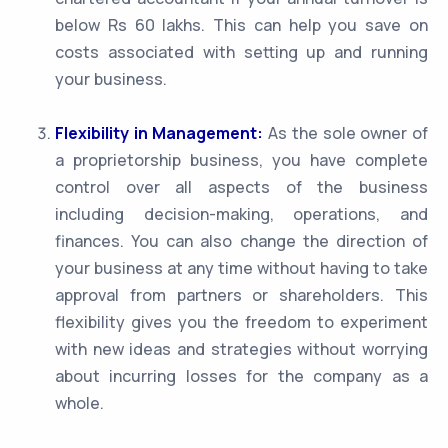
below Rs 60 lakhs. This can help you save on
costs associated with setting up and running
your business.
Flexibility in Management:
As the sole owner of
a proprietorship business, you have complete
control over all aspects of the business
including decision-making, operations, and
finances. You can also change the direction of
your business at any time without having to take
approval from partners or shareholders. This
flexibility gives you the freedom to experiment
with new ideas and strategies without worrying
about incurring losses for the company as a
whole.