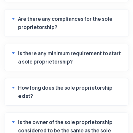
Are there any compliances for the sole
proprietorship?
Is there any minimum requirement to start
a sole proprietorship?
How long does the sole proprietorship
exist?
Is the owner of the sole proprietorship
considered to be the same as the sole