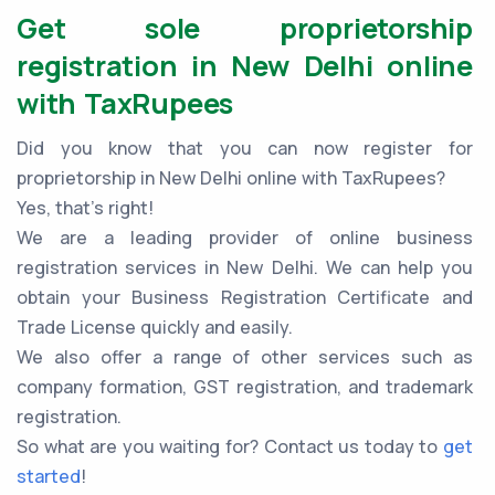
Get sole proprietorship
registration in New Delhi online
with TaxRupees
Did you know that you can now register for
proprietorship in New Delhi online with TaxRupees?
Yes, that’s right!
We are a leading provider of online business
registration services in New Delhi. We can help you
obtain your Business Registration Certificate and
Trade License quickly and easily.
We also offer a range of other services such as
company formation, GST registration, and trademark
registration.
So what are you waiting for? Contact us today to
get
started
!