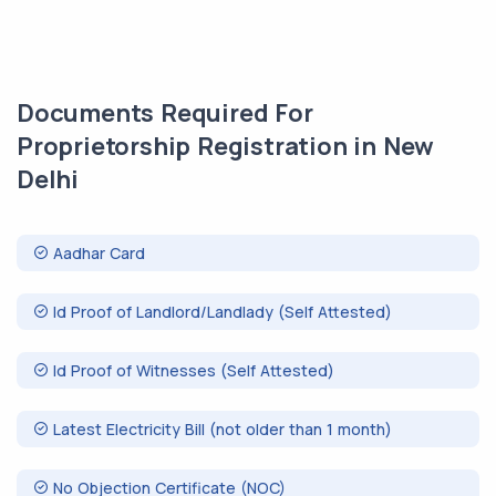
Documents Required For
Proprietorship Registration in New
Delhi
Aadhar Card
Id Proof of Landlord/Landlady (Self Attested)
Id Proof of Witnesses (Self Attested)
Latest Electricity Bill (not older than 1 month)
No Objection Certificate (NOC)