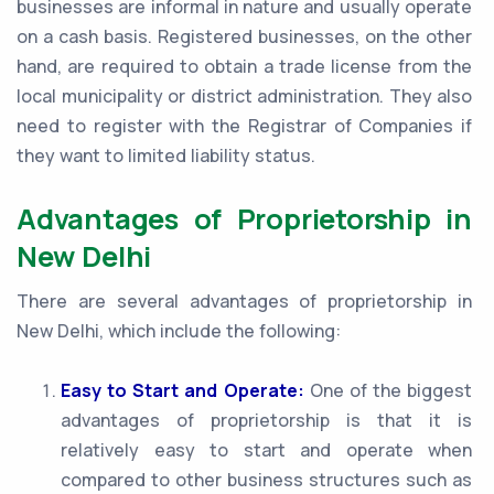
businesses are informal in nature and usually operate
on a cash basis. Registered businesses, on the other
hand, are required to obtain a trade license from the
local municipality or district administration. They also
need to register with the Registrar of Companies if
they want to limited liability status.
Advantages of Proprietorship in
New Delhi
There are several advantages of proprietorship in
New Delhi, which include the following:
Easy to Start and Operate:
One of the biggest
advantages of proprietorship is that it is
relatively easy to start and operate when
compared to other business structures such as