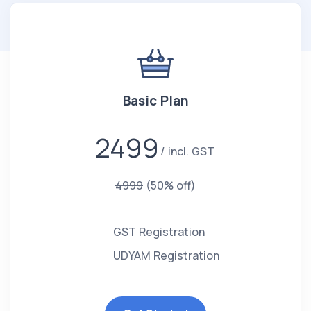
Basic Plan
2499
incl. GST
4999
(50% off)
GST Registration
UDYAM Registration