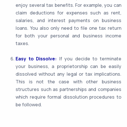
enjoy several tax benefits. For example, you can
claim deductions for expenses such as rent,
salaries, and interest payments on business
loans. You also only need to file one tax return
for both your personal and business income
taxes.
Easy to Dissolve:
If you decide to terminate
your business, a proprietorship can be easily
dissolved without any legal or tax implications.
This is not the case with other business
structures such as partnerships and companies
which require formal dissolution procedures to
be followed.