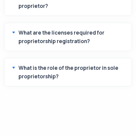
proprietor?
What are the licenses required for
proprietorship registration?
What is the role of the proprietor in sole
proprietorship?