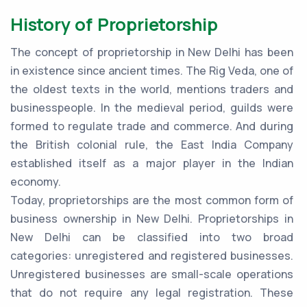
History of Proprietorship
The concept of proprietorship in New Delhi has been
in existence since ancient times. The Rig Veda, one of
the oldest texts in the world, mentions traders and
businesspeople. In the medieval period, guilds were
formed to regulate trade and commerce. And during
the British colonial rule, the East India Company
established itself as a major player in the Indian
economy.
Today, proprietorships are the most common form of
business ownership in New Delhi. Proprietorships in
New Delhi can be classified into two broad
categories: unregistered and registered businesses.
Unregistered businesses are small-scale operations
that do not require any legal registration. These