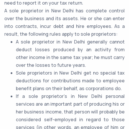
need to report it on your tax return.
A sole proprietor in New Delhi has complete control
over the business and its assets. He or she can enter
into contracts, incur debt and hire employees. As a
result, the following rules apply to sole proprietors:
A sole proprietor in New Delhi generally cannot
deduct losses produced by an activity from
other income in the same tax year; he must carry
over the losses to future years.
Sole proprietors in New Delhi get no special tax
deductions for contributions made to employee
benefit plans on their behalf, as corporations do.
If a sole proprietor's in New Delhi personal
services are an important part of producing his or
her business income, that person will probably be
considered self-employed in regard to those
services (in other words, an employee of him or