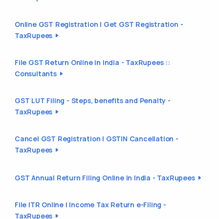
Online GST Registration | Get GST Registration -
TaxRupees
File GST Return Online in India - TaxRupees ::
Consultants
GST LUT Filing - Steps, benefits and Penalty -
TaxRupees
Cancel GST Registration | GSTIN Cancellation -
TaxRupees
GST Annual Return Filing Online in India - TaxRupees
File ITR Online | Income Tax Return e-Filing -
TaxRupees