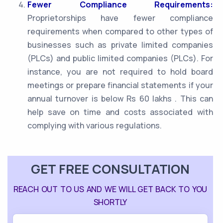
Fewer Compliance Requirements:
Proprietorships have fewer compliance
requirements when compared to other types of
businesses such as private limited companies
(PLCs) and public limited companies (PLCs). For
instance, you are not required to hold board
meetings or prepare financial statements if your
annual turnover is below Rs 60 lakhs . This can
help save on time and costs associated with
complying with various regulations.