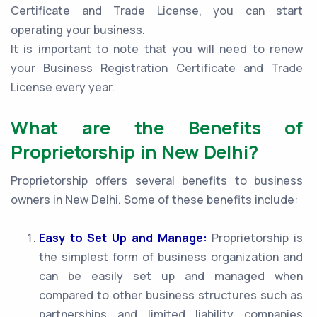
Certificate and Trade License, you can start
operating your business.
It is important to note that you will need to renew
your Business Registration Certificate and Trade
License every year.
What are the Benefits of
Proprietorship in New Delhi?
Proprietorship offers several benefits to business
owners in New Delhi. Some of these benefits include:
Easy to Set Up and Manage:
Proprietorship is
the simplest form of business organization and
can be easily set up and managed when
compared to other business structures such as
partnerships and limited liability companies