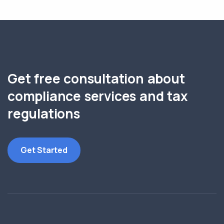
Get free consultation about
compliance services and tax
regulations
Get Started