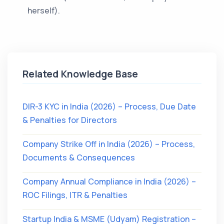
herself).
Related Knowledge Base
DIR-3 KYC in India (2026) – Process, Due Date
& Penalties for Directors
Company Strike Off in India (2026) – Process,
Documents & Consequences
Company Annual Compliance in India (2026) –
ROC Filings, ITR & Penalties
Startup India & MSME (Udyam) Registration –