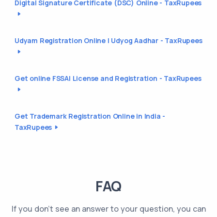
Digital Signature Certificate (DSC) Online - TaxRupees
Udyam Registration Online | Udyog Aadhar - TaxRupees
Get online FSSAI License and Registration - TaxRupees
Get Trademark Registration Online in India -
TaxRupees
FAQ
If you don't see an answer to your question, you can