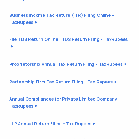
Business Income Tax Return (ITR) Filing Online -
TaxRupees
File TDS Return Online | TDS Return Filing - TaxRupees
Proprietorship Annual Tax Return Filing - TaxRupees
Partnership Firm Tax Return Filing - Tax Rupees
Annual Compliances for Private Limited Company -
TaxRupees
LLP Annual Return Filing - Tax Rupees