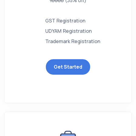
10000
(35% off)
GST Registration
UDYAM Registration
Trademark Registration
Get Started