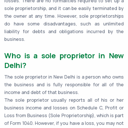
losses. There are no formalities required to set up a
sole proprietorship, and it can be easily terminated by
the owner at any time. However, sole proprietorships
do have some disadvantages, such as unlimited
liability for debts and obligations incurred by the
business.
Who is a sole proprietor in New
Delhi?
The sole proprietor in New Delhi is a person who owns
the business and is fully responsible for all of the
income and debt of that business.
The sole proprietor usually reports all of his or her
business income and losses on Schedule C, Profit or
Loss from Business (Sole Proprietorship), which is part
of Form 1040. However, if you have a loss, you may not