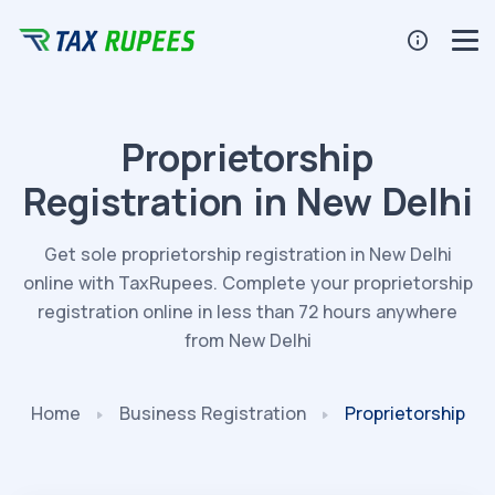
Proprietorship
Registration in New Delhi
Get sole proprietorship registration in New Delhi
online with TaxRupees. Complete your proprietorship
registration online in less than 72 hours anywhere
from New Delhi
Home
Business
Registration
Proprietorship