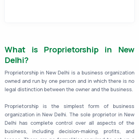
What is Proprietorship in New
Delhi?
Proprietorship in New Delhi is a business organization
owned and run by one person and in which there is no
legal distinction between the owner and the business.
Proprietorship is the simplest form of business
organization in New Delhi. The sole proprietor in New
Delhi has complete control over all aspects of the
business, including decision-making, profits, and