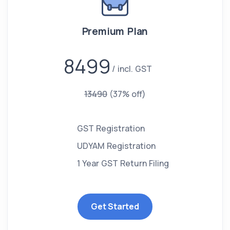
Premium Plan
8499
incl. GST
13490
(37% off)
GST Registration
UDYAM Registration
1 Year GST Return Filing
Get Started