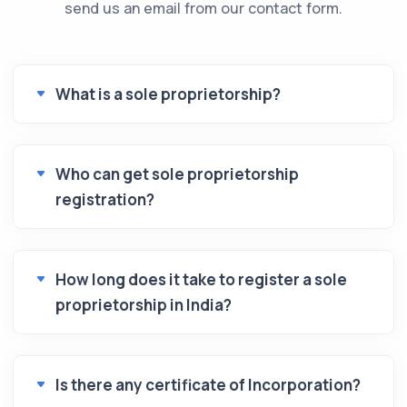
send us an email from our contact form.
What is a sole proprietorship?
Who can get sole proprietorship
registration?
How long does it take to register a sole
proprietorship in India?
Is there any certificate of Incorporation?