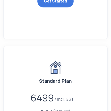
Get Started
Standard Plan
6499
incl. GST