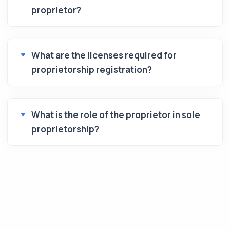
proprietor?
What are the licenses required for
proprietorship registration?
What is the role of the proprietor in sole
proprietorship?