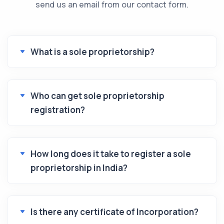
send us an email from our contact form.
What is a sole proprietorship?
Who can get sole proprietorship
registration?
How long does it take to register a sole
proprietorship in India?
Is there any certificate of Incorporation?