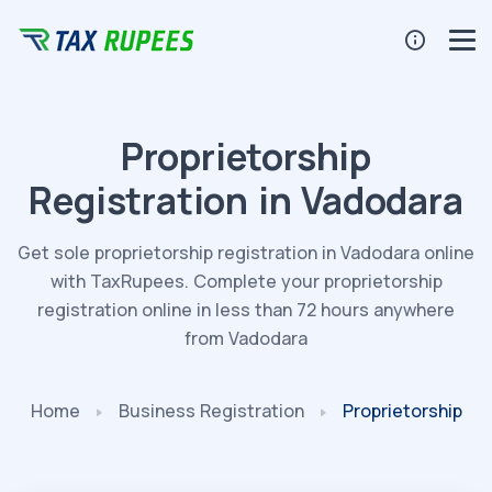
Proprietorship
Registration in Vadodara
Get sole proprietorship registration in Vadodara online
with TaxRupees. Complete your proprietorship
registration online in less than 72 hours anywhere
from Vadodara
Home
Business
Registration
Proprietorship