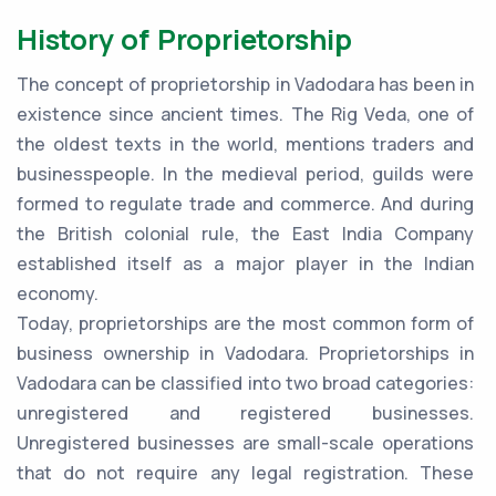
History of Proprietorship
The concept of proprietorship in Vadodara has been in
existence since ancient times. The Rig Veda, one of
the oldest texts in the world, mentions traders and
businesspeople. In the medieval period, guilds were
formed to regulate trade and commerce. And during
the British colonial rule, the East India Company
established itself as a major player in the Indian
economy.
Today, proprietorships are the most common form of
business ownership in Vadodara. Proprietorships in
Vadodara can be classified into two broad categories:
unregistered and registered businesses.
Unregistered businesses are small-scale operations
that do not require any legal registration. These