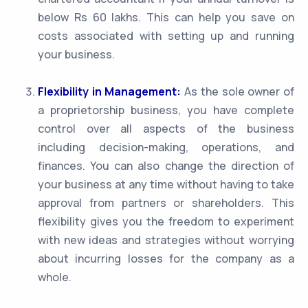
below Rs 60 lakhs. This can help you save on
costs associated with setting up and running
your business.
Flexibility in Management:
As the sole owner of
a proprietorship business, you have complete
control over all aspects of the business
including decision-making, operations, and
finances. You can also change the direction of
your business at any time without having to take
approval from partners or shareholders. This
flexibility gives you the freedom to experiment
with new ideas and strategies without worrying
about incurring losses for the company as a
whole.