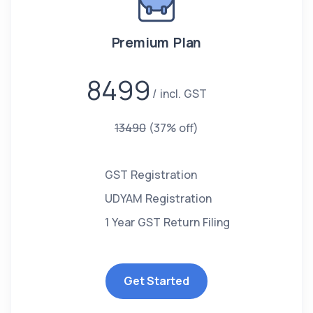
Premium Plan
8499
incl. GST
13490
(37% off)
GST Registration
UDYAM Registration
1 Year GST Return Filing
Get Started