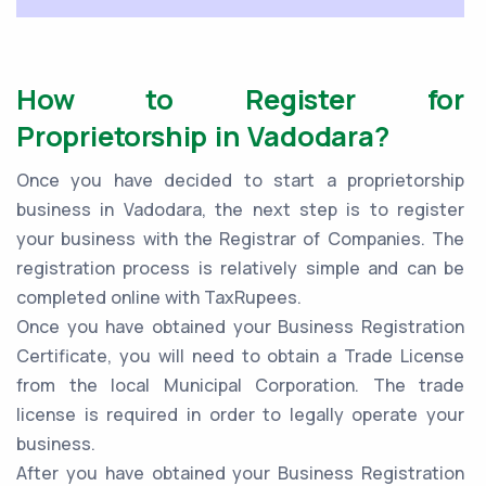
How to Register for
Proprietorship in Vadodara?
Once you have decided to start a proprietorship
business in Vadodara, the next step is to register
your business with the Registrar of Companies. The
registration process is relatively simple and can be
completed online with TaxRupees.
Once you have obtained your Business Registration
Certificate, you will need to obtain a Trade License
from the local Municipal Corporation. The trade
license is required in order to legally operate your
business.
After you have obtained your Business Registration