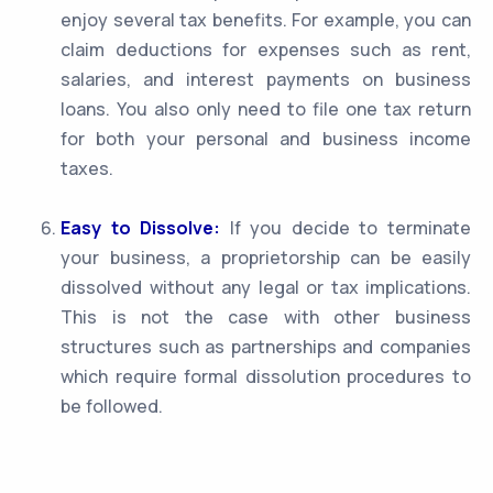
enjoy several tax benefits. For example, you can
claim deductions for expenses such as rent,
salaries, and interest payments on business
loans. You also only need to file one tax return
for both your personal and business income
taxes.
Easy to Dissolve:
If you decide to terminate
your business, a proprietorship can be easily
dissolved without any legal or tax implications.
This is not the case with other business
structures such as partnerships and companies
which require formal dissolution procedures to
be followed.