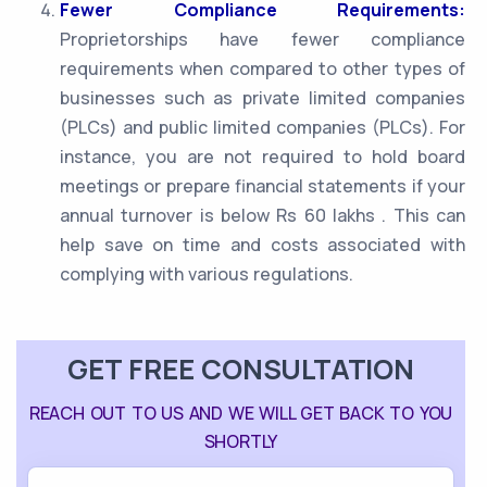
Fewer Compliance Requirements:
Proprietorships have fewer compliance
requirements when compared to other types of
businesses such as private limited companies
(PLCs) and public limited companies (PLCs). For
instance, you are not required to hold board
meetings or prepare financial statements if your
annual turnover is below Rs 60 lakhs . This can
help save on time and costs associated with
complying with various regulations.