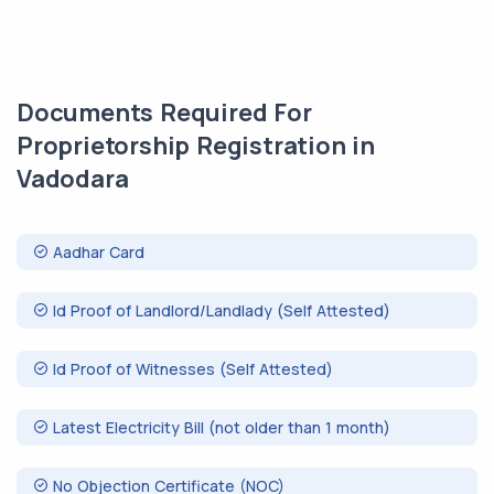
Documents Required For
Proprietorship Registration in
Vadodara
Aadhar Card
Id Proof of Landlord/Landlady (Self Attested)
Id Proof of Witnesses (Self Attested)
Latest Electricity Bill (not older than 1 month)
No Objection Certificate (NOC)