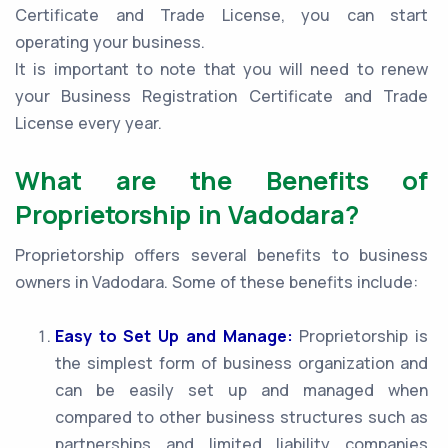
Certificate and Trade License, you can start
operating your business.
It is important to note that you will need to renew
your Business Registration Certificate and Trade
License every year.
What are the Benefits of
Proprietorship in Vadodara?
Proprietorship offers several benefits to business
owners in Vadodara. Some of these benefits include:
Easy to Set Up and Manage:
Proprietorship is
the simplest form of business organization and
can be easily set up and managed when
compared to other business structures such as
partnerships and limited liability companies