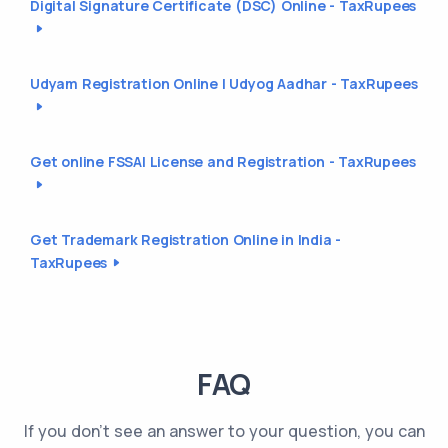
Digital Signature Certificate (DSC) Online - TaxRupees
Udyam Registration Online | Udyog Aadhar - TaxRupees
Get online FSSAI License and Registration - TaxRupees
Get Trademark Registration Online in India -
TaxRupees
FAQ
If you don't see an answer to your question, you can