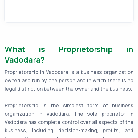
What is Proprietorship in
Vadodara?
Proprietorship in Vadodara is a business organization
owned and run by one person and in which there is no
legal distinction between the owner and the business.
Proprietorship is the simplest form of business
organization in Vadodara. The sole proprietor in
Vadodara has complete control over all aspects of the
business, including decision-making, profits, and