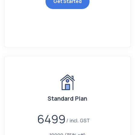
Get Started
Standard Plan
6499
incl. GST