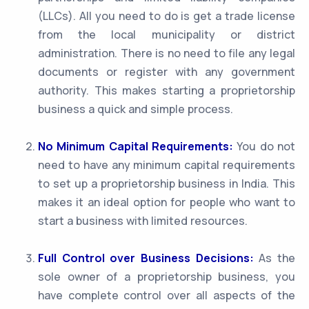
(LLCs). All you need to do is get a trade license
from the local municipality or district
administration. There is no need to file any legal
documents or register with any government
authority. This makes starting a proprietorship
business a quick and simple process.
No Minimum Capital Requirements:
You do not
need to have any minimum capital requirements
to set up a proprietorship business in India. This
makes it an ideal option for people who want to
start a business with limited resources.
Full Control over Business Decisions:
As the
sole owner of a proprietorship business, you
have complete control over all aspects of the