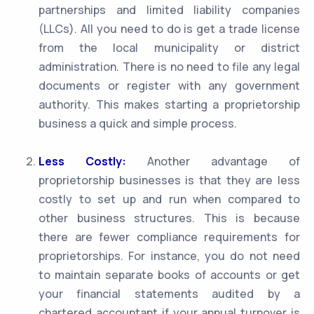
partnerships and limited liability companies
(LLCs). All you need to do is get a trade license
from the local municipality or district
administration. There is no need to file any legal
documents or register with any government
authority. This makes starting a proprietorship
business a quick and simple process.
Less Costly:
Another advantage of
proprietorship businesses is that they are less
costly to set up and run when compared to
other business structures. This is because
there are fewer compliance requirements for
proprietorships. For instance, you do not need
to maintain separate books of accounts or get
your financial statements audited by a
chartered accountant if your annual turnover is