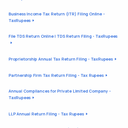
Business Income Tax Return (ITR) Filing Online -
TaxRupees
File TDS Return Online | TDS Return Filing - TaxRupees
Proprietorship Annual Tax Return Filing - TaxRupees
Partnership Firm Tax Return Filing - Tax Rupees
Annual Compliances for Private Limited Company -
TaxRupees
LLP Annual Return Filing - Tax Rupees