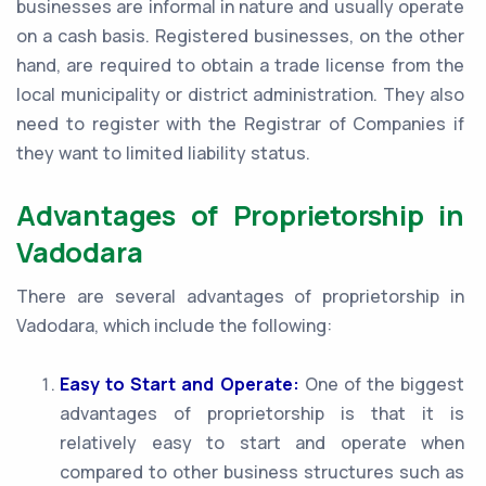
businesses are informal in nature and usually operate
on a cash basis. Registered businesses, on the other
hand, are required to obtain a trade license from the
local municipality or district administration. They also
need to register with the Registrar of Companies if
they want to limited liability status.
Advantages of Proprietorship in
Vadodara
There are several advantages of proprietorship in
Vadodara, which include the following:
Easy to Start and Operate:
One of the biggest
advantages of proprietorship is that it is
relatively easy to start and operate when
compared to other business structures such as