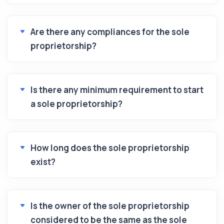
Are there any compliances for the sole
proprietorship?
Is there any minimum requirement to start
a sole proprietorship?
How long does the sole proprietorship
exist?
Is the owner of the sole proprietorship
considered to be the same as the sole