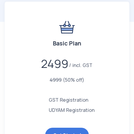
Basic Plan
2499
incl. GST
4999
(50% off)
GST Registration
UDYAM Registration