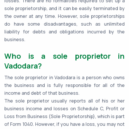
losses. There are no formalities required to set up a
sole proprietorship, and it can be easily terminated by
the owner at any time. However, sole proprietorships
do have some disadvantages, such as unlimited
liability for debts and obligations incurred by the
business.
Who is a sole proprietor in
Vadodara?
The sole proprietor in Vadodara is a person who owns
the business and is fully responsible for all of the
income and debt of that business.
The sole proprietor usually reports all of his or her
business income and losses on Schedule C, Profit or
Loss from Business (Sole Proprietorship), which is part
of Form 1040. However, if you have a loss, you may not