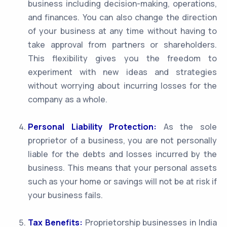
business including decision-making, operations,
and finances. You can also change the direction
of your business at any time without having to
take approval from partners or shareholders.
This flexibility gives you the freedom to
experiment with new ideas and strategies
without worrying about incurring losses for the
company as a whole.
Personal Liability Protection:
As the sole
proprietor of a business, you are not personally
liable for the debts and losses incurred by the
business. This means that your personal assets
such as your home or savings will not be at risk if
your business fails.
Tax Benefits:
Proprietorship businesses in India