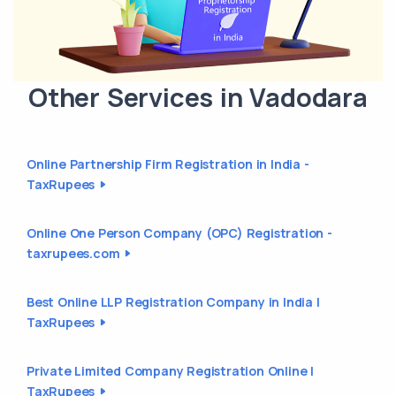
Other Services in Vadodara
Online Partnership Firm Registration in India -
TaxRupees
Online One Person Company (OPC) Registration -
taxrupees.com
Best Online LLP Registration Company in India |
TaxRupees
Private Limited Company Registration Online |
TaxRupees