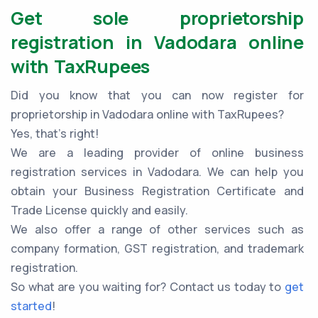
Get sole proprietorship
registration in Vadodara online
with TaxRupees
Did you know that you can now register for
proprietorship in Vadodara online with TaxRupees?
Yes, that’s right!
We are a leading provider of online business
registration services in Vadodara. We can help you
obtain your Business Registration Certificate and
Trade License quickly and easily.
We also offer a range of other services such as
company formation, GST registration, and trademark
registration.
So what are you waiting for? Contact us today to
get
started
!