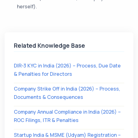
herself).
Related Knowledge Base
DIR-3 KYC in India (2026) – Process, Due Date
& Penalties for Directors
Company Strike Off in India (2026) – Process,
Documents & Consequences
Company Annual Compliance in India (2026) –
ROC Filings, ITR & Penalties
Startup India & MSME (Udyam) Registration –