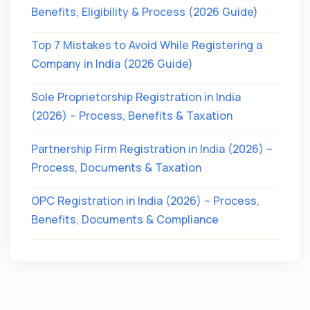
Benefits, Eligibility & Process (2026 Guide)
Top 7 Mistakes to Avoid While Registering a
Company in India (2026 Guide)
Sole Proprietorship Registration in India
(2026) – Process, Benefits & Taxation
Partnership Firm Registration in India (2026) –
Process, Documents & Taxation
OPC Registration in India (2026) – Process,
Benefits, Documents & Compliance