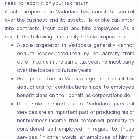
need to report it on your tax return.
A sole proprietor in Vadodara has complete control
over the business and its assets. He or she can enter
into contracts, incur debt and hire employees. As a
result, the following rules apply to sole proprietors:
A sole proprietor in Vadodara generally cannot
deduct losses produced by an activity from
other income in the same tax year; he must carry
over the losses to future years.
Sole proprietors in Vadodara get no special tax
deductions for contributions made to employee
benefit plans on their behalf, as corporations do.
If a sole proprietor's in Vadodara personal
services are an important part of producing his or
her business income, that person will probably be
considered self-employed in regard to those
services (in other words, an employee of him or