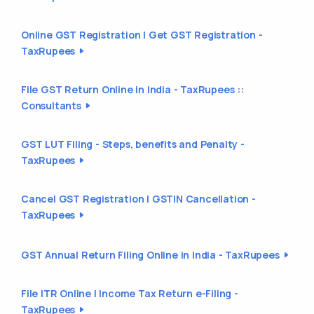
Online GST Registration | Get GST Registration -
TaxRupees
File GST Return Online in India - TaxRupees ::
Consultants
GST LUT Filing - Steps, benefits and Penalty -
TaxRupees
Cancel GST Registration | GSTIN Cancellation -
TaxRupees
GST Annual Return Filing Online in India - TaxRupees
File ITR Online | Income Tax Return e-Filing -
TaxRupees