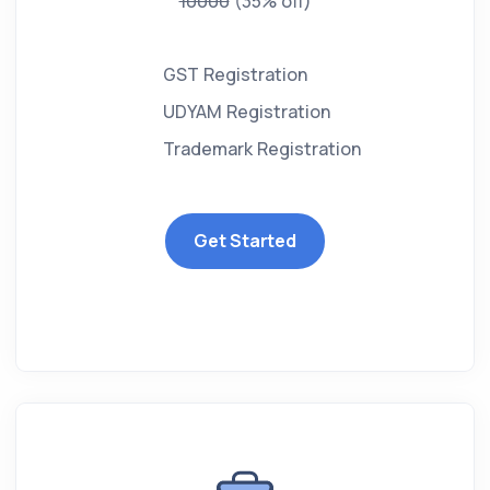
10000
(35% off)
GST Registration
UDYAM Registration
Trademark Registration
Get Started