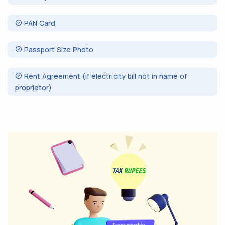
PAN Card
Passport Size Photo
Rent Agreement (if electricity bill not in name of
proprietor)