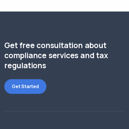
Get free consultation about
compliance services and tax
regulations
Get Started