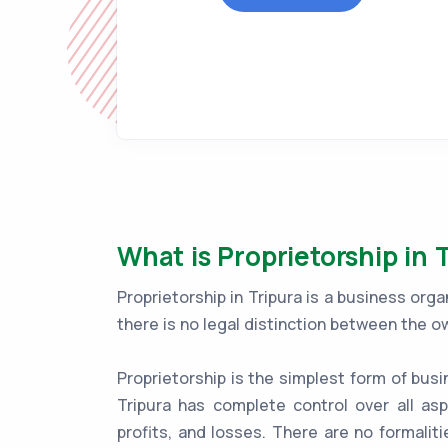
What is Proprietorship in 
Proprietorship in Tripura is a business or
there is no legal distinction between the o
Proprietorship is the simplest form of busi
Tripura has complete control over all asp
profits, and losses. There are no formaliti