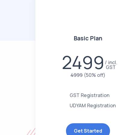
Basic Plan
2499
incl.
GST
4999
(50% off)
GST Registration
UDYAM Registration
Get Started