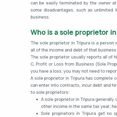
can be easily terminated by the owner at
some disadvantages, such as unlimited lia
business.
Who is a sole proprietor in
The sole proprietor in Tripura is a person
all of the income and debt of that business
The sole proprietor usually reports all of
C, Profit or Loss from Business (Sole Propr
you have a loss, you may not need to report
A sole proprietor in Tripura has complete 
can enter into contracts, incur debt and hi
to sole proprietors:
A sole proprietor in Tripura generall
other income in the same tax year; he
Sole proprietors in Tripura get no 