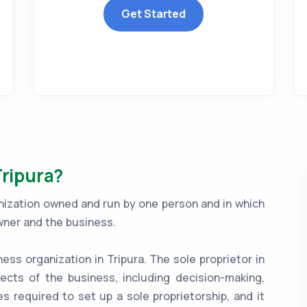
Get Started
Tripura?
ganization owned and run by one person and in which
wner and the business.
ness organization in Tripura. The sole proprietor in
ects of the business, including decision-making,
es required to set up a sole proprietorship, and it