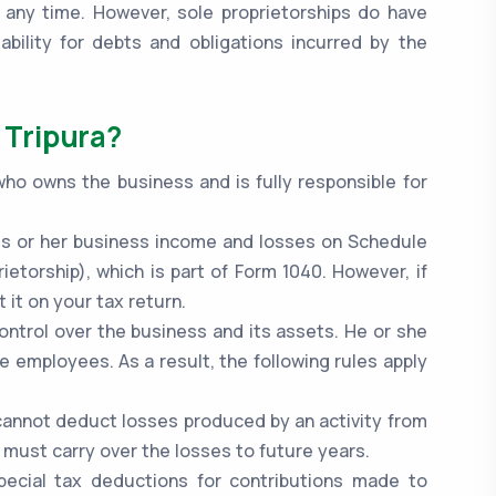
 any time. However, sole proprietorships do have
bility for debts and obligations incurred by the
 Tripura?
 who owns the business and is fully responsible for
.
 his or her business income and losses on Schedule
ietorship), which is part of Form 1040. However, if
 it on your tax return.
control over the business and its assets. He or she
re employees. As a result, the following rules apply
y cannot deduct losses produced by an activity from
 must carry over the losses to future years.
special tax deductions for contributions made to