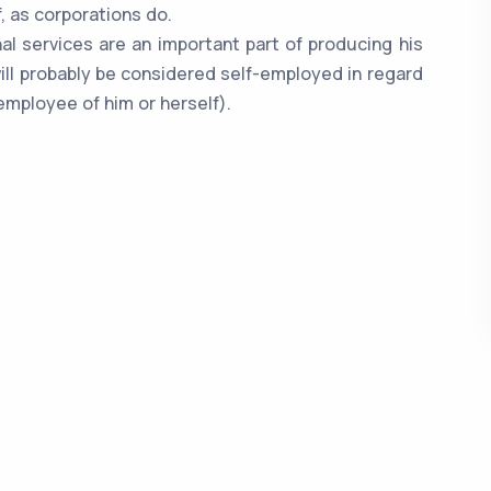
, as corporations do.
onal services are an important part of producing his
ill probably be considered self-employed in regard
employee of him or herself).