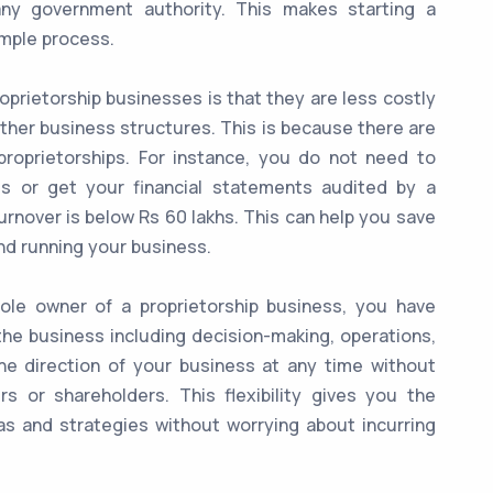
any government authority. This makes starting a
imple process.
prietorship businesses is that they are less costly
ther business structures. This is because there are
roprietorships. For instance, you do not need to
s or get your financial statements audited by a
urnover is below Rs 60 lakhs. This can help you save
nd running your business.
le owner of a proprietorship business, you have
the business including decision-making, operations,
he direction of your business at any time without
s or shareholders. This flexibility gives you the
s and strategies without worrying about incurring