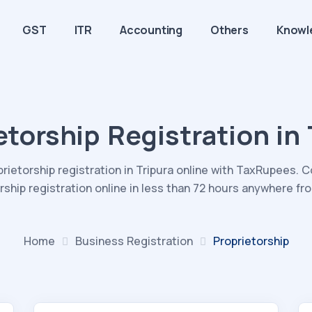
GST
ITR
Accounting
Others
Knowl
etorship Registration in 
prietorship registration in Tripura online with TaxRupees. 
rship registration online in less than 72 hours anywhere fr
Home
Business
Registration
Proprietorship