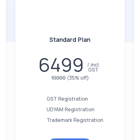
Standard Plan
6499
incl.
GST
10000
(35% off)
GST Registration
UDYAM Registration
Trademark Registration