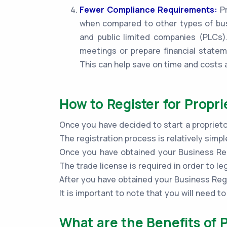
Fewer Compliance Requirements:
Pr
when compared to other types of bus
and public limited companies (PLCs).
meetings or prepare financial statem
This can help save on time and costs 
How to Register for Propri
Once you have decided to start a proprietor
The registration process is relatively sim
Once you have obtained your Business Regi
The trade license is required in order to le
After you have obtained your Business Regi
It is important to note that you will need 
What are the Benefits of P