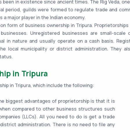
s been in existence since ancient times. The Rig Veda, one
al period, guilds were formed to regulate trade and comme
s a major player in the Indian economy.
 form of business ownership in Tripura. Proprietorships i
 businesses. Unregistered businesses are small-scale o
mal in nature and usually operate on a cash basis. Regi
he local municipality or district administration. They a
tatus.
ip in Tripura
hip in Tripura, which include the following:
e biggest advantages of proprietorship is that it is
e when compared to other business structures such
 companies (LLCs). All you need to do is get a trade
 district administration. There is no need to file any