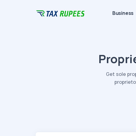
Business
Propri
Get sole pro
proprieto