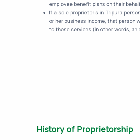
employee benefit plans on their behalf
If a sole proprietor's in Tripura pers
or her business income, that person w
to those services (in other words, an 
History of Proprietorship