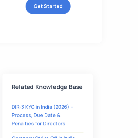
Get Started
Related Knowledge Base
DIR-3 KYC in India (2026) –
Process, Due Date &
Penalties for Directors