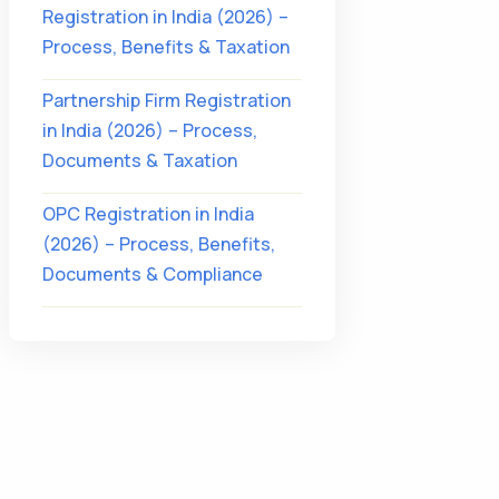
Registration in India (2026) –
Process, Benefits & Taxation
Partnership Firm Registration
in India (2026) – Process,
Documents & Taxation
OPC Registration in India
(2026) – Process, Benefits,
Documents & Compliance