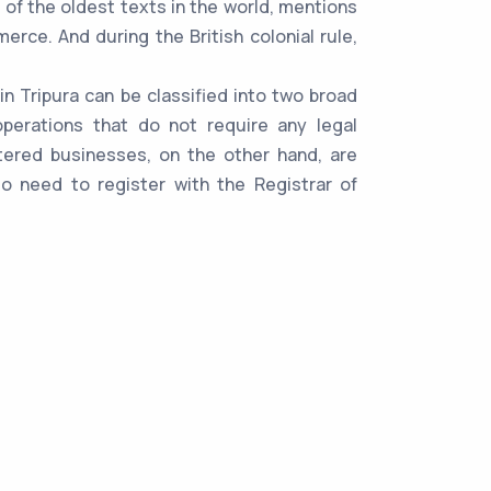
 of the oldest texts in the world, mentions
rce. And during the British colonial rule,
n Tripura can be classified into two broad
perations that do not require any legal
stered businesses, on the other hand, are
lso need to register with the Registrar of