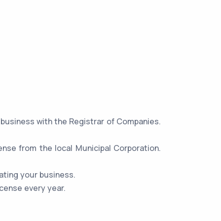
r business with the Registrar of Companies.
ense from the local Municipal Corporation.
ating your business.
icense every year.