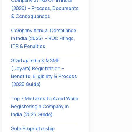
Company Strike Off in India
(2026) – Process, Documents
& Consequences
Company Annual Compliance
in India (2026) – ROC Filings,
ITR & Penalties
Startup India & MSME
(Udyam) Registration –
Benefits, Eligibility & Process
(2026 Guide)
Top 7 Mistakes to Avoid While
Registering a Company in
India (2026 Guide)
Sole Proprietorship