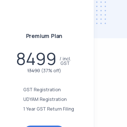
Premium Plan
8499
incl.
GST
13490
(37% off)
GST Registration
UDYAM Registration
1 Year GST Return Filing