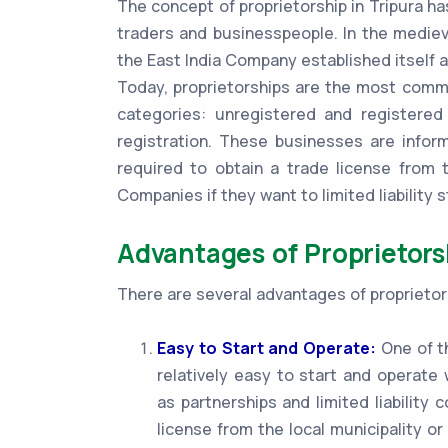
The concept of proprietorship in Tripura ha
traders and businesspeople. In the mediev
the East India Company established itself a
Today, proprietorships are the most common
categories: unregistered and registered
registration. These businesses are infor
required to obtain a trade license from t
Companies if they want to limited liability s
Advantages of Proprietorsh
There are several advantages of proprietors
Easy to Start and Operate:
One of th
relatively easy to start and operat
as partnerships and limited liability
license from the local municipality or