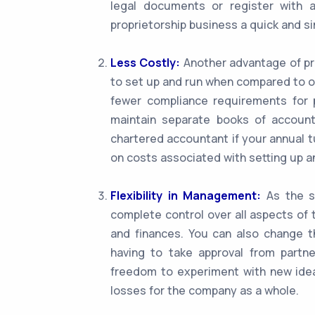
legal documents or register with 
proprietorship business a quick and s
Less Costly:
Another advantage of pro
to set up and run when compared to o
fewer compliance requirements for p
maintain separate books of account
chartered accountant if your annual t
on costs associated with setting up a
Flexibility in Management:
As the so
complete control over all aspects of 
and finances. You can also change t
having to take approval from partner
freedom to experiment with new idea
losses for the company as a whole.