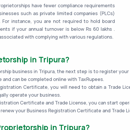
oprietorships have fewer compliance requirements
inesses such as private limited companies (PLCs)
 For instance, you are not required to hold board
ents if your annual turnover is below Rs 60 lakhs .
associated with complying with various regulations.
etorship in Tripura?
ship business in Tripura, the next step is to register you
ple and can be completed online with TaxRupees.
stration Certificate, you will need to obtain a Trade Lic
gally operate your business.
stration Certificate and Trade License, you can start oper
to renew your Business Registration Certificate and Trade L
roprietorship in Tripura?