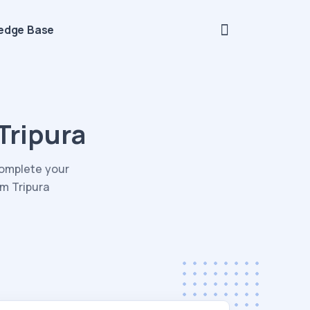
edge Base
Tripura
Complete your
om Tripura