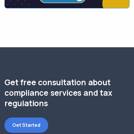
Get free consultation about
compliance services and tax
regulations
Get Started