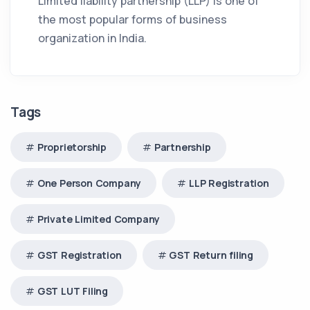
Limited liability partnership (LLP) is one of
the most popular forms of business
organization in India.
Tags
Proprietorship
Partnership
One Person Company
LLP Registration
Private Limited Company
GST Registration
GST Return filing
GST LUT Filing