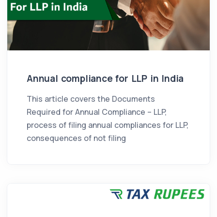
Annual compliance for LLP in India
This article covers the Documents
Required for Annual Compliance – LLP,
process of filing annual compliances for LLP,
consequences of not filing