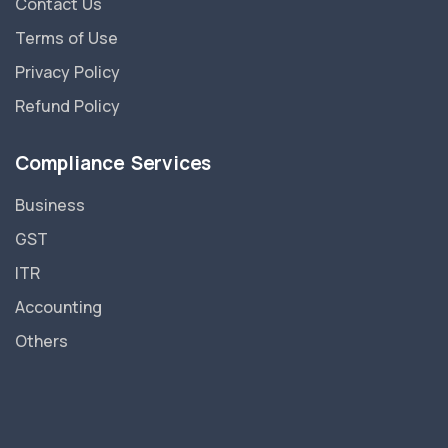
Contact Us
Terms of Use
Privacy Policy
Refund Policy
Compliance Services
Business
GST
ITR
Accounting
Others