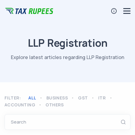
LLP Registration
Explore latest articles regarding LLP Registration
FILTER:
ALL
BUSINESS
GST
ITR
ACCOUNTING
OTHERS
Search