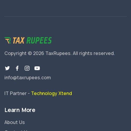
Copyright © 2026 TaxRupees.
All rights reserved.
info@taxrupees.com
IT Partner -
Technology Xtend
Learn More
About Us