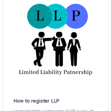
How to register LLP