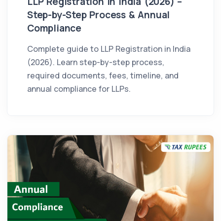
LLP Registration in India (2026) –
Step-by-Step Process & Annual
Compliance
Complete guide to LLP Registration in India
(2026). Learn step-by-step process,
required documents, fees, timeline, and
annual compliance for LLPs.