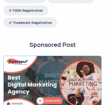
FSSAI Registration
Trademark Registration
Sponsored Post