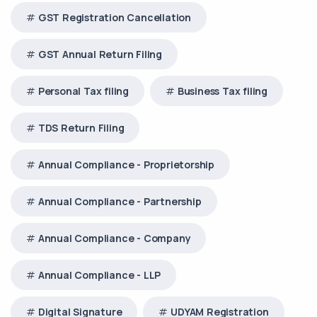
GST Registration Cancellation
GST Annual Return Filing
Personal Tax filing
Business Tax filing
TDS Return Filing
Annual Compliance - Proprietorship
Annual Compliance - Partnership
Annual Compliance - Company
Annual Compliance - LLP
Digital Signature
UDYAM Registration